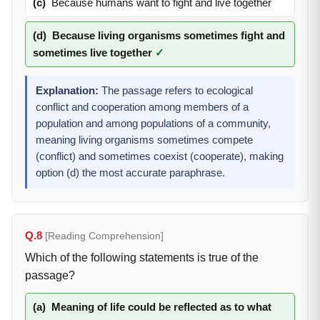
(c)
Because humans want to fight and live together
(d)
Because living organisms sometimes fight and
sometimes live together
✓
Explanation:
The passage refers to ecological
conflict and cooperation among members of a
population and among populations of a community,
meaning living organisms sometimes compete
(conflict) and sometimes coexist (cooperate), making
option (d) the most accurate paraphrase.
Q.8
[Reading Comprehension]
Which of the following statements is true of the
passage?
(a)
Meaning of life could be reflected as to what