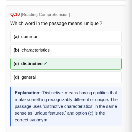
Q.10
[Reading Comprehension]
Which word in the passage means 'unique'?
(a)
common
(b)
characteristics
(c)
distinctive
✓
(d)
general
Explanation:
'Distinctive' means having qualities that
make something recognizably different or unique. The
passage uses 'distinctive characteristics' in the same
sense as 'unique features,' and option (c) is the
correct synonym.