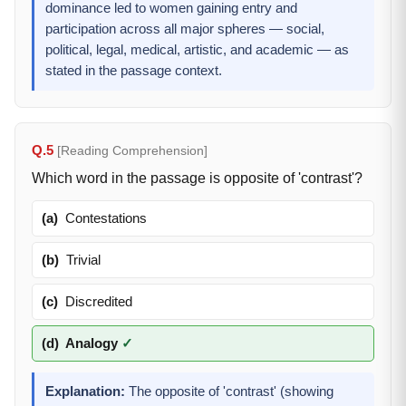
dominance led to women gaining entry and
participation across all major spheres — social,
political, legal, medical, artistic, and academic — as
stated in the passage context.
Q.5
[Reading Comprehension]
Which word in the passage is opposite of 'contrast'?
(a)
Contestations
(b)
Trivial
(c)
Discredited
(d)
Analogy
✓
Explanation:
The opposite of 'contrast' (showing