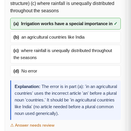
structure) (c) where rainfall is unequally distributed
throughout the seasons
(a)
Irrigation works have a special importance in
✓
(b)
an agricultural countries like India
(c)
where rainfall is unequally distributed throughout
the seasons
(d)
No error
Explanation:
The error is in part (a): 'in an agricultural
countries' uses the incorrect article 'an' before a plural
noun 'countries.' It should be 'in agricultural countries
like India' (no article needed before a plural common
noun used generically).
⚠ Answer needs review