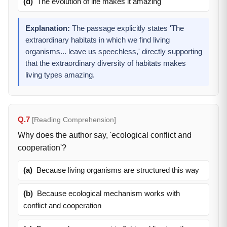
(d)
The evolution of life makes it amazing
Explanation:
The passage explicitly states 'The
extraordinary habitats in which we find living
organisms... leave us speechless,' directly supporting
that the extraordinary diversity of habitats makes
living types amazing.
Q.7
[Reading Comprehension]
Why does the author say, 'ecological conflict and
cooperation'?
(a)
Because living organisms are structured this way
(b)
Because ecological mechanism works with
conflict and cooperation