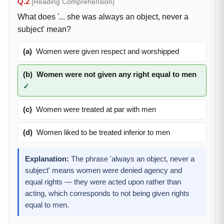
Q.2
[Reading Comprehension]
What does '... she was always an object, never a
subject' mean?
(a)
Women were given respect and worshipped
(b)
Women were not given any right equal to men
✓
(c)
Women were treated at par with men
(d)
Women liked to be treated inferior to men
Explanation:
The phrase 'always an object, never a
subject' means women were denied agency and
equal rights — they were acted upon rather than
acting, which corresponds to not being given rights
equal to men.