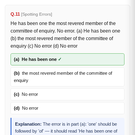
Q.11
[Spotting Errors]
He has been one the most revered member of the
committee of enquiry. No error. (a) He has been one
(b) the most revered member of the committee of
enquiry (c) No error (d) No error
(a)
He has been one
✓
(b)
the most revered member of the committee of
enquiry
(c)
No error
(d)
No error
Explanation:
The error is in part (a): 'one' should be
followed by 'of' — it should read 'He has been one of