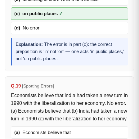
(c)
on public places
✓
(d)
No error
Explanation:
The error is in part (c): the correct
preposition is 'in' not 'on' — one acts 'in public places,'
not 'on public places.'
Q.19
[Spotting Errors]
Economists believe that India had taken a new turn in
1990 with the liberalization to her economy. No error.
(a) Economists believe that (b) India had taken a new
turn in 1990 (c) with the liberalization to her economy
(a)
Economists believe that