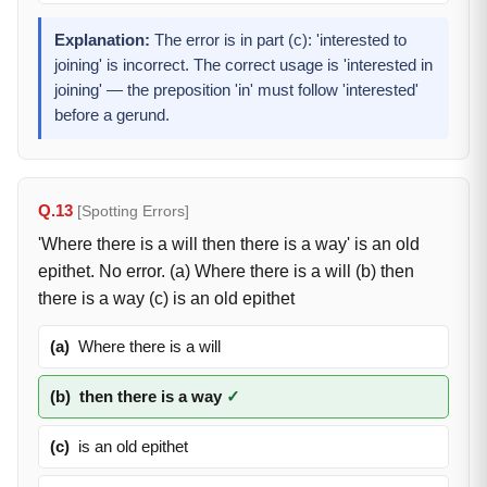
Explanation:
The error is in part (c): 'interested to
joining' is incorrect. The correct usage is 'interested in
joining' — the preposition 'in' must follow 'interested'
before a gerund.
Q.13
[Spotting Errors]
'Where there is a will then there is a way' is an old
epithet. No error. (a) Where there is a will (b) then
there is a way (c) is an old epithet
(a)
Where there is a will
(b)
then there is a way
✓
(c)
is an old epithet