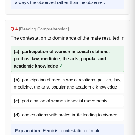
always the observed rather than the observer.
Q.4
[Reading Comprehension]
The contestation to dominance of the male resulted in
(a)
participation of women in social relations,
politics, law, medicine, the arts, popular and
academic knowledge
✓
(b)
participation of men in social relations, politics, law,
medicine, the arts, popular and academic knowledge
(c)
participation of women in social movements
(d)
contestations with males in life leading to divorce
Explanation:
Feminist contestation of male