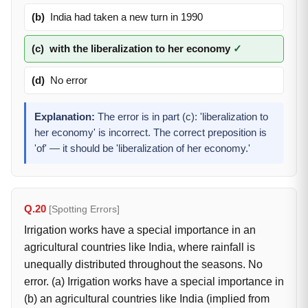
(b)
India had taken a new turn in 1990
(c)
with the liberalization to her economy
✓
(d)
No error
Explanation:
The error is in part (c): 'liberalization to
her economy' is incorrect. The correct preposition is
'of' — it should be 'liberalization of her economy.'
Q.20
[Spotting Errors]
Irrigation works have a special importance in an
agricultural countries like India, where rainfall is
unequally distributed throughout the seasons. No
error. (a) Irrigation works have a special importance in
(b) an agricultural countries like India (implied from