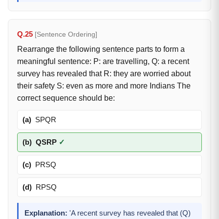
Q.25
[Sentence Ordering]
Rearrange the following sentence parts to form a
meaningful sentence: P: are travelling, Q: a recent
survey has revealed that R: they are worried about
their safety S: even as more and more Indians The
correct sequence should be:
(a)
SPQR
(b)
QSRP
✓
(c)
PRSQ
(d)
RPSQ
Explanation:
'A recent survey has revealed that (Q)