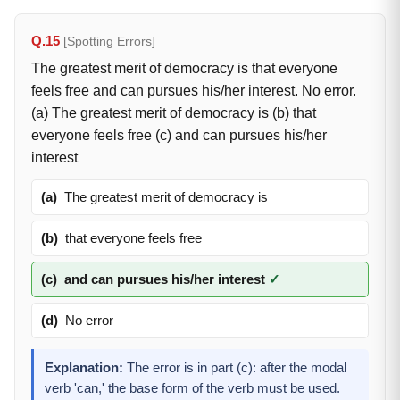
Q.15
[Spotting Errors]
The greatest merit of democracy is that everyone
feels free and can pursues his/her interest. No error.
(a) The greatest merit of democracy is (b) that
everyone feels free (c) and can pursues his/her
interest
(a)
The greatest merit of democracy is
(b)
that everyone feels free
(c)
and can pursues his/her interest
✓
(d)
No error
Explanation:
The error is in part (c): after the modal
verb 'can,' the base form of the verb must be used.