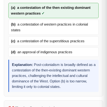
(a)
a contestation of the then existing dominant
western practices
✓
(b)
a contestation of western practices in colonial
states
(c)
a contestation of the superstitious practices
(d)
an approval of indigenous practices
Explanation:
Post-colonialism is broadly defined as a
contestation of the then-existing dominant western
practices, challenging the intellectual and cultural
dominance of the West. Option (b) is too narrow,
limiting it only to colonial states.