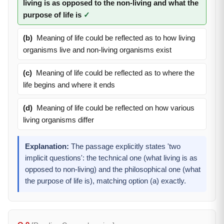
living is as opposed to the non-living and what the
purpose of life is
✓
(b)
Meaning of life could be reflected as to how living
organisms live and non-living organisms exist
(c)
Meaning of life could be reflected as to where the
life begins and where it ends
(d)
Meaning of life could be reflected on how various
living organisms differ
Explanation:
The passage explicitly states 'two
implicit questions': the technical one (what living is as
opposed to non-living) and the philosophical one (what
the purpose of life is), matching option (a) exactly.