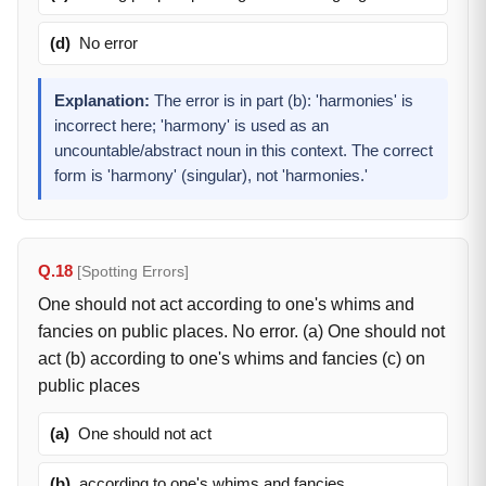
(d)
No error
Explanation:
The error is in part (b): 'harmonies' is
incorrect here; 'harmony' is used as an
uncountable/abstract noun in this context. The correct
form is 'harmony' (singular), not 'harmonies.'
Q.18
[Spotting Errors]
One should not act according to one's whims and
fancies on public places. No error. (a) One should not
act (b) according to one's whims and fancies (c) on
public places
(a)
One should not act
(b)
according to one's whims and fancies