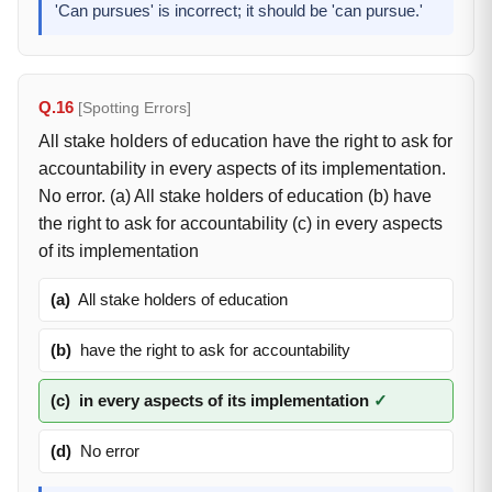
'Can pursues' is incorrect; it should be 'can pursue.'
Q.16
[Spotting Errors]
All stake holders of education have the right to ask for
accountability in every aspects of its implementation.
No error. (a) All stake holders of education (b) have
the right to ask for accountability (c) in every aspects
of its implementation
(a)
All stake holders of education
(b)
have the right to ask for accountability
(c)
in every aspects of its implementation
✓
(d)
No error