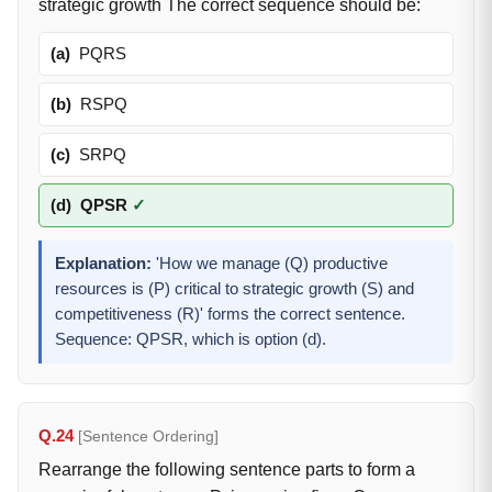
strategic growth The correct sequence should be:
(a)
PQRS
(b)
RSPQ
(c)
SRPQ
(d)
QPSR
✓
Explanation:
'How we manage (Q) productive
resources is (P) critical to strategic growth (S) and
competitiveness (R)' forms the correct sentence.
Sequence: QPSR, which is option (d).
Q.24
[Sentence Ordering]
Rearrange the following sentence parts to form a