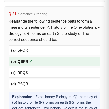
Q.21
[Sentence Ordering]
Rearrange the following sentence parts to form a
meaningful sentence: P: history of life Q: evolutionary
Biology is R: forms on earth S: the study of The
correct sequence should be:
(a)
SPQR
(b)
QSPR
✓
(c)
RPQS
(d)
PSQR
Explanation:
'Evolutionary Biology is (Q) the study of
(S) history of life (P) forms on earth (R)' forms the
correct sentence: 'Evolutionary Biology is the study of