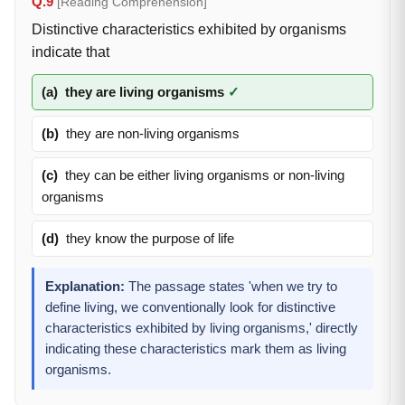
Q.9
[Reading Comprehension]
Distinctive characteristics exhibited by organisms
indicate that
(a)
they are living organisms
✓
(b)
they are non-living organisms
(c)
they can be either living organisms or non-living
organisms
(d)
they know the purpose of life
Explanation:
The passage states 'when we try to
define living, we conventionally look for distinctive
characteristics exhibited by living organisms,' directly
indicating these characteristics mark them as living
organisms.