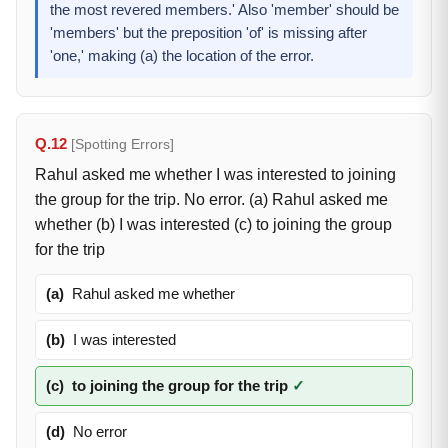
the most revered members.' Also 'member' should be
'members' but the preposition 'of' is missing after
'one,' making (a) the location of the error.
Q.12
[Spotting Errors]
Rahul asked me whether I was interested to joining
the group for the trip. No error. (a) Rahul asked me
whether (b) I was interested (c) to joining the group
for the trip
(a)
Rahul asked me whether
(b)
I was interested
(c)
to joining the group for the trip
✓
(d)
No error