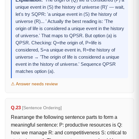
Explanation:
'The origin of (Q) life is considered (P) a
unique event in (S) the history of universe (R)' — wait,
let's try SQPR: 'a unique event in (S) the history of
universe (R)... ' Actually the best reading is: 'The
origin of life is considered a unique event in the history
of universe.' That maps to QPSR. But option (a) is
QPSR. Checking: Q=the origin of, P=life is
considered, S=a unique event in, R=the history of
universe → 'The origin of life is considered a unique
event in the history of universe.' Sequence QPSR
matches option (a).
⚠ Answer needs review
Q.23
[Sentence Ordering]
Rearrange the following sentence parts to form a
meaningful sentence: P: productive resources is Q:
how we manage R: and competitiveness S: critical to