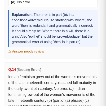
(d)
No error
Explanation:
The error is in part (b): in a
conditional/adverbial clause starting with 'where,' the
word 'then' is redundant and grammatically incorrect.
It should simply be 'Where there is a will, there is a
way.' Also 'epithet' should be 'proverb/adage,' but the
grammatical error of using 'then' is in part (b).
⚠ Answer needs review
Q.14
[Spotting Errors]
Indian feminism grew out of the women's movements
of the late nineteenth century, reached full maturity in
the early twentieth century. No error. (a) Indian
feminism grew out of the women's movements of the
late nineteenth century (b) (part of (a) phrase) (c)