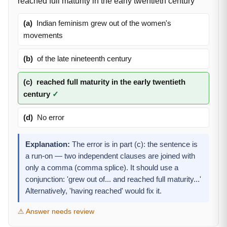
reached full maturity in the early twentieth century
(a)
Indian feminism grew out of the women's
movements
(b)
of the late nineteenth century
(c)
reached full maturity in the early twentieth
century
✓
(d)
No error
Explanation:
The error is in part (c): the sentence is
a run-on — two independent clauses are joined with
only a comma (comma splice). It should use a
conjunction: 'grew out of... and reached full maturity...'
Alternatively, 'having reached' would fix it.
⚠ Answer needs review