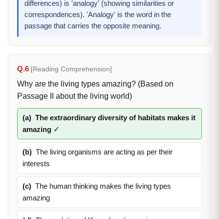
differences) is 'analogy' (showing similarities or
correspondences). 'Analogy' is the word in the
passage that carries the opposite meaning.
Q.6
[Reading Comprehension]
Why are the living types amazing? (Based on
Passage II about the living world)
(a)
The extraordinary diversity of habitats makes it
amazing
✓
(b)
The living organisms are acting as per their
interests
(c)
The human thinking makes the living types
amazing