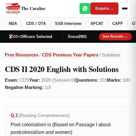
The Cavalier
Enquire →
NDA
CDS / OTA
SSB Interview
AFCAT
CAPF
G
🎖️
500+
Officers Selected
Since
2001
See Results →
Free Resources
/
CDS Previous Year Papers
/ Solutions
CDS II 2020 English with Solutions
Exam:
CDS
Year:
2020 (Session II)
Questions:
101
Marks:
100
Negative Marking:
1/3
Q.1
[Reading Comprehension]
Post colonialism is (Based on Passage I about
postcolonialism and women)