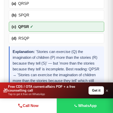
(a)
QRSP
(b)
SPQR
(c)
QPSR
✓
(d)
RSQP
Explanation:
'Stories can exercise (Q) the
imagination of children (P) more than the stories (R)
because they tell (S)' — but 'more than the stories
because they tell' is incomplete. Best reading: QPSR
→ 'Stories can exercise the imagination of children
more than the stories because they tell' which still
needs an object. Among options, QPSR (c) gives the
Free CDS / OTA current-affairs PDF + a free
🎁
×
Get it
counselling call
most logical partial sentence starting with 'stories can
Tap to get it free on WhatsApp
exercise the imagination of children.'
Call Now
WhatsApp