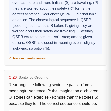
even as more and more Indians (S) are travelling, (P)
they are worried about their safety (R)' forms the
correct sentence. Sequence: QSPR — but that isn't
an option. The closest logical sequence is QSRP
(option b), but that puts R before P, giving 'they are
worried about their safety are travelling' — actually
QSPR would be best but isn't listed; among given
options, QSRP is closest in meaning even if slightly
awkward, so option (b).
⚠ Answer needs review
Q.26
[Sentence Ordering]
Rearrange the following sentence parts to form a
meaningful sentence: P: the imagination of children
Q: stories can exercise - R: more than the stories S:
because they tell The correct sequence should be: