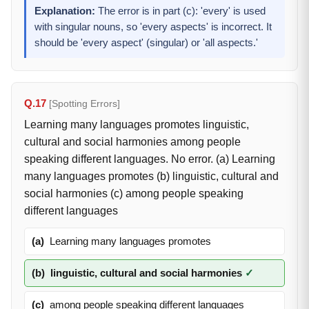
Explanation:
The error is in part (c): 'every' is used
with singular nouns, so 'every aspects' is incorrect. It
should be 'every aspect' (singular) or 'all aspects.'
Q.17
[Spotting Errors]
Learning many languages promotes linguistic,
cultural and social harmonies among people
speaking different languages. No error. (a) Learning
many languages promotes (b) linguistic, cultural and
social harmonies (c) among people speaking
different languages
(a)
Learning many languages promotes
(b)
linguistic, cultural and social harmonies
✓
(c)
among people speaking different languages