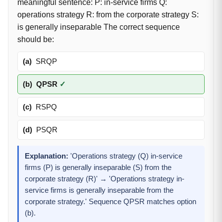
meaningful sentence: P: in-service firms Q:
operations strategy R: from the corporate strategy S:
is generally inseparable The correct sequence
should be:
(a)
SRQP
(b)
QPSR
✓
(c)
RSPQ
(d)
PSQR
Explanation:
'Operations strategy (Q) in-service
firms (P) is generally inseparable (S) from the
corporate strategy (R)' → 'Operations strategy in-
service firms is generally inseparable from the
corporate strategy.' Sequence QPSR matches option
(b).