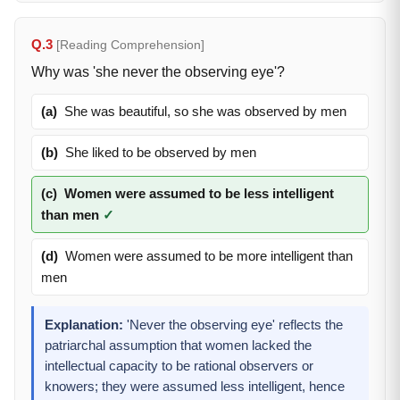
Q.3
[Reading Comprehension]
Why was 'she never the observing eye'?
(a)
She was beautiful, so she was observed by men
(b)
She liked to be observed by men
(c)
Women were assumed to be less intelligent
than men
✓
(d)
Women were assumed to be more intelligent than
men
Explanation:
'Never the observing eye' reflects the
patriarchal assumption that women lacked the
intellectual capacity to be rational observers or
knowers; they were assumed less intelligent, hence