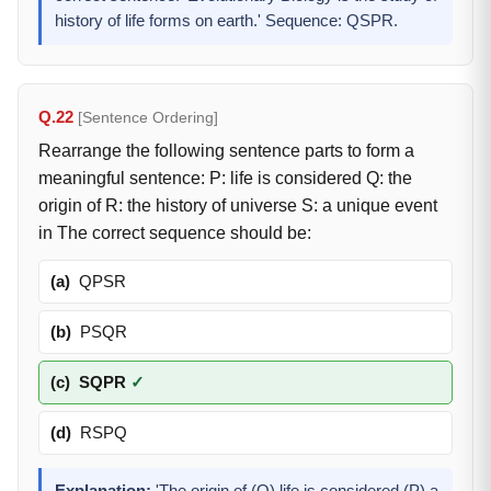
history of life forms on earth.' Sequence: QSPR.
Q.22
[Sentence Ordering]
Rearrange the following sentence parts to form a
meaningful sentence: P: life is considered Q: the
origin of R: the history of universe S: a unique event
in The correct sequence should be:
(a)
QPSR
(b)
PSQR
(c)
SQPR
✓
(d)
RSPQ