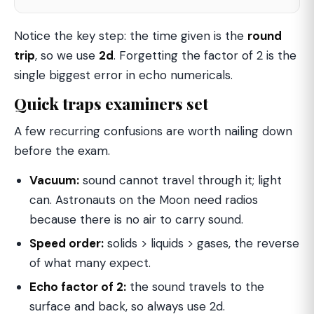
Notice the key step: the time given is the
round
trip
, so we use
2d
. Forgetting the factor of 2 is the
single biggest error in echo numericals.
Quick traps examiners set
A few recurring confusions are worth nailing down
before the exam.
Vacuum:
sound cannot travel through it; light
can. Astronauts on the Moon need radios
because there is no air to carry sound.
Speed order:
solids > liquids > gases, the reverse
of what many expect.
Echo factor of 2:
the sound travels to the
surface and back, so always use 2d.