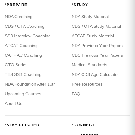
*
*
PREPARE
STUDY
NDA Coaching
NDA Study Material
CDS / OTA Coaching
CDS / OTA Study Material
SSB Interview Coaching
AFCAT Study Material
AFCAT Coaching
NDA Previous Year Papers
CAPF AC Coaching
CDS Previous Year Papers
GTO Series
Medical Standards
TES SSB Coaching
NDA CDS Age Calculator
NDA Foundation After 10th
Free Resources
Upcoming Courses
FAQ
About Us
*
*
STAY UPDATED
CONNECT