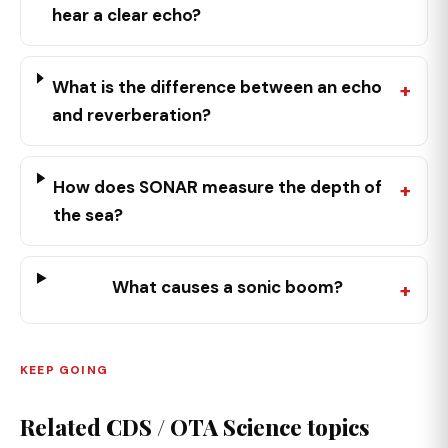
hear a clear echo?
What is the difference between an echo
and reverberation?
How does SONAR measure the depth of
the sea?
What causes a sonic boom?
KEEP GOING
Related CDS / OTA Science topics