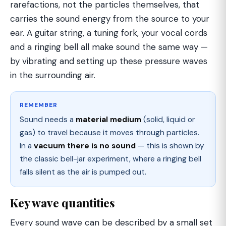
rarefactions, not the particles themselves, that
carries the sound energy from the source to your
ear. A guitar string, a tuning fork, your vocal cords
and a ringing bell all make sound the same way —
by vibrating and setting up these pressure waves
in the surrounding air.
REMEMBER
Sound needs a
material medium
(solid, liquid or
gas) to travel because it moves through particles.
In a
vacuum there is no sound
— this is shown by
the classic bell-jar experiment, where a ringing bell
falls silent as the air is pumped out.
Key wave quantities
Every sound wave can be described by a small set