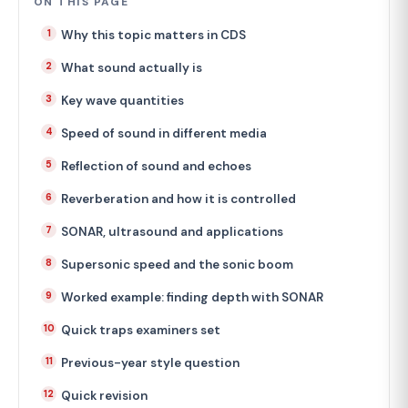
ON THIS PAGE
Why this topic matters in CDS
What sound actually is
Key wave quantities
Speed of sound in different media
Reflection of sound and echoes
Reverberation and how it is controlled
SONAR, ultrasound and applications
Supersonic speed and the sonic boom
Worked example: finding depth with SONAR
Quick traps examiners set
Previous-year style question
Quick revision