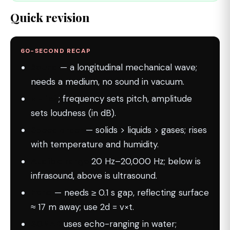
Quick revision
60-SECOND RECAP
Sound
— a longitudinal mechanical wave;
needs a medium, no sound in vacuum.
v = f×λ
; frequency sets pitch, amplitude
sets loudness (in dB).
Speed order
— solids > liquids > gases; rises
with temperature and humidity.
Audible range
20 Hz–20,000 Hz; below is
infrasound, above is ultrasound.
Echo
— needs ≥ 0.1 s gap, reflecting surface
≈ 17 m away; use 2d = v×t.
SONAR
uses echo-ranging in water;