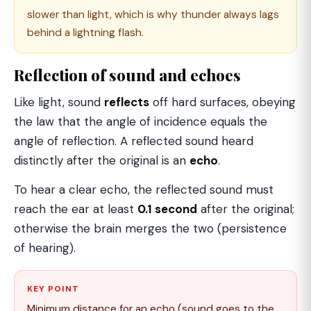
slower than light, which is why thunder always lags
behind a lightning flash.
Reflection of sound and echoes
Like light, sound
reflects
off hard surfaces, obeying
the law that the angle of incidence equals the
angle of reflection. A reflected sound heard
distinctly after the original is an
echo
.
To hear a clear echo, the reflected sound must
reach the ear at least
0.1 second
after the original;
otherwise the brain merges the two (persistence
of hearing).
KEY POINT
Minimum distance for an echo (sound goes to the