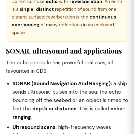
Do not confuse
echo
with
reverberation
. An echo
is a
single, distinct
repetition of sound from one
distant surface; reverberation is the
continuous
overlapping
of many reflections in an enclosed
space.
SONAR, ultrasound and applications
The echo principle has powerful real uses, all
favourites in CDS.
SONAR (Sound Navigation And Ranging):
a ship
sends ultrasonic pulses into the sea; the echo
bouncing off the seabed or an object is timed to
find the
depth or distance
. This is called
echo-
ranging
.
Ultrasound scans:
high-frequency waves