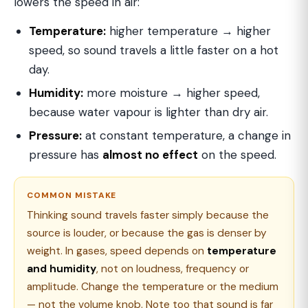
lowers the speed in air:
Temperature:
higher temperature → higher
speed, so sound travels a little faster on a hot
day.
Humidity:
more moisture → higher speed,
because water vapour is lighter than dry air.
Pressure:
at constant temperature, a change in
pressure has
almost no effect
on the speed.
COMMON MISTAKE
Thinking sound travels faster simply because the
source is louder, or because the gas is denser by
weight. In gases, speed depends on
temperature
and humidity
, not on loudness, frequency or
amplitude. Change the temperature or the medium
— not the volume knob. Note too that sound is far