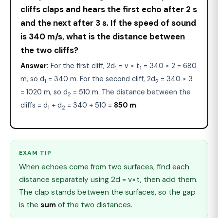
cliffs claps and hears the first echo after 2 s
and the next after 3 s. If the speed of sound
is 340 m/s, what is the distance between
the two cliffs?
Answer:
For the first cliff, 2d
= v × t
= 340 × 2 = 680
1
1
m, so d
= 340 m. For the second cliff, 2d
= 340 × 3
1
2
= 1020 m, so d
= 510 m. The distance between the
2
cliffs = d
+ d
= 340 + 510 =
850 m
.
1
2
EXAM TIP
When echoes come from two surfaces, find each
distance separately using 2d = v×t, then add them.
The clap stands between the surfaces, so the gap
is the
sum
of the two distances.