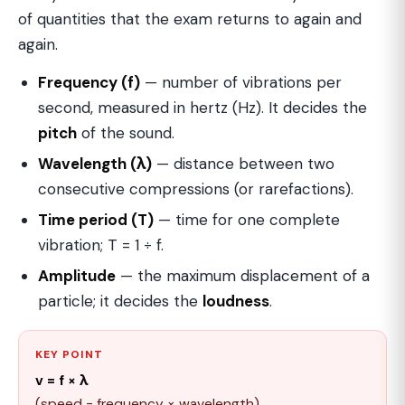
of quantities that the exam returns to again and
again.
Frequency (f)
— number of vibrations per
second, measured in hertz (Hz). It decides the
pitch
of the sound.
Wavelength (λ)
— distance between two
consecutive compressions (or rarefactions).
Time period (T)
— time for one complete
vibration; T = 1 ÷ f.
Amplitude
— the maximum displacement of a
particle; it decides the
loudness
.
KEY POINT
v = f × λ
(speed = frequency × wavelength)