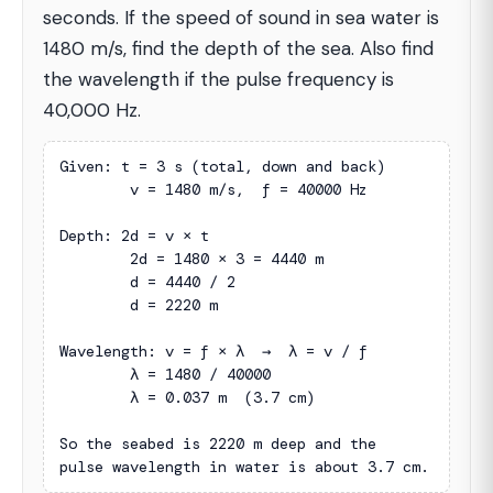
seconds. If the speed of sound in sea water is
1480 m/s, find the depth of the sea. Also find
the wavelength if the pulse frequency is
40,000 Hz.
Given: t = 3 s (total, down and back)

        v = 1480 m/s,  f = 40000 Hz

Depth: 2d = v × t

        2d = 1480 × 3 = 4440 m

        d = 4440 / 2

        d = 2220 m

Wavelength: v = f × λ  →  λ = v / f

        λ = 1480 / 40000

        λ = 0.037 m  (3.7 cm)

So the seabed is 2220 m deep and the

pulse wavelength in water is about 3.7 cm.