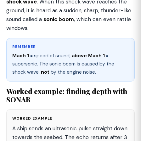
shock wave
. When this shock wave reaches the
ground, it is heard as a sudden, sharp, thunder-like
sound called a
sonic boom
, which can even rattle
windows.
REMEMBER
Mach 1
= speed of sound;
above Mach 1
=
supersonic. The sonic boom is caused by the
shock wave,
not
by the engine noise.
Worked example: finding depth with
SONAR
WORKED EXAMPLE
A ship sends an ultrasonic pulse straight down
towards the seabed. The echo returns after 3