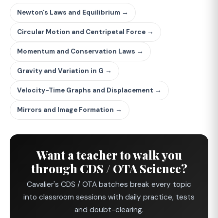
Newton's Laws and Equilibrium →
Circular Motion and Centripetal Force →
Momentum and Conservation Laws →
Gravity and Variation in G →
Velocity-Time Graphs and Displacement →
Mirrors and Image Formation →
Want a teacher to walk you
through CDS / OTA Science?
Cavalier's CDS / OTA batches break every topic
into classroom sessions with daily practice, tests
and doubt-clearing.