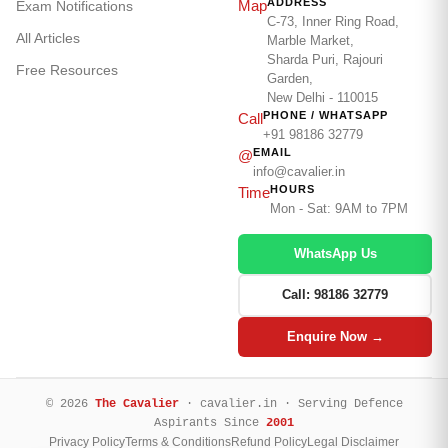
ADDRESS
Map
Exam Notifications
C-73, Inner Ring Road,
All Articles
Marble Market,
Sharda Puri, Rajouri
Free Resources
Garden,
New Delhi - 110015
PHONE / WHATSAPP
Call
+91 98186 32779
EMAIL
@
info@cavalier.in
HOURS
Time
Mon - Sat: 9AM to 7PM
WhatsApp Us
Call: 98186 32779
Enquire Now →
© 2026
The Cavalier
· cavalier.in · Serving Defence
Aspirants Since
2001
Privacy Policy
Terms & Conditions
Refund Policy
Legal Disclaimer