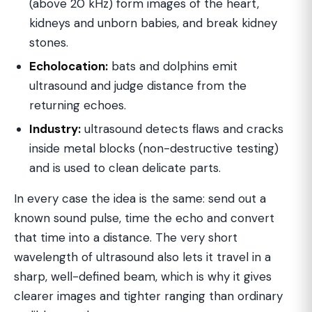
(above 20 kHz) form images of the heart,
kidneys and unborn babies, and break kidney
stones.
Echolocation:
bats and dolphins emit
ultrasound and judge distance from the
returning echoes.
Industry:
ultrasound detects flaws and cracks
inside metal blocks (non-destructive testing)
and is used to clean delicate parts.
In every case the idea is the same: send out a
known sound pulse, time the echo and convert
that time into a distance. The very short
wavelength of ultrasound also lets it travel in a
sharp, well-defined beam, which is why it gives
clearer images and tighter ranging than ordinary