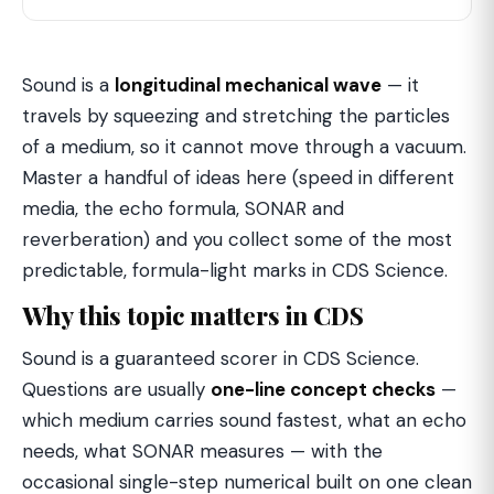
Sound is a
longitudinal mechanical wave
— it
travels by squeezing and stretching the particles
of a medium, so it cannot move through a vacuum.
Master a handful of ideas here (speed in different
media, the echo formula, SONAR and
reverberation) and you collect some of the most
predictable, formula-light marks in CDS Science.
Why this topic matters in CDS
Sound is a guaranteed scorer in CDS Science.
Questions are usually
one-line concept checks
—
which medium carries sound fastest, what an echo
needs, what SONAR measures — with the
occasional single-step numerical built on one clean