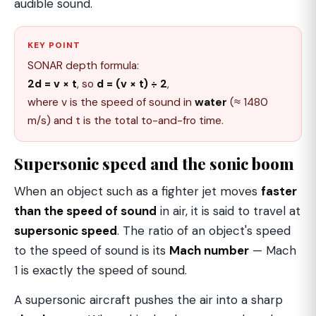
audible sound.
KEY POINT
SONAR depth formula:
2d = v × t
, so
d = (v × t) ÷ 2
,
where v is the speed of sound in
water
(≈ 1480
m/s) and t is the total to-and-fro time.
Supersonic speed and the sonic boom
When an object such as a fighter jet moves
faster
than the speed of sound
in air, it is said to travel at
supersonic speed
. The ratio of an object's speed
to the speed of sound is its
Mach number
— Mach
1 is exactly the speed of sound.
A supersonic aircraft pushes the air into a sharp