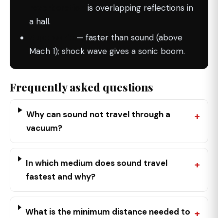
reverberation
is overlapping reflections in
a hall.
Supersonic
— faster than sound (above
Mach 1); shock wave gives a sonic boom.
Frequently asked questions
Why can sound not travel through a
vacuum?
In which medium does sound travel
fastest and why?
What is the minimum distance needed to