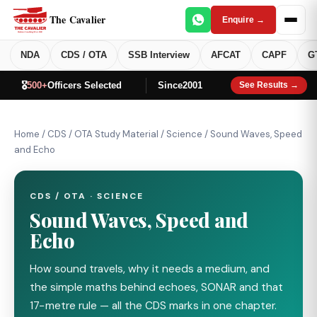
The Cavalier
Enquire →
NDA
CDS / OTA
SSB Interview
AFCAT
CAPF
G
🎖️
500+
Officers Selected
Since
2001
See Results →
Home
/
CDS / OTA Study Material
/
Science
/
Sound Waves, Speed
and Echo
CDS / OTA · SCIENCE
Sound Waves, Speed and
Echo
How sound travels, why it needs a medium, and
the simple maths behind echoes, SONAR and that
17−metre rule — all the CDS marks in one chapter.