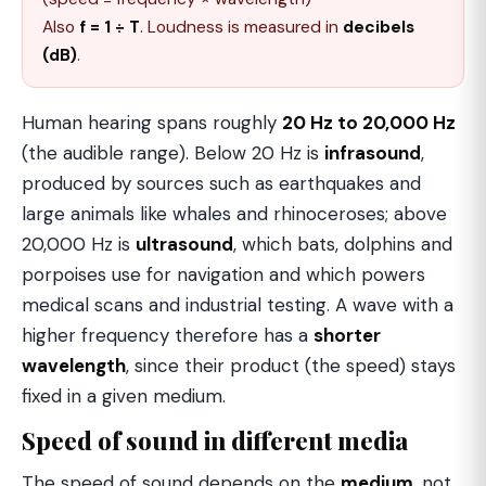
Also
f = 1 ÷ T
. Loudness is measured in
decibels
(dB)
.
Human hearing spans roughly
20 Hz to 20,000 Hz
(the audible range). Below 20 Hz is
infrasound
,
produced by sources such as earthquakes and
large animals like whales and rhinoceroses; above
20,000 Hz is
ultrasound
, which bats, dolphins and
porpoises use for navigation and which powers
medical scans and industrial testing. A wave with a
higher frequency therefore has a
shorter
wavelength
, since their product (the speed) stays
fixed in a given medium.
Speed of sound in different media
The speed of sound depends on the
medium
, not