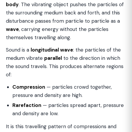
body
. The vibrating object pushes the particles of
the surrounding medium back and forth, and this
disturbance passes from particle to particle as a
wave
, carrying energy without the particles
themselves travelling along.
Sound is a
longitudinal wave
: the particles of the
medium vibrate
parallel
to the direction in which
the sound travels. This produces alternate regions
of:
Compression
— particles crowd together,
pressure and density are high.
Rarefaction
— particles spread apart, pressure
and density are low.
It is this travelling pattern of compressions and