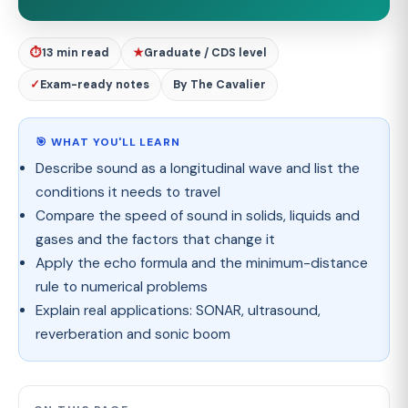
⏱
13 min read
★
Graduate / CDS level
✓
Exam-ready notes
By The Cavalier
🎯 WHAT YOU'LL LEARN
Describe sound as a longitudinal wave and list the
conditions it needs to travel
Compare the speed of sound in solids, liquids and
gases and the factors that change it
Apply the echo formula and the minimum-distance
rule to numerical problems
Explain real applications: SONAR, ultrasound,
reverberation and sonic boom