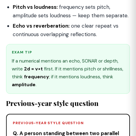
Pitch vs loudness:
frequency sets pitch,
amplitude sets loudness — keep them separate.
Echo vs reverberation:
one clear repeat vs
continuous overlapping reflections.
EXAM TIP
If a numerical mentions an echo, SONAR or depth,
write
2d = v×t
first. If it mentions pitch or shrillness,
think
frequency
; if it mentions loudness, think
amplitude
.
Previous-year style question
PREVIOUS-YEAR STYLE QUESTION
Q. A person standing between two parallel