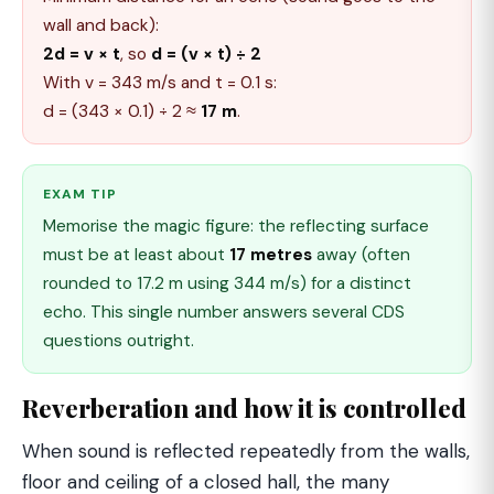
wall and back):
2d = v × t
, so
d = (v × t) ÷ 2
With v = 343 m/s and t = 0.1 s:
d = (343 × 0.1) ÷ 2 ≈
17 m
.
EXAM TIP
Memorise the magic figure: the reflecting surface
must be at least about
17 metres
away (often
rounded to 17.2 m using 344 m/s) for a distinct
echo. This single number answers several CDS
questions outright.
Reverberation and how it is controlled
When sound is reflected repeatedly from the walls,
floor and ceiling of a closed hall, the many