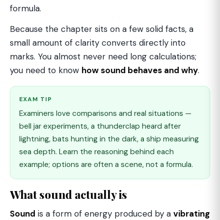
formula.
Because the chapter sits on a few solid facts, a
small amount of clarity converts directly into
marks. You almost never need long calculations;
you need to know
how sound behaves and why
.
EXAM TIP
Examiners love comparisons and real situations —
bell jar experiments, a thunderclap heard after
lightning, bats hunting in the dark, a ship measuring
sea depth. Learn the reasoning behind each
example; options are often a scene, not a formula.
What sound actually is
Sound
is a form of energy produced by a
vibrating