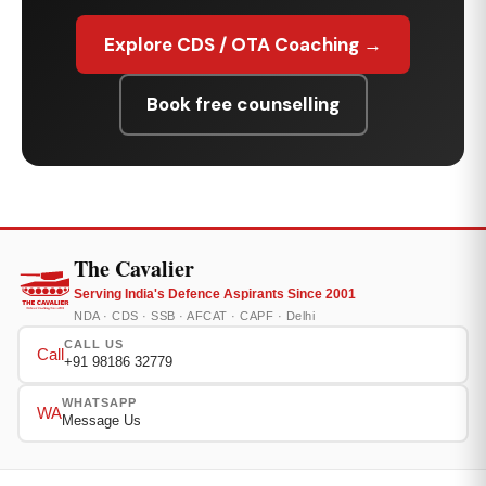
Explore CDS / OTA Coaching →
Book free counselling
The Cavalier
Serving India's Defence Aspirants Since 2001
NDA · CDS · SSB · AFCAT · CAPF · Delhi
CALL US
Call
+91 98186 32779
WHATSAPP
WA
Message Us