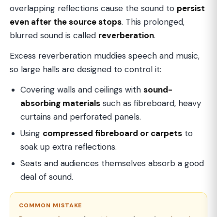
overlapping reflections cause the sound to
persist
even after the source stops
. This prolonged,
blurred sound is called
reverberation
.
Excess reverberation muddies speech and music,
so large halls are designed to control it:
Covering walls and ceilings with
sound-
absorbing materials
such as fibreboard, heavy
curtains and perforated panels.
Using
compressed fibreboard or carpets
to
soak up extra reflections.
Seats and audiences themselves absorb a good
deal of sound.
COMMON MISTAKE