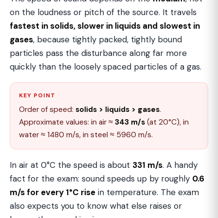
on the loudness or pitch of the source. It travels
fastest in solids, slower in liquids and slowest in
gases
, because tightly packed, tightly bound
particles pass the disturbance along far more
quickly than the loosely spaced particles of a gas.
KEY POINT
Order of speed:
solids > liquids > gases
.
Approximate values: in air ≈
343 m/s
(at 20°C), in
water ≈ 1480 m/s, in steel ≈ 5960 m/s.
In air at 0°C the speed is about
331 m/s
. A handy
fact for the exam: sound speeds up by roughly
0.6
m/s for every 1°C rise
in temperature. The exam
also expects you to know what else raises or