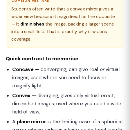
COMMON MISTAKE
Students often write that a convex mirror gives a
wider view because it magnifies. It is the opposite
— it
diminishes
the image, packing a larger scene
into a small field. That is exactly why it widens
coverage.
Quick contrast to memorise
Concave
— converging; can give real
or
virtual
images; used where you need to focus or
magnify light.
Convex
— diverging; gives only virtual, erect,
diminished images; used where you need a wide
field of view.
A
plane mirror
is the limiting case of a spherical
mirror whose radius is infinite, so its focal length