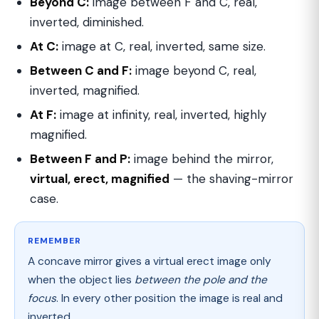
Beyond C:
image between F and C, real,
inverted, diminished.
At C:
image at C, real, inverted, same size.
Between C and F:
image beyond C, real,
inverted, magnified.
At F:
image at infinity, real, inverted, highly
magnified.
Between F and P:
image behind the mirror,
virtual, erect, magnified
— the shaving-mirror
case.
REMEMBER
A concave mirror gives a virtual erect image only
when the object lies
between the pole and the
focus
. In every other position the image is real and
inverted.