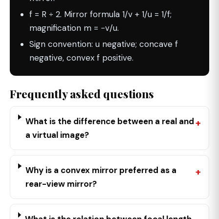
f = R ÷ 2. Mirror formula 1/v + 1/u = 1/f;
magnification m = −v/u.
Sign convention: u negative; concave f
negative, convex f positive.
Frequently asked questions
What is the difference between a real and
a virtual image?
Why is a convex mirror preferred as a
rear-view mirror?