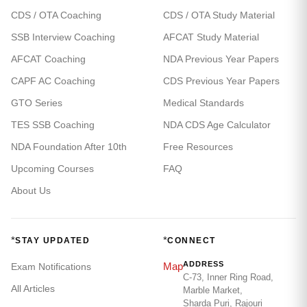
CDS / OTA Coaching
CDS / OTA Study Material
SSB Interview Coaching
AFCAT Study Material
AFCAT Coaching
NDA Previous Year Papers
CAPF AC Coaching
CDS Previous Year Papers
GTO Series
Medical Standards
TES SSB Coaching
NDA CDS Age Calculator
NDA Foundation After 10th
Free Resources
Upcoming Courses
FAQ
About Us
*
*
STAY UPDATED
CONNECT
ADDRESS
Map
Exam Notifications
C-73, Inner Ring Road,
All Articles
Marble Market,
Sharda Puri, Rajouri