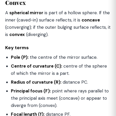
Convex
A
spherical mirror
is part of a hollow sphere. If the
inner (caved-in) surface reflects, it is
concave
(converging); if the outer bulging surface reflects, it
is
convex
(diverging).
Key terms
Pole (P):
the centre of the mirror surface.
Centre of curvature (C):
centre of the sphere
of which the mirror is a part.
Radius of curvature (R):
distance PC.
Principal focus (F):
point where rays parallel to
the principal axis meet (concave) or appear to
diverge from (convex).
Focal length (f):
distance PF.