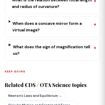
What is the relation between focal length
and radius of curvature?
When does a concave mirror form a
virtual image?
What does the sign of magnification tell
us?
KEEP GOING
Related CDS / OTA Science topics
Newton's Laws and Equilibrium →