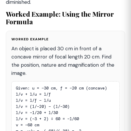
diminished.
Worked Example: Using the Mirror
Formula
WORKED EXAMPLE
An object is placed 30 cm in front of a
concave mirror of focal length 20 cm. Find
the position, nature and magnification of the
image.
Given: u = −30 cm, f = −20 cm (concave)

1/v + 1/u = 1/f

1/v = 1/f − 1/u

1/v = (1/−20) − (1/−30)

1/v = −1/20 + 1/30

1/v = (−3 + 2) ÷ 60 = −1/60

v = −60 cm
