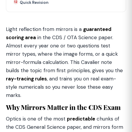
Quick Revision
Light reflection from mirrors is a
guaranteed
scoring area
in the CDS / OTA Science paper.
Almost every year one or two questions test
mirror types, where the image forms, or a quick
mirror-formula calculation. This Cavalier note
builds the topic from first principles, gives you the
ray-tracing rules
, and trains you on real exam-
style numericals so you never lose these easy
marks.
Why Mirrors Matter in the CDS Exam
Optics is one of the most
predictable
chunks of
the CDS General Science paper, and mirrors form