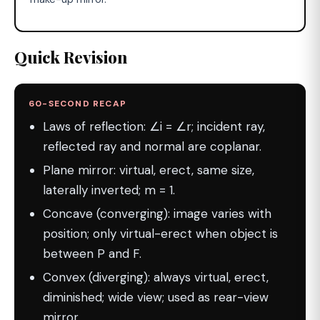
Quick Revision
60-SECOND RECAP
Laws of reflection: ∠i = ∠r; incident ray,
reflected ray and normal are coplanar.
Plane mirror: virtual, erect, same size,
laterally inverted; m = 1.
Concave (converging): image varies with
position; only virtual-erect when object is
between P and F.
Convex (diverging): always virtual, erect,
diminished; wide view; used as rear-view
mirror.