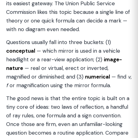
its easiest gateway. The Union Public Service
Commission likes this topic because a single line of
theory or one quick formula can decide a mark —
with no diagram even needed.
Questions usually fall into three buckets: (1)
conceptual
— which mirror is used in a vehicle
headlight or a rear-view application; (2)
image-
nature
— real or virtual, erect or inverted,
magnified or diminished; and (3)
numerical
— find
v
,
f
or magnification using the mirror formula.
The good news is that the entire topic is built on a
tiny core of ideas: two laws of reflection, a handful
of ray rules, one formula and a sign convention.
Once those are firm, even an unfamiliar-looking
question becomes a routine application. Compare