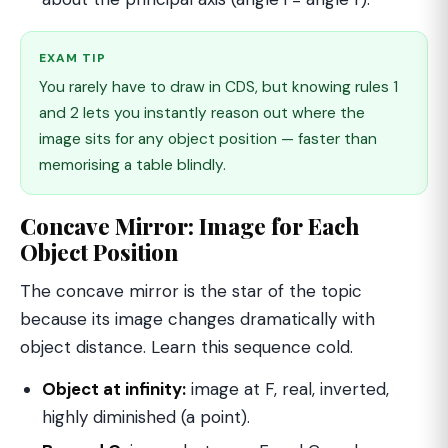
EXAM TIP
You rarely have to draw in CDS, but knowing rules 1
and 2 lets you instantly reason out where the
image sits for any object position — faster than
memorising a table blindly.
Concave Mirror: Image for Each
Object Position
The concave mirror is the star of the topic
because its image changes dramatically with
object distance. Learn this sequence cold.
Object at infinity:
image at F, real, inverted,
highly diminished (a point).