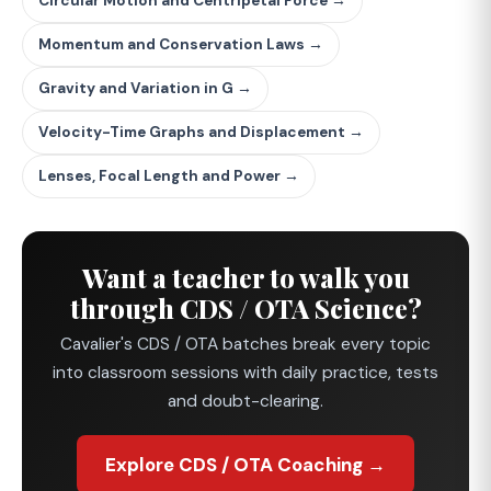
Circular Motion and Centripetal Force →
Momentum and Conservation Laws →
Gravity and Variation in G →
Velocity-Time Graphs and Displacement →
Lenses, Focal Length and Power →
Want a teacher to walk you
through CDS / OTA Science?
Cavalier's CDS / OTA batches break every topic
into classroom sessions with daily practice, tests
and doubt-clearing.
Explore CDS / OTA Coaching →