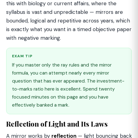
this with biology or current affairs, where the
syllabus is vast and unpredictable — mirrors are
bounded, logical and repetitive across years, which
is exactly what you want in a timed objective paper
with negative marking.
EXAM TIP
If you master only the ray rules and the mirror
formula, you can attempt nearly every mirror
question that has ever appeared. The investment-
to-marks ratio here is excellent. Spend twenty
focused minutes on this page and you have
effectively banked a mark.
Reflection of Light and Its Laws
A mirror works by
reflection
— light bouncing back