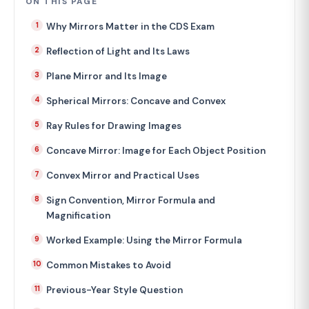
ON THIS PAGE
Why Mirrors Matter in the CDS Exam
Reflection of Light and Its Laws
Plane Mirror and Its Image
Spherical Mirrors: Concave and Convex
Ray Rules for Drawing Images
Concave Mirror: Image for Each Object Position
Convex Mirror and Practical Uses
Sign Convention, Mirror Formula and
Magnification
Worked Example: Using the Mirror Formula
Common Mistakes to Avoid
Previous-Year Style Question