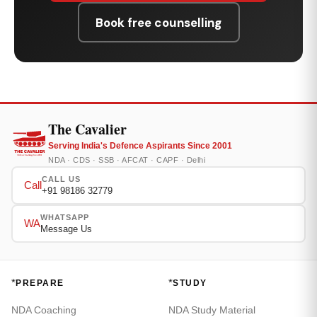
Book free counselling
The Cavalier
Serving India's Defence Aspirants Since 2001
NDA · CDS · SSB · AFCAT · CAPF · Delhi
CALL US
Call
+91 98186 32779
WHATSAPP
WA
Message Us
*
*
PREPARE
STUDY
NDA Coaching
NDA Study Material