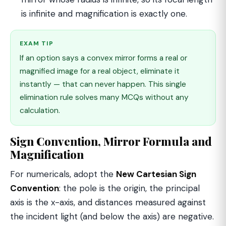
is infinite and magnification is exactly one.
EXAM TIP
If an option says a convex mirror forms a real or
magnified image for a real object, eliminate it
instantly — that can never happen. This single
elimination rule solves many MCQs without any
calculation.
Sign Convention, Mirror Formula and
Magnification
For numericals, adopt the
New Cartesian Sign
Convention
: the pole is the origin, the principal
axis is the x-axis, and distances measured against
the incident light (and below the axis) are negative.