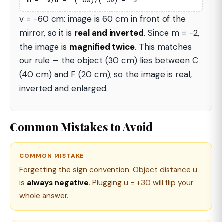
m = −v/u = −(−60)/(−30) = −2
v = −60 cm: image is 60 cm in front of the
mirror, so it is
real and inverted
. Since m = −2,
the image is
magnified twice
. This matches
our rule — the object (30 cm) lies between C
(40 cm) and F (20 cm), so the image is real,
inverted and enlarged.
Common Mistakes to Avoid
COMMON MISTAKE
Forgetting the sign convention. Object distance u
is
always negative
. Plugging u = +30 will flip your
whole answer.