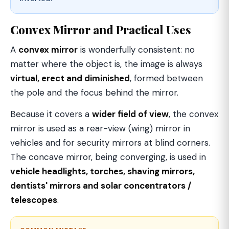
Convex Mirror and Practical Uses
A
convex mirror
is wonderfully consistent: no
matter where the object is, the image is always
virtual, erect and diminished
, formed between
the pole and the focus behind the mirror.
Because it covers a
wider field of view
, the convex
mirror is used as a rear-view (wing) mirror in
vehicles and for security mirrors at blind corners.
The concave mirror, being converging, is used in
vehicle headlights, torches, shaving mirrors,
dentists' mirrors and solar concentrators /
telescopes
.