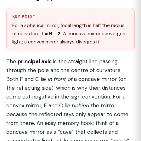
KEY POINT
For a spherical mirror, focal length is half the radius
of curvature:
f = R ÷ 2
. A concave mirror converges
light; a convex mirror always diverges it.
The
principal axis
is the straight line passing
through the pole and the centre of curvature.
Both F and C lie
in front of
a concave mirror (on
the reflecting side), which is why their distances
come out negative in the sign convention. For a
convex mirror, F and C lie
behind
the mirror
because the reflected rays only appear to come
from there. An easy memory hook: think of a
concave mirror as a “cave” that collects and
concentrates light, while a convex mirror “sheds”