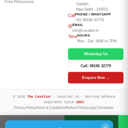
Free Resources
Garden,
New Delhi - 110015
PHONE / WHATSAPP
Call
+91 98186 32779
EMAIL
@
info@cavalier.in
HOURS
Time
Mon - Sat: 9AM to 7PM
WhatsApp Us
Call: 98186 32779
Enquire Now →
© 2026
The Cavalier
· cavalier.in · Serving Defence
Aspirants Since
2001
Privacy Policy
Terms & Conditions
Refund Policy
Legal Disclaimer
Call Now
WhatsApp
×