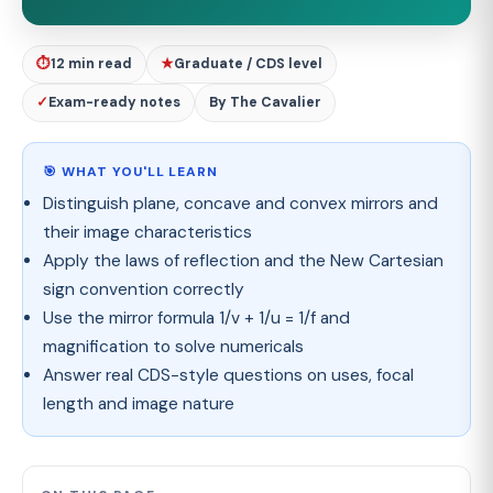
⏱
12 min read
★
Graduate / CDS level
✓
Exam-ready notes
By The Cavalier
🎯 WHAT YOU'LL LEARN
Distinguish plane, concave and convex mirrors and
their image characteristics
Apply the laws of reflection and the New Cartesian
sign convention correctly
Use the mirror formula 1/v + 1/u = 1/f and
magnification to solve numericals
Answer real CDS-style questions on uses, focal
length and image nature