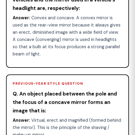
headlight are, respectively:
Answer:
Convex and concave. A convex mirror is
used as the rear-view mirror because it always gives
an erect, diminished image with a wide field of view.
A concave (converging) mirror is used in headlights
so that a bulb at its focus produces a strong parallel
beam of light.
PREVIOUS-YEAR STYLE QUESTION
Q. An object placed between the pole and
the focus of a concave mirror forms an
image that is:
Answer:
Virtual, erect and magnified (formed behind
the mirror). This is the principle of the shaving /
make-up mirror.