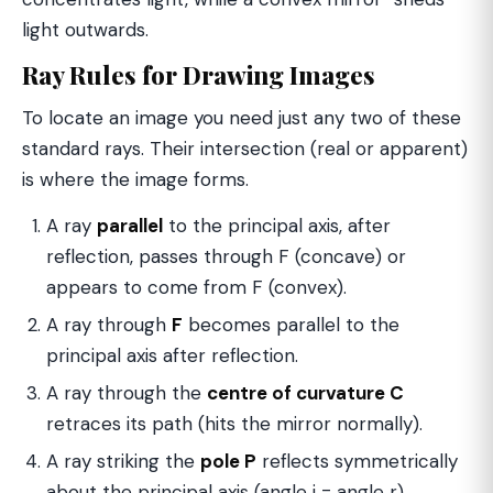
light outwards.
Ray Rules for Drawing Images
To locate an image you need just any two of these
standard rays. Their intersection (real or apparent)
is where the image forms.
A ray
parallel
to the principal axis, after
reflection, passes through F (concave) or
appears to come from F (convex).
A ray through
F
becomes parallel to the
principal axis after reflection.
A ray through the
centre of curvature C
retraces its path (hits the mirror normally).
A ray striking the
pole P
reflects symmetrically
about the principal axis (angle i = angle r).