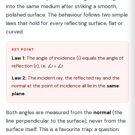
into the same medium after striking a smooth,
polished surface. The behaviour follows two simple
laws that hold for
every
reflecting surface, flat or
curved.
KEY POINT
Law 1:
The angle of incidence (i) equals the angle of
reflection (r), i.e. ∠i = ∠r.
Law 2:
The incident ray, the reflected ray and the
normal at the point of incidence all lie in the
same
plane
.
Both angles are measured from the
normal
(the
line perpendicular to the surface), never from the
surface itself. This is a favourite trap: a question