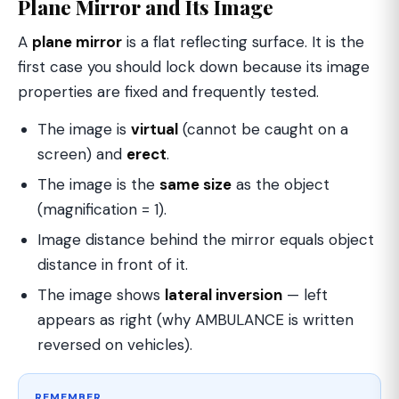
Plane Mirror and Its Image
A
plane mirror
is a flat reflecting surface. It is the
first case you should lock down because its image
properties are fixed and frequently tested.
The image is
virtual
(cannot be caught on a
screen) and
erect
.
The image is the
same size
as the object
(magnification = 1).
Image distance behind the mirror equals object
distance in front of it.
The image shows
lateral inversion
— left
appears as right (why AMBULANCE is written
reversed on vehicles).
REMEMBER