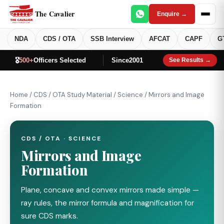
The Cavalier
Enquire →
NDA
CDS / OTA
SSB Interview
AFCAT
CAPF
G
🎖️
500+
Officers Selected
Since
2001
See Results →
Home
/
CDS / OTA Study Material
/
Science
/
Mirrors and Image
Formation
CDS / OTA · SCIENCE
Mirrors and Image
Formation
Plane, concave and convex mirrors made simple —
ray rules, the mirror formula and magnification for
sure CDS marks.