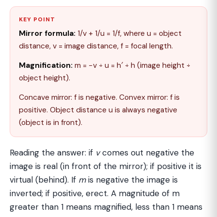
KEY POINT
Mirror formula:
1/v + 1/u = 1/f, where u = object
distance, v = image distance, f = focal length.
Magnification:
m = −v ÷ u = h′ ÷ h (image height ÷
object height).
Concave mirror: f is negative. Convex mirror: f is
positive. Object distance u is always negative
(object is in front).
Reading the answer: if
v
comes out negative the
image is real (in front of the mirror); if positive it is
virtual (behind). If
m
is negative the image is
inverted; if positive, erect. A magnitude of m
greater than 1 means magnified, less than 1 means