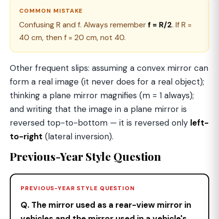
COMMON MISTAKE
Confusing R and f. Always remember
f = R/2
. If R =
40 cm, then f = 20 cm, not 40.
Other frequent slips: assuming a convex mirror can
form a real image (it never does for a real object);
thinking a plane mirror magnifies (m = 1 always);
and writing that the image in a plane mirror is
reversed top-to-bottom — it is reversed only
left-
to-right
(lateral inversion).
Previous-Year Style Question
PREVIOUS-YEAR STYLE QUESTION
Q. The mirror used as a rear-view mirror in
vehicles and the mirror used in a vehicle's