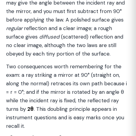
may give the angle between the incident ray and
the mirror, and you must first subtract from 90°
before applying the law. A polished surface gives
regular
reflection and a clear image; a rough
surface gives
diffused
(scattered) reflection and
no clear image, although the two laws are still
obeyed by each tiny portion of the surface.
Two consequences worth remembering for the
exam: a ray striking a mirror at 90° (straight on,
along the normal) retraces its own path because i
= r = 0°; and if the mirror is rotated by an angle θ
while the incident ray is fixed, the reflected ray
turns by
2θ
. This doubling principle appears in
instrument questions and is easy marks once you
recall it.