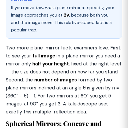
If you move
towards
a plane mirror at speed v, your
image approaches you at
2v
, because both you
and the image move. This relative-speed fact is a
popular trap.
Two more plane-mirror facts examiners love. First,
to see your
full image
in a plane mirror you need a
mirror only
half your height
, fixed at the right level
— the size does not depend on how far you stand.
Second, the
number of images
formed by two
plane mirrors inclined at an angle θ is given by n =
(360° ÷ θ) − 1. For two mirrors at 60° you get 5
images; at 90° you get 3. A kaleidoscope uses
exactly this multiple-reflection idea.
Spherical Mirrors: Concave and