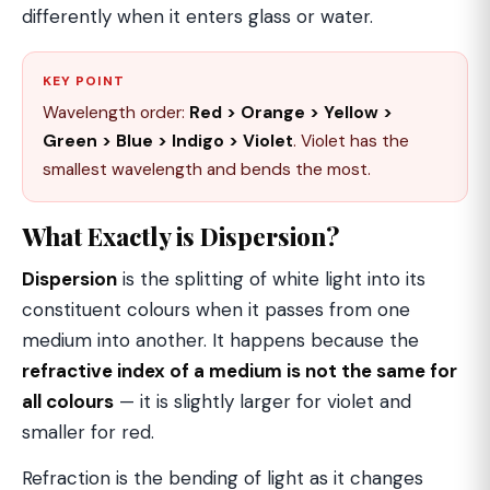
differently when it enters glass or water.
KEY POINT
Wavelength order:
Red > Orange > Yellow >
Green > Blue > Indigo > Violet
. Violet has the
smallest wavelength and bends the most.
What Exactly is Dispersion?
Dispersion
is the splitting of white light into its
constituent colours when it passes from one
medium into another. It happens because the
refractive index of a medium is not the same for
all colours
— it is slightly larger for violet and
smaller for red.
Refraction is the bending of light as it changes