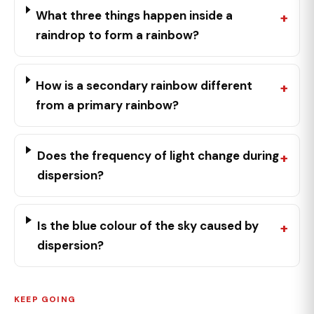
What three things happen inside a
raindrop to form a rainbow?
How is a secondary rainbow different
from a primary rainbow?
Does the frequency of light change during
dispersion?
Is the blue colour of the sky caused by
dispersion?
KEEP GOING