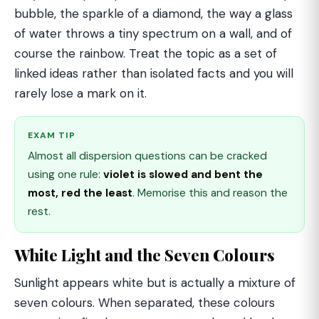
bubble, the sparkle of a diamond, the way a glass
of water throws a tiny spectrum on a wall, and of
course the rainbow. Treat the topic as a set of
linked ideas rather than isolated facts and you will
rarely lose a mark on it.
EXAM TIP
Almost all dispersion questions can be cracked
using one rule:
violet is slowed and bent the
most, red the least
. Memorise this and reason the
rest.
White Light and the Seven Colours
Sunlight appears white but is actually a mixture of
seven colours. When separated, these colours