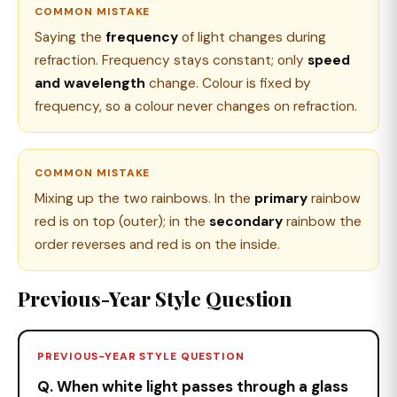
COMMON MISTAKE
Saying the
frequency
of light changes during
refraction. Frequency stays constant; only
speed
and wavelength
change. Colour is fixed by
frequency, so a colour never changes on refraction.
COMMON MISTAKE
Mixing up the two rainbows. In the
primary
rainbow
red is on top (outer); in the
secondary
rainbow the
order reverses and red is on the inside.
Previous-Year Style Question
PREVIOUS-YEAR STYLE QUESTION
Q. When white light passes through a glass