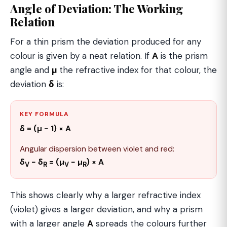
Angle of Deviation: The Working
Relation
For a thin prism the deviation produced for any
colour is given by a neat relation. If
A
is the prism
angle and
µ
the refractive index for that colour, the
deviation
δ
is:
KEY FORMULA
δ = (µ − 1) × A
Angular dispersion between violet and red:
δ
− δ
= (µ
− µ
) × A
V
R
V
R
This shows clearly why a larger refractive index
(violet) gives a larger deviation, and why a prism
with a larger angle
A
spreads the colours further