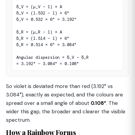
δ_V = (µ_V − 1) × A

δ_V = (1.532 − 1) × 6°

δ_V = 0.532 × 6° = 3.192°

δ_R = (µ_R − 1) × A

δ_R = (1.514 − 1) × 6°

δ_R = 0.514 × 6° = 3.084°

Angular dispersion = δ_V − δ_R

= 3.192° − 3.084° = 0.108°
So violet is deviated more than red (3.192° vs
3.084°), exactly as expected, and the colours are
spread over a small angle of about
0.108°
. The
wider this gap, the broader and clearer the visible
spectrum.
How a Rainbow Forms