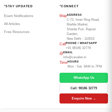
*
*
STAY UPDATED
CONNECT
ADDRESS
Map
Exam Notifications
C-73, Inner Ring Road,
All Articles
Marble Market,
Sharda Puri, Rajouri
Free Resources
Garden,
New Delhi - 110015
PHONE / WHATSAPP
Call
+91 98186 32779
EMAIL
@
info@cavalier.in
HOURS
Time
Mon - Sat: 9AM to 7PM
WhatsApp Us
Call: 98186 32779
Enquire Now →