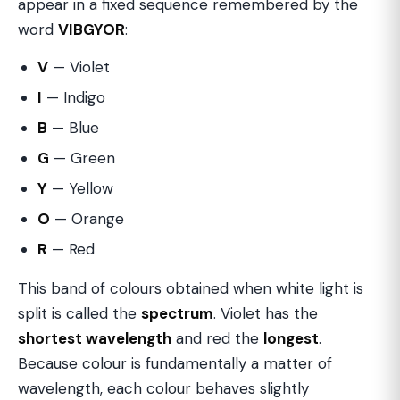
appear in a fixed sequence remembered by the
word
VIBGYOR
:
V
— Violet
I
— Indigo
B
— Blue
G
— Green
Y
— Yellow
O
— Orange
R
— Red
This band of colours obtained when white light is
split is called the
spectrum
. Violet has the
shortest wavelength
and red the
longest
.
Because colour is fundamentally a matter of
wavelength, each colour behaves slightly