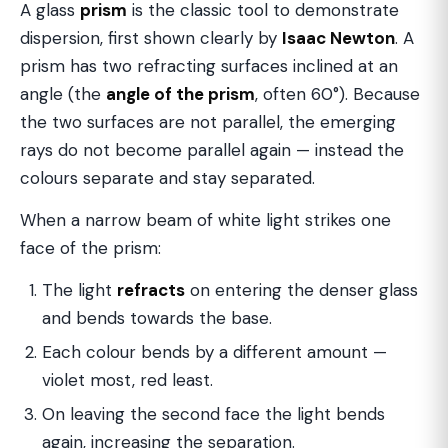
A glass
prism
is the classic tool to demonstrate
dispersion, first shown clearly by
Isaac Newton
. A
prism has two refracting surfaces inclined at an
angle (the
angle of the prism
, often 60°). Because
the two surfaces are not parallel, the emerging
rays do not become parallel again — instead the
colours separate and stay separated.
When a narrow beam of white light strikes one
face of the prism:
The light
refracts
on entering the denser glass
and bends towards the base.
Each colour bends by a different amount —
violet most, red least.
On leaving the second face the light bends
again, increasing the separation.