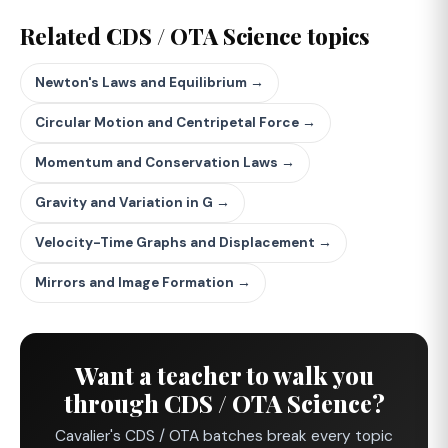
Related CDS / OTA Science topics
Newton's Laws and Equilibrium →
Circular Motion and Centripetal Force →
Momentum and Conservation Laws →
Gravity and Variation in G →
Velocity-Time Graphs and Displacement →
Mirrors and Image Formation →
Want a teacher to walk you
through CDS / OTA Science?
Cavalier's CDS / OTA batches break every topic