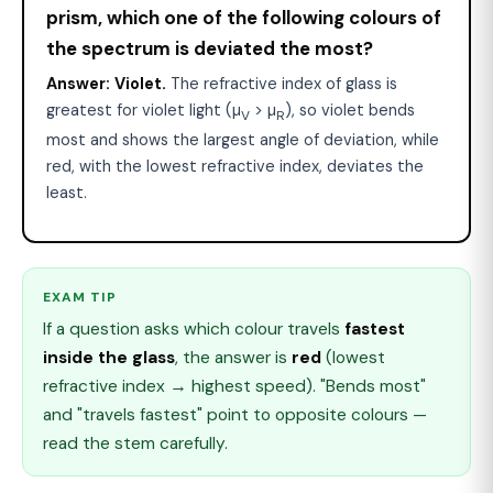
prism, which one of the following colours of
the spectrum is deviated the most?
Answer:
Violet.
The refractive index of glass is
greatest for violet light (µ
> µ
), so violet bends
V
R
most and shows the largest angle of deviation, while
red, with the lowest refractive index, deviates the
least.
EXAM TIP
If a question asks which colour travels
fastest
inside the glass
, the answer is
red
(lowest
refractive index → highest speed). "Bends most"
and "travels fastest" point to opposite colours —
read the stem carefully.