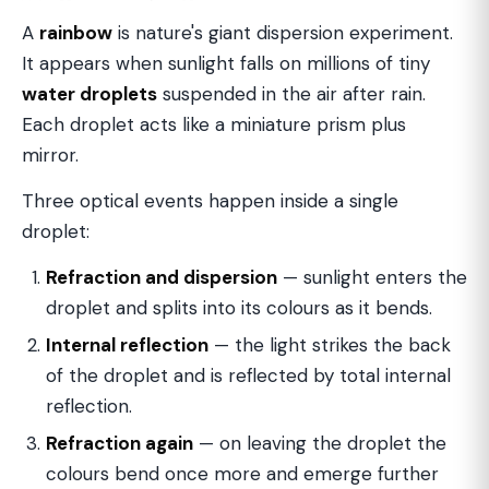
A
rainbow
is nature's giant dispersion experiment.
It appears when sunlight falls on millions of tiny
water droplets
suspended in the air after rain.
Each droplet acts like a miniature prism plus
mirror.
Three optical events happen inside a single
droplet:
Refraction and dispersion
— sunlight enters the
droplet and splits into its colours as it bends.
Internal reflection
— the light strikes the back
of the droplet and is reflected by total internal
reflection.
Refraction again
— on leaving the droplet the
colours bend once more and emerge further