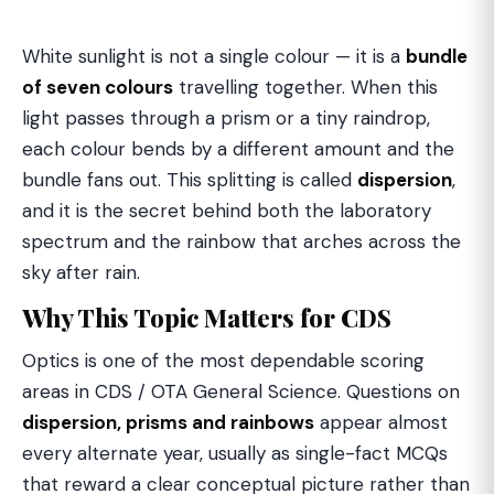
White sunlight is not a single colour — it is a
bundle
of seven colours
travelling together. When this
light passes through a prism or a tiny raindrop,
each colour bends by a different amount and the
bundle fans out. This splitting is called
dispersion
,
and it is the secret behind both the laboratory
spectrum and the rainbow that arches across the
sky after rain.
Why This Topic Matters for CDS
Optics is one of the most dependable scoring
areas in CDS / OTA General Science. Questions on
dispersion, prisms and rainbows
appear almost
every alternate year, usually as single-fact MCQs
that reward a clear conceptual picture rather than