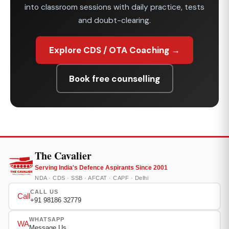
into classroom sessions with daily practice, tests
and doubt-clearing.
Explore CDS / OTA Coaching →
Book free counselling
The Cavalier
Serving India's Defence Aspirants Since 2001
NDA · CDS · SSB · AFCAT · CAPF · Delhi
CALL US
Call
+91 98186 32779
WHATSAPP
WA
Message Us