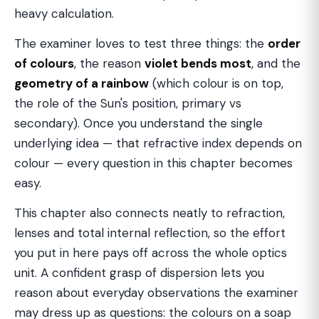
heavy calculation.
The examiner loves to test three things: the
order
of colours
, the reason
violet bends most
, and the
geometry of a rainbow
(which colour is on top,
the role of the Sun's position, primary vs
secondary). Once you understand the single
underlying idea — that refractive index depends on
colour — every question in this chapter becomes
easy.
This chapter also connects neatly to refraction,
lenses and total internal reflection, so the effort
you put in here pays off across the whole optics
unit. A confident grasp of dispersion lets you
reason about everyday observations the examiner
may dress up as questions: the colours on a soap