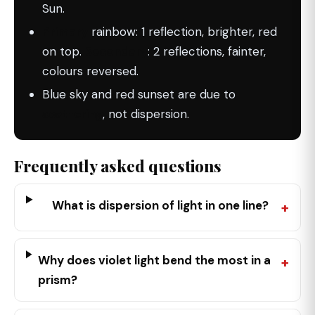
Sun.
Primary
rainbow: 1 reflection, brighter, red
on top.
Secondary
: 2 reflections, fainter,
colours reversed.
Blue sky and red sunset are due to
scattering
, not dispersion.
Frequently asked questions
What is dispersion of light in one line?
Why does violet light bend the most in a
prism?