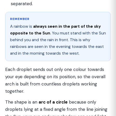
separated.
REMEMBER
A rainbow is
always seen in the part of the sky
opposite to the Sun
. You must stand with the Sun
behind you and the rain in front. This is why
rainbows are seen in the evening towards the east
and in the morning towards the west.
Each droplet sends out only one colour towards
your eye depending on its position, so the overall
arch is built from countless droplets working
together.
The shape is an
arc of a circle
because only
droplets lying at a fixed angle from the line joining