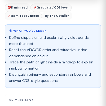
⏱
11 min read
★
Graduate / CDS level
✓
Exam-ready notes
By The Cavalier
🎯 WHAT YOU'LL LEARN
Define dispersion and explain why violet bends
more than red
Recall the VIBGYOR order and refractive-index
dependence on colour
Trace the path of light inside a raindrop to explain
rainbow formation
Distinguish primary and secondary rainbows and
answer CDS-style questions
ON THIS PAGE