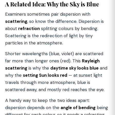
A Related Idea: Why the Sky is Blue
Examiners sometimes pair dispersion with
scattering
, so know the difference. Dispersion is
about
refraction
splitting colours by bending.
Scattering is the redirection of light by tiny
particles in the atmosphere.
Shorter wavelengths (blue, violet) are scattered
far more than longer ones (red). This
Rayleigh
scattering
is why the
daytime sky looks blue
and
why the
setting Sun looks red
— at sunset light
travels through more atmosphere, blue is
scattered away, and mostly red reaches the eye.
A handy way to keep the two ideas apart:
dispersion depends on the
angle of bending
being
different for each colour, so it needs a refracting