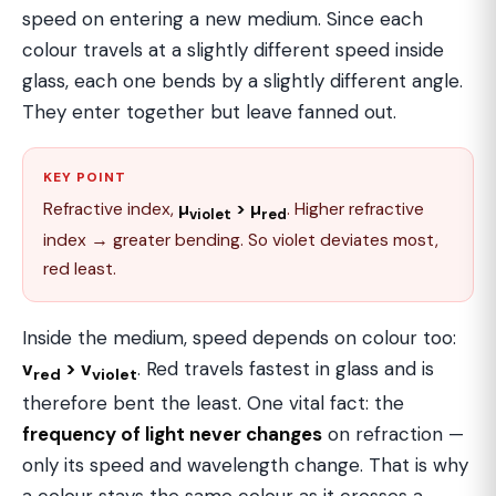
speed on entering a new medium. Since each
colour travels at a slightly different speed inside
glass, each one bends by a slightly different angle.
They enter together but leave fanned out.
KEY POINT
Refractive index,
µ
> µ
. Higher refractive
violet
red
index → greater bending. So violet deviates most,
red least.
Inside the medium, speed depends on colour too:
v
> v
. Red travels fastest in glass and is
red
violet
therefore bent the least. One vital fact: the
frequency of light never changes
on refraction —
only its speed and wavelength change. That is why