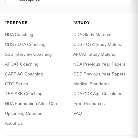
*
*
PREPARE
STUDY
NDA Coaching
NDA Study Material
CDS / OTA Coaching
CDS / OTA Study Material
SSB Interview Coaching
AFCAT Study Material
AFCAT Coaching
NDA Previous Year Papers
CAPF AC Coaching
CDS Previous Year Papers
GTO Series
Medical Standards
TES SSB Coaching
NDA CDS Age Calculator
NDA Foundation After 10th
Free Resources
Upcoming Courses
FAQ
About Us