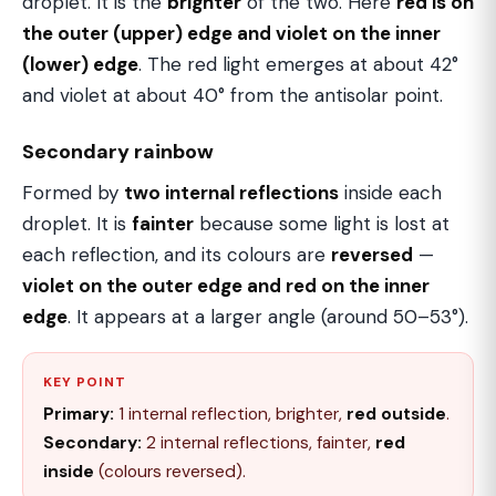
droplet. It is the
brighter
of the two. Here
red is on
the outer (upper) edge and violet on the inner
(lower) edge
. The red light emerges at about 42°
and violet at about 40° from the antisolar point.
Secondary rainbow
Formed by
two internal reflections
inside each
droplet. It is
fainter
because some light is lost at
each reflection, and its colours are
reversed
—
violet on the outer edge and red on the inner
edge
. It appears at a larger angle (around 50–53°).
KEY POINT
Primary:
1 internal reflection, brighter,
red outside
.
Secondary:
2 internal reflections, fainter,
red
inside
(colours reversed).