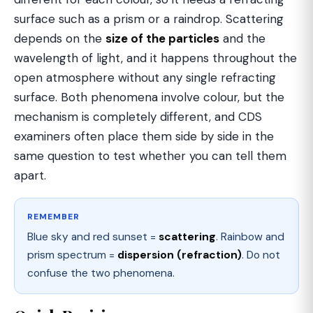
surface such as a prism or a raindrop. Scattering
depends on the
size of the particles
and the
wavelength of light, and it happens throughout the
open atmosphere without any single refracting
surface. Both phenomena involve colour, but the
mechanism is completely different, and CDS
examiners often place them side by side in the
same question to test whether you can tell them
apart.
REMEMBER
Blue sky and red sunset =
scattering
. Rainbow and
prism spectrum =
dispersion (refraction)
. Do not
confuse the two phenomena.