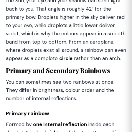
the Sun, your eye and your shadow can send light
back to you. That angle is roughly 42° for the
primary bow. Droplets higher in the sky deliver red
to your eye, while droplets a little lower deliver
violet, which is why the colours appear in a smooth
band from top to bottom. From an aeroplane,
where droplets exist all around, a rainbow can even
appear as a complete
circle
rather than an arch.
Primary and Secondary Rainbows
You can sometimes see two rainbows at once.
They differ in brightness, colour order and the
number of internal reflections.
Primary rainbow
Formed by
one internal reflection
inside each