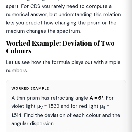
apart. For CDS you rarely need to compute a
numerical answer, but understanding this relation
lets you predict how changing the prism or the
medium changes the spectrum.
Worked Example: Deviation of Two
Colours
Let us see how the formula plays out with simple
numbers.
WORKED EXAMPLE
A thin prism has refracting angle
A = 6°
. For
violet light µ
= 1.532 and for red light µ
=
V
R
1.514. Find the deviation of each colour and the
angular dispersion.