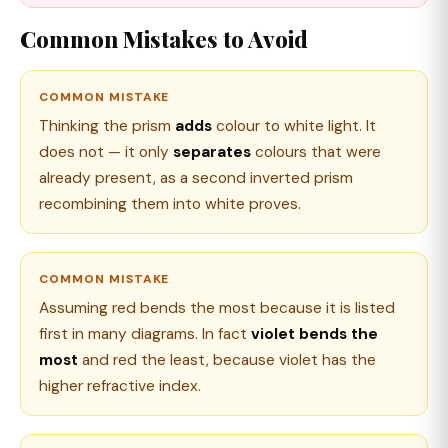
Common Mistakes to Avoid
COMMON MISTAKE
Thinking the prism
adds
colour to white light. It
does not — it only
separates
colours that were
already present, as a second inverted prism
recombining them into white proves.
COMMON MISTAKE
Assuming red bends the most because it is listed
first in many diagrams. In fact
violet bends the
most
and red the least, because violet has the
higher refractive index.