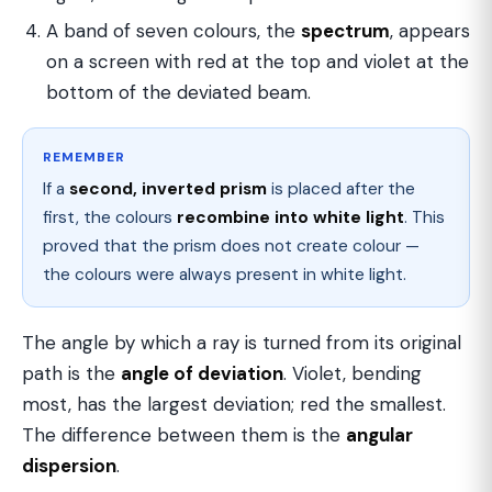
A band of seven colours, the
spectrum
, appears
on a screen with red at the top and violet at the
bottom of the deviated beam.
REMEMBER
If a
second, inverted prism
is placed after the
first, the colours
recombine into white light
. This
proved that the prism does not create colour —
the colours were always present in white light.
The angle by which a ray is turned from its original
path is the
angle of deviation
. Violet, bending
most, has the largest deviation; red the smallest.
The difference between them is the
angular
dispersion
.