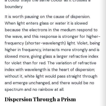
a colour stays the same colour as it crosses a
boundary.
It is worth pausing on the cause of dispersion.
When light enters glass or water it is slowed
because the electrons in the medium respond to
the wave, and this response is stronger for higher-
frequency (shorter-wavelength) light. Violet, being
higher in frequency, interacts more strongly and is
slowed more, giving glass a larger refractive index
for violet than for red. The variation of refractive
index with wavelength is the heart of dispersion;
without it, white light would pass straight through
and emerge unchanged, and there would be no
spectrum and no rainbow at all.
Dispersion Through a Prism