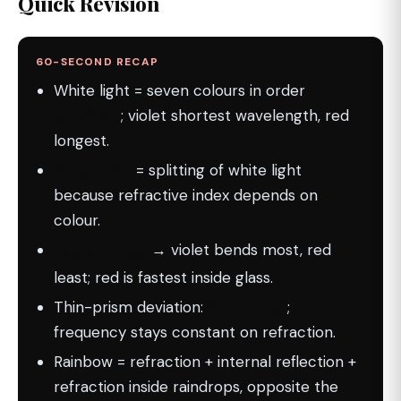
Quick Revision
60-SECOND RECAP
White light = seven colours in order
VIBGYOR
; violet shortest wavelength, red
longest.
Dispersion
= splitting of white light
because refractive index depends on
colour.
µ
> µ
→ violet bends most, red
violet
red
least; red is fastest inside glass.
Thin-prism deviation:
δ = (µ − 1)A
;
frequency stays constant on refraction.
Rainbow = refraction + internal reflection +
refraction inside raindrops, opposite the