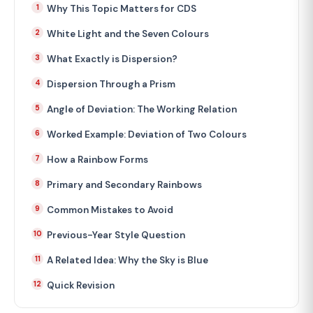
Why This Topic Matters for CDS
White Light and the Seven Colours
What Exactly is Dispersion?
Dispersion Through a Prism
Angle of Deviation: The Working Relation
Worked Example: Deviation of Two Colours
How a Rainbow Forms
Primary and Secondary Rainbows
Common Mistakes to Avoid
Previous-Year Style Question
A Related Idea: Why the Sky is Blue
Quick Revision