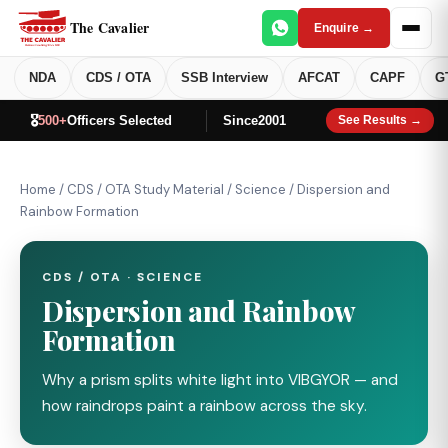
The Cavalier
Enquire →
NDA
CDS / OTA
SSB Interview
AFCAT
CAPF
G
🎖️
500+
Officers Selected
Since
2001
See Results →
Home
/
CDS / OTA Study Material
/
Science
/
Dispersion and
Rainbow Formation
CDS / OTA · SCIENCE
Dispersion and Rainbow
Formation
Why a prism splits white light into VIBGYOR — and
how raindrops paint a rainbow across the sky.