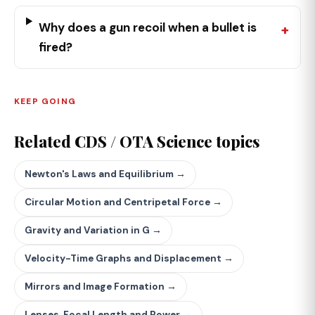
Why does a gun recoil when a bullet is
fired?
KEEP GOING
Related CDS / OTA Science topics
Newton's Laws and Equilibrium →
Circular Motion and Centripetal Force →
Gravity and Variation in G →
Velocity-Time Graphs and Displacement →
Mirrors and Image Formation →
Lenses, Focal Length and Power →