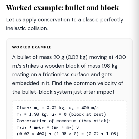
Worked example: bullet and block
Let us apply conservation to a classic perfectly
inelastic collision.
WORKED EXAMPLE
A bullet of mass 20 g (0.02 kg) moving at 400
m/s strikes a wooden block of mass 1.98 kg
resting on a frictionless surface and gets
embedded in it. Find the common velocity of
the bullet-block system just after impact.
Given: m₁ = 0.02 kg, u₁ = 400 m/s

m₂ = 1.98 kg, u₂ = 0 (block at rest)

Conservation of momentum (they stick):

m₁u₁ + m₂u₂ = (m₁ + m₂) v

(0.02 × 400) + (1.98 × 0) = (0.02 + 1.98) 