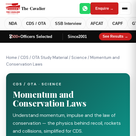
The Cavalier
Enquire →
NDA
CDS / OTA
SSB Interview
AFCAT
CAPF
G
🎖️
500+
Officers Selected
Since
2001
See Results →
Home
/
CDS / OTA Study Material
/
Science
/
Momentum and
Conservation Laws
CDS / OTA · SCIENCE
Momentum and
Conservation Laws
Understand momentum, impulse and the law of
conservation — the physics behind recoil, rockets
and collisions, simplified for CDS.