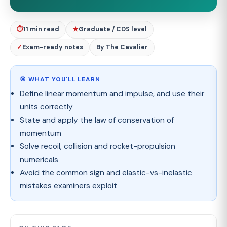
⏱
11 min read
★
Graduate / CDS level
✓
Exam-ready notes
By The Cavalier
🎯 WHAT YOU'LL LEARN
Define linear momentum and impulse, and use their
units correctly
State and apply the law of conservation of
momentum
Solve recoil, collision and rocket-propulsion
numericals
Avoid the common sign and elastic-vs-inelastic
mistakes examiners exploit