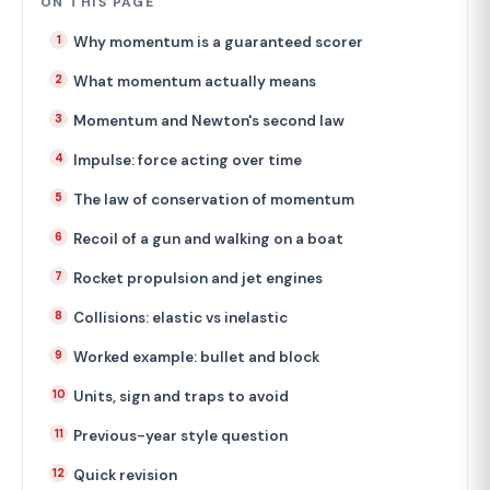
ON THIS PAGE
Why momentum is a guaranteed scorer
What momentum actually means
Momentum and Newton's second law
Impulse: force acting over time
The law of conservation of momentum
Recoil of a gun and walking on a boat
Rocket propulsion and jet engines
Collisions: elastic vs inelastic
Worked example: bullet and block
Units, sign and traps to avoid
Previous-year style question
Quick revision