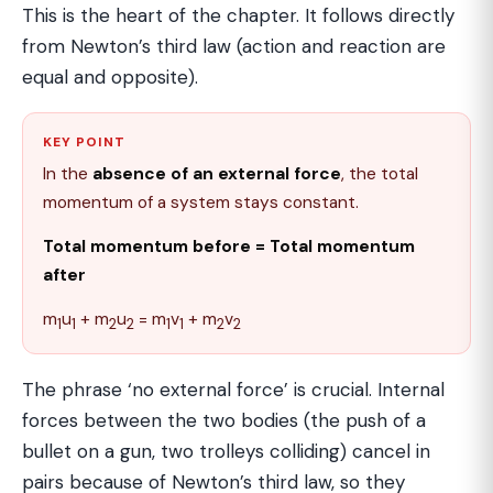
This is the heart of the chapter. It follows directly
from Newton’s third law (action and reaction are
equal and opposite).
KEY POINT
In the
absence of an external force
, the total
momentum of a system stays constant.
Total momentum before = Total momentum
after
m
u
+ m
u
= m
v
+ m
v
1
1
2
2
1
1
2
2
The phrase ‘no external force’ is crucial. Internal
forces between the two bodies (the push of a
bullet on a gun, two trolleys colliding) cancel in
pairs because of Newton’s third law, so they