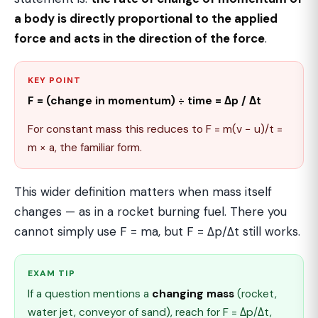
a body is directly proportional to the applied
force and acts in the direction of the force
.
KEY POINT
F = (change in momentum) ÷ time = Δp / Δt
For constant mass this reduces to F = m(v − u)/t =
m × a, the familiar form.
This wider definition matters when mass itself
changes — as in a rocket burning fuel. There you
cannot simply use F = ma, but F = Δp/Δt still works.
EXAM TIP
If a question mentions a
changing mass
(rocket,
water jet, conveyor of sand), reach for F = Δp/Δt,