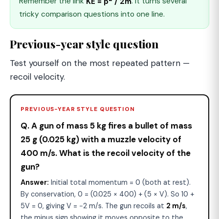
Remember the link
KE = p
/ 2m
. It turns several
tricky comparison questions into one line.
Previous-year style question
Test yourself on the most repeated pattern —
recoil velocity.
PREVIOUS-YEAR STYLE QUESTION
Q. A gun of mass 5 kg fires a bullet of mass
25 g (0.025 kg) with a muzzle velocity of
400 m/s. What is the recoil velocity of the
gun?
Answer:
Initial total momentum = 0 (both at rest).
By conservation, 0 = (0.025 × 400) + (5 × V). So 10 +
5V = 0, giving V = −2 m/s. The gun recoils at
2 m/s
,
the minus sign showing it moves opposite to the