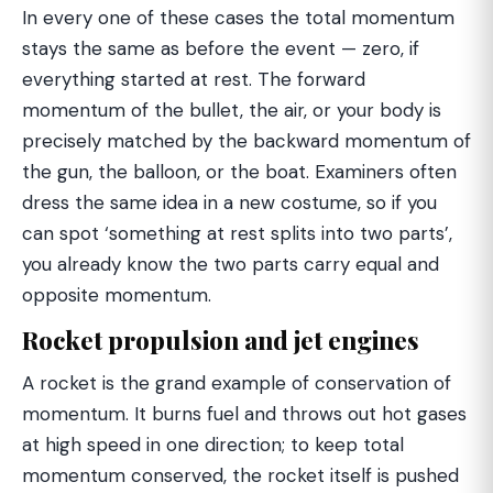
In every one of these cases the total momentum
stays the same as before the event — zero, if
everything started at rest. The forward
momentum of the bullet, the air, or your body is
precisely matched by the backward momentum of
the gun, the balloon, or the boat. Examiners often
dress the same idea in a new costume, so if you
can spot ‘something at rest splits into two parts’,
you already know the two parts carry equal and
opposite momentum.
Rocket propulsion and jet engines
A rocket is the grand example of conservation of
momentum. It burns fuel and throws out hot gases
at high speed in one direction; to keep total
momentum conserved, the rocket itself is pushed