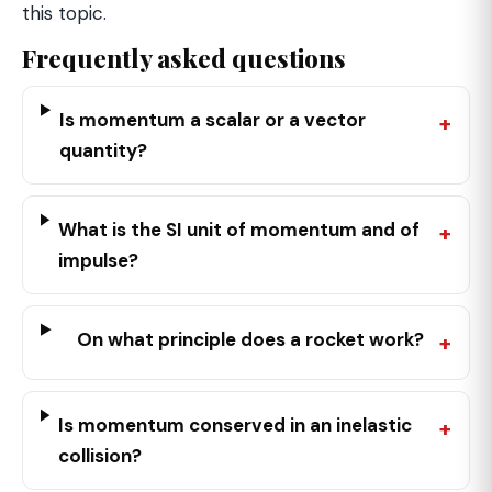
this topic.
Frequently asked questions
Is momentum a scalar or a vector
quantity?
What is the SI unit of momentum and of
impulse?
On what principle does a rocket work?
Is momentum conserved in an inelastic
collision?