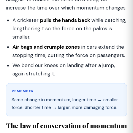
increase the time over which momentum changes:
A cricketer
pulls the hands back
while catching,
lengthening t so the force on the palms is
smaller.
Air bags and crumple zones
in cars extend the
stopping time, cutting the force on passengers.
We bend our knees on landing after a jump,
again stretching t.
REMEMBER
Same change in momentum, longer time → smaller
force. Shorter time → larger, more damaging force.
The law of conservation of momentum