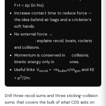
F×t = Δp (in N·s).
Increase contact time to reduce force —
the idea behind air bags and a cricketer’s
soft hands.
No external force →
total momentum is
conserved
: explains recoil, boats, rockets
and collisions.
Momentum is conserved in
all
collisions;
kinetic energy only in
elastic
ones.
Useful links: V
= −m
v/m
and KE
recoil
bullet
gun
2
= p
/2m.
Drill three recoil sums and three sticking-collision
sums; that covers the bulk of what CDS asks on