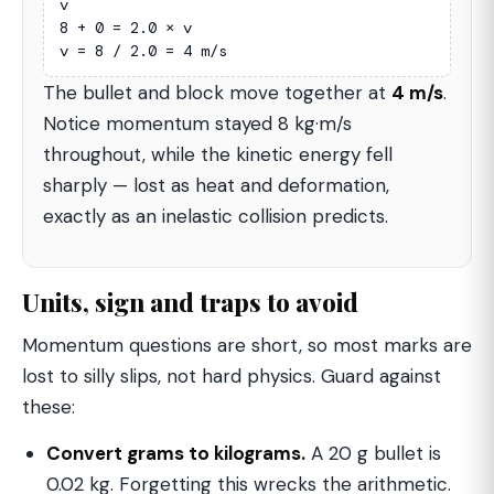
v

8 + 0 = 2.0 × v

v = 8 / 2.0 = 4 m/s
The bullet and block move together at
4 m/s
.
Notice momentum stayed 8 kg·m/s
throughout, while the kinetic energy fell
sharply — lost as heat and deformation,
exactly as an inelastic collision predicts.
Units, sign and traps to avoid
Momentum questions are short, so most marks are
lost to silly slips, not hard physics. Guard against
these:
Convert grams to kilograms.
A 20 g bullet is
0.02 kg. Forgetting this wrecks the arithmetic.