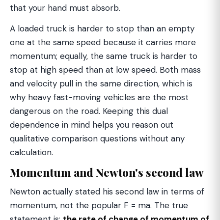
that your hand must absorb.
A loaded truck is harder to stop than an empty
one at the same speed because it carries more
momentum; equally, the same truck is harder to
stop at high speed than at low speed. Both mass
and velocity pull in the same direction, which is
why heavy fast-moving vehicles are the most
dangerous on the road. Keeping this dual
dependence in mind helps you reason out
qualitative comparison questions without any
calculation.
Momentum and Newton's second law
Newton actually stated his second law in terms of
momentum, not the popular F = ma. The true
statement is:
the rate of change of momentum of