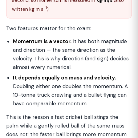
second, so momentum is measured in
kg·m/s
(also
−1
written kg m s
).
Two features matter for the exam:
Momentum is a vector.
It has both magnitude
and direction — the same direction as the
velocity. This is why direction (and sign) decides
almost every numerical.
It depends equally on mass and velocity.
Doubling either one doubles the momentum. A
10-tonne truck crawling and a bullet flying can
have comparable momentum.
This is the reason a fast cricket ball stings the
palm while a gently rolled ball of the same mass
does not: the faster ball brings more momentum