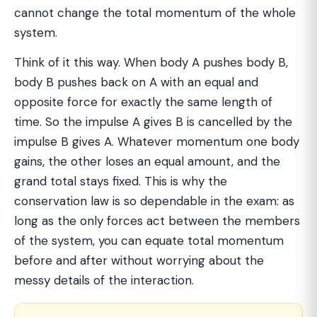
cannot change the total momentum of the whole
system.
Think of it this way. When body A pushes body B,
body B pushes back on A with an equal and
opposite force for exactly the same length of
time. So the impulse A gives B is cancelled by the
impulse B gives A. Whatever momentum one body
gains, the other loses an equal amount, and the
grand total stays fixed. This is why the
conservation law is so dependable in the exam: as
long as the only forces act between the members
of the system, you can equate total momentum
before and after without worrying about the
messy details of the interaction.