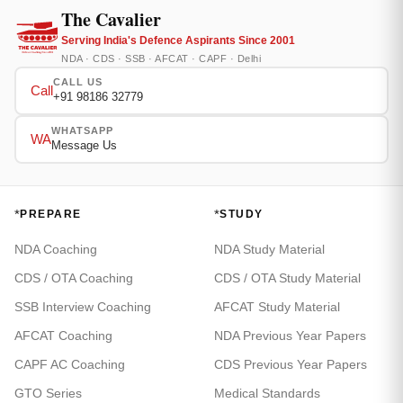
The Cavalier
Serving India's Defence Aspirants Since 2001
NDA · CDS · SSB · AFCAT · CAPF · Delhi
CALL US
Call
+91 98186 32779
WHATSAPP
WA
Message Us
*
*
PREPARE
STUDY
NDA Coaching
NDA Study Material
CDS / OTA Coaching
CDS / OTA Study Material
SSB Interview Coaching
AFCAT Study Material
AFCAT Coaching
NDA Previous Year Papers
CAPF AC Coaching
CDS Previous Year Papers
GTO Series
Medical Standards