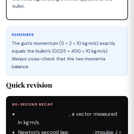
bullet.
REMEMBER
The gun’s momentum (5 × 2 = 10 kg·m/s) exactly
equals the bullet’s (0.025 × 400 = 10 kg·m/s).
Always cross-check that the two momenta
balance.
Quick revision
60-SECOND RECAP
Momentum p = m × v
, a vector measured
in kg·m/s.
Newton’s second law:
F = Δp/Δt
; impulse J =