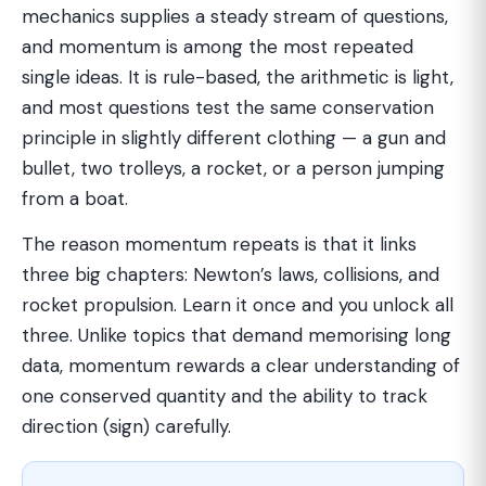
mechanics supplies a steady stream of questions,
and momentum is among the most repeated
single ideas. It is rule-based, the arithmetic is light,
and most questions test the same conservation
principle in slightly different clothing — a gun and
bullet, two trolleys, a rocket, or a person jumping
from a boat.
The reason momentum repeats is that it links
three big chapters: Newton’s laws, collisions, and
rocket propulsion. Learn it once and you unlock all
three. Unlike topics that demand memorising long
data, momentum rewards a clear understanding of
one conserved quantity and the ability to track
direction (sign) carefully.