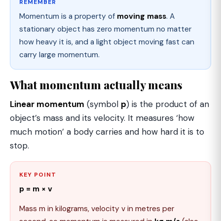
REMEMBER
Momentum is a property of
moving mass
. A
stationary object has zero momentum no matter
how heavy it is, and a light object moving fast can
carry large momentum.
What momentum actually means
Linear momentum
(symbol
p
) is the product of an
object’s mass and its velocity. It measures ‘how
much motion’ a body carries and how hard it is to
stop.
KEY POINT
p = m × v
Mass m in kilograms, velocity v in metres per