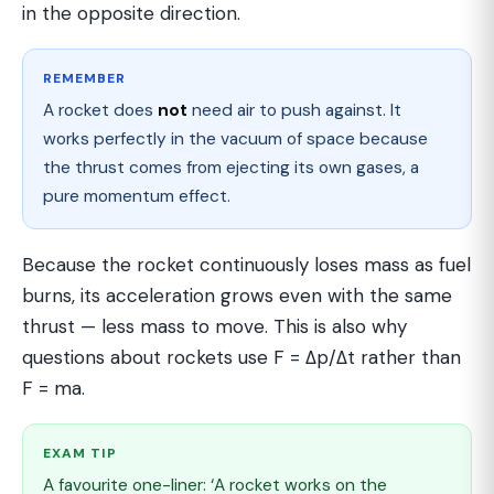
in the opposite direction.
REMEMBER
A rocket does
not
need air to push against. It
works perfectly in the vacuum of space because
the thrust comes from ejecting its own gases, a
pure momentum effect.
Because the rocket continuously loses mass as fuel
burns, its acceleration grows even with the same
thrust — less mass to move. This is also why
questions about rockets use F = Δp/Δt rather than
F = ma.
EXAM TIP
A favourite one-liner: ‘A rocket works on the