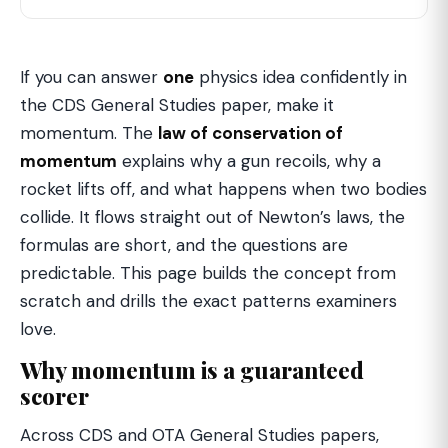
If you can answer
one
physics idea confidently in
the CDS General Studies paper, make it
momentum. The
law of conservation of
momentum
explains why a gun recoils, why a
rocket lifts off, and what happens when two bodies
collide. It flows straight out of Newton’s laws, the
formulas are short, and the questions are
predictable. This page builds the concept from
scratch and drills the exact patterns examiners
love.
Why momentum is a guaranteed
scorer
Across CDS and OTA General Studies papers,