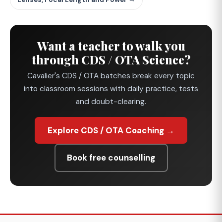
Want a teacher to walk you
through CDS / OTA Science?
Cavalier's CDS / OTA batches break every topic
into classroom sessions with daily practice, tests
and doubt-clearing.
Explore CDS / OTA Coaching →
Book free counselling