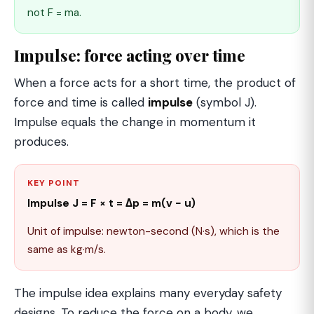
not F = ma.
Impulse: force acting over time
When a force acts for a short time, the product of
force and time is called
impulse
(symbol J).
Impulse equals the change in momentum it
produces.
KEY POINT
Impulse J = F × t = Δp = m(v − u)
Unit of impulse: newton-second (N·s), which is the
same as kg·m/s.
The impulse idea explains many everyday safety
designs. To reduce the force on a body, we