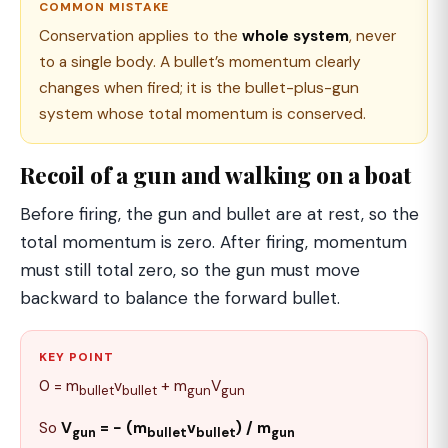
COMMON MISTAKE
Conservation applies to the
whole system
, never
to a single body. A bullet’s momentum clearly
changes when fired; it is the bullet-plus-gun
system whose total momentum is conserved.
Recoil of a gun and walking on a boat
Before firing, the gun and bullet are at rest, so the
total momentum is zero. After firing, momentum
must still total zero, so the gun must move
backward to balance the forward bullet.
KEY POINT
0 = m
v
+ m
V
bullet
bullet
gun
gun
So
V
= − (m
v
) / m
gun
bullet
bullet
gun