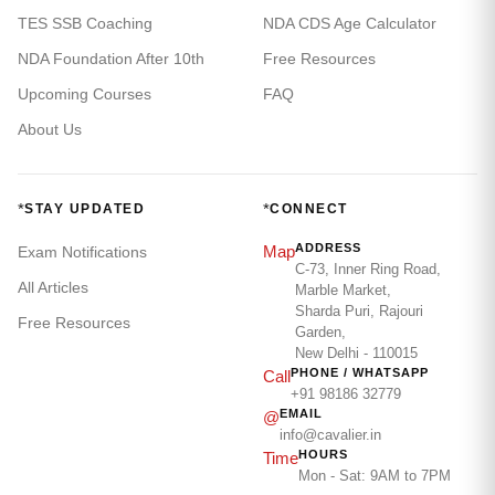
TES SSB Coaching
NDA CDS Age Calculator
NDA Foundation After 10th
Free Resources
Upcoming Courses
FAQ
About Us
*
*
STAY UPDATED
CONNECT
ADDRESS
Map
Exam Notifications
C-73, Inner Ring Road,
All Articles
Marble Market,
Sharda Puri, Rajouri
Free Resources
Garden,
New Delhi - 110015
PHONE / WHATSAPP
Call
+91 98186 32779
EMAIL
@
info@cavalier.in
HOURS
Time
Mon - Sat: 9AM to 7PM