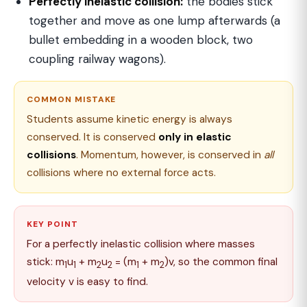
Perfectly inelastic collision:
the bodies stick
together and move as one lump afterwards (a
bullet embedding in a wooden block, two
coupling railway wagons).
COMMON MISTAKE
Students assume kinetic energy is always
conserved. It is conserved
only in elastic
collisions
. Momentum, however, is conserved in
all
collisions where no external force acts.
KEY POINT
For a perfectly inelastic collision where masses
stick: m
u
+ m
u
= (m
+ m
)v, so the common final
1
1
2
2
1
2
velocity v is easy to find.