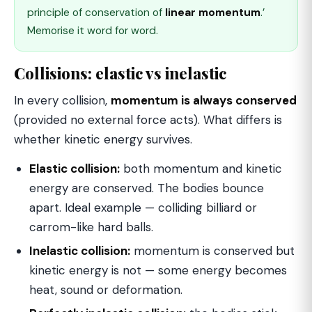
principle of conservation of
linear momentum
.’
Memorise it word for word.
Collisions: elastic vs inelastic
In every collision,
momentum is always conserved
(provided no external force acts). What differs is
whether kinetic energy survives.
Elastic collision:
both momentum and kinetic
energy are conserved. The bodies bounce
apart. Ideal example — colliding billiard or
carrom-like hard balls.
Inelastic collision:
momentum is conserved but
kinetic energy is not — some energy becomes
heat, sound or deformation.