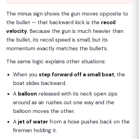
The minus sign shows the gun moves opposite to
the bullet — that backward kick is the
recoil
velocity
. Because the gun is much heavier than
the bullet, its recoil speed is small, but its
momentum exactly matches the bullet’s.
The same logic explains other situations:
When you
step forward off a small boat
, the
boat slides backward.
A
balloon
released with its neck open zips
around as air rushes out one way and the
balloon moves the other.
A
jet of water
from a hose pushes back on the
fireman holding it.