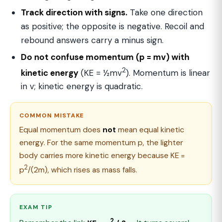
Track direction with signs.
Take one direction
as positive; the opposite is negative. Recoil and
rebound answers carry a minus sign.
Do not confuse momentum (p = mv) with
2
kinetic energy
(KE = ½mv
). Momentum is linear
in v; kinetic energy is quadratic.
COMMON MISTAKE
Equal momentum does
not
mean equal kinetic
energy. For the same momentum p, the lighter
body carries more kinetic energy because KE =
2
p
/(2m), which rises as mass falls.
EXAM TIP
2