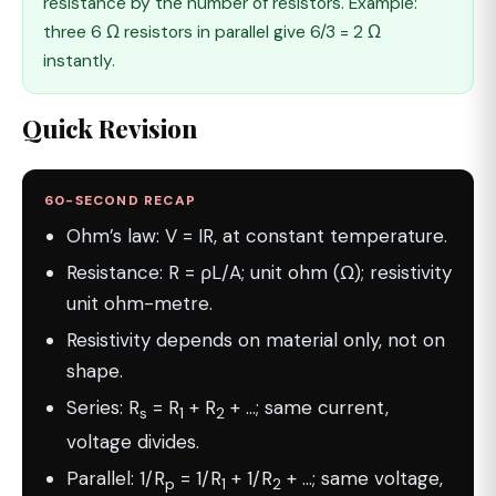
resistance by the number of resistors. Example:
three 6 Ω resistors in parallel give 6/3 = 2 Ω
instantly.
Quick Revision
60-SECOND RECAP
Ohm’s law: V = IR, at constant temperature.
Resistance: R = ρL/A; unit ohm (Ω); resistivity
unit ohm-metre.
Resistivity depends on material only, not on
shape.
Series: R
= R
+ R
+ …; same current,
s
1
2
voltage divides.
Parallel: 1/R
= 1/R
+ 1/R
+ …; same voltage,
p
1
2