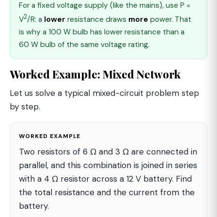
For a fixed voltage supply (like the mains), use P =
2
V
/R: a
lower
resistance draws
more
power. That
is why a 100 W bulb has lower resistance than a
60 W bulb of the same voltage rating.
Worked Example: Mixed Network
Let us solve a typical mixed-circuit problem step
by step.
WORKED EXAMPLE
Two resistors of 6 Ω and 3 Ω are connected in
parallel, and this combination is joined in series
with a 4 Ω resistor across a 12 V battery. Find
the total resistance and the current from the
battery.