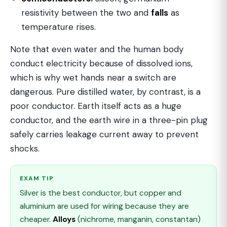
resistivity between the two and
falls
as
temperature rises.
Note that even water and the human body
conduct electricity because of dissolved ions,
which is why wet hands near a switch are
dangerous. Pure distilled water, by contrast, is a
poor conductor. Earth itself acts as a huge
conductor, and the earth wire in a three-pin plug
safely carries leakage current away to prevent
shocks.
EXAM TIP
Silver is the best conductor, but copper and
aluminium are used for wiring because they are
cheaper.
Alloys
(nichrome, manganin, constantan)