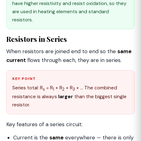
have higher resistivity and resist oxidation, so they
are used in heating elements and standard
resistors.
Resistors in Series
When resistors are joined end to end so the
same
current
flows through each, they are in series.
KEY POINT
Series total: R
= R
+ R
+ R
+ … The combined
s
1
2
3
resistance is always
larger
than the biggest single
resistor.
Key features of a series circuit:
Current is the
same
everywhere — there is only