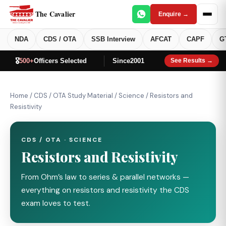
The Cavalier
Enquire →
NDA
CDS / OTA
SSB Interview
AFCAT
CAPF
G
🎖️
500+
Officers Selected
Since
2001
See Results →
Home
/
CDS / OTA Study Material
/
Science
/
Resistors and
Resistivity
CDS / OTA · SCIENCE
Resistors and Resistivity
From Ohm’s law to series & parallel networks —
everything on resistors and resistivity the CDS
exam loves to test.