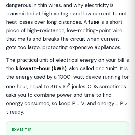
dangerous in thin wires, and why electricity is
transmitted at high voltage and low current to cut
heat losses over long distances. A
fuse
is a short
piece of high-resistance, low-melting-point wire
that melts and breaks the circuit when current
gets too large, protecting expensive appliances.
The practical unit of electrical energy on your bill is
the
kilowatt-hour (kWh)
, also called one ‘unit’. It is
the energy used by a 1000-watt device running for
6
one hour, equal to 3.6 × 10
joules. CDS sometimes
asks you to combine power and time to find
energy consumed, so keep P = VI and energy = P ×
t ready.
EXAM TIP