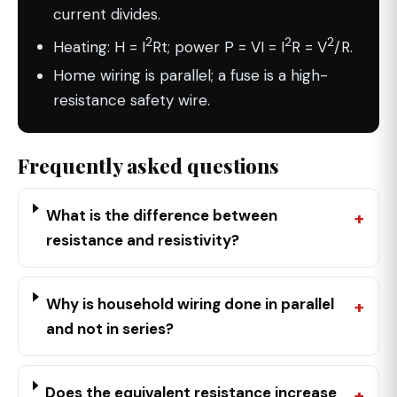
current divides.
2
2
2
Heating: H = I
Rt; power P = VI = I
R = V
/R.
Home wiring is parallel; a fuse is a high-
resistance safety wire.
Frequently asked questions
What is the difference between
resistance and resistivity?
Why is household wiring done in parallel
and not in series?
Does the equivalent resistance increase