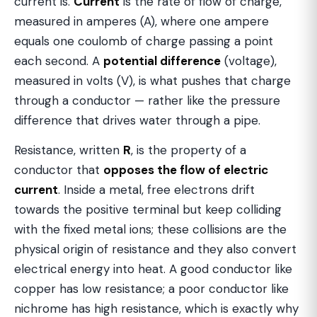
current is.
Current
is the rate of flow of charge,
measured in amperes (A), where one ampere
equals one coulomb of charge passing a point
each second. A
potential difference
(voltage),
measured in volts (V), is what pushes that charge
through a conductor — rather like the pressure
difference that drives water through a pipe.
Resistance, written
R
, is the property of a
conductor that
opposes the flow of electric
current
. Inside a metal, free electrons drift
towards the positive terminal but keep colliding
with the fixed metal ions; these collisions are the
physical origin of resistance and they also convert
electrical energy into heat. A good conductor like
copper has low resistance; a poor conductor like
nichrome has high resistance, which is exactly why