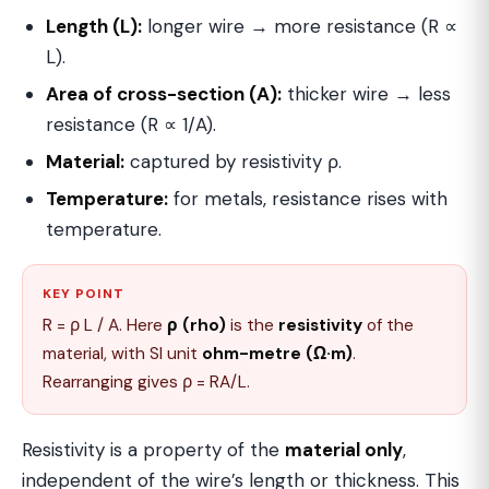
Length (L):
longer wire → more resistance (R ∝
L).
Area of cross-section (A):
thicker wire → less
resistance (R ∝ 1/A).
Material:
captured by resistivity ρ.
Temperature:
for metals, resistance rises with
temperature.
KEY POINT
R = ρ L / A. Here
ρ (rho)
is the
resistivity
of the
material, with SI unit
ohm-metre (Ω·m)
.
Rearranging gives ρ = RA/L.
Resistivity is a property of the
material only
,
independent of the wire’s length or thickness. This