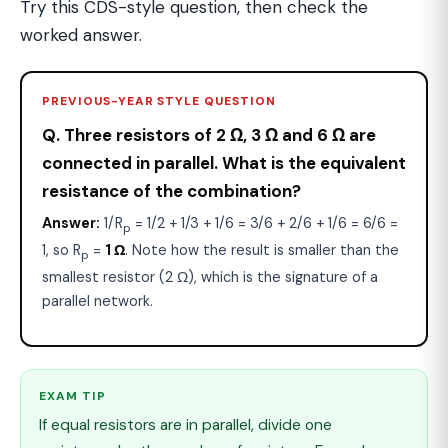
Try this CDS-style question, then check the
worked answer.
PREVIOUS-YEAR STYLE QUESTION
Q. Three resistors of 2 Ω, 3 Ω and 6 Ω are
connected in parallel. What is the equivalent
resistance of the combination?
Answer:
1/R
= 1/2 + 1/3 + 1/6 = 3/6 + 2/6 + 1/6 = 6/6 =
p
1, so R
=
1 Ω
. Note how the result is smaller than the
p
smallest resistor (2 Ω), which is the signature of a
parallel network.
EXAM TIP
If equal resistors are in parallel, divide one