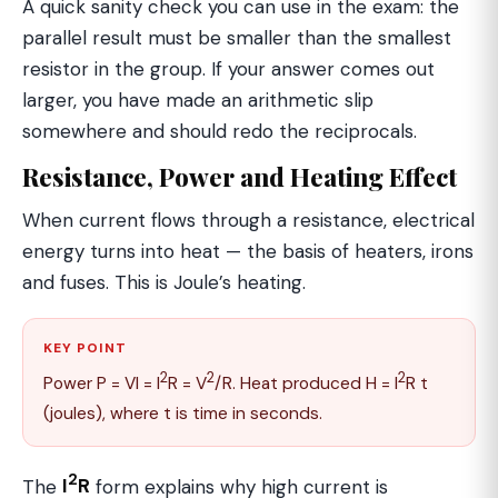
A quick sanity check you can use in the exam: the
parallel result must be smaller than the smallest
resistor in the group. If your answer comes out
larger, you have made an arithmetic slip
somewhere and should redo the reciprocals.
Resistance, Power and Heating Effect
When current flows through a resistance, electrical
energy turns into heat — the basis of heaters, irons
and fuses. This is Joule’s heating.
KEY POINT
2
2
2
Power P = VI = I
R = V
/R. Heat produced H = I
R t
(joules), where t is time in seconds.
2
The
I
R
form explains why high current is