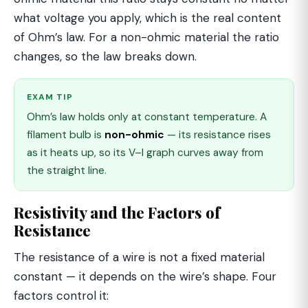
what voltage you apply, which is the real content
of Ohm’s law. For a non-ohmic material the ratio
changes, so the law breaks down.
EXAM TIP
Ohm’s law holds only at constant temperature. A
filament bulb is
non-ohmic
— its resistance rises
as it heats up, so its V–I graph curves away from
the straight line.
Resistivity and the Factors of
Resistance
The resistance of a wire is not a fixed material
constant — it depends on the wire’s shape. Four
factors control it: