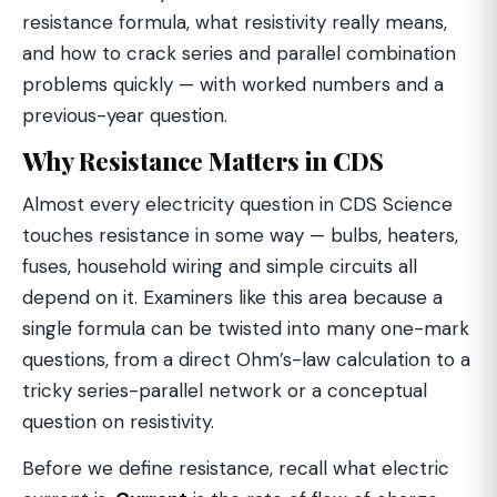
resistance formula, what resistivity really means,
and how to crack series and parallel combination
problems quickly — with worked numbers and a
previous-year question.
Why Resistance Matters in CDS
Almost every electricity question in CDS Science
touches resistance in some way — bulbs, heaters,
fuses, household wiring and simple circuits all
depend on it. Examiners like this area because a
single formula can be twisted into many one-mark
questions, from a direct Ohm’s-law calculation to a
tricky series-parallel network or a conceptual
question on resistivity.
Before we define resistance, recall what electric