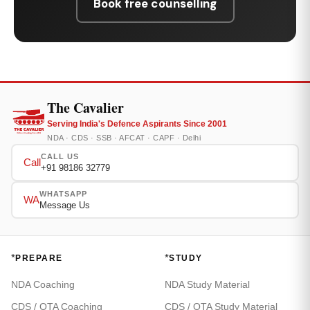
Book free counselling
The Cavalier
Serving India's Defence Aspirants Since 2001
NDA · CDS · SSB · AFCAT · CAPF · Delhi
CALL US
Call
+91 98186 32779
WHATSAPP
WA
Message Us
*
*
PREPARE
STUDY
NDA Coaching
NDA Study Material
CDS / OTA Coaching
CDS / OTA Study Material