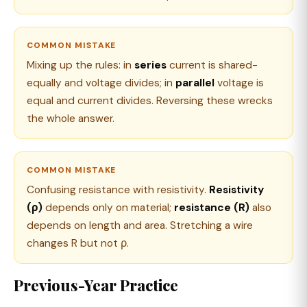
COMMON MISTAKE
Mixing up the rules: in
series
current is shared-
equally and voltage divides; in
parallel
voltage is
equal and current divides. Reversing these wrecks
the whole answer.
COMMON MISTAKE
Confusing resistance with resistivity.
Resistivity
(ρ)
depends only on material;
resistance (R)
also
depends on length and area. Stretching a wire
changes R but not ρ.
Previous-Year Practice