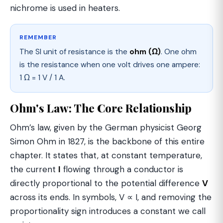
nichrome is used in heaters.
REMEMBER
The SI unit of resistance is the
ohm (Ω)
. One ohm
is the resistance when one volt drives one ampere:
1 Ω = 1 V / 1 A.
Ohm's Law: The Core Relationship
Ohm’s law, given by the German physicist Georg
Simon Ohm in 1827, is the backbone of this entire
chapter. It states that, at constant temperature,
the current
I
flowing through a conductor is
directly proportional to the potential difference
V
across its ends. In symbols, V ∝ I, and removing the
proportionality sign introduces a constant we call