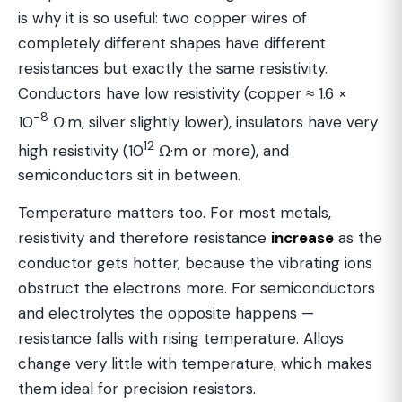
is why it is so useful: two copper wires of
completely different shapes have different
resistances but exactly the same resistivity.
Conductors have low resistivity (copper ≈ 1.6 ×
−8
10
Ω·m, silver slightly lower), insulators have very
12
high resistivity (10
Ω·m or more), and
semiconductors sit in between.
Temperature matters too. For most metals,
resistivity and therefore resistance
increase
as the
conductor gets hotter, because the vibrating ions
obstruct the electrons more. For semiconductors
and electrolytes the opposite happens —
resistance falls with rising temperature. Alloys
change very little with temperature, which makes
them ideal for precision resistors.