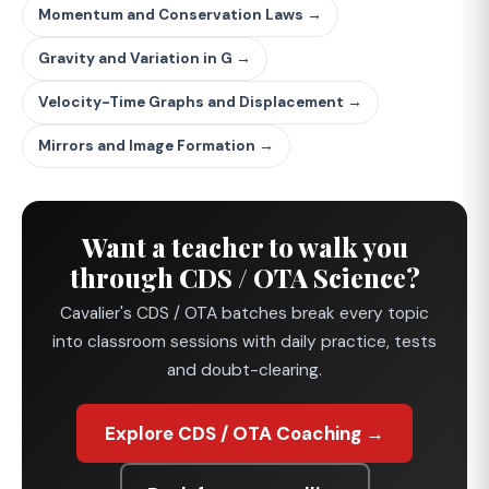
Momentum and Conservation Laws →
Gravity and Variation in G →
Velocity-Time Graphs and Displacement →
Mirrors and Image Formation →
Want a teacher to walk you
through CDS / OTA Science?
Cavalier's CDS / OTA batches break every topic
into classroom sessions with daily practice, tests
and doubt-clearing.
Explore CDS / OTA Coaching →