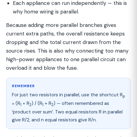
Each appliance can run independently — this is
why home wiring is parallel.
Because adding more parallel branches gives
current extra paths, the overall resistance keeps
dropping and the total current drawn from the
source rises. This is also why connecting too many
high-power appliances to one parallel circuit can
overload it and blow the fuse.
REMEMBER
For just two resistors in parallel, use the shortcut R
p
= (R
× R
) / (R
+ R
) — often remembered as
1
2
1
2
‘product over sum’. Two equal resistors R in parallel
give R/2, and n equal resistors give R/n.