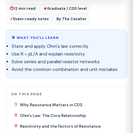
⏱
12 min read
★
Graduate / CDS level
✓
Exam-ready notes
By The Cavalier
🎯 WHAT YOU'LL LEARN
State and apply Ohm's law correctly
Use R = ρL/A and explain resistivity
Solve series and parallel resistor networks
Avoid the common combination and unit mistakes
ON THIS PAGE
Why Resistance Matters in CDS
Ohm's Law: The Core Relationship
Resistivity and the Factors of Resistance