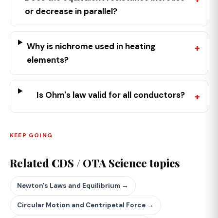
or decrease in parallel?
Why is nichrome used in heating
elements?
Is Ohm's law valid for all conductors?
KEEP GOING
Related CDS / OTA Science topics
Newton's Laws and Equilibrium →
Circular Motion and Centripetal Force →