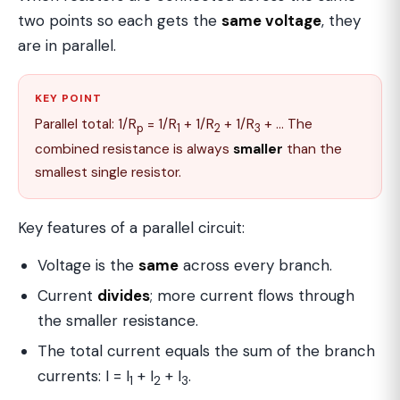
two points so each gets the
same voltage
, they
are in parallel.
KEY POINT
Parallel total: 1/R
= 1/R
+ 1/R
+ 1/R
+ … The
p
1
2
3
combined resistance is always
smaller
than the
smallest single resistor.
Key features of a parallel circuit:
Voltage is the
same
across every branch.
Current
divides
; more current flows through
the smaller resistance.
The total current equals the sum of the branch
currents: I = I
+ I
+ I
.
1
2
3