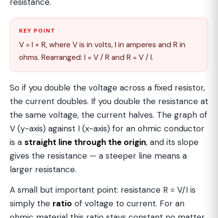
resistance.
KEY POINT
V = I × R, where V is in volts, I in amperes and R in
ohms. Rearranged: I = V / R and R = V / I.
So if you double the voltage across a fixed resistor,
the current doubles. If you double the resistance at
the same voltage, the current halves. The graph of
V (y-axis) against I (x-axis) for an ohmic conductor
is a
straight line through the origin
, and its slope
gives the resistance — a steeper line means a
larger resistance.
A small but important point: resistance R = V/I is
simply the
ratio
of voltage to current. For an
ohmic material this ratio stays constant no matter