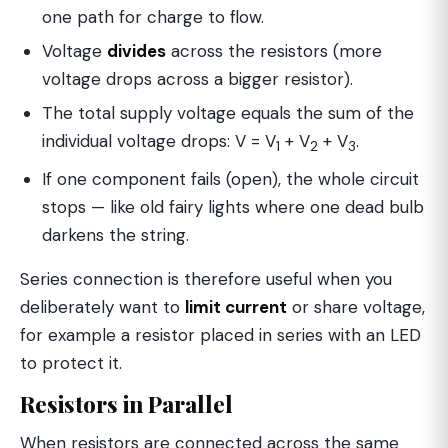
one path for charge to flow.
Voltage
divides
across the resistors (more
voltage drops across a bigger resistor).
The total supply voltage equals the sum of the
individual voltage drops: V = V
+ V
+ V
.
1
2
3
If one component fails (open), the whole circuit
stops — like old fairy lights where one dead bulb
darkens the string.
Series connection is therefore useful when you
deliberately want to
limit current
or share voltage,
for example a resistor placed in series with an LED
to protect it.
Resistors in Parallel
When resistors are connected across the same