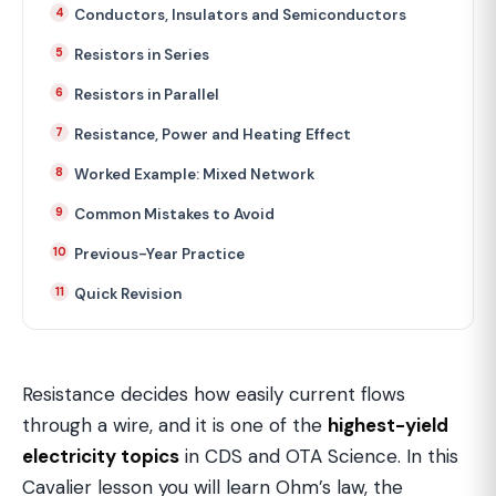
Conductors, Insulators and Semiconductors
Resistors in Series
Resistors in Parallel
Resistance, Power and Heating Effect
Worked Example: Mixed Network
Common Mistakes to Avoid
Previous-Year Practice
Quick Revision
Resistance decides how easily current flows
through a wire, and it is one of the
highest-yield
electricity topics
in CDS and OTA Science. In this
Cavalier lesson you will learn Ohm’s law, the