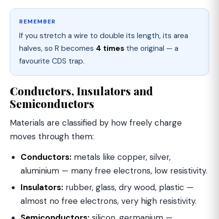
REMEMBER
If you stretch a wire to double its length, its area
halves, so R becomes
4 times
the original — a
favourite CDS trap.
Conductors, Insulators and
Semiconductors
Materials are classified by how freely charge
moves through them:
Conductors:
metals like copper, silver,
aluminium — many free electrons, low resistivity.
Insulators:
rubber, glass, dry wood, plastic —
almost no free electrons, very high resistivity.
Semiconductors:
silicon, germanium —