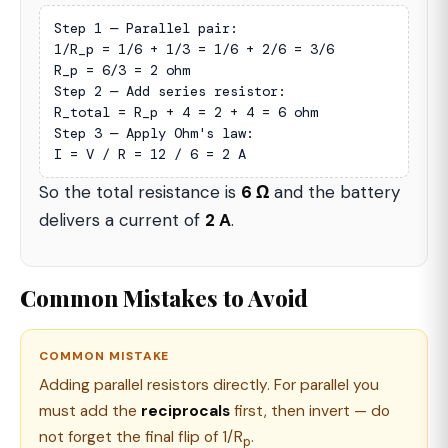
Step 1 — Parallel pair:

1/R_p = 1/6 + 1/3 = 1/6 + 2/6 = 3/6

R_p = 6/3 = 2 ohm

Step 2 — Add series resistor:

R_total = R_p + 4 = 2 + 4 = 6 ohm

Step 3 — Apply Ohm's law:

I = V / R = 12 / 6 = 2 A
So the total resistance is
6 Ω
and the battery
delivers a current of
2 A
.
Common Mistakes to Avoid
COMMON MISTAKE
Adding parallel resistors directly. For parallel you
must add the
reciprocals
first, then invert — do
not forget the final flip of 1/R
.
p