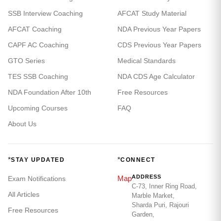
SSB Interview Coaching
AFCAT Study Material
AFCAT Coaching
NDA Previous Year Papers
CAPF AC Coaching
CDS Previous Year Papers
GTO Series
Medical Standards
TES SSB Coaching
NDA CDS Age Calculator
NDA Foundation After 10th
Free Resources
Upcoming Courses
FAQ
About Us
*
*
STAY UPDATED
CONNECT
ADDRESS
Map
Exam Notifications
C-73, Inner Ring Road,
All Articles
Marble Market,
Sharda Puri, Rajouri
Free Resources
Garden,