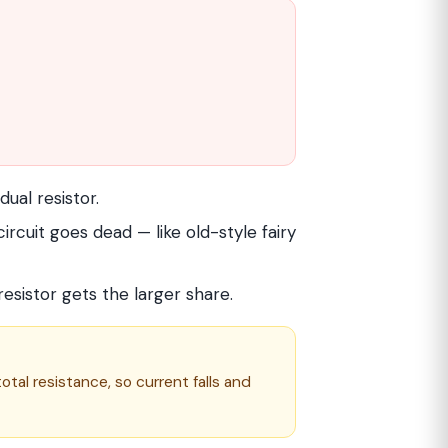
dual resistor.
rcuit goes dead — like old-style fairy
 resistor gets the larger share.
otal resistance, so current falls and