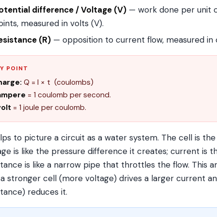
otential difference / Voltage (V)
— work done per unit 
oints, measured in volts (V).
esistance (R)
— opposition to current flow, measured in
Y POINT
harge:
Q = I × t (coulombs)
 ampere
= 1 coulomb per second.
volt
= 1 joule per coulomb.
elps to picture a circuit as a water system. The cell is th
age is like the pressure difference it creates; current is 
stance is like a narrow pipe that throttles the flow. This a
a stronger cell (more voltage) drives a larger current a
stance) reduces it.