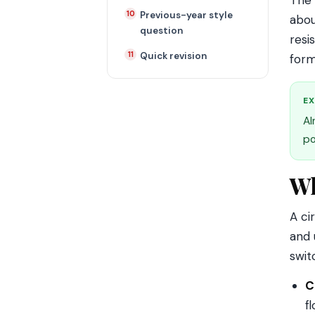
The 
Previous-year style
abou
question
resi
Quick revision
form
EX
Al
po
Wh
A ci
and 
swit
C
f