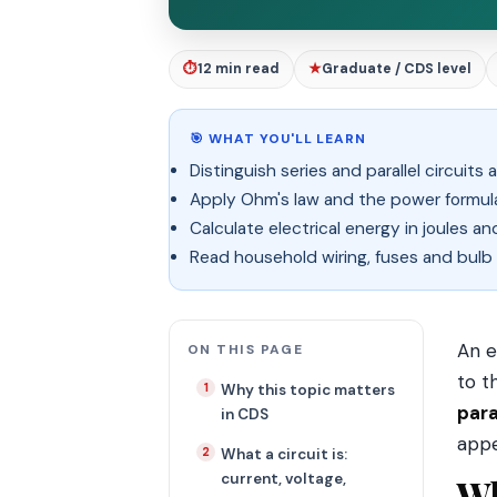
⏱
12 min read
★
Graduate / CDS level
🎯 WHAT YOU'LL LEARN
Distinguish series and parallel circuit
Apply Ohm's law and the power formulas
Calculate electrical energy in joules a
Read household wiring, fuses and bulb
An e
ON THIS PAGE
to t
Why this topic matters
para
in CDS
appe
What a circuit is:
current, voltage,
Wh