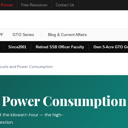
 Forces
Free Resources
Contact Us
PF
GTO Series
Blog & Current Affairs
Since
2001
Retired SSB Officer Faculty
Own 5-Acre GTO G
rcuits and Power Consumption
d Power Consumption
and the kilowatt-hour — the high-
estion.