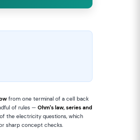
low
from one terminal of a cell back
ndful of rules —
Ohm's law, series and
f the electricity questions, which
 or sharp concept checks.