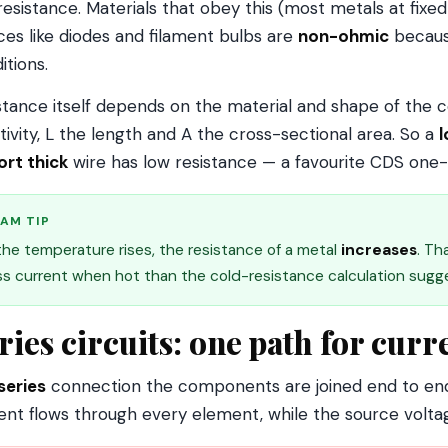
resistance. Materials that obey this (most metals at fix
ces like diodes and filament bulbs are
non-ohmic
because
itions.
stance itself depends on the material and shape of the c
stivity, L the length and A the cross-sectional area. So a
l
ort thick
wire has low resistance — a favourite CDS one-l
AM TIP
 the temperature rises, the resistance of a metal
increases
. Th
ss current when hot than the cold-resistance calculation sugg
ries circuits: one path for curr
series
connection the components are joined end to end
ent flows through every element, while the source volt