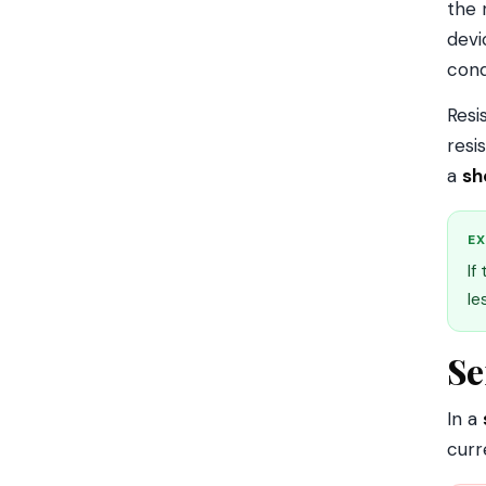
the 
devi
cond
Resi
resi
a
sh
EX
If
le
Se
In a
curr