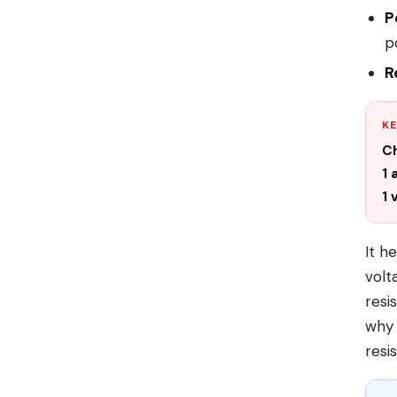
P
p
R
KE
C
1
1 
It h
volt
resi
why 
resi