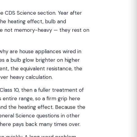
he CDS Science section. Year after
 the heating effect, bulb and
 are not memory-heavy — they rest on
 why are house appliances wired in
es a bulb glow brighter on higher
rent, the equivalent resistance, the
ver heavy calculation.
Class 10, then a fuller treatment of
 entire range, so a firm grip here
 and the heating effect. Because the
eral Science questions in other
here pays back many times over.