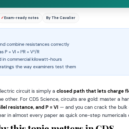
✓
Exam-ready notes
By The Cavalier
s and combine resistances correctly
 P = VI = I²R = V²/R
nd in commercial kilowatt-hours
 ratings the way examiners test them
lectric circuit is simply a
closed path that lets charge f
he other. For CDS Science, circuits are gold: master a ha
llel resistance, and P = VI
— and you can crack the bulk o
ar in almost every paper as quick one-step numericals
y this topic matters in CDS