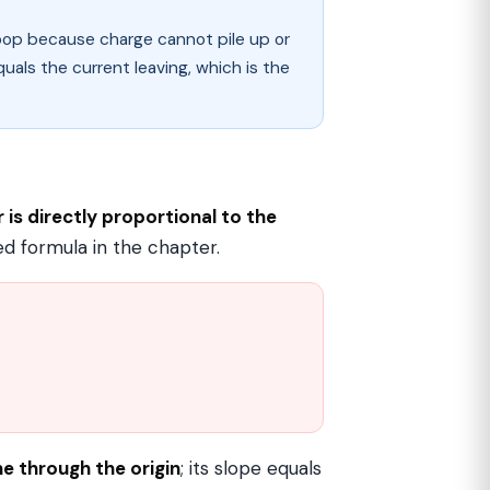
loop because charge cannot pile up or
quals the current leaving, which is the
is directly proportional to the
ed formula in the chapter.
ine through the origin
; its slope equals