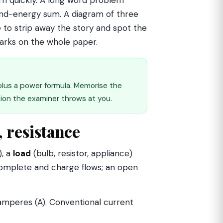
ern quickly. A long word problem
r-and-energy sum. A diagram of three
ye to strip away the story and spot the
arks on the whole paper.
 plus a power formula. Memorise the
sion the examiner throws at you.
, resistance
), a
load
(bulb, resistor, appliance)
 complete and charge flows; an open
 amperes (A). Conventional current