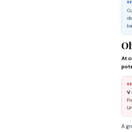
R
Cu
di
ba
Oh
At c
pote
KE
V 
Fr
Un
A gr