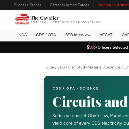
Success Stories
Career in Armed Forces
Women in Armed
The Cavalier
EST. 2001 · DEFENCE EXAM COACHING
NDA
CDS / OTA
SSB Interview
AFCAT
CA
🎖️
500+
Officers Selected
Home
/
CDS / OTA Study Material
/
Science
/
Ci
CDS / OTA · SCIENCE
Circuits an
Series vs parallel, Ohm's law, P = VI 
yield core of every CDS electricity qu