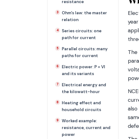
resistance
Elec
Ohm's law: the master
relation
year
appl
Series circuits: one
path for current
thre
Parallel circuits: many
The 
paths for current
para
Electric power: P = VI
volt
and its variants
powe
Electrical energy and
NCER
the kilowatt-hour
curr
Heating effect and
also
household circuits
same
Worked example:
defe
resistance, current and
power