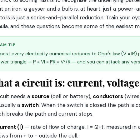
trick to scoring fast is to recognise the underlying patt
t an iron, a geyser and a bulb is, at heart, just a powe
stors is just a series-and-parallel reduction. Train your e
ula, and these questions become some of the easiest m
AM TIP
most every electricity numerical reduces to Ohm's law (V = IR)
wer triangle — P = VI = I²R = V²/R — and you can attack any ver
at a circuit is: current, voltage
rcuit needs a
source
(cell or battery),
conductors
(wires
usually a
switch
. When the switch is closed the path is
ch breaks the path and current stops.
urrent (I)
— rate of flow of charge, I = Q÷t, measured in
lows from + to − outside the cell.