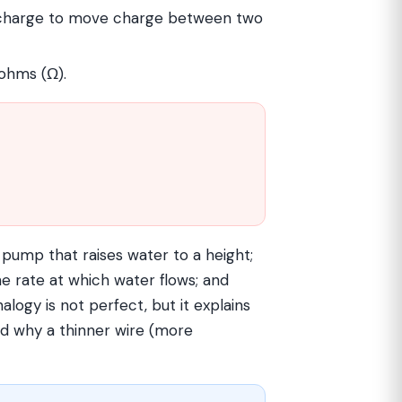
charge to move charge between two
 ohms (Ω).
e pump that raises water to a height;
the rate at which water flows; and
nalogy is not perfect, but it explains
nd why a thinner wire (more