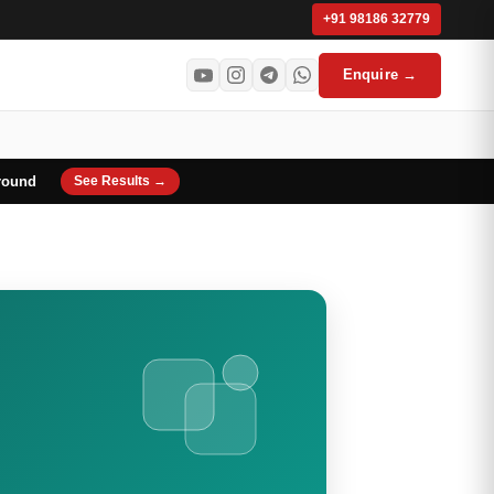
+91 98186 32779
Enquire →
round
See Results →