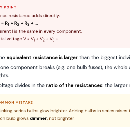
Y POINT
ries resistance adds directly:
= R
+ R
+ R
+ …
1
2
3
rrent I is the same in every component.
tal voltage V = V
+ V
+ V
+ …
1
2
3
he
equivalent resistance is larger
than the biggest indivi
f one component breaks (e.g. one bulb fuses), the whole ci
ghts.
oltage divides in the
ratio of the resistances
: the larger
OMMON MISTAKE
inking series bulbs glow brighter. Adding bulbs in series raises t
ch bulb glows
dimmer
, not brighter.