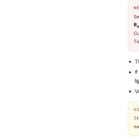
KE
Se
R
s
Cu
To
T
I
li
V
C
Th
ea