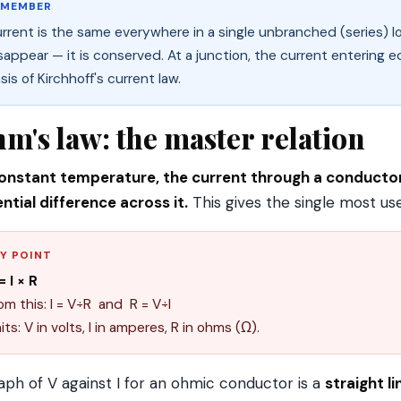
EMEMBER
rrent is the same everywhere in a single unbranched (series) 
sappear — it is conserved. At a junction, the current entering e
sis of Kirchhoff's current law.
m's law: the master relation
onstant temperature, the current through a conductor 
ntial difference across it.
This gives the single most us
Y POINT
= I × R
om this: I = V÷R and R = V÷I
its: V in volts, I in amperes, R in ohms (Ω).
aph of V against I for an ohmic conductor is a
straight l