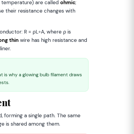
ed temperature) are called
ohmic
;
 their resistance changes with
onductor: R = ρL÷A, where ρ is
ong thin
wire has high resistance and
iner.
at is why a glowing bulb filament draws
ests.
ent
, forming a single path. The same
age is shared among them.