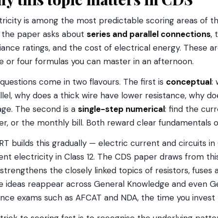
tricity is among the most predictable scoring areas of t
 the paper asks about
series and parallel connections
,
iance ratings, and the cost of electrical energy. These
e or four formulas you can master in an afternoon.
questions come in two flavours. The first is
conceptual
:
llel, why does a thick wire have lower resistance, why do
age. The second is a
single-step numerical
: find the cur
r, or the monthly bill. Both reward clear fundamentals o
T builds this gradually — electric current and circuits in 
ent electricity in Class 12. The CDS paper draws from this
 strengthens the closely linked topics of resistors, fuses
 ideas reappear across General Knowledge and even Gen
nce exams such as AFCAT and NDA, the time you invest 