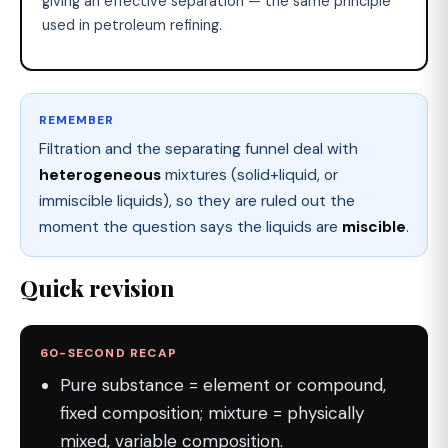
giving an effective separation — the same principle
used in petroleum refining.
REMEMBER
Filtration and the separating funnel deal with
heterogeneous
mixtures (solid+liquid, or
immiscible liquids), so they are ruled out the
moment the question says the liquids are
miscible
.
Quick revision
60-SECOND RECAP
Pure substance = element or compound,
fixed composition; mixture = physically
mixed, variable composition.