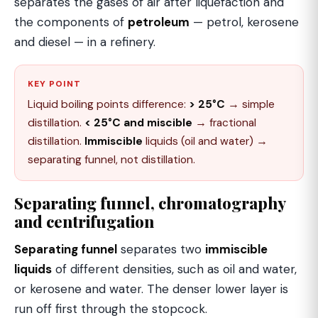
separates the gases of air after liquefaction and
the components of
petroleum
— petrol, kerosene
and diesel — in a refinery.
KEY POINT
Liquid boiling points difference:
> 25°C
→ simple
distillation.
< 25°C and miscible
→ fractional
distillation.
Immiscible
liquids (oil and water) →
separating funnel, not distillation.
Separating funnel, chromatography
and centrifugation
Separating funnel
separates two
immiscible
liquids
of different densities, such as oil and water,
or kerosene and water. The denser lower layer is
run off first through the stopcock.