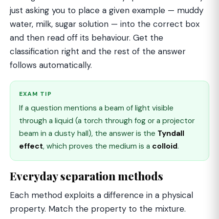
just asking you to place a given example — muddy
water, milk, sugar solution — into the correct box
and then read off its behaviour. Get the
classification right and the rest of the answer
follows automatically.
EXAM TIP
If a question mentions a beam of light visible
through a liquid (a torch through fog or a projector
beam in a dusty hall), the answer is the
Tyndall
effect
, which proves the medium is a
colloid
.
Everyday separation methods
Each method exploits a difference in a physical
property. Match the property to the mixture.