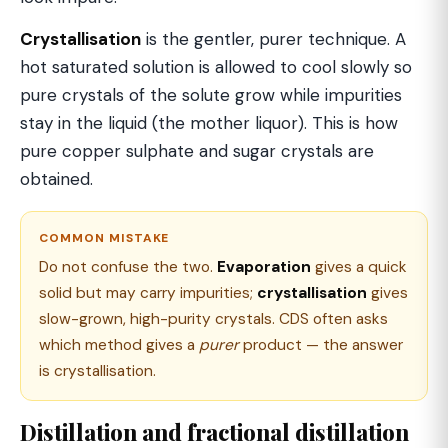
Crystallisation
is the gentler, purer technique. A
hot saturated solution is allowed to cool slowly so
pure crystals of the solute grow while impurities
stay in the liquid (the mother liquor). This is how
pure copper sulphate and sugar crystals are
obtained.
COMMON MISTAKE
Do not confuse the two.
Evaporation
gives a quick
solid but may carry impurities;
crystallisation
gives
slow-grown, high-purity crystals. CDS often asks
which method gives a
purer
product — the answer
is crystallisation.
Distillation and fractional distillation