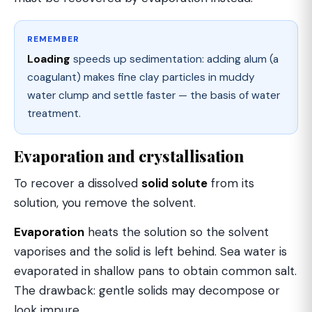
REMEMBER
Loading
speeds up sedimentation: adding alum (a
coagulant) makes fine clay particles in muddy
water clump and settle faster — the basis of water
treatment.
Evaporation and crystallisation
To recover a dissolved
solid solute
from its
solution, you remove the solvent.
Evaporation
heats the solution so the solvent
vaporises and the solid is left behind. Sea water is
evaporated in shallow pans to obtain common salt.
The drawback: gentle solids may decompose or
look impure.