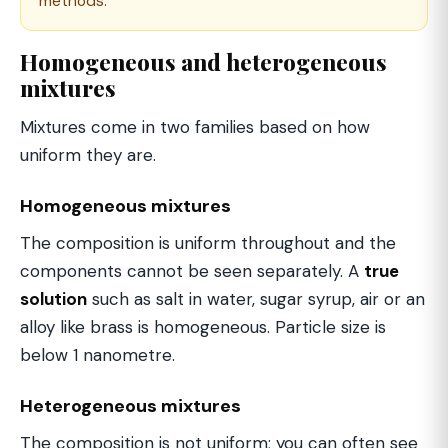
methods.
Homogeneous and heterogeneous
mixtures
Mixtures come in two families based on how
uniform they are.
Homogeneous mixtures
The composition is uniform throughout and the
components cannot be seen separately. A
true
solution
such as salt in water, sugar syrup, air or an
alloy like brass is homogeneous. Particle size is
below 1 nanometre.
Heterogeneous mixtures
The composition is not uniform; you can often see