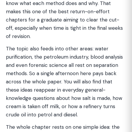
know what each method does and why. That
makes this one of the best return-on-effort
chapters for a graduate aiming to clear the cut-
off, especially when time is tight in the final weeks
of revision.
The topic also feeds into other areas: water
purification, the petroleum industry, blood analysis
and even forensic science all rest on separation
methods. So a single afternoon here pays back
across the whole paper. You will also find that
these ideas reappear in everyday general-
knowledge questions about how salt is made, how
cream is taken off milk, or how a refinery turns
crude oil into petrol and diesel.
The whole chapter rests on one simple idea: the