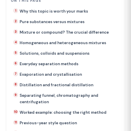
ON THIS PAGE
Why this topic is worth your marks
Pure substances versus mixtures
Mixture or compound? The crucial difference
Homogeneous and heterogeneous mixtures
Solutions, colloids and suspensions
Everyday separation methods
Evaporation and crystallisation
Distillation and fractional distillation
Separating funnel, chromatography and
centrifugation
Worked example: choosing the right method
Previous-year style question