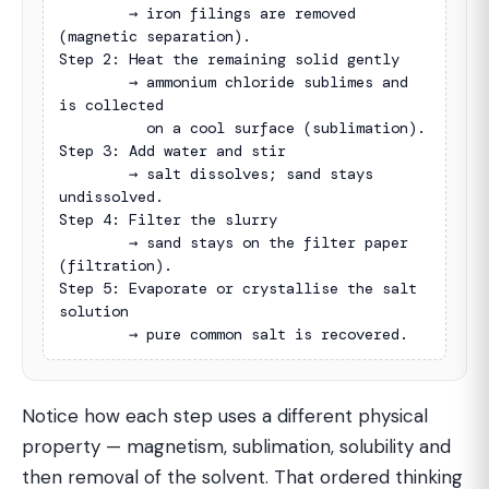
        → iron filings are removed 
(magnetic separation).

Step 2: Heat the remaining solid gently

        → ammonium chloride sublimes and 
is collected

          on a cool surface (sublimation).

Step 3: Add water and stir

        → salt dissolves; sand stays 
undissolved.

Step 4: Filter the slurry

        → sand stays on the filter paper 
(filtration).

Step 5: Evaporate or crystallise the salt 
solution

        → pure common salt is recovered.
Notice how each step uses a different physical
property — magnetism, sublimation, solubility and
then removal of the solvent. That ordered thinking