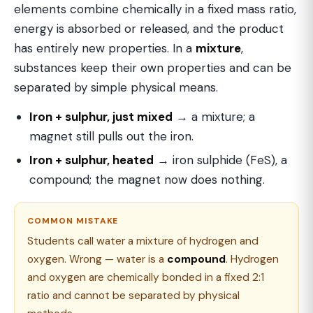
elements combine chemically in a fixed mass ratio,
energy is absorbed or released, and the product
has entirely new properties. In a
mixture
,
substances keep their own properties and can be
separated by simple physical means.
Iron + sulphur, just mixed
→ a mixture; a
magnet still pulls out the iron.
Iron + sulphur, heated
→ iron sulphide (FeS), a
compound; the magnet now does nothing.
COMMON MISTAKE
Students call water a mixture of hydrogen and
oxygen. Wrong — water is a
compound
. Hydrogen
and oxygen are chemically bonded in a fixed 2:1
ratio and cannot be separated by physical