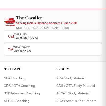
The Cavalier
Serving India's Defence Aspirants Since 2001
NDA · CDS · SSB · AFCAT · CAPF · Delhi
CALL US
Call
+91 98186 32779
WHATSAPP
WA
Message Us
*
*
PREPARE
STUDY
NDA Coaching
NDA Study Material
CDS / OTA Coaching
CDS / OTA Study Material
SSB Interview Coaching
AFCAT Study Material
AFCAT Coaching
NDA Previous Year Papers