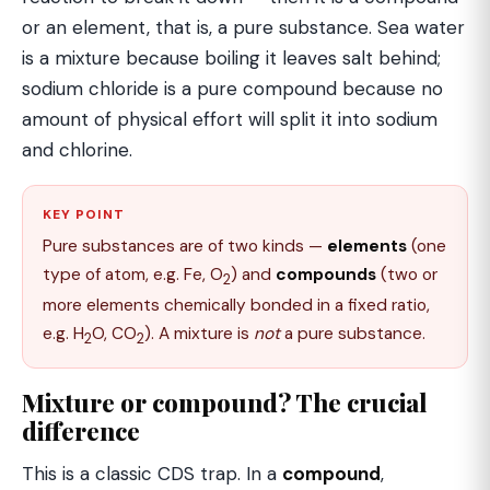
or an element, that is, a pure substance. Sea water
is a mixture because boiling it leaves salt behind;
sodium chloride is a pure compound because no
amount of physical effort will split it into sodium
and chlorine.
KEY POINT
Pure substances are of two kinds —
elements
(one
type of atom, e.g. Fe, O
) and
compounds
(two or
2
more elements chemically bonded in a fixed ratio,
e.g. H
O, CO
). A mixture is
not
a pure substance.
2
2
Mixture or compound? The crucial
difference
This is a classic CDS trap. In a
compound
,