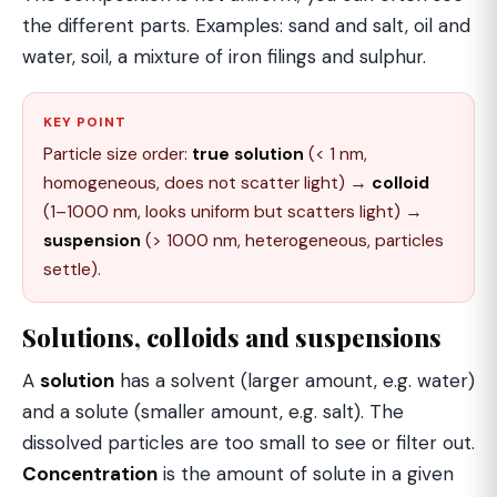
the different parts. Examples: sand and salt, oil and
water, soil, a mixture of iron filings and sulphur.
KEY POINT
Particle size order:
true solution
(< 1 nm,
homogeneous, does not scatter light) →
colloid
(1–1000 nm, looks uniform but scatters light) →
suspension
(> 1000 nm, heterogeneous, particles
settle).
Solutions, colloids and suspensions
A
solution
has a solvent (larger amount, e.g. water)
and a solute (smaller amount, e.g. salt). The
dissolved particles are too small to see or filter out.
Concentration
is the amount of solute in a given