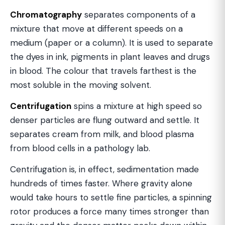
Chromatography
separates components of a
mixture that move at different speeds on a
medium (paper or a column). It is used to separate
the dyes in ink, pigments in plant leaves and drugs
in blood. The colour that travels farthest is the
most soluble in the moving solvent.
Centrifugation
spins a mixture at high speed so
denser particles are flung outward and settle. It
separates cream from milk, and blood plasma
from blood cells in a pathology lab.
Centrifugation is, in effect, sedimentation made
hundreds of times faster. Where gravity alone
would take hours to settle fine particles, a spinning
rotor produces a force many times stronger than