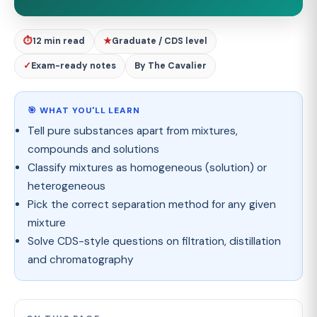
⏱
12 min read
★
Graduate / CDS level
✓
Exam-ready notes
By The Cavalier
🎯 WHAT YOU'LL LEARN
Tell pure substances apart from mixtures,
compounds and solutions
Classify mixtures as homogeneous (solution) or
heterogeneous
Pick the correct separation method for any given
mixture
Solve CDS-style questions on filtration, distillation
and chromatography