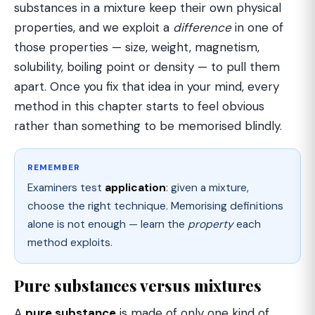
substances in a mixture keep their own physical
properties, and we exploit a
difference
in one of
those properties — size, weight, magnetism,
solubility, boiling point or density — to pull them
apart. Once you fix that idea in your mind, every
method in this chapter starts to feel obvious
rather than something to be memorised blindly.
REMEMBER
Examiners test
application
: given a mixture,
choose the right technique. Memorising definitions
alone is not enough — learn the
property
each
method exploits.
Pure substances versus mixtures
A
pure substance
is made of only one kind of