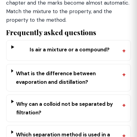
chapter and the marks become almost automatic.
Match the mixture to the property, and the
property to the method.
Frequently asked questions
Is air a mixture or a compound?
What is the difference between
evaporation and distillation?
Why can a colloid not be separated by
filtration?
Which separation method is used in a