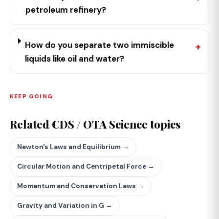
petroleum refinery?
How do you separate two immiscible
liquids like oil and water?
KEEP GOING
Related CDS / OTA Science topics
Newton's Laws and Equilibrium →
Circular Motion and Centripetal Force →
Momentum and Conservation Laws →
Gravity and Variation in G →