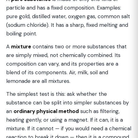
particle and has a fixed composition. Examples:
pure gold, distilled water, oxygen gas, common salt
(sodium chloride). It has a sharp, fixed melting and
boiling point.
A
mixture
contains two or more substances that
are simply mixed, not chemically combined. Its
composition can vary, and its properties are a
blend of its components. Air, milk, soil and
lemonade are all mixtures.
The simplest test is this: ask whether the
substance can be split into simpler substances by
an
ordinary physical method
such as filtering,
heating gently, or using a magnet. If it can, it is a
mixture. If it cannot — if you would need a chemical
reaction to break it down — then it is a compound