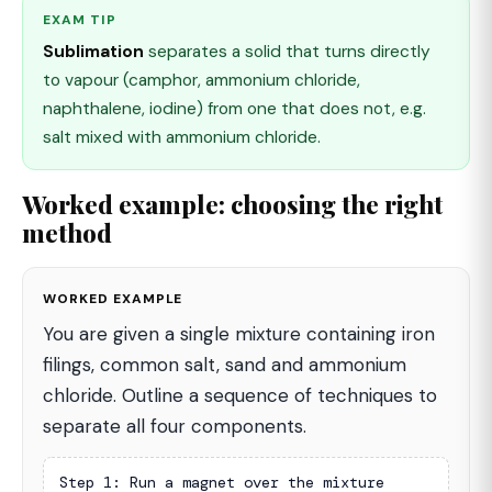
EXAM TIP
Sublimation
separates a solid that turns directly
to vapour (camphor, ammonium chloride,
naphthalene, iodine) from one that does not, e.g.
salt mixed with ammonium chloride.
Worked example: choosing the right
method
WORKED EXAMPLE
You are given a single mixture containing iron
filings, common salt, sand and ammonium
chloride. Outline a sequence of techniques to
separate all four components.
Step 1: Run a magnet over the mixture
