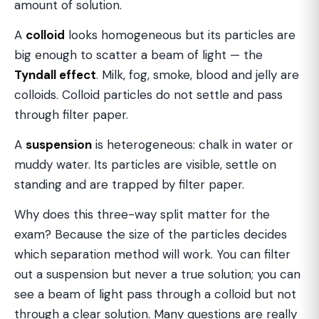
amount of solution.
A
colloid
looks homogeneous but its particles are
big enough to scatter a beam of light — the
Tyndall effect
. Milk, fog, smoke, blood and jelly are
colloids. Colloid particles do not settle and pass
through filter paper.
A
suspension
is heterogeneous: chalk in water or
muddy water. Its particles are visible, settle on
standing and are trapped by filter paper.
Why does this three-way split matter for the
exam? Because the size of the particles decides
which separation method will work. You can filter
out a suspension but never a true solution; you can
see a beam of light pass through a colloid but not
through a clear solution. Many questions are really