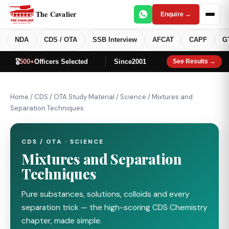
The Cavalier
Enquire →
NDA
CDS / OTA
SSB Interview
AFCAT
CAPF
G
🎖️
500+
Officers Selected
Since
2001
See Results →
Home
/
CDS / OTA Study Material
/
Science
/
Mixtures and
Separation Techniques
CDS / OTA · SCIENCE
Mixtures and Separation
Techniques
Pure substances, solutions, colloids and every
separation trick — the high-scoring CDS Chemistry
chapter, made simple.