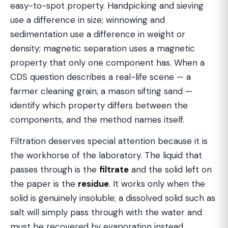
easy-to-spot property. Handpicking and sieving
use a difference in size; winnowing and
sedimentation use a difference in weight or
density; magnetic separation uses a magnetic
property that only one component has. When a
CDS question describes a real-life scene — a
farmer cleaning grain, a mason sifting sand —
identify which property differs between the
components, and the method names itself.
Filtration deserves special attention because it is
the workhorse of the laboratory. The liquid that
passes through is the
filtrate
and the solid left on
the paper is the
residue
. It works only when the
solid is genuinely insoluble; a dissolved solid such as
salt will simply pass through with the water and
must be recovered by evaporation instead.