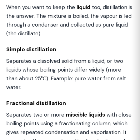
When you want to keep the
liquid
too, distillation is
the answer. The mixture is boiled, the vapour is led
through a condenser and collected as pure liquid
(the distillate).
Simple distillation
Separates a dissolved solid from a liquid, or two
liquids whose boiling points differ widely (more
than about 25°C). Example: pure water from salt
water.
Fractional distillation
Separates two or more
miscible liquids
with close
boiling points using a fractionating column, which
gives repeated condensation and vaporisation. It