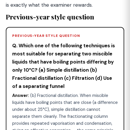
is exactly what the examiner rewards.
Previous-year style question
PREVIOUS-YEAR STYLE QUESTION
Q. Which one of the following techniques is
most suitable for separating two miscible
liquids that have boiling points differing by
only 10°C? (a) Simple distillation (b)
Fractional distillation (c) Filtration (d) Use
of a separating funnel
Answer:
(b) Fractional distillation. When miscible
liquids have boiling points that are close (a difference
under about 25°C), simple distillation cannot
separate them cleanly. The fractionating column
provides repeated vaporisation and condensation,