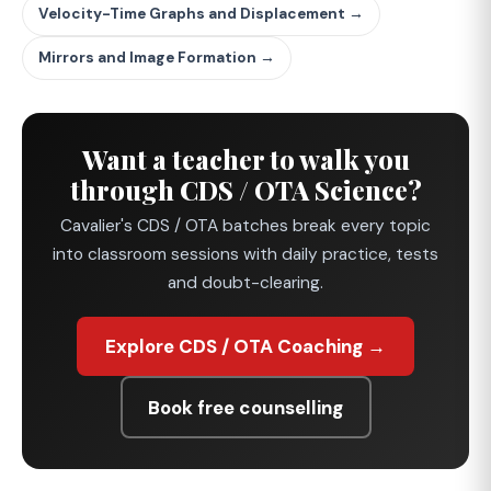
Velocity-Time Graphs and Displacement →
Mirrors and Image Formation →
Want a teacher to walk you
through CDS / OTA Science?
Cavalier's CDS / OTA batches break every topic
into classroom sessions with daily practice, tests
and doubt-clearing.
Explore CDS / OTA Coaching →
Book free counselling