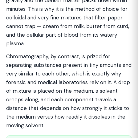
gravity and the denser matter packs down within
minutes. This is why it is the method of choice for
colloidal and very fine mixtures that filter paper
cannot trap — cream from milk, butter from curd,
and the cellular part of blood from its watery
plasma.
Chromatography, by contrast, is prized for
separating substances present in tiny amounts and
very similar to each other, which is exactly why
forensic and medical laboratories rely on it. A drop
of mixture is placed on the medium, a solvent
creeps along, and each component travels a
distance that depends on how strongly it sticks to
the medium versus how readily it dissolves in the
moving solvent.