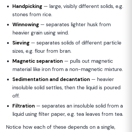
Handpicking
— large, visibly different solids, e.g.
stones from rice.
Winnowing
— separates lighter husk from
heavier grain using wind.
Sieving
— separates solids of different particle
sizes, e.g. flour from bran.
Magnetic separation
— pulls out magnetic
material like iron from a non-magnetic mixture.
Sedimentation and decantation
— heavier
insoluble solid settles, then the liquid is poured
off.
Filtration
— separates an insoluble solid from a
liquid using filter paper, e.g. tea leaves from tea.
Notice how each of these depends on a single,