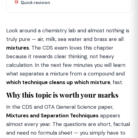
Quick revision
Look around a chemistry lab and almost nothing is
truly pure — air, milk, sea water and brass are all
mixtures
. The CDS exam loves this chapter
because it rewards clear thinking, not heavy
calculation. In the next few minutes you will learn
what separates a mixture from a compound and
which technique cleans up which mixture
, fast.
Why this topic is worth your marks
In the CDS and OTA General Science paper,
Mixtures and Separation Techniques
appears
almost every year. The questions are short, factual
and need no formula sheet — you simply have to