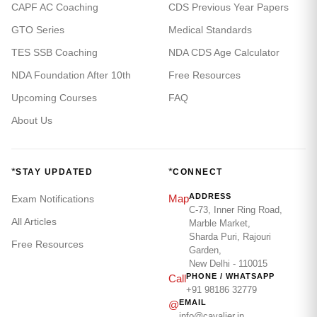
CAPF AC Coaching
CDS Previous Year Papers
GTO Series
Medical Standards
TES SSB Coaching
NDA CDS Age Calculator
NDA Foundation After 10th
Free Resources
Upcoming Courses
FAQ
About Us
*
*
STAY UPDATED
CONNECT
ADDRESS
Map
Exam Notifications
C-73, Inner Ring Road,
All Articles
Marble Market,
Sharda Puri, Rajouri
Free Resources
Garden,
New Delhi - 110015
PHONE / WHATSAPP
Call
+91 98186 32779
EMAIL
@
info@cavalier.in