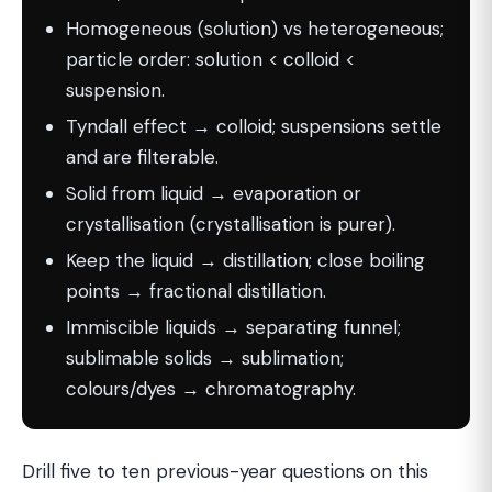
Homogeneous (solution) vs heterogeneous;
particle order: solution < colloid <
suspension.
Tyndall effect → colloid; suspensions settle
and are filterable.
Solid from liquid → evaporation or
crystallisation (crystallisation is purer).
Keep the liquid → distillation; close boiling
points → fractional distillation.
Immiscible liquids → separating funnel;
sublimable solids → sublimation;
colours/dyes → chromatography.
Drill five to ten previous-year questions on this