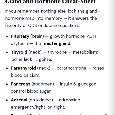
Gland and Hormone Cheat-Sheet
If you remember nothing else, lock this gland–
hormone map into memory — it answers the
majority of CDS endocrine questions:
Pituitary
(brain) — growth hormone, ADH,
oxytocin — the
master gland
.
Thyroid
(neck) — thyroxine — metabolism;
iodine lack → goitre.
Parathyroid
(neck) — parathormone — raises
blood calcium.
Pancreas
(abdomen) — insulin & glucagon —
control blood sugar.
Adrenal
(on kidneys) — adrenaline —
emergency/fight-or-flight.