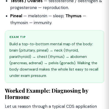
Testes / Ovaries
— testosterone / oestrogen &
progesterone — reproduction.
Pineal
— melatonin — sleep;
Thymus
—
thymosin — immunity.
EXAM TIP
Build a top-to-bottom mental map of the body:
brain (pituitary, pineal) → neck (thyroid,
parathyroid) → chest (thymus) → abdomen
(pancreas, adrenal) → pelvis (gonads). Walking the
body downward makes the whole list easy to recall
under exam pressure.
Worked Example: Diagnosing by
Hormone
Let us reason through a typical CDS application