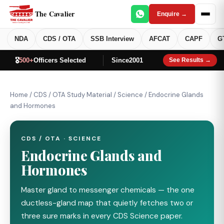
The Cavalier
Enquire →
NDA
CDS / OTA
SSB Interview
AFCAT
CAPF
G
🎖️
500+
Officers Selected
Since
2001
See Results →
Home
/
CDS / OTA Study Material
/
Science
/
Endocrine Glands
and Hormones
CDS / OTA · SCIENCE
Endocrine Glands and
Hormones
Master gland to messenger chemicals — the one
ductless-gland map that quietly fetches two or
three sure marks in every CDS Science paper.