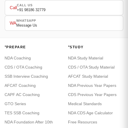
CALL US
Call
+91 98186 32779
WHATSAPP
WA
Message Us
*
*
PREPARE
STUDY
NDA Coaching
NDA Study Material
CDS / OTA Coaching
CDS / OTA Study Material
SSB Interview Coaching
AFCAT Study Material
AFCAT Coaching
NDA Previous Year Papers
CAPF AC Coaching
CDS Previous Year Papers
GTO Series
Medical Standards
TES SSB Coaching
NDA CDS Age Calculator
NDA Foundation After 10th
Free Resources