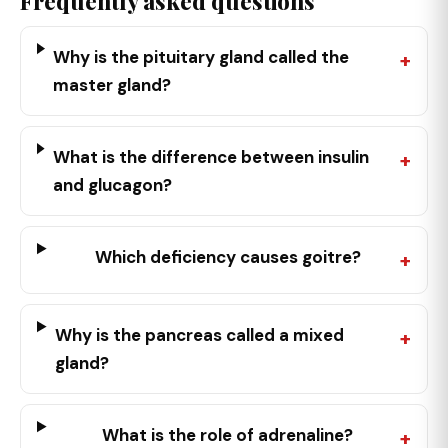
Frequently asked questions
Why is the pituitary gland called the
master gland?
What is the difference between insulin
and glucagon?
Which deficiency causes goitre?
Why is the pancreas called a mixed
gland?
What is the role of adrenaline?