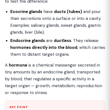
to test the difference:
Exocrine glands
have
ducts (tubes)
and pour
their secretions onto a surface or into a cavity.
Examples: salivary glands, sweat glands, gastric
glands, liver (bile).
Endocrine glands
are
ductless
. They release
hormones directly into the blood
, which carries
them to distant target organs.
A
hormone
is a chemical messenger secreted in
tiny amounts by an endocrine gland, transported
by blood, that regulates a specific activity in a
target organ — growth, metabolism, reproduction
or response to stress.
KEY POINT