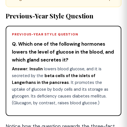
Previous-Year Style Question
PREVIOUS-YEAR STYLE QUESTION
Q. Which one of the following hormones
lowers the level of glucose in the blood, and
which gland secretes it?
Answer:
Insulin
lowers blood glucose, and it is
secreted by the
beta cells of the islets of
Langerhans in the pancreas
. It promotes the
uptake of glucose by body cells and its storage as
glycogen. Its deficiency causes diabetes mellitus.
(Glucagon, by contrast, raises blood glucose.)
Notice how the question rewards the three-fact