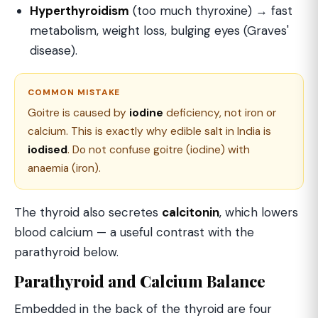
Hyperthyroidism
(too much thyroxine) → fast
metabolism, weight loss, bulging eyes (Graves'
disease).
COMMON MISTAKE
Goitre is caused by
iodine
deficiency, not iron or
calcium. This is exactly why edible salt in India is
iodised
. Do not confuse goitre (iodine) with
anaemia (iron).
The thyroid also secretes
calcitonin
, which lowers
blood calcium — a useful contrast with the
parathyroid below.
Parathyroid and Calcium Balance
Embedded in the back of the thyroid are four