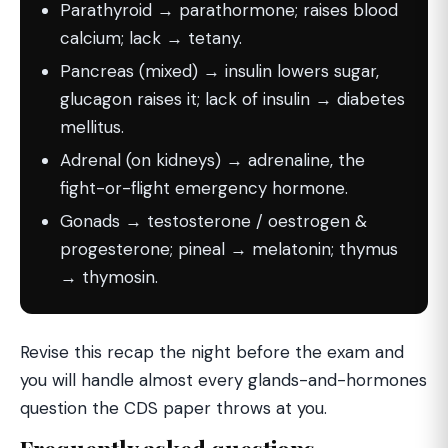
Parathyroid → parathormone; raises blood
calcium; lack → tetany.
Pancreas (mixed) → insulin lowers sugar,
glucagon raises it; lack of insulin → diabetes
mellitus.
Adrenal (on kidneys) → adrenaline, the
fight-or-flight emergency hormone.
Gonads → testosterone / oestrogen &
progesterone; pineal → melatonin; thymus
→ thymosin.
Revise this recap the night before the exam and
you will handle almost every glands-and-hormones
question the CDS paper throws at you.