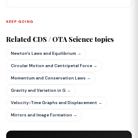
KEEP GOING
Related CDS / OTA Science topics
Newton's Laws and Equilibrium →
Circular Motion and Centripetal Force →
Momentum and Conservation Laws →
Gravity and Variation in G →
Velocity-Time Graphs and Displacement →
Mirrors and Image Formation →