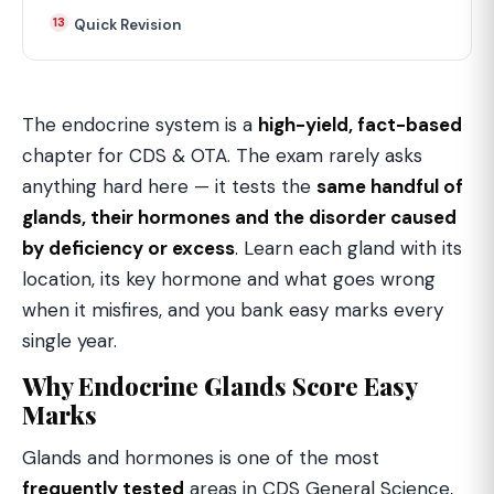
Quick Revision
The endocrine system is a
high-yield, fact-based
chapter for CDS & OTA. The exam rarely asks
anything hard here — it tests the
same handful of
glands, their hormones and the disorder caused
by deficiency or excess
. Learn each gland with its
location, its key hormone and what goes wrong
when it misfires, and you bank easy marks every
single year.
Why Endocrine Glands Score Easy
Marks
Glands and hormones is one of the most
frequently tested
areas in CDS General Science,