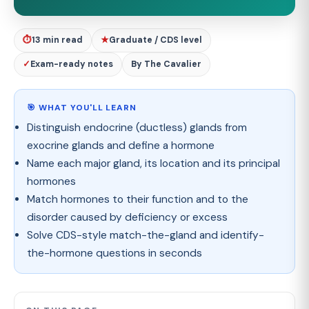
⏱
13 min read
★
Graduate / CDS level
✓
Exam-ready notes
By The Cavalier
🎯 WHAT YOU'LL LEARN
Distinguish endocrine (ductless) glands from
exocrine glands and define a hormone
Name each major gland, its location and its principal
hormones
Match hormones to their function and to the
disorder caused by deficiency or excess
Solve CDS-style match-the-gland and identify-
the-hormone questions in seconds