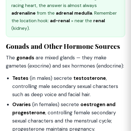
racing heart, the answer is almost always
adrenaline
from the
adrenal medulla
. Remember
the location hook:
ad-renal
= near the
renal
(kidney).
Gonads and Other Hormone Sources
The
gonads
are mixed glands — they make
gametes (exocrine) and sex hormones (endocrine):
Testes
(in males) secrete
testosterone
,
controlling male secondary sexual characters
such as deep voice and facial hair.
Ovaries
(in females) secrete
oestrogen and
progesterone
, controlling female secondary
sexual characters and the menstrual cycle;
progesterone maintains pregnancy.