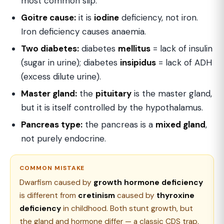
most common slip.
Goitre cause:
it is
iodine
deficiency, not iron.
Iron deficiency causes anaemia.
Two diabetes:
diabetes
mellitus
= lack of insulin
(sugar in urine); diabetes
insipidus
= lack of ADH
(excess dilute urine).
Master gland:
the
pituitary
is the master gland,
but it is itself controlled by the hypothalamus.
Pancreas type:
the pancreas is a
mixed gland
,
not purely endocrine.
COMMON MISTAKE
Dwarfism caused by
growth hormone deficiency
is different from
cretinism
caused by
thyroxine
deficiency
in childhood. Both stunt growth, but
the gland and hormone differ — a classic CDS trap.