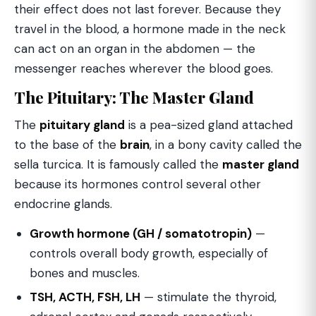
their effect does not last forever. Because they
travel in the blood, a hormone made in the neck
can act on an organ in the abdomen — the
messenger reaches wherever the blood goes.
The Pituitary: The Master Gland
The
pituitary gland
is a pea-sized gland attached
to the base of the
brain
, in a bony cavity called the
sella turcica. It is famously called the
master gland
because its hormones control several other
endocrine glands.
Growth hormone (GH / somatotropin)
—
controls overall body growth, especially of
bones and muscles.
TSH, ACTH, FSH, LH
— stimulate the thyroid,