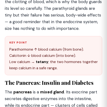
the clotting of blood, which is why the body guards
its level so carefully. The parathyroid glands are
tiny but their failure has serious, body-wide effects
— a good reminder that in the endocrine system,
size has nothing to do with importance.
KEY POINT
Parathormone ↑ blood calcium (from bone).
Calcitonin ↓ blood calcium (into bone).
Low calcium →
tetany
; the two hormones together
keep calcium in a safe range.
The Pancreas: Insulin and Diabetes
The
pancreas
is a
mixed gland
. Its exocrine part
secretes digestive enzymes into the intestine,
while its endocrine part — clusters of cells called