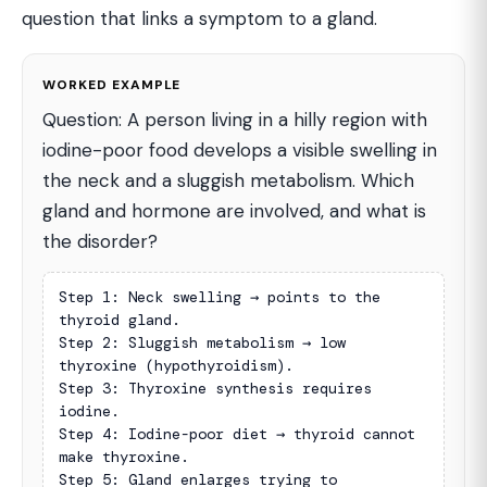
question that links a symptom to a gland.
WORKED EXAMPLE
Question: A person living in a hilly region with
iodine-poor food develops a visible swelling in
the neck and a sluggish metabolism. Which
gland and hormone are involved, and what is
the disorder?
Step 1: Neck swelling → points to the 
thyroid gland.

Step 2: Sluggish metabolism → low 
thyroxine (hypothyroidism).

Step 3: Thyroxine synthesis requires 
iodine.

Step 4: Iodine-poor diet → thyroid cannot 
make thyroxine.

Step 5: Gland enlarges trying to 