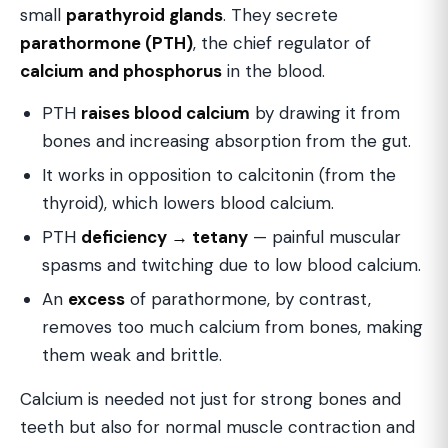
small
parathyroid glands
. They secrete
parathormone (PTH)
, the chief regulator of
calcium and phosphorus
in the blood.
PTH
raises blood calcium
by drawing it from
bones and increasing absorption from the gut.
It works in opposition to calcitonin (from the
thyroid), which lowers blood calcium.
PTH
deficiency → tetany
— painful muscular
spasms and twitching due to low blood calcium.
An
excess
of parathormone, by contrast,
removes too much calcium from bones, making
them weak and brittle.
Calcium is needed not just for strong bones and
teeth but also for normal muscle contraction and