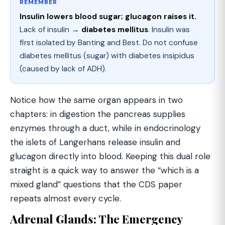
REMEMBER
Insulin lowers blood sugar; glucagon raises it.
Lack of insulin →
diabetes mellitus
. Insulin was
first isolated by Banting and Best. Do not confuse
diabetes mellitus (sugar) with diabetes insipidus
(caused by lack of ADH).
Notice how the same organ appears in two
chapters: in digestion the pancreas supplies
enzymes through a duct, while in endocrinology
the islets of Langerhans release insulin and
glucagon directly into blood. Keeping this dual role
straight is a quick way to answer the “which is a
mixed gland” questions that the CDS paper
repeats almost every cycle.
Adrenal Glands: The Emergency