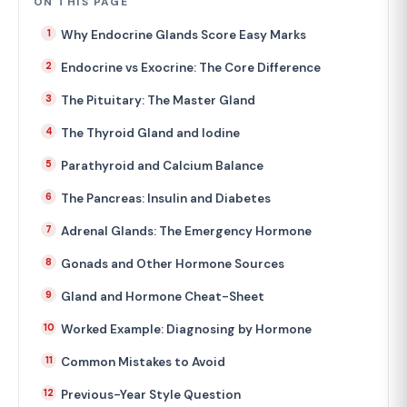
ON THIS PAGE
Why Endocrine Glands Score Easy Marks
Endocrine vs Exocrine: The Core Difference
The Pituitary: The Master Gland
The Thyroid Gland and Iodine
Parathyroid and Calcium Balance
The Pancreas: Insulin and Diabetes
Adrenal Glands: The Emergency Hormone
Gonads and Other Hormone Sources
Gland and Hormone Cheat-Sheet
Worked Example: Diagnosing by Hormone
Common Mistakes to Avoid
Previous-Year Style Question