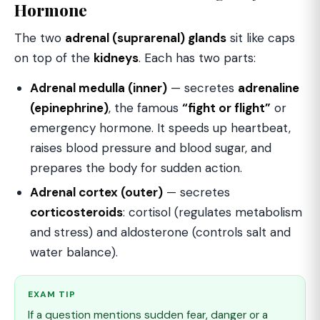
Hormone
The two
adrenal (suprarenal) glands
sit like caps
on top of the
kidneys
. Each has two parts:
Adrenal medulla (inner)
— secretes
adrenaline
(epinephrine)
, the famous
“fight or flight”
or
emergency hormone. It speeds up heartbeat,
raises blood pressure and blood sugar, and
prepares the body for sudden action.
Adrenal cortex (outer)
— secretes
corticosteroids
: cortisol (regulates metabolism
and stress) and aldosterone (controls salt and
water balance).
EXAM TIP
If a question mentions sudden fear, danger or a