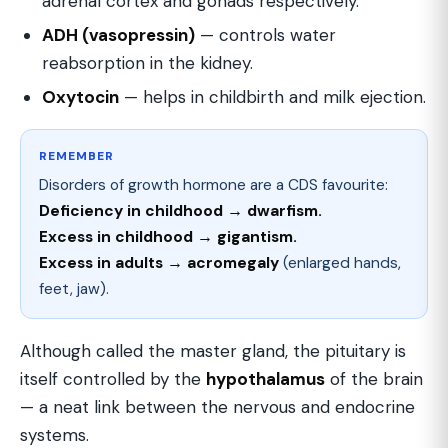
adrenal cortex and gonads respectively.
ADH (vasopressin)
— controls water
reabsorption in the kidney.
Oxytocin
— helps in childbirth and milk ejection.
REMEMBER
Disorders of growth hormone are a CDS favourite:
Deficiency in childhood → dwarfism.
Excess in childhood → gigantism.
Excess in adults → acromegaly
(enlarged hands,
feet, jaw).
Although called the master gland, the pituitary is
itself controlled by the
hypothalamus
of the brain
— a neat link between the nervous and endocrine
systems.