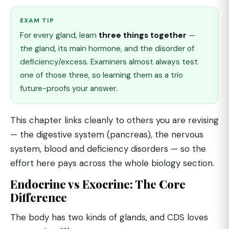
EXAM TIP
For every gland, learn
three things together
—
the gland, its main hormone, and the disorder of
deficiency/excess. Examiners almost always test
one of those three, so learning them as a trio
future-proofs your answer.
This chapter links cleanly to others you are revising
— the digestive system (pancreas), the nervous
system, blood and deficiency disorders — so the
effort here pays across the whole biology section.
Endocrine vs Exocrine: The Core
Difference
The body has two kinds of glands, and CDS loves