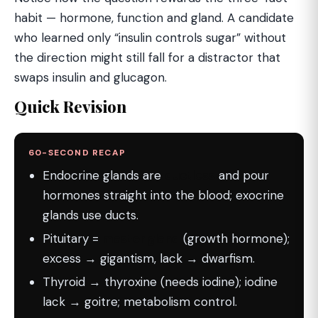
habit — hormone, function and gland. A candidate
who learned only “insulin controls sugar” without
the direction might still fall for a distractor that
swaps insulin and glucagon.
Quick Revision
60-SECOND RECAP
Endocrine glands are
ductless
and pour
hormones straight into the blood; exocrine
glands use ducts.
Pituitary =
master gland
(growth hormone);
excess → gigantism, lack → dwarfism.
Thyroid → thyroxine (needs iodine); iodine
lack → goitre; metabolism control.