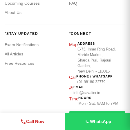
Upcoming Courses
FAQ
About Us
*
*
STAY UPDATED
CONNECT
ADDRESS
Map
Exam Notifications
C-73, Inner Ring Road,
All Articles
Marble Market,
Sharda Puri, Rajouri
Free Resources
Garden,
New Delhi - 110015
PHONE / WHATSAPP
Call
+91 98186 32779
EMAIL
@
info@cavalier.in
HOURS
Time
Mon - Sat: 9AM to 7PM
WhatsApp Us
Call Now
WhatsApp
Call: 98186 32779