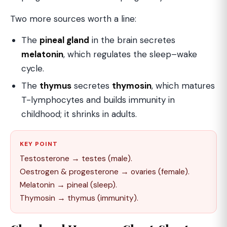
Two more sources worth a line:
The
pineal gland
in the brain secretes
melatonin
, which regulates the sleep–wake
cycle.
The
thymus
secretes
thymosin
, which matures
T-lymphocytes and builds immunity in
childhood; it shrinks in adults.
KEY POINT
Testosterone → testes (male).
Oestrogen & progesterone → ovaries (female).
Melatonin → pineal (sleep).
Thymosin → thymus (immunity).