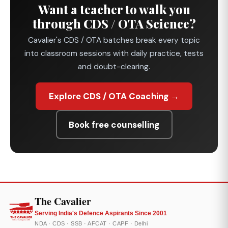
Want a teacher to walk you
through CDS / OTA Science?
Cavalier's CDS / OTA batches break every topic
into classroom sessions with daily practice, tests
and doubt-clearing.
Explore CDS / OTA Coaching →
Book free counselling
The Cavalier
Serving India's Defence Aspirants Since 2001
NDA · CDS · SSB · AFCAT · CAPF · Delhi