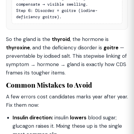
compensate → visible swelling.

Step 6: Disorder = goitre (iodine-
deficiency goitre).
So the gland is the
thyroid
, the hormone is
thyroxine
, and the deficiency disorder is
goitre
—
preventable by iodised salt. This stepwise linking of
symptom → hormone → gland is exactly how CDS
frames its tougher items.
Common Mistakes to Avoid
A few errors cost candidates marks year after year.
Fix them now:
Insulin direction:
insulin
lowers
blood sugar;
glucagon raises it. Mixing these up is the single