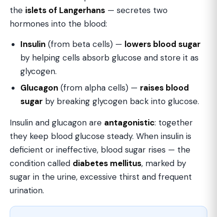
the
islets of Langerhans
— secretes two
hormones into the blood:
Insulin
(from beta cells) —
lowers blood sugar
by helping cells absorb glucose and store it as
glycogen.
Glucagon
(from alpha cells) —
raises blood
sugar
by breaking glycogen back into glucose.
Insulin and glucagon are
antagonistic
: together
they keep blood glucose steady. When insulin is
deficient or ineffective, blood sugar rises — the
condition called
diabetes mellitus
, marked by
sugar in the urine, excessive thirst and frequent
urination.