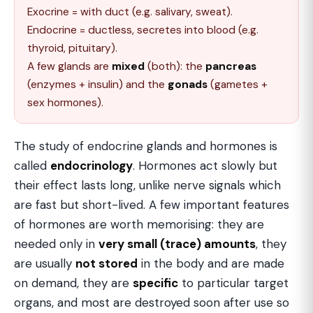
Exocrine = with duct (e.g. salivary, sweat).
Endocrine = ductless, secretes into blood (e.g.
thyroid, pituitary).
A few glands are
mixed
(both): the
pancreas
(enzymes + insulin) and the
gonads
(gametes +
sex hormones).
The study of endocrine glands and hormones is
called
endocrinology
. Hormones act slowly but
their effect lasts long, unlike nerve signals which
are fast but short-lived. A few important features
of hormones are worth memorising: they are
needed only in
very small (trace) amounts
, they
are usually
not stored
in the body and are made
on demand, they are
specific
to particular target
organs, and most are destroyed soon after use so