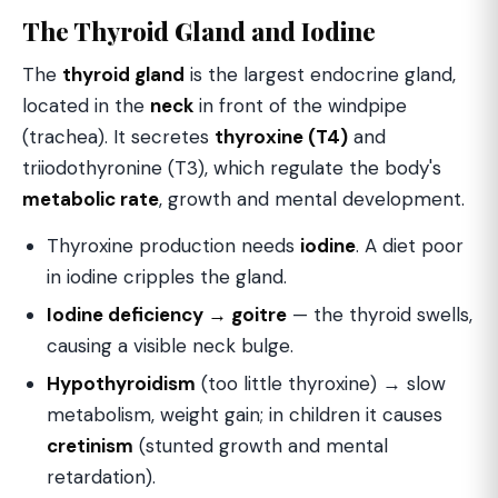
The Thyroid Gland and Iodine
The
thyroid gland
is the largest endocrine gland,
located in the
neck
in front of the windpipe
(trachea). It secretes
thyroxine (T4)
and
triiodothyronine (T3), which regulate the body's
metabolic rate
, growth and mental development.
Thyroxine production needs
iodine
. A diet poor
in iodine cripples the gland.
Iodine deficiency → goitre
— the thyroid swells,
causing a visible neck bulge.
Hypothyroidism
(too little thyroxine) → slow
metabolism, weight gain; in children it causes
cretinism
(stunted growth and mental
retardation).