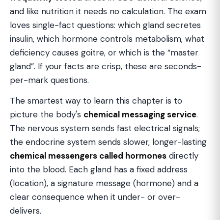
and like nutrition it needs no calculation. The exam
loves single-fact questions: which gland secretes
insulin, which hormone controls metabolism, what
deficiency causes goitre, or which is the “master
gland”. If your facts are crisp, these are seconds-
per-mark questions.
The smartest way to learn this chapter is to
picture the body's
chemical messaging service
.
The nervous system sends fast electrical signals;
the endocrine system sends slower, longer-lasting
chemical messengers called hormones
directly
into the blood. Each gland has a fixed address
(location), a signature message (hormone) and a
clear consequence when it under- or over-
delivers.