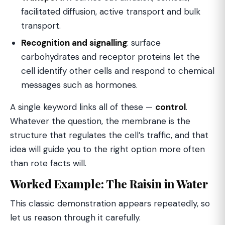
facilitated diffusion, active transport and bulk
transport.
Recognition and signalling
: surface
carbohydrates and receptor proteins let the
cell identify other cells and respond to chemical
messages such as hormones.
A single keyword links all of these —
control
.
Whatever the question, the membrane is the
structure that regulates the cell’s traffic, and that
idea will guide you to the right option more often
than rote facts will.
Worked Example: The Raisin in Water
This classic demonstration appears repeatedly, so
let us reason through it carefully.