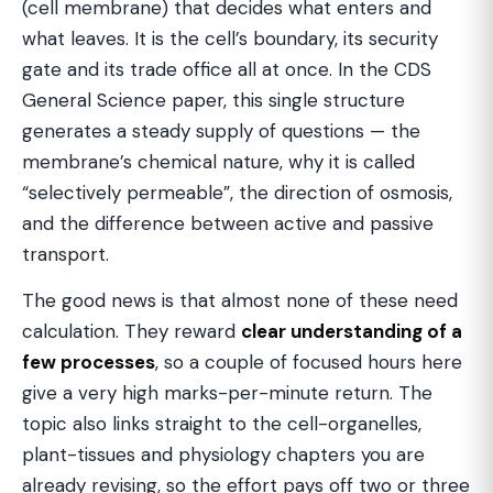
(cell membrane) that decides what enters and
what leaves. It is the cell’s boundary, its security
gate and its trade office all at once. In the CDS
General Science paper, this single structure
generates a steady supply of questions — the
membrane’s chemical nature, why it is called
“selectively permeable”, the direction of osmosis,
and the difference between active and passive
transport.
The good news is that almost none of these need
calculation. They reward
clear understanding of a
few processes
, so a couple of focused hours here
give a very high marks-per-minute return. The
topic also links straight to the cell-organelles,
plant-tissues and physiology chapters you are
already revising, so the effort pays off two or three