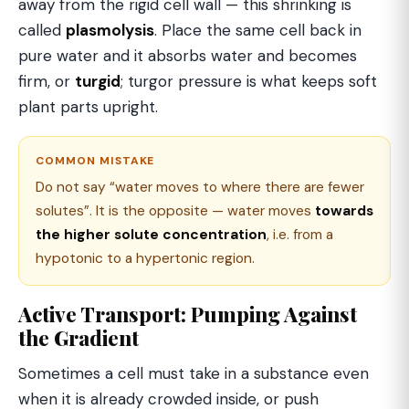
away from the rigid cell wall — this shrinking is
called
plasmolysis
. Place the same cell back in
pure water and it absorbs water and becomes
firm, or
turgid
; turgor pressure is what keeps soft
plant parts upright.
COMMON MISTAKE
Do not say “water moves to where there are fewer
solutes”. It is the opposite — water moves
towards
the higher solute concentration
, i.e. from a
hypotonic to a hypertonic region.
Active Transport: Pumping Against
the Gradient
Sometimes a cell must take in a substance even
when it is already crowded inside, or push