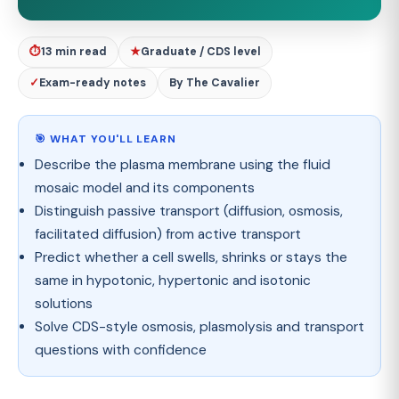
⏱
13 min read
★
Graduate / CDS level
✓
Exam-ready notes
By The Cavalier
🎯 WHAT YOU'LL LEARN
Describe the plasma membrane using the fluid
mosaic model and its components
Distinguish passive transport (diffusion, osmosis,
facilitated diffusion) from active transport
Predict whether a cell swells, shrinks or stays the
same in hypotonic, hypertonic and isotonic
solutions
Solve CDS-style osmosis, plasmolysis and transport
questions with confidence