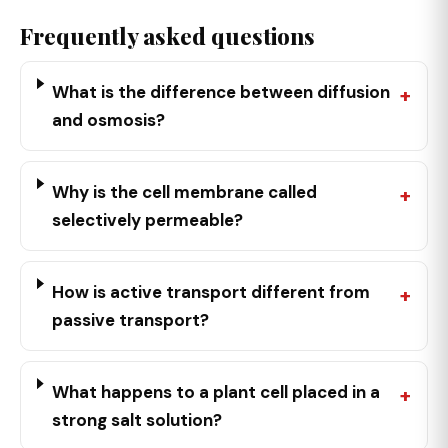
Frequently asked questions
What is the difference between diffusion
and osmosis?
Why is the cell membrane called
selectively permeable?
How is active transport different from
passive transport?
What happens to a plant cell placed in a
strong salt solution?