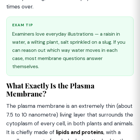
times over.
EXAM TIP
Examiners love everyday illustrations — a raisin in
water, a wilting plant, salt sprinkled on a slug. If you
can reason out which way water moves in each
case, most membrane questions answer
themselves.
What Exactly Is the Plasma
Membrane?
The plasma membrane is an extremely thin (about
7.5 to 10 nanometre) living layer that surrounds the
cytoplasm of every cell, in both plants and animals.
It is chiefly made of
lipids and proteins
, with a