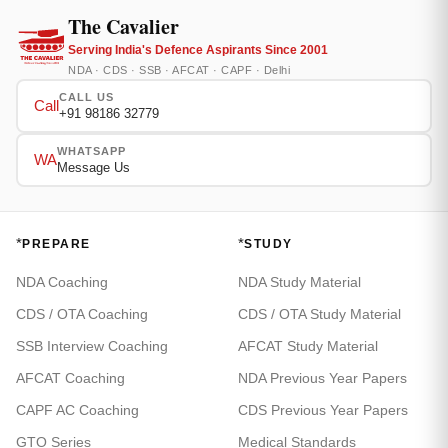
The Cavalier
Serving India's Defence Aspirants Since 2001
NDA · CDS · SSB · AFCAT · CAPF · Delhi
CALL US
Call
+91 98186 32779
WHATSAPP
WA
Message Us
*
*
PREPARE
STUDY
NDA Coaching
NDA Study Material
CDS / OTA Coaching
CDS / OTA Study Material
SSB Interview Coaching
AFCAT Study Material
AFCAT Coaching
NDA Previous Year Papers
CAPF AC Coaching
CDS Previous Year Papers
GTO Series
Medical Standards