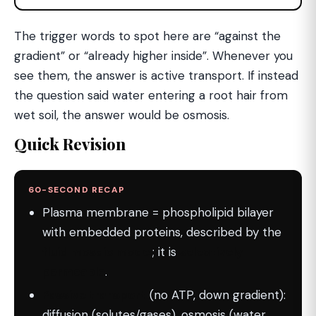
The trigger words to spot here are “against the
gradient” or “already higher inside”. Whenever you
see them, the answer is active transport. If instead
the question said water entering a root hair from
wet soil, the answer would be osmosis.
Quick Revision
60-SECOND RECAP
Plasma membrane = phospholipid bilayer
with embedded proteins, described by the
fluid mosaic model
; it is
selectively
permeable
.
Passive transport
(no ATP, down gradient):
diffusion (solutes/gases), osmosis (water