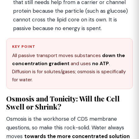
that still needs help from a carrier or channel
protein because the particle (such as glucose)
cannot cross the lipid core on its own. It is
passive because no energy is spent.
KEY POINT
All passive transport moves substances
down the
concentration gradient
and uses
no ATP
.
Diffusion is for solutes/gases; osmosis is specifically
for water.
Osmosis and Tonicity: Will the Cell
Swell or Shrink?
Osmosis is the workhorse of CDS membrane
questions, so make this rock-solid. Water always
moves
towards the more concentrated solution