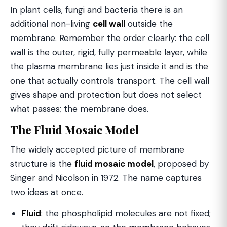
In plant cells, fungi and bacteria there is an
additional non-living
cell wall
outside the
membrane. Remember the order clearly: the cell
wall is the outer, rigid, fully permeable layer, while
the plasma membrane lies just inside it and is the
one that actually controls transport. The cell wall
gives shape and protection but does not select
what passes; the membrane does.
The Fluid Mosaic Model
The widely accepted picture of membrane
structure is the
fluid mosaic model
, proposed by
Singer and Nicolson in 1972. The name captures
two ideas at once.
Fluid
: the phospholipid molecules are not fixed;