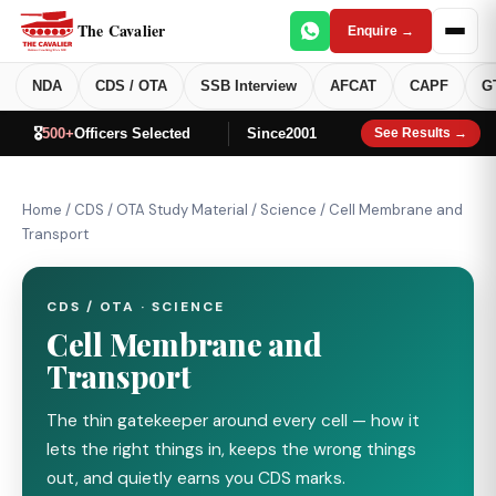
The Cavalier
Enquire →
NDA
CDS / OTA
SSB Interview
AFCAT
CAPF
G
🎖️
500+
Officers Selected
Since
2001
See Results →
Home
/
CDS / OTA Study Material
/
Science
/
Cell Membrane and
Transport
CDS / OTA · SCIENCE
Cell Membrane and
Transport
The thin gatekeeper around every cell — how it
lets the right things in, keeps the wrong things
out, and quietly earns you CDS marks.