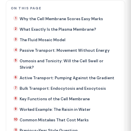
ON THIS PAGE
Why the Cell Membrane Scores Easy Marks
What Exactly Is the Plasma Membrane?
The Fluid Mosaic Model
Passive Transport: Movement Without Energy
Osmosis and Tonicity: Will the Cell Swell or
Shrink?
Active Transport: Pumping Against the Gradient
Bulk Transport: Endocytosis and Exocytosis
Key Functions of the Cell Membrane
Worked Example: The Raisin in Water
Common Mistakes That Cost Marks
Previous-Year Style Question