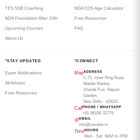
TES SSB Coaching
NDA CDS Age Calculator
NDA Foundation After 10th
Free Resources
Upcoming Courses
FAQ
About Us
*
*
STAY UPDATED
CONNECT
ADDRESS
Map
Exam Notifications
C-73, Inner Ring Road,
All Articles
Marble Market,
Sharda Puri, Rajouri
Free Resources
Garden,
New Delhi - 110015
PHONE / WHATSAPP
Call
+91 98186 32779
EMAIL
@
info@cavalier.in
HOURS
Time
Mon - Sat: 9AM to 7PM