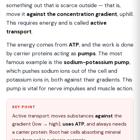
something out that is scarce outside — that is,
move it
against the concentration gradient
, uphill.
This requires energy and is called
active
transport
.
The energy comes from
ATP
, and the work is done
by carrier proteins acting as
pumps
. The most
famous example is the
sodium-potassium pump
,
which pushes sodium ions out of the cell and
potassium ions in, both against their gradients. This
pump is vital for nerve impulses and muscle action.
KEY POINT
Active transport: moves substances
against
the
gradient (low → high),
uses ATP
, and always needs
a carrier protein. Root hair cells absorbing mineral