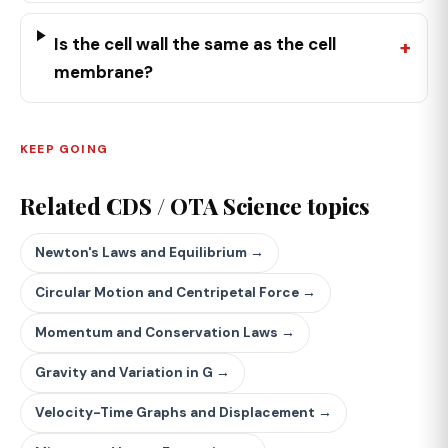
Is the cell wall the same as the cell
membrane?
KEEP GOING
Related CDS / OTA Science topics
Newton's Laws and Equilibrium →
Circular Motion and Centripetal Force →
Momentum and Conservation Laws →
Gravity and Variation in G →
Velocity-Time Graphs and Displacement →