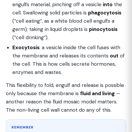
engulfs material, pinching off a vesicle
into
the
cell. Swallowing solid particles is
phagocytosis
(“cell eating”, as a white blood cell engulfs a
germ); taking in liquid droplets is
pinocytosis
(“cell drinking”).
Exocytosis
: a vesicle inside the cell fuses with
the membrane and releases its contents
out
of
the cell. This is how cells secrete hormones,
enzymes and wastes.
This flexibility to fold, engulf and release is possible
only because the membrane is
fluid and living
—
another reason the fluid mosaic model matters.
The non-living cell wall cannot do any of this.
REMEMBER