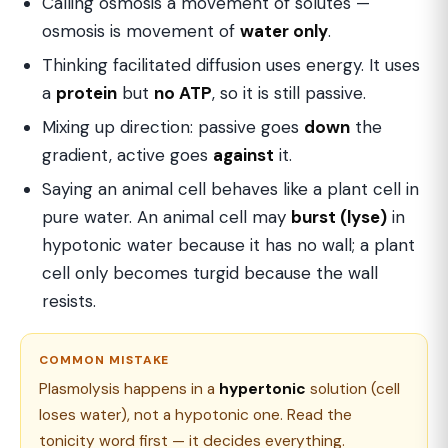
Calling osmosis a movement of solutes —
osmosis is movement of
water only
.
Thinking facilitated diffusion uses energy. It uses
a
protein
but
no ATP
, so it is still passive.
Mixing up direction: passive goes
down
the
gradient, active goes
against
it.
Saying an animal cell behaves like a plant cell in
pure water. An animal cell may
burst (lyse)
in
hypotonic water because it has no wall; a plant
cell only becomes turgid because the wall
resists.
COMMON MISTAKE
Plasmolysis happens in a
hypertonic
solution (cell
loses water), not a hypotonic one. Read the
tonicity word first — it decides everything.