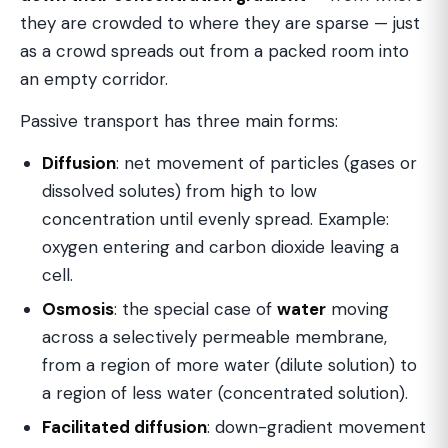
they are crowded to where they are sparse — just
as a crowd spreads out from a packed room into
an empty corridor.
Passive transport has three main forms:
Diffusion
: net movement of particles (gases or
dissolved solutes) from high to low
concentration until evenly spread. Example:
oxygen entering and carbon dioxide leaving a
cell.
Osmosis
: the special case of
water
moving
across a selectively permeable membrane,
from a region of more water (dilute solution) to
a region of less water (concentrated solution).
Facilitated diffusion
: down-gradient movement