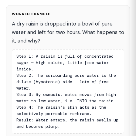
WORKED EXAMPLE
A dry raisin is dropped into a bowl of pure
water and left for two hours. What happens to
it, and why?
Step 1: A raisin is full of concentrated 
sugar — high solute, little free water 
inside.

Step 2: The surrounding pure water is the 
dilute (hypotonic) side — lots of free 
water.

Step 3: By osmosis, water moves from high 
water to low water, i.e. INTO the raisin.

Step 4: The raisin’s skin acts as the 
selectively permeable membrane.

Result: Water enters, the raisin swells up 
and becomes plump.