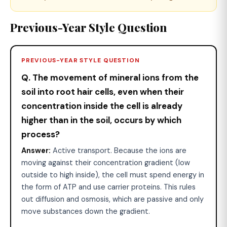
Previous-Year Style Question
PREVIOUS-YEAR STYLE QUESTION
Q. The movement of mineral ions from the
soil into root hair cells, even when their
concentration inside the cell is already
higher than in the soil, occurs by which
process?
Answer:
Active transport. Because the ions are
moving against their concentration gradient (low
outside to high inside), the cell must spend energy in
the form of ATP and use carrier proteins. This rules
out diffusion and osmosis, which are passive and only
move substances down the gradient.