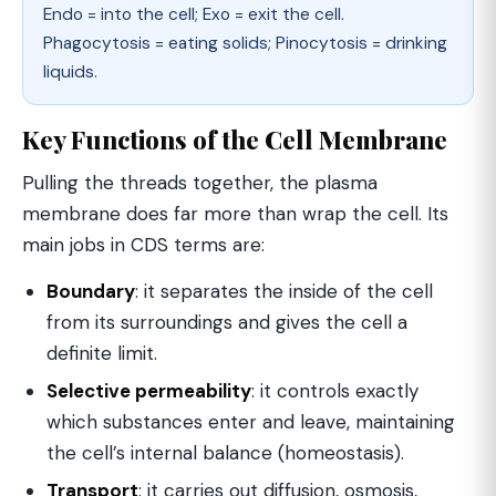
Endo = into the cell; Exo = exit the cell.
Phagocytosis = eating solids; Pinocytosis = drinking
liquids.
Key Functions of the Cell Membrane
Pulling the threads together, the plasma
membrane does far more than wrap the cell. Its
main jobs in CDS terms are:
Boundary
: it separates the inside of the cell
from its surroundings and gives the cell a
definite limit.
Selective permeability
: it controls exactly
which substances enter and leave, maintaining
the cell’s internal balance (homeostasis).
Transport
: it carries out diffusion, osmosis,