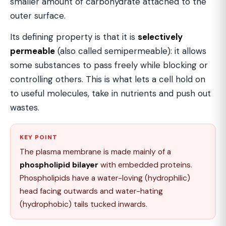
smaller amount of carbohydrate attached to the
outer surface.
Its defining property is that it is
selectively
permeable
(also called semipermeable): it allows
some substances to pass freely while blocking or
controlling others. This is what lets a cell hold on
to useful molecules, take in nutrients and push out
wastes.
KEY POINT
The plasma membrane is made mainly of a
phospholipid bilayer
with embedded proteins.
Phospholipids have a water-loving (hydrophilic)
head facing outwards and water-hating
(hydrophobic) tails tucked inwards.