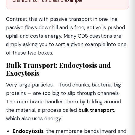
ions from soil is a classic example.
Contrast this with passive transport in one line:
passive flows downhill and is free; active is pushed
uphill and costs energy. Many CDS questions are
simply asking you to sort a given example into one
of these two boxes.
Bulk Transport: Endocytosis and
Exocytosis
Very large particles — food chunks, bacteria, big
proteins — are too big to slip through channels.
The membrane handles them by folding around
the material, a process called
bulk transport
,
which also uses energy.
Endocytosis
: the membrane bends inward and