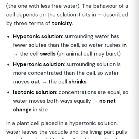
(the one with less free water). The behaviour of a
cell depends on the solution it sits in — described
by three terms of
tonicity
.
Hypotonic solution
: surrounding water has
fewer solutes than the cell, so water rushes
in
→ the cell
swells
(an animal cell may burst).
Hypertonic solution
: surrounding solution is
more concentrated than the cell, so water
moves
out
→ the cell
shrinks
.
Isotonic solution
: concentrations are equal, so
water moves both ways equally →
no net
change
in size.
In a plant cell placed in a hypertonic solution,
water leaves the vacuole and the living part pulls