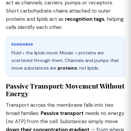
act as channels, carriers, pumps or receptors.
Short carbohydrate chains attached to outer
proteins and lipids act as
recognition tags
, helping
cells identify each other.
REMEMBER
Fluid = the lipids move; Mosaic = proteins are
scattered through them. Channels and pumps that
move substances are
proteins
, not lipids.
Passive Transport: Movement Without
Energy
Transport across the membrane falls into two
broad families.
Passive transport
needs no energy
(no ATP) from the cell. Substances simply move
down their concentration gradient
— from where