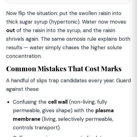
Now flip the situation: put the swollen raisin into
thick sugar syrup (hypertonic). Water now moves
out
of the raisin into the syrup, and the raisin
shrivels again. The same osmosis rule explains both
results — water simply chases the higher solute
concentration.
Common Mistakes That Cost Marks
A handful of slips trap candidates every year. Guard
against these:
Confusing the
cell wall
(non-living, fully
permeable, gives shape) with the
plasma
membrane
(living, selectively permeable,
controls transport).