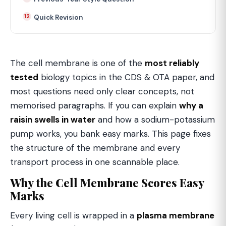
Quick Revision
The cell membrane is one of the
most reliably
tested
biology topics in the CDS & OTA paper, and
most questions need only clear concepts, not
memorised paragraphs. If you can explain
why a
raisin swells in water
and how a sodium-potassium
pump works, you bank easy marks. This page fixes
the structure of the membrane and every
transport process in one scannable place.
Why the Cell Membrane Scores Easy
Marks
Every living cell is wrapped in a
plasma membrane