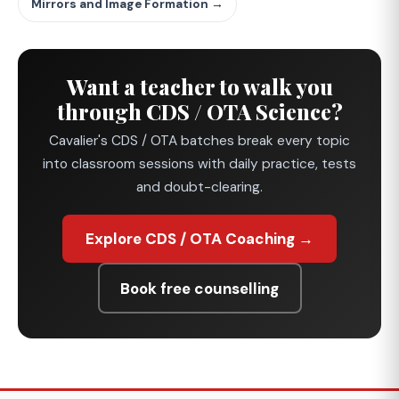
Mirrors and Image Formation →
Want a teacher to walk you
through CDS / OTA Science?
Cavalier's CDS / OTA batches break every topic
into classroom sessions with daily practice, tests
and doubt-clearing.
Explore CDS / OTA Coaching →
Book free counselling