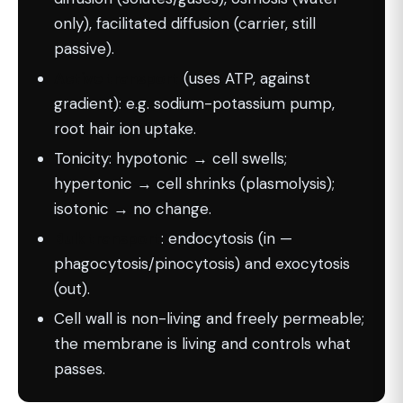
only), facilitated diffusion (carrier, still
passive).
Active transport
(uses ATP, against
gradient): e.g. sodium-potassium pump,
root hair ion uptake.
Tonicity: hypotonic → cell swells;
hypertonic → cell shrinks (plasmolysis);
isotonic → no change.
Bulk transport
: endocytosis (in —
phagocytosis/pinocytosis) and exocytosis
(out).
Cell wall is non-living and freely permeable;
the membrane is living and controls what
passes.