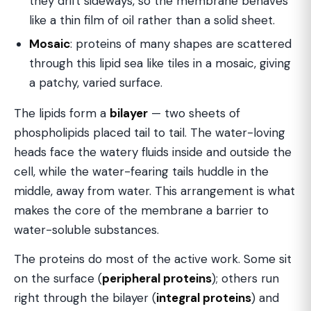
they drift sideways, so the membrane behaves
like a thin film of oil rather than a solid sheet.
Mosaic
: proteins of many shapes are scattered
through this lipid sea like tiles in a mosaic, giving
a patchy, varied surface.
The lipids form a
bilayer
— two sheets of
phospholipids placed tail to tail. The water-loving
heads face the watery fluids inside and outside the
cell, while the water-fearing tails huddle in the
middle, away from water. This arrangement is what
makes the core of the membrane a barrier to
water-soluble substances.
The proteins do most of the active work. Some sit
on the surface (
peripheral proteins
); others run
right through the bilayer (
integral proteins
) and