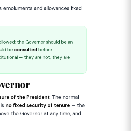
plus emoluments and allowances fixed
ollowed: the Governor should be an
ould be
consulted
before
utional — they are not, they are
overnor
sure of the President
. The normal
 is
no fixed security of tenure
— the
emove the Governor at any time, and