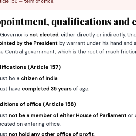
ticle 156 — term of office.
pointment, qualifications and c
Governor is
not elected
, either directly or indirectly. U
inted by the President
by warrant under his hand and s
he Central government, which is the root of much frictio
ifications (Article 157)
ust be a
citizen of India
.
ust have
completed 35 years
of age.
itions of office (Article 158)
ust
not be a member of either House of Parliament
or o
acated on entering office.
ust
not hold any other office of profit
.