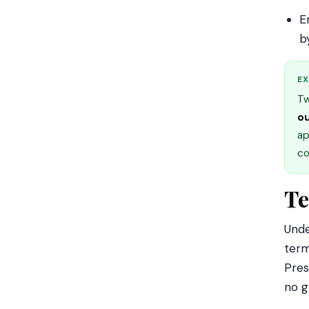
E
b
EX
Tw
ou
ap
co
Te
Und
term
Pres
no g