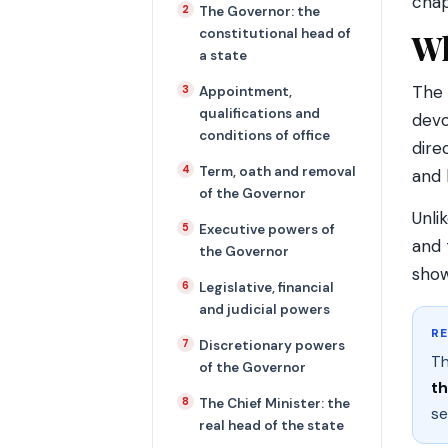
chap
The Governor: the
constitutional head of
Wh
a state
The 
Appointment,
qualifications and
dev
conditions of office
dire
Term, oath and removal
and 
of the Governor
Unli
Executive powers of
and 
the Governor
show
Legislative, financial
and judicial powers
R
Discretionary powers
Th
of the Governor
t
The Chief Minister: the
se
real head of the state