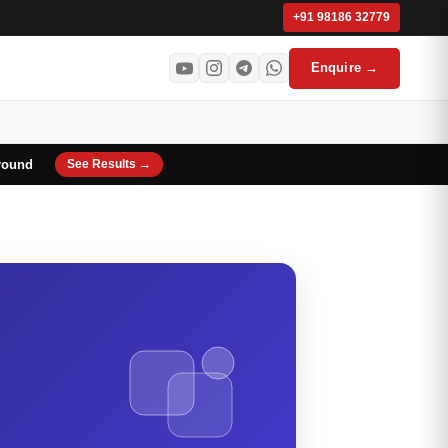
+91 98186 32779
Enquire →
round
See Results →