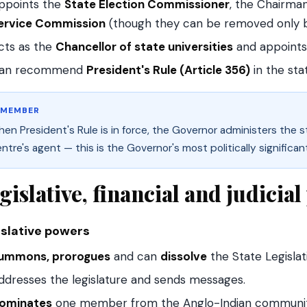
ppoints the
State Election Commissioner
, the Chairm
ervice Commission
(though they can be removed only b
cts as the
Chancellor of state universities
and appoints
an recommend
President's Rule (Article 356)
in the sta
EMEMBER
en President's Rule is in force, the Governor administers the s
ntre's agent — this is the Governor's most politically significan
gislative, financial and judicia
islative powers
ummons, prorogues
and can
dissolve
the State Legislat
ddresses the legislature and sends messages.
ominates
one member from the Anglo-Indian community 