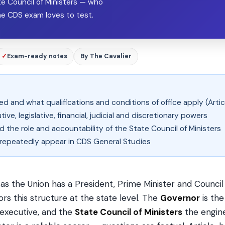
te Council of Ministers — who
the CDS exam loves to test.
✓
Exam-ready notes
By The Cavalier
 and what qualifications and conditions of office apply (Artic
ve, legislative, financial, judicial and discretionary powers
 the role and accountability of the State Council of Ministers
t repeatedly appear in CDS General Studies
 as the Union has a President, Prime Minister and Council 
ors this structure at the state level. The
Governor
is the
 executive, and the
State Council of Ministers
the engine