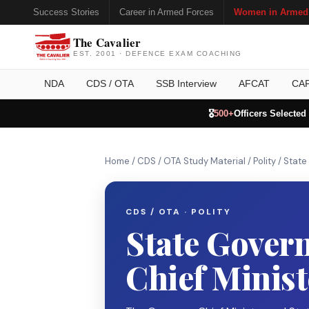
Success Stories
Career in Armed Forces
Women in Armed
The Cavalier
EST. 2001 · DEFENCE EXAM COACHING
NDA
CDS / OTA
SSB Interview
AFCAT
CA
🎖️
500+
Officers Selected
Home
/
CDS / OTA Study Material
/
Polity
/
State
CDS / OTA · POLITY
State Gover
Chief Minist