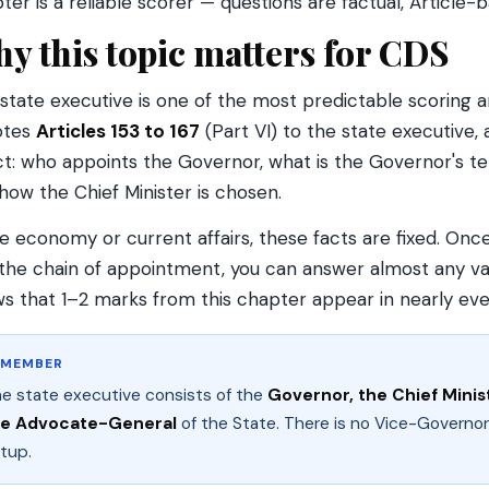
ter is a reliable scorer — questions are factual, Article
y this topic matters for CDS
state executive is one of the most predictable scoring ar
otes
Articles 153 to 167
(Part VI) to the state executive,
ct: who appoints the Governor, what is the Governor's te
how the Chief Minister is chosen.
ke economy or current affairs, these facts are fixed. O
the chain of appointment, you can answer almost any var
s that 1–2 marks from this chapter appear in nearly ev
EMEMBER
e state executive consists of the
Governor, the Chief Minist
he Advocate-General
of the State. There is no Vice-Governor
tup.