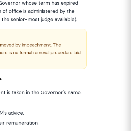
A Governor whose term has expired
 of office is administered by the
, the senior-most judge available).
s removed by impeachment. The
ere is no formal removal procedure laid
r
ent is taken in the Governor's name.
M's advice.
eir remuneration.