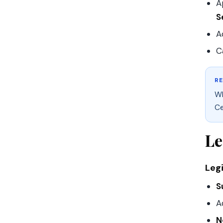
A
S
A
C
R
Wh
Ce
Le
Leg
S
A
N