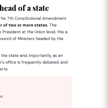
head of a state
. The 7th Constitutional Amendment
r of two or more states
. The
 President at the Union level, this is
Council of Ministers headed by the
f the state and, importantly, as an
's office is frequently debated, and
ects.
r.