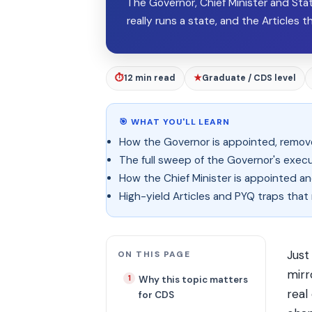
The Governor, Chief Minister and Sta
really runs a state, and the Articles 
⏱
12 min read
★
Graduate / CDS level
🎯 WHAT YOU'LL LEARN
How the Governor is appointed, removed
The full sweep of the Governor's executi
How the Chief Minister is appointed and
High-yield Articles and PYQ traps tha
Just
ON THIS PAGE
mirr
Why this topic matters
real
for CDS