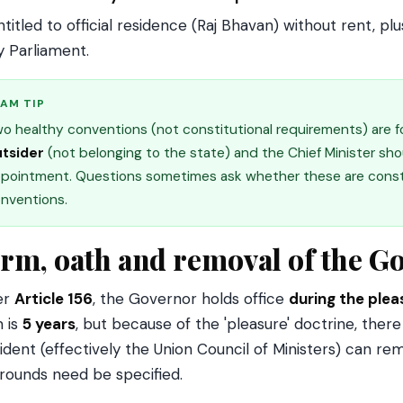
ntitled to official residence (Raj Bhavan) without rent, 
y Parliament.
AM TIP
o healthy conventions (not constitutional requirements) are f
tsider
(not belonging to the state) and the Chief Minister sh
pointment. Questions sometimes ask whether these are constit
nventions.
rm, oath and removal of the G
er
Article 156
, the Governor holds office
during the plea
 is
5 years
, but because of the 'pleasure' doctrine, there
ident (effectively the Union Council of Ministers) can r
rounds need be specified.