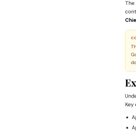
The 
cont
Chie
C
Th
Go
do
Ex
Und
Key 
A
A