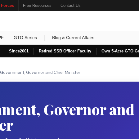
 Forces
Free Resources
Contact Us
PF
GTO Series
Blog & Current Affairs
Since
2001
Retired SSB Officer Faculty
Own 5-Acre GTO G
 Government, Governor and Chief Minister
nment, Governor and
er