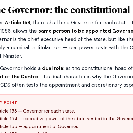
e Governor: the constitutional 
er
Article 153
, there shall be a Governor for each state
 1956, allows the
same person to be appointed Governo
rnor is the chief executive head of the state, but like the
ely a nominal or titular role — real power rests with the 
f Minister.
Governor holds a
dual role
: as the constitutional head o
t of the Centre
. This dual character is why the Governor
CDS often tests the appointment and discretionary asp
Y POINT
ticle 153 — Governor for each state.
ticle 154 — executive power of the state vested in the Governo
ticle 155 — appointment of Governor.