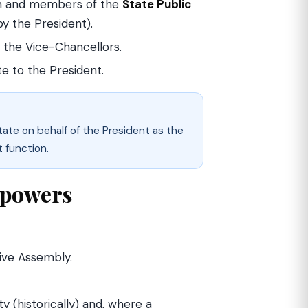
an and members of the
State Public
y the President).
 the Vice-Chancellors.
te to the President.
tate on behalf of the President as the
t function.
l powers
ive Assembly.
(historically) and, where a