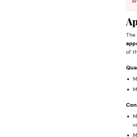
Ar
Ap
The 
appo
of t
Qual
M
M
Cond
M
v
M