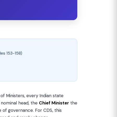
les 153-158)
of Ministers, every Indian state
 nominal head, the
Chief Minister
the
 of governance. For CDS, this