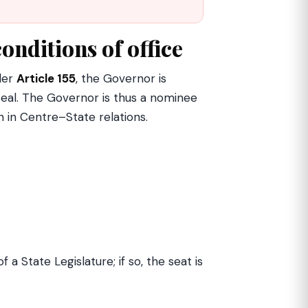
onditions of office
nder
Article 155
, the Governor is
eal. The Governor is thus a nominee
n in Centre–State relations.
f a State Legislature; if so, the seat is