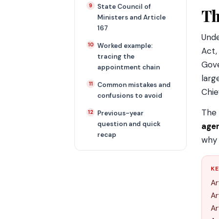
State Council of
Th
Ministers and Article
167
Und
Worked example:
Act,
tracing the
Gove
appointment chain
larg
Common mistakes and
Chie
confusions to avoid
The 
Previous-year
question and quick
agen
recap
why 
KE
Ar
Ar
Ar