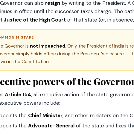
Governor can also
resign
by writing to the President. 
inues in office until the successor takes charge. The oath
f Justice of the High Court
of that state (or, in absence
OMMON MISTAKE
e Governor is
not impeached
. Only the President of India i
vernor simply holds office during the President's pleasure — th
wn in the Constitution.
ecutive powers of the Governo
er
Article 154
, all executive action of the state governm
executive powers include:
ppoints the
Chief Minister
, and other ministers on the C
ppoints the
Advocate-General
of the state and fixes th