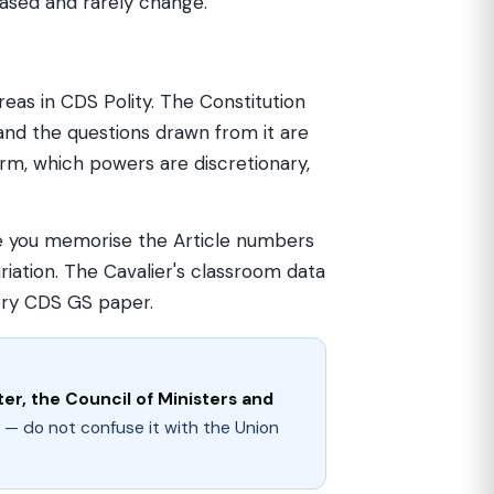
-based and rarely change.
eas in CDS Polity. The Constitution
 and the questions drawn from it are
rm, which powers are discretionary,
nce you memorise the Article numbers
iation. The Cavalier's classroom data
ery CDS GS paper.
er, the Council of Ministers and
 — do not confuse it with the Union