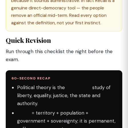
because it sounds administrative. In fact Recall is a
genuine direct-democracy tool — the people
remove an official mid-term. Read every option
against the definition, not your first instinct.
Quick Revision
Run through this checklist the night before the
exam.
60-SECOND RECAP
Political theory is the
normative
study of
liberty, equality, justice, the state and
authority.
State
= territory + population +
government + sovereignty; it is permanent,