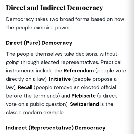
Direct and Indirect Democracy
Democracy takes two broad forms based on how
the people exercise power.
Direct (Pure) Democracy
The people themselves take decisions, without
going through elected representatives. Practical
instruments include the
Referendum
(people vote
directly on a law),
Initiative
(people propose a
law),
Recall
(people remove an elected official
before the term ends) and
Plebiscite
(a direct
vote on a public question).
Switzerland
is the
classic modern example.
Indirect (Representative) Democracy