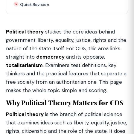
Quick Revision
Political theory
studies the core ideas behind
government: liberty, equality, justice, rights and the
nature of the state itself. For CDS, this area links
straight into
democracy
and its opposite,
totalitarianism
. Examiners test definitions, key
thinkers and the practical features that separate a
free society from an authoritarian one. This page
makes the whole topic simple and scoring.
Why Political Theory Matters for CDS
Political theory
is the branch of political science
that examines ideas such as liberty, equality, justice,
rights, citizenship and the role of the state. It does