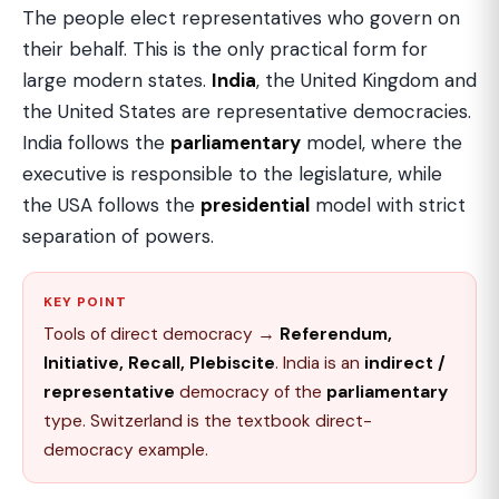
The people elect representatives who govern on
their behalf. This is the only practical form for
large modern states.
India
, the United Kingdom and
the United States are representative democracies.
India follows the
parliamentary
model, where the
executive is responsible to the legislature, while
the USA follows the
presidential
model with strict
separation of powers.
KEY POINT
Tools of direct democracy →
Referendum,
Initiative, Recall, Plebiscite
. India is an
indirect /
representative
democracy of the
parliamentary
type. Switzerland is the textbook direct-
democracy example.