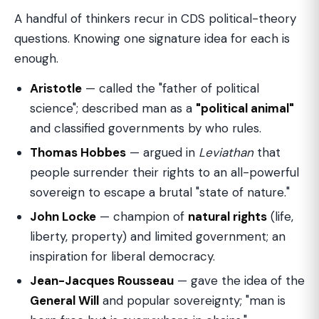
A handful of thinkers recur in CDS political-theory
questions. Knowing one signature idea for each is
enough.
Aristotle
— called the "father of political
science"; described man as a
"political animal"
and classified governments by who rules.
Thomas Hobbes
— argued in
Leviathan
that
people surrender their rights to an all-powerful
sovereign to escape a brutal "state of nature."
John Locke
— champion of
natural rights
(life,
liberty, property) and limited government; an
inspiration for liberal democracy.
Jean-Jacques Rousseau
— gave the idea of the
General Will
and popular sovereignty; "man is