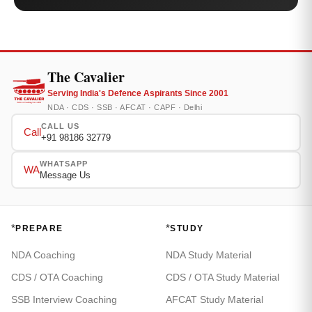
The Cavalier
Serving India's Defence Aspirants Since 2001
NDA · CDS · SSB · AFCAT · CAPF · Delhi
CALL US
Call
+91 98186 32779
WHATSAPP
WA
Message Us
*
*
PREPARE
STUDY
NDA Coaching
NDA Study Material
CDS / OTA Coaching
CDS / OTA Study Material
SSB Interview Coaching
AFCAT Study Material