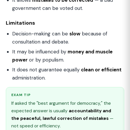
It allows
mistakes to be corrected
— a bad
government can be voted out.
Limitations
Decision-making can be
slow
because of
consultation and debate.
It may be influenced by
money and muscle
power
or by populism.
It does not guarantee equally
clean or efficient
administration.
EXAM TIP
If asked the "best argument for democracy," the
expected answer is usually
accountability and
the peaceful, lawful correction of mistakes
—
not speed or efficiency.