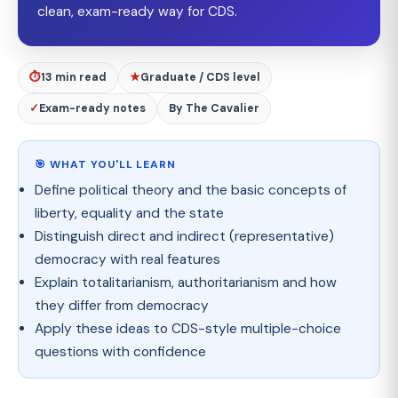
clean, exam-ready way for CDS.
⏱
13 min read
★
Graduate / CDS level
✓
Exam-ready notes
By The Cavalier
🎯 WHAT YOU'LL LEARN
Define political theory and the basic concepts of
liberty, equality and the state
Distinguish direct and indirect (representative)
democracy with real features
Explain totalitarianism, authoritarianism and how
they differ from democracy
Apply these ideas to CDS-style multiple-choice
questions with confidence