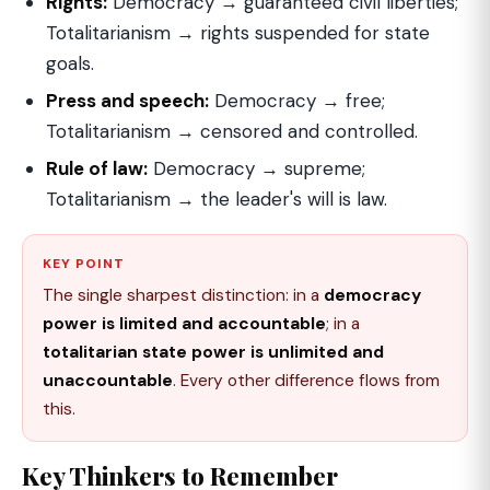
Rights:
Democracy → guaranteed civil liberties;
Totalitarianism → rights suspended for state
goals.
Press and speech:
Democracy → free;
Totalitarianism → censored and controlled.
Rule of law:
Democracy → supreme;
Totalitarianism → the leader's will is law.
KEY POINT
The single sharpest distinction: in a
democracy
power is limited and accountable
; in a
totalitarian state power is unlimited and
unaccountable
. Every other difference flows from
this.
Key Thinkers to Remember