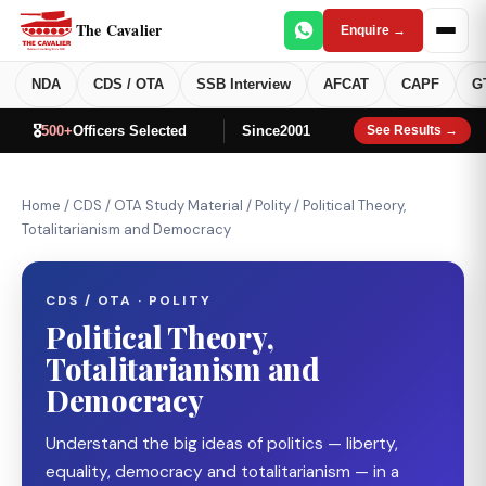
The Cavalier
Enquire →
NDA
CDS / OTA
SSB Interview
AFCAT
CAPF
G
🎖️
500+
Officers Selected
Since
2001
See Results →
Home
/
CDS / OTA Study Material
/
Polity
/
Political Theory,
Totalitarianism and Democracy
CDS / OTA · POLITY
Political Theory,
Totalitarianism and
Democracy
Understand the big ideas of politics — liberty,
equality, democracy and totalitarianism — in a