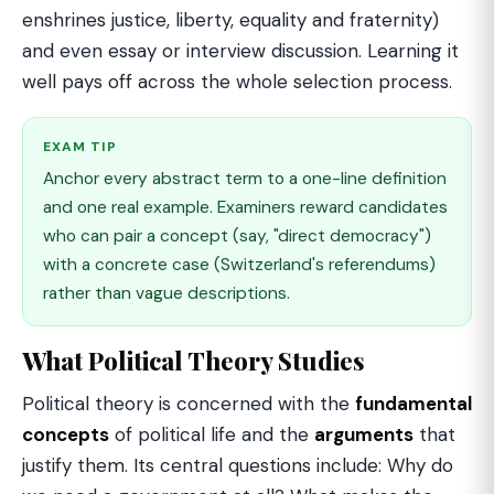
enshrines justice, liberty, equality and fraternity)
and even essay or interview discussion. Learning it
well pays off across the whole selection process.
EXAM TIP
Anchor every abstract term to a one-line definition
and one real example. Examiners reward candidates
who can pair a concept (say, "direct democracy")
with a concrete case (Switzerland's referendums)
rather than vague descriptions.
What Political Theory Studies
Political theory is concerned with the
fundamental
concepts
of political life and the
arguments
that
justify them. Its central questions include: Why do