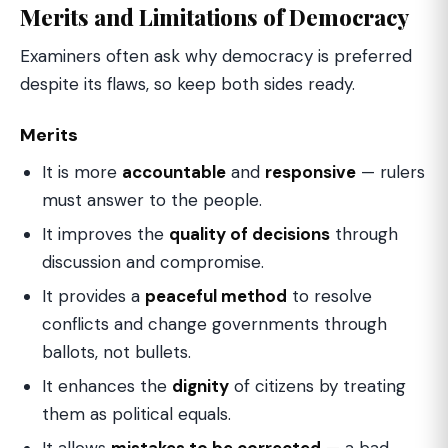
Merits and Limitations of Democracy
Examiners often ask why democracy is preferred
despite its flaws, so keep both sides ready.
Merits
It is more
accountable
and
responsive
— rulers
must answer to the people.
It improves the
quality of decisions
through
discussion and compromise.
It provides a
peaceful method
to resolve
conflicts and change governments through
ballots, not bullets.
It enhances the
dignity
of citizens by treating
them as political equals.