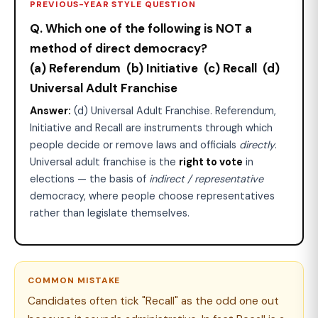
PREVIOUS-YEAR STYLE QUESTION
Q. Which one of the following is NOT a
method of direct democracy?
(a) Referendum (b) Initiative (c) Recall (d)
Universal Adult Franchise
Answer:
(d) Universal Adult Franchise. Referendum,
Initiative and Recall are instruments through which
people decide or remove laws and officials
directly
.
Universal adult franchise is the
right to vote
in
elections — the basis of
indirect / representative
democracy, where people choose representatives
rather than legislate themselves.
COMMON MISTAKE
Candidates often tick "Recall" as the odd one out