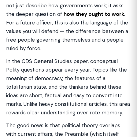
not just describe how governments work; it asks
the deeper question of
how they ought to work
.
For a future officer, this is also the language of the
values you will defend — the difference between a
free people governing themselves and a people
ruled by force.
In the CDS General Studies paper, conceptual
Polity questions appear every year. Topics like the
meaning of democracy, the features of a
totalitarian state, and the thinkers behind these
ideas are short, factual and easy to convert into
marks. Unlike heavy constitutional articles, this area
rewards clear understanding over rote memory.
The good news is that political theory overlaps
with current affairs, the Preamble (which itself