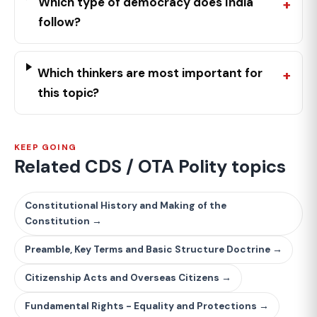
Which type of democracy does India
follow?
Which thinkers are most important for
this topic?
KEEP GOING
Related CDS / OTA Polity topics
Constitutional History and Making of the
Constitution →
Preamble, Key Terms and Basic Structure Doctrine →
Citizenship Acts and Overseas Citizens →
Fundamental Rights - Equality and Protections →