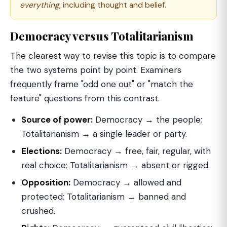
everything
, including thought and belief.
Democracy versus Totalitarianism
The clearest way to revise this topic is to compare
the two systems point by point. Examiners
frequently frame "odd one out" or "match the
feature" questions from this contrast.
Source of power:
Democracy → the people;
Totalitarianism → a single leader or party.
Elections:
Democracy → free, fair, regular, with
real choice; Totalitarianism → absent or rigged.
Opposition:
Democracy → allowed and
protected; Totalitarianism → banned and
crushed.