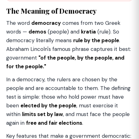
The Meaning of Democracy
The word
democracy
comes from two Greek
words —
demos
(people) and
kratia
(rule). So
democracy literally means
rule by the people
.
Abraham Lincoln's famous phrase captures it best:
government
"of the people, by the people, and
for the people."
In a democracy, the rulers are chosen by the
people and are accountable to them. The defining
test is simple: those who hold power must have
been
elected by the people
, must exercise it
within
limits set by law
, and must face the people
again in
free and fair elections
.
Key features that make a government democratic: