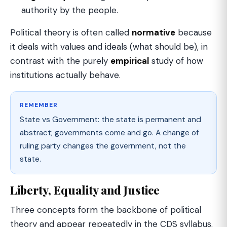
authority by the people.
Political theory is often called
normative
because
it deals with values and ideals (what should be), in
contrast with the purely
empirical
study of how
institutions actually behave.
REMEMBER
State vs Government: the state is permanent and
abstract; governments come and go. A change of
ruling party changes the government, not the
state.
Liberty, Equality and Justice
Three concepts form the backbone of political
theory and appear repeatedly in the CDS syllabus.