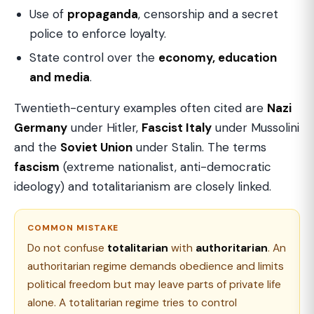
Use of
propaganda
, censorship and a secret
police to enforce loyalty.
State control over the
economy, education
and media
.
Twentieth-century examples often cited are
Nazi
Germany
under Hitler,
Fascist Italy
under Mussolini
and the
Soviet Union
under Stalin. The terms
fascism
(extreme nationalist, anti-democratic
ideology) and totalitarianism are closely linked.
COMMON MISTAKE
Do not confuse
totalitarian
with
authoritarian
. An
authoritarian regime demands obedience and limits
political freedom but may leave parts of private life
alone. A totalitarian regime tries to control