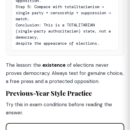
opposition.

Step 5: Compare with totalitarianism → 
single party + censorship + suppression → 
match.

Conclusion: This is a TOTALITARIAN 
(single-party authoritarian) state, not a 
democracy,

despite the appearance of elections.
The lesson: the
existence
of elections never
proves democracy. Always test for genuine choice,
a free press and a protected opposition.
Previous-Year Style Practice
Try this in exam conditions before reading the
answer.