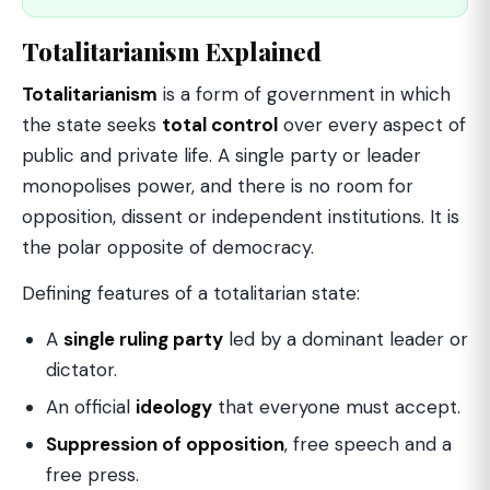
Totalitarianism Explained
Totalitarianism
is a form of government in which
the state seeks
total control
over every aspect of
public and private life. A single party or leader
monopolises power, and there is no room for
opposition, dissent or independent institutions. It is
the polar opposite of democracy.
Defining features of a totalitarian state:
A
single ruling party
led by a dominant leader or
dictator.
An official
ideology
that everyone must accept.
Suppression of opposition
, free speech and a
free press.