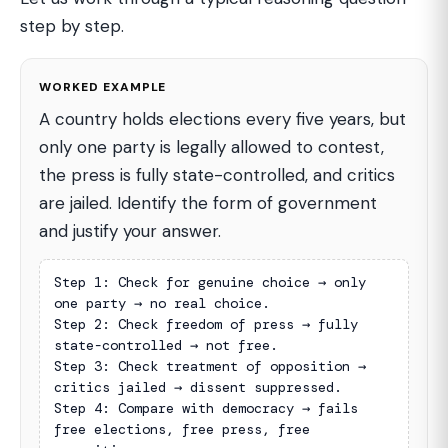
step by step.
WORKED EXAMPLE
A country holds elections every five years, but
only one party is legally allowed to contest,
the press is fully state-controlled, and critics
are jailed. Identify the form of government
and justify your answer.
Step 1: Check for genuine choice → only 
one party → no real choice.

Step 2: Check freedom of press → fully 
state-controlled → not free.

Step 3: Check treatment of opposition → 
critics jailed → dissent suppressed.

Step 4: Compare with democracy → fails 
free elections, free press, free 