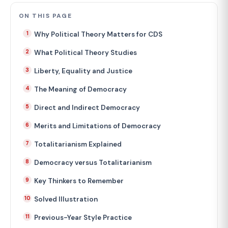
ON THIS PAGE
Why Political Theory Matters for CDS
What Political Theory Studies
Liberty, Equality and Justice
The Meaning of Democracy
Direct and Indirect Democracy
Merits and Limitations of Democracy
Totalitarianism Explained
Democracy versus Totalitarianism
Key Thinkers to Remember
Solved Illustration
Previous-Year Style Practice