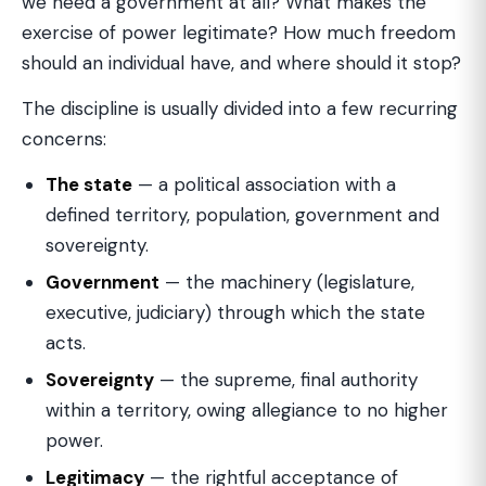
we need a government at all? What makes the
exercise of power legitimate? How much freedom
should an individual have, and where should it stop?
The discipline is usually divided into a few recurring
concerns:
The state
— a political association with a
defined territory, population, government and
sovereignty.
Government
— the machinery (legislature,
executive, judiciary) through which the state
acts.
Sovereignty
— the supreme, final authority
within a territory, owing allegiance to no higher
power.
Legitimacy
— the rightful acceptance of