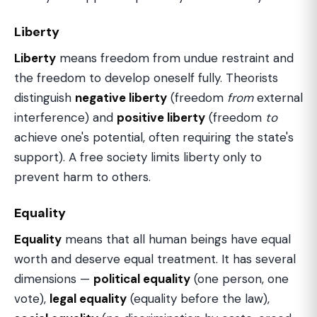
Liberty
Liberty
means freedom from undue restraint and
the freedom to develop oneself fully. Theorists
distinguish
negative liberty
(freedom
from
external
interference) and
positive liberty
(freedom
to
achieve one's potential, often requiring the state's
support). A free society limits liberty only to
prevent harm to others.
Equality
Equality
means that all human beings have equal
worth and deserve equal treatment. It has several
dimensions —
political equality
(one person, one
vote),
legal equality
(equality before the law),