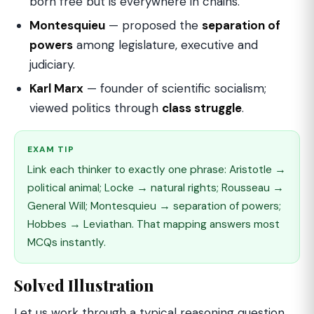
born free but is everywhere in chains."
Montesquieu
— proposed the
separation of
powers
among legislature, executive and
judiciary.
Karl Marx
— founder of scientific socialism;
viewed politics through
class struggle
.
EXAM TIP
Link each thinker to exactly one phrase: Aristotle →
political animal; Locke → natural rights; Rousseau →
General Will; Montesquieu → separation of powers;
Hobbes → Leviathan. That mapping answers most
MCQs instantly.
Solved Illustration
Let us work through a typical reasoning question