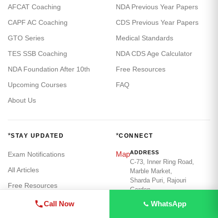
AFCAT Coaching
NDA Previous Year Papers
CAPF AC Coaching
CDS Previous Year Papers
GTO Series
Medical Standards
TES SSB Coaching
NDA CDS Age Calculator
NDA Foundation After 10th
Free Resources
Upcoming Courses
FAQ
About Us
*
*
STAY UPDATED
CONNECT
ADDRESS
Map
Exam Notifications
C-73, Inner Ring Road,
All Articles
Marble Market,
Sharda Puri, Rajouri
Free Resources
Garden,
New Delhi - 110015
Call Now
WhatsApp
PHONE / WHATSAPP
Call
+91 98186 32779