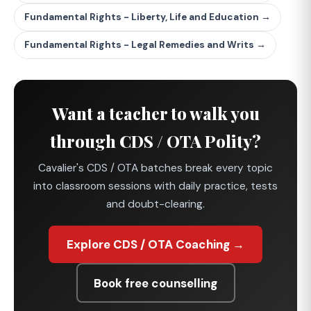
Fundamental Rights - Liberty, Life and Education →
Fundamental Rights - Legal Remedies and Writs →
Want a teacher to walk you
through CDS / OTA Polity?
Cavalier's CDS / OTA batches break every topic
into classroom sessions with daily practice, tests
and doubt-clearing.
Explore CDS / OTA Coaching →
Book free counselling