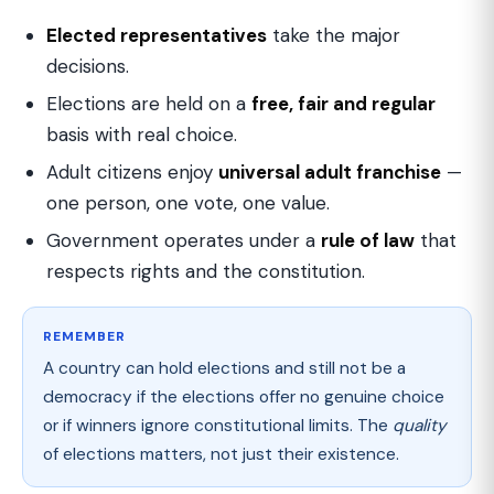
Elected representatives
take the major
decisions.
Elections are held on a
free, fair and regular
basis with real choice.
Adult citizens enjoy
universal adult franchise
—
one person, one vote, one value.
Government operates under a
rule of law
that
respects rights and the constitution.
REMEMBER
A country can hold elections and still not be a
democracy if the elections offer no genuine choice
or if winners ignore constitutional limits. The
quality
of elections matters, not just their existence.