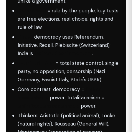
unlike a government.
Democracy
= rule by the people; key tests
are free elections, real choice, rights and
rule of law.
Direct
democracy uses Referendum,
Initiative, Recall, Plebiscite (Switzerland);
India is
indirect / parliamentary
.
Totalitarianism
= total state control, single
party, no opposition, censorship (Nazi
Germany, Fascist Italy, Stalin's USSR).
Core contrast: democracy =
limited,
accountable
power; totalitarianism =
unlimited, unaccountable
power.
Thinkers: Aristotle (political animal), Locke
(natural rights), Rousseau (General Will),