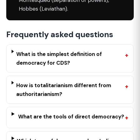
Montesquieu (separation of powers),
Hobbes (Leviathan).
Frequently asked questions
What is the simplest definition of
democracy for CDS?
How is totalitarianism different from
authoritarianism?
What are the tools of direct democracy?