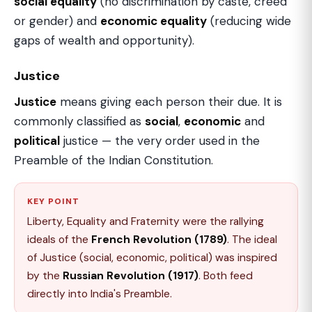
social equality
(no discrimination by caste, creed
or gender) and
economic equality
(reducing wide
gaps of wealth and opportunity).
Justice
Justice
means giving each person their due. It is
commonly classified as
social
,
economic
and
political
justice — the very order used in the
Preamble of the Indian Constitution.
KEY POINT
Liberty, Equality and Fraternity were the rallying
ideals of the
French Revolution (1789)
. The ideal
of Justice (social, economic, political) was inspired
by the
Russian Revolution (1917)
. Both feed
directly into India's Preamble.