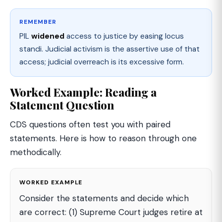
REMEMBER
PIL
widened
access to justice by easing locus
standi. Judicial activism is the assertive use of that
access; judicial overreach is its excessive form.
Worked Example: Reading a
Statement Question
CDS questions often test you with paired
statements. Here is how to reason through one
methodically.
WORKED EXAMPLE
Consider the statements and decide which
are correct: (1) Supreme Court judges retire at