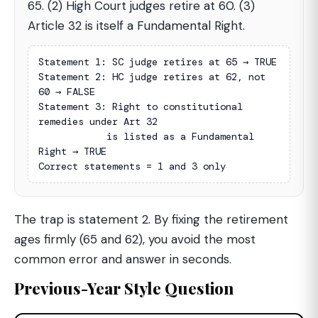
65. (2) High Court judges retire at 60. (3)
Article 32 is itself a Fundamental Right.
Statement 1: SC judge retires at 65 → TRUE

Statement 2: HC judge retires at 62, not 
60 → FALSE

Statement 3: Right to constitutional 
remedies under Art 32

            is listed as a Fundamental 
Right → TRUE

Correct statements = 1 and 3 only
The trap is statement 2. By fixing the retirement
ages firmly (65 and 62), you avoid the most
common error and answer in seconds.
Previous-Year Style Question