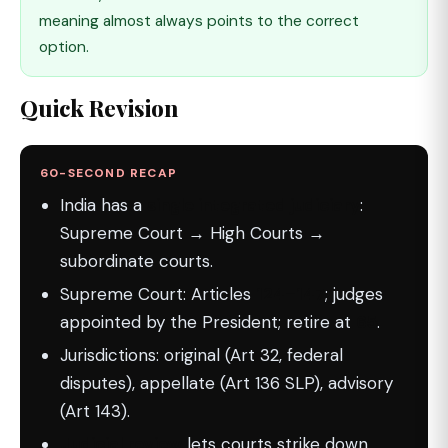
meaning almost always points to the correct
option.
Quick Revision
60-SECOND RECAP
India has a
single integrated judiciary
:
Supreme Court → High Courts →
subordinate courts.
Supreme Court: Articles
124–147
; judges
appointed by the President; retire at
65
.
Jurisdictions: original (Art 32, federal
disputes), appellate (Art 136 SLP), advisory
(Art 143).
Judicial review
lets courts strike down