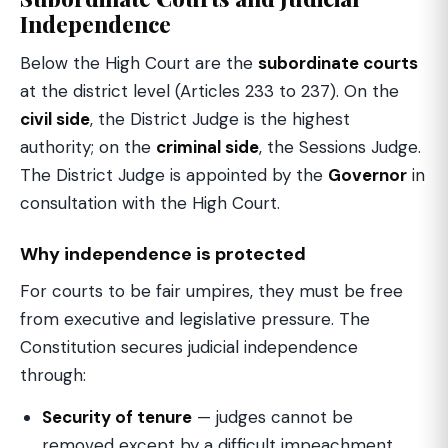
Independence
Below the High Court are the
subordinate courts
at the district level (Articles 233 to 237). On the
civil side
, the District Judge is the highest
authority; on the
criminal side
, the Sessions Judge.
The District Judge is appointed by the
Governor
in
consultation with the High Court.
Why independence is protected
For courts to be fair umpires, they must be free
from executive and legislative pressure. The
Constitution secures judicial independence
through:
Security of tenure
— judges cannot be
removed except by a difficult impeachment