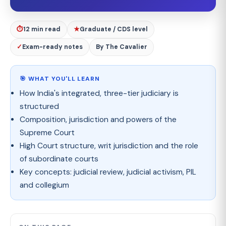
⏱
12 min read
★
Graduate / CDS level
✓
Exam-ready notes
By The Cavalier
🎯 WHAT YOU'LL LEARN
How India's integrated, three-tier judiciary is
structured
Composition, jurisdiction and powers of the
Supreme Court
High Court structure, writ jurisdiction and the role
of subordinate courts
Key concepts: judicial review, judicial activism, PIL
and collegium