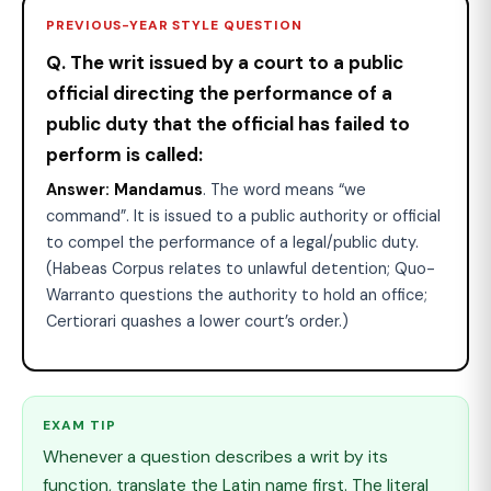
PREVIOUS-YEAR STYLE QUESTION
Q. The writ issued by a court to a public
official directing the performance of a
public duty that the official has failed to
perform is called:
Answer:
Mandamus
. The word means “we
command”. It is issued to a public authority or official
to compel the performance of a legal/public duty.
(Habeas Corpus relates to unlawful detention; Quo-
Warranto questions the authority to hold an office;
Certiorari quashes a lower court’s order.)
EXAM TIP
Whenever a question describes a writ by its
function, translate the Latin name first. The literal