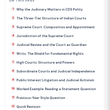
ON THIS PAGE
Why the Judiciary Matters in CDS Polity
The Three-Tier Structure of Indian Courts
Supreme Court: Composition and Appointment
Jurisdiction of the Supreme Court
Judicial Review and the Court as Guardian
Writs: The Shield for Fundamental Rights
High Courts: Structure and Powers
Subordinate Courts and Judicial Independence
Public Interest Litigation and Judicial Activism
Worked Example: Reading a Statement Question
Previous-Year Style Question
Quick Revision