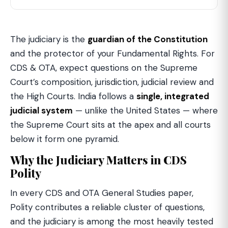
The judiciary is the
guardian of the Constitution
and the protector of your Fundamental Rights. For
CDS & OTA, expect questions on the Supreme
Court’s composition, jurisdiction, judicial review and
the High Courts. India follows a
single, integrated
judicial system
— unlike the United States — where
the Supreme Court sits at the apex and all courts
below it form one pyramid.
Why the Judiciary Matters in CDS
Polity
In every CDS and OTA General Studies paper,
Polity contributes a reliable cluster of questions,
and the judiciary is among the most heavily tested