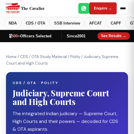
The Cavalier
Enquire →
NDA
CDS / OTA
SSB Interview
AFCAT
CAPF
G
🎖️
500+
Officers Selected
Since
2001
See Results →
Home
/
CDS / OTA Study Material
/
Polity
/
Judiciary, Supreme
Court and High Courts
CDS / OTA · POLITY
Judiciary, Supreme Court
and High Courts
The integrated Indian judiciary — Supreme Court,
High Courts and their powers — decoded for CDS
& OTA aspirants.