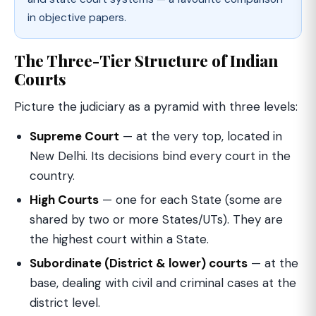
in objective papers.
The Three-Tier Structure of Indian
Courts
Picture the judiciary as a pyramid with three levels:
Supreme Court
— at the very top, located in
New Delhi. Its decisions bind every court in the
country.
High Courts
— one for each State (some are
shared by two or more States/UTs). They are
the highest court within a State.
Subordinate (District & lower) courts
— at the
base, dealing with civil and criminal cases at the
district level.