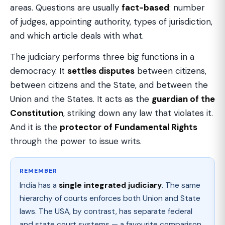
areas. Questions are usually
fact-based
: number
of judges, appointing authority, types of jurisdiction,
and which article deals with what.
The judiciary performs three big functions in a
democracy. It
settles disputes
between citizens,
between citizens and the State, and between the
Union and the States. It acts as the
guardian of the
Constitution
, striking down any law that violates it.
And it is the
protector of Fundamental Rights
through the power to issue writs.
REMEMBER
India has a
single integrated judiciary
. The same
hierarchy of courts enforces both Union and State
laws. The USA, by contrast, has separate federal
and state court systems — a favourite comparison