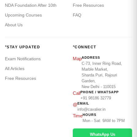
NDA Foundation After 10th
Free Resources
Upcoming Courses
FAQ
About Us
*
*
STAY UPDATED
CONNECT
ADDRESS
Map
Exam Notifications
C-73, Inner Ring Road,
All Articles
Marble Market,
Sharda Puri, Rajouri
Free Resources
Garden,
New Delhi - 110015
PHONE / WHATSAPP
Call
+91 98186 32779
EMAIL
@
info@cavalier.in
HOURS
Time
Mon - Sat: 9AM to 7PM
WhatsApp Us