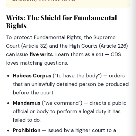
Writs: The Shield for Fundamental
Rights
To protect Fundamental Rights, the Supreme
Court (Article 32) and the High Courts (Article 226)
can issue
five writs
. Learn them as a set — CDS
loves matching questions.
Habeas Corpus
(“to have the body”) — orders
that an unlawfully detained person be produced
before the court.
Mandamus
(“we command”) — directs a public
official or body to perform a legal duty it has
failed to do.
Prohibition
— issued by a higher court to a