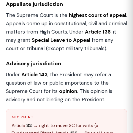
Appellate jurisdiction
The Supreme Court is the
highest court of appeal
.
Appeals come up in constitutional, civil and criminal
matters from High Courts. Under
Article 136
, it
may grant
Special Leave to Appeal
from any
court or tribunal (except military tribunals).
Advisory jurisdiction
Under
Article 143
, the President may refer a
question of law or public importance to the
Supreme Court for its
opinion
. This opinion is
advisory and not binding on the President.
KEY POINT
Article
32
→ right to move SC for writs (a