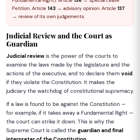
Fundamental Right). Article
136
→ Special Leave
Petition. Article
143
→ advisory opinion. Article
137
→ review of its own judgements.
Judicial Review and the Court as
Guardian
Judicial review
is the power of the courts to
examine the laws made by the legislature and the
actions of the executive, and to declare them
void
if they violate the Constitution. It makes the
judiciary the watchdog of constitutional supremacy.
If a law is found to be against the Constitution —
for example, if it takes away a Fundamental Right —
the court can strike it down. This is why the
Supreme Court is called the
guardian and final
interpreter of the Constitution
.