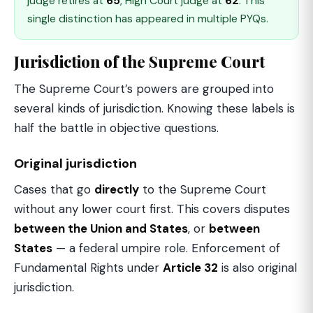
judge retires at
65
, High Court judge at
62
. This
single distinction has appeared in multiple PYQs.
Jurisdiction of the Supreme Court
The Supreme Court’s powers are grouped into
several kinds of jurisdiction. Knowing these labels is
half the battle in objective questions.
Original jurisdiction
Cases that go
directly
to the Supreme Court
without any lower court first. This covers disputes
between the Union and States
, or
between
States
— a federal umpire role. Enforcement of
Fundamental Rights under
Article 32
is also original
jurisdiction.