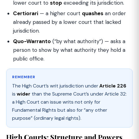
lower court to
stop
exceeding its jurisdiction.
Certiorari
— a higher court
quashes
an order
already passed by a lower court that lacked
jurisdiction.
Quo-Warranto
(“by what authority”) — asks a
person to show by what authority they hold a
public office.
REMEMBER
The High Court’s writ jurisdiction under
Article 226
is
wider
than the Supreme Court’s under Article 32:
a High Court can issue writs not only for
Fundamental Rights but also for “any other
purpose” (ordinary legal rights).
High Courts: Structure and Powers