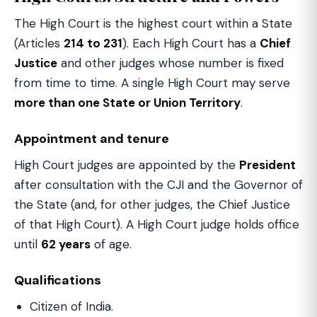
The High Court is the highest court within a State
(Articles
214 to 231
). Each High Court has a
Chief
Justice
and other judges whose number is fixed
from time to time. A single High Court may serve
more than one State or Union Territory
.
Appointment and tenure
High Court judges are appointed by the
President
after consultation with the CJI and the Governor of
the State (and, for other judges, the Chief Justice
of that High Court). A High Court judge holds office
until
62 years
of age.
Qualifications
Citizen of India.