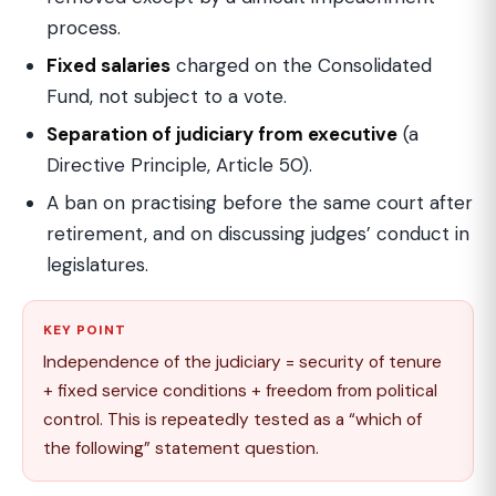
process.
Fixed salaries
charged on the Consolidated
Fund, not subject to a vote.
Separation of judiciary from executive
(a
Directive Principle, Article 50).
A ban on practising before the same court after
retirement, and on discussing judges’ conduct in
legislatures.
KEY POINT
Independence of the judiciary = security of tenure
+ fixed service conditions + freedom from political
control. This is repeatedly tested as a “which of
the following” statement question.