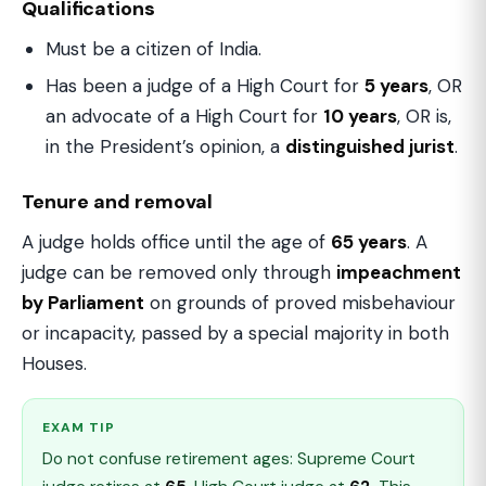
Qualifications
Must be a citizen of India.
Has been a judge of a High Court for
5 years
, OR
an advocate of a High Court for
10 years
, OR is,
in the President’s opinion, a
distinguished jurist
.
Tenure and removal
A judge holds office until the age of
65 years
. A
judge can be removed only through
impeachment
by Parliament
on grounds of proved misbehaviour
or incapacity, passed by a special majority in both
Houses.
EXAM TIP
Do not confuse retirement ages: Supreme Court