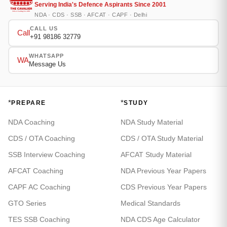
Serving India's Defence Aspirants Since 2001
NDA · CDS · SSB · AFCAT · CAPF · Delhi
CALL US
Call
+91 98186 32779
WHATSAPP
WA
Message Us
*
*
PREPARE
STUDY
NDA Coaching
NDA Study Material
CDS / OTA Coaching
CDS / OTA Study Material
SSB Interview Coaching
AFCAT Study Material
AFCAT Coaching
NDA Previous Year Papers
CAPF AC Coaching
CDS Previous Year Papers
GTO Series
Medical Standards
TES SSB Coaching
NDA CDS Age Calculator