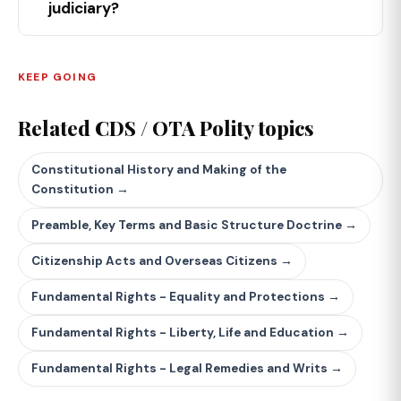
judiciary?
KEEP GOING
Related CDS / OTA Polity topics
Constitutional History and Making of the
Constitution →
Preamble, Key Terms and Basic Structure Doctrine →
Citizenship Acts and Overseas Citizens →
Fundamental Rights - Equality and Protections →
Fundamental Rights - Liberty, Life and Education →
Fundamental Rights - Legal Remedies and Writs →