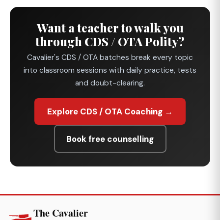
Want a teacher to walk you
through CDS / OTA Polity?
Cavalier's CDS / OTA batches break every topic
into classroom sessions with daily practice, tests
and doubt-clearing.
Explore CDS / OTA Coaching →
Book free counselling
The Cavalier