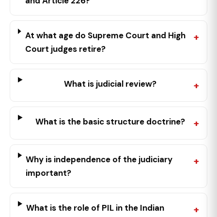
and Article 226?
At what age do Supreme Court and High
Court judges retire?
What is judicial review?
What is the basic structure doctrine?
Why is independence of the judiciary
important?
What is the role of PIL in the Indian