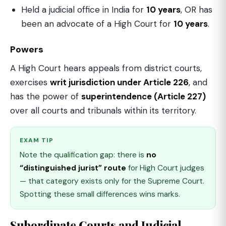
Held a judicial office in India for
10 years
, OR has
been an advocate of a High Court for
10 years
.
Powers
A High Court hears appeals from district courts,
exercises
writ jurisdiction under Article 226
, and
has the power of
superintendence (Article 227)
over all courts and tribunals within its territory.
EXAM TIP
Note the qualification gap: there is
no
“distinguished jurist” route
for High Court judges
— that category exists only for the Supreme Court.
Spotting these small differences wins marks.
Subordinate Courts and Judicial