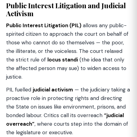
Public Interest Litigation and Judicial
Activism
Public Interest Litigation (PIL)
allows any public-
spirited citizen to approach the court on behalf of
those who cannot do so themselves — the poor,
the illiterate, or the voiceless. The court relaxed
the strict rule of
locus standi
(the idea that only
the affected person may sue) to widen access to
justice.
PIL fuelled
judicial activism
— the judiciary taking a
proactive role in protecting rights and directing
the State on issues like environment, prisons, and
bonded labour. Critics call its overreach
“judicial
overreach”
, where courts step into the domain of
the legislature or executive.