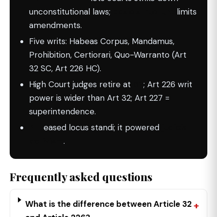
unconstitutional laws;
basic structure
limits
amendments.
Five writs: Habeas Corpus, Mandamus,
Prohibition, Certiorari, Quo-Warranto (Art
32 SC, Art 226 HC).
High Court judges retire at
62
; Art 226 writ
power is wider than Art 32; Art 227 =
superintendence.
PIL
eased locus standi; it powered
judicial
activism
.
Frequently asked questions
What is the difference between Article 32