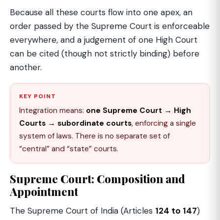
Because all these courts flow into one apex, an
order passed by the Supreme Court is enforceable
everywhere, and a judgement of one High Court
can be cited (though not strictly binding) before
another.
KEY POINT
Integration means:
one Supreme Court → High
Courts → subordinate courts
, enforcing a single
system of laws. There is no separate set of
“central” and “state” courts.
Supreme Court: Composition and
Appointment
The Supreme Court of India (Articles
124 to 147
)