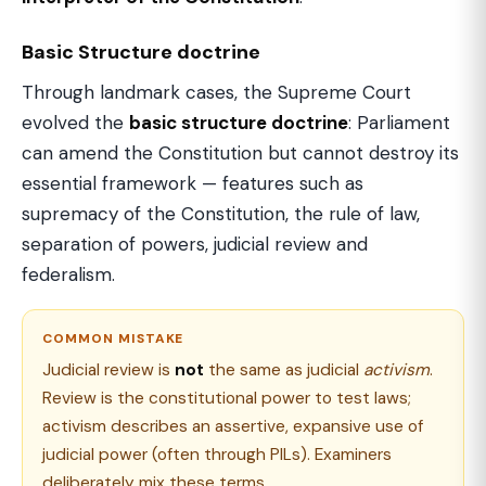
Basic Structure doctrine
Through landmark cases, the Supreme Court
evolved the
basic structure doctrine
: Parliament
can amend the Constitution but cannot destroy its
essential framework — features such as
supremacy of the Constitution, the rule of law,
separation of powers, judicial review and
federalism.
COMMON MISTAKE
Judicial review is
not
the same as judicial
activism
.
Review is the constitutional power to test laws;
activism describes an assertive, expansive use of
judicial power (often through PILs). Examiners
deliberately mix these terms.