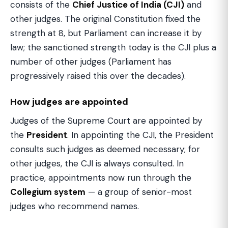
consists of the
Chief Justice of India (CJI)
and
other judges. The original Constitution fixed the
strength at 8, but Parliament can increase it by
law; the sanctioned strength today is the CJI plus a
number of other judges (Parliament has
progressively raised this over the decades).
How judges are appointed
Judges of the Supreme Court are appointed by
the
President
. In appointing the CJI, the President
consults such judges as deemed necessary; for
other judges, the CJI is always consulted. In
practice, appointments now run through the
Collegium system
— a group of senior-most
judges who recommend names.