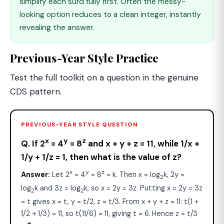
simplify each surd fully first. Often the messy-
looking option reduces to a clean integer, instantly
revealing the answer.
Previous-Year Style Practice
Test the full toolkit on a question in the genuine
CDS pattern.
PREVIOUS-YEAR STYLE QUESTION
x
y
z
Q. If 2
= 4
= 8
and x + y + z = 11, while 1/x +
1/y + 1/z = 1, then what is the value of z?
x
y
z
Answer:
Let 2
= 4
= 8
= k. Then x = log
k, 2y =
2
log
k and 3z = log
k, so x = 2y = 3z. Putting x = 2y = 3z
2
2
= t gives x = t, y = t/2, z = t/3. From x + y + z = 11: t(1 +
1/2 + 1/3) = 11, so t(11/6) = 11, giving t = 6. Hence z = t/3