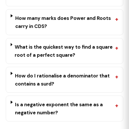
How many marks does Power and Roots
carry in CDS?
What is the quickest way to find a square
root of a perfect square?
How do I rationalise a denominator that
contains a surd?
Is a negative exponent the same as a
negative number?