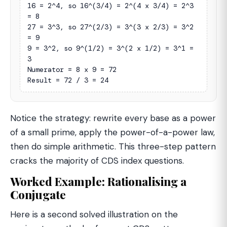
16 = 2^4, so 16^(3/4) = 2^(4 x 3/4) = 2^3 
= 8

27 = 3^3, so 27^(2/3) = 3^(3 x 2/3) = 3^2 
= 9

9 = 3^2, so 9^(1/2) = 3^(2 x 1/2) = 3^1 = 
3

Numerator = 8 x 9 = 72

Result = 72 / 3 = 24
Notice the strategy: rewrite every base as a power
of a small prime, apply the power-of-a-power law,
then do simple arithmetic. This three-step pattern
cracks the majority of CDS index questions.
Worked Example: Rationalising a
Conjugate
Here is a second solved illustration on the