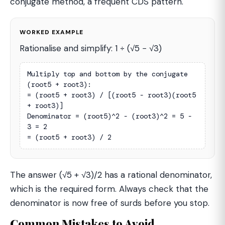
conjugate method, a frequent CDS pattern.
WORKED EXAMPLE
Rationalise and simplify: 1 ÷ (√5 − √3)
Multiply top and bottom by the conjugate 
(root5 + root3):

= (root5 + root3) / [(root5 - root3)(root5 
+ root3)]

Denominator = (root5)^2 - (root3)^2 = 5 - 
3 = 2

= (root5 + root3) / 2
The answer (√5 + √3)/2 has a rational denominator,
which is the required form. Always check that the
denominator is now free of surds before you stop.
Common Mistakes to Avoid