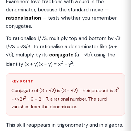
Examiners love fractions with a surd in the
denominator, because the standard move —
rationalisation
— tests whether you remember
conjugates.
To rationalise 1/√3, multiply top and bottom by √3:
1/√3 = √3/3. To rationalise a denominator like (a +
√b), multiply by its
conjugate
(a − √b), using the
2
2
identity (x + y)(x − y) = x
− y
.
KEY POINT
2
Conjugate of (3 + √2) is (3 − √2). Their product is 3
2
− (√2)
= 9 − 2 = 7, a rational number. The surd
vanishes from the denominator.
This skill reappears in trigonometry and in algebra,