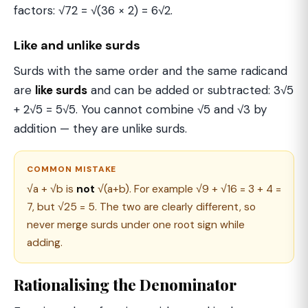
factors: √72 = √(36 × 2) = 6√2.
Like and unlike surds
Surds with the same order and the same radicand
are
like surds
and can be added or subtracted: 3√5
+ 2√5 = 5√5. You cannot combine √5 and √3 by
addition — they are unlike surds.
COMMON MISTAKE
√a + √b is
not
√(a+b). For example √9 + √16 = 3 + 4 =
7, but √25 = 5. The two are clearly different, so
never merge surds under one root sign while
adding.
Rationalising the Denominator