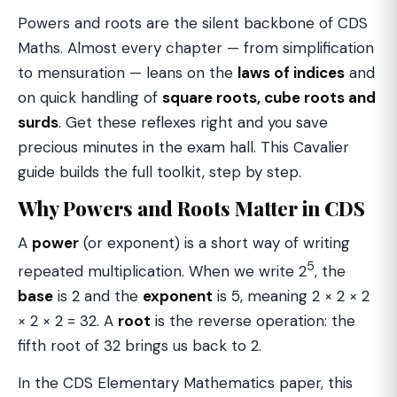
Powers and roots are the silent backbone of CDS
Maths. Almost every chapter — from simplification
to mensuration — leans on the
laws of indices
and
on quick handling of
square roots, cube roots and
surds
. Get these reflexes right and you save
precious minutes in the exam hall. This Cavalier
guide builds the full toolkit, step by step.
Why Powers and Roots Matter in CDS
A
power
(or exponent) is a short way of writing
5
repeated multiplication. When we write 2
, the
base
is 2 and the
exponent
is 5, meaning 2 × 2 × 2
× 2 × 2 = 32. A
root
is the reverse operation: the
fifth root of 32 brings us back to 2.
In the CDS Elementary Mathematics paper, this