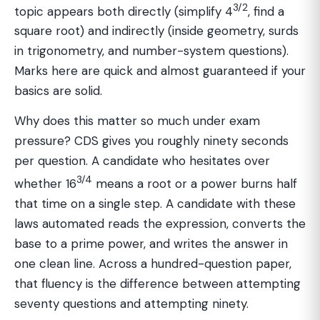
3/2
topic appears both directly (simplify 4
, find a
square root) and indirectly (inside geometry, surds
in trigonometry, and number-system questions).
Marks here are quick and almost guaranteed if your
basics are solid.
Why does this matter so much under exam
pressure? CDS gives you roughly ninety seconds
per question. A candidate who hesitates over
3/4
whether 16
means a root or a power burns half
that time on a single step. A candidate with these
laws automated reads the expression, converts the
base to a prime power, and writes the answer in
one clean line. Across a hundred-question paper,
that fluency is the difference between attempting
seventy questions and attempting ninety.