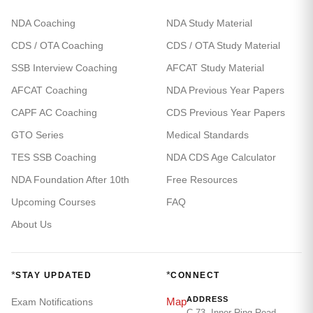
NDA Coaching
NDA Study Material
CDS / OTA Coaching
CDS / OTA Study Material
SSB Interview Coaching
AFCAT Study Material
AFCAT Coaching
NDA Previous Year Papers
CAPF AC Coaching
CDS Previous Year Papers
GTO Series
Medical Standards
TES SSB Coaching
NDA CDS Age Calculator
NDA Foundation After 10th
Free Resources
Upcoming Courses
FAQ
About Us
*
*
STAY UPDATED
CONNECT
ADDRESS
Map
Exam Notifications
C-73, Inner Ring Road,