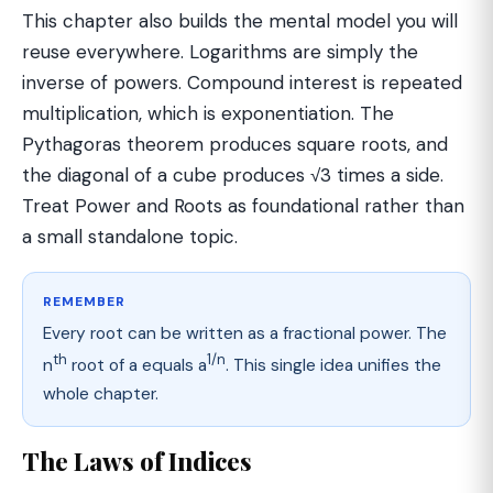
This chapter also builds the mental model you will
reuse everywhere. Logarithms are simply the
inverse of powers. Compound interest is repeated
multiplication, which is exponentiation. The
Pythagoras theorem produces square roots, and
the diagonal of a cube produces √3 times a side.
Treat Power and Roots as foundational rather than
a small standalone topic.
REMEMBER
Every root can be written as a fractional power. The
th
1/n
n
root of a equals a
. This single idea unifies the
whole chapter.
The Laws of Indices