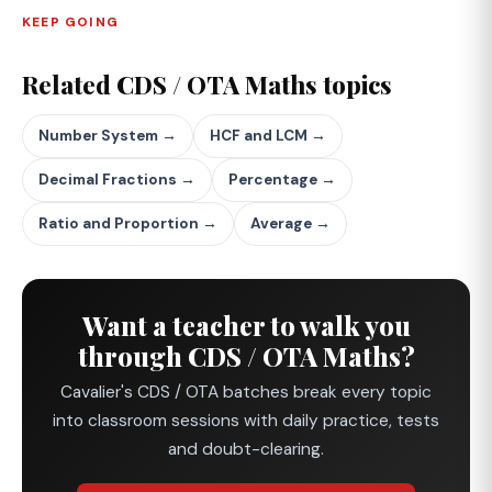
KEEP GOING
Related CDS / OTA Maths topics
Number System →
HCF and LCM →
Decimal Fractions →
Percentage →
Ratio and Proportion →
Average →
Want a teacher to walk you
through CDS / OTA Maths?
Cavalier's CDS / OTA batches break every topic
into classroom sessions with daily practice, tests
and doubt-clearing.