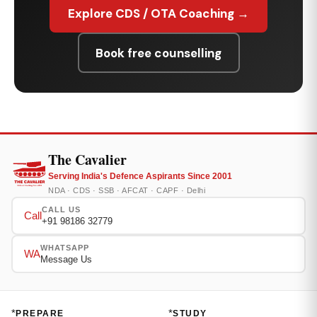
Explore CDS / OTA Coaching →
Book free counselling
The Cavalier
Serving India's Defence Aspirants Since 2001
NDA · CDS · SSB · AFCAT · CAPF · Delhi
CALL US
Call
+91 98186 32779
WHATSAPP
WA
Message Us
*
*
PREPARE
STUDY