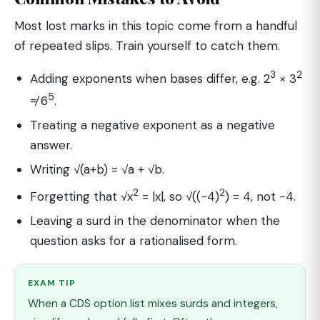
Most lost marks in this topic come from a handful
of repeated slips. Train yourself to catch them.
3
2
Adding exponents when bases differ, e.g. 2
× 3
5
≠ 6
.
Treating a negative exponent as a negative
answer.
Writing √(a+b) = √a + √b.
2
2
Forgetting that √x
= |x|, so √((−4)
) = 4, not −4.
Leaving a surd in the denominator when the
question asks for a rationalised form.
EXAM TIP
When a CDS option list mixes surds and integers,