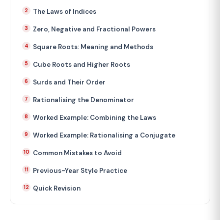
The Laws of Indices
Zero, Negative and Fractional Powers
Square Roots: Meaning and Methods
Cube Roots and Higher Roots
Surds and Their Order
Rationalising the Denominator
Worked Example: Combining the Laws
Worked Example: Rationalising a Conjugate
Common Mistakes to Avoid
Previous-Year Style Practice
Quick Revision