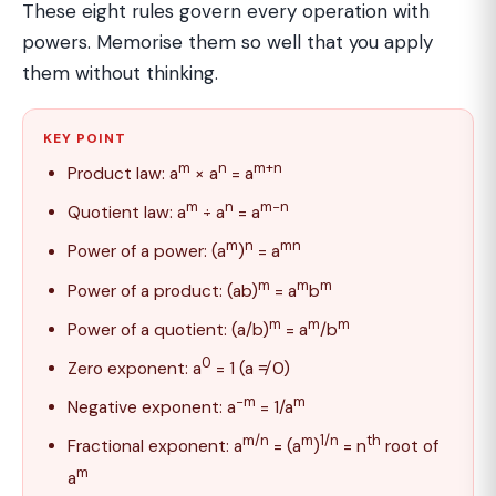
These eight rules govern every operation with
powers. Memorise them so well that you apply
them without thinking.
KEY POINT
m
n
m+n
Product law: a
× a
= a
m
n
m−n
Quotient law: a
÷ a
= a
m
n
mn
Power of a power: (a
)
= a
m
m
m
Power of a product: (ab)
= a
b
m
m
m
Power of a quotient: (a/b)
= a
/b
0
Zero exponent: a
= 1 (a ≠ 0)
−m
m
Negative exponent: a
= 1/a
m/n
m
1/n
th
Fractional exponent: a
= (a
)
= n
root of
m
a