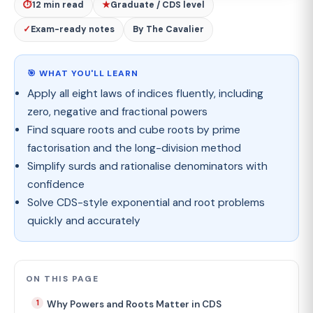
⏱
12 min read
★
Graduate / CDS level
✓
Exam-ready notes
By The Cavalier
🎯 WHAT YOU'LL LEARN
Apply all eight laws of indices fluently, including
zero, negative and fractional powers
Find square roots and cube roots by prime
factorisation and the long-division method
Simplify surds and rationalise denominators with
confidence
Solve CDS-style exponential and root problems
quickly and accurately
ON THIS PAGE
Why Powers and Roots Matter in CDS