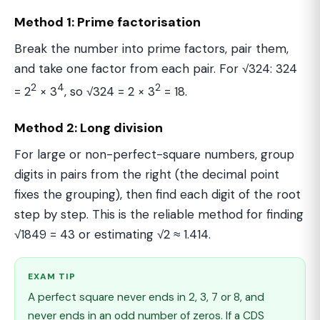
Method 1: Prime factorisation
Break the number into prime factors, pair them,
and take one factor from each pair. For √324: 324
2
4
2
= 2
× 3
, so √324 = 2 × 3
= 18.
Method 2: Long division
For large or non-perfect-square numbers, group
digits in pairs from the right (the decimal point
fixes the grouping), then find each digit of the root
step by step. This is the reliable method for finding
√1849 = 43 or estimating √2 ≈ 1.414.
EXAM TIP
A perfect square never ends in 2, 3, 7 or 8, and
never ends in an odd number of zeros. If a CDS