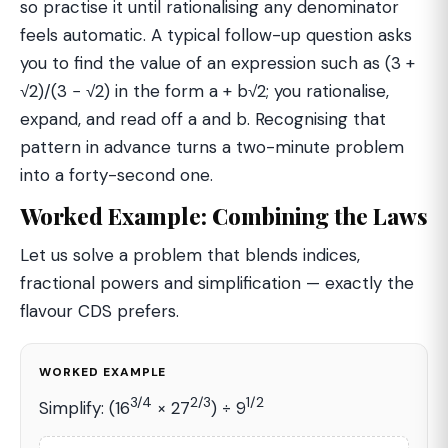
so practise it until rationalising any denominator
feels automatic. A typical follow-up question asks
you to find the value of an expression such as (3 +
√2)/(3 − √2) in the form a + b√2; you rationalise,
expand, and read off a and b. Recognising that
pattern in advance turns a two-minute problem
into a forty-second one.
Worked Example: Combining the Laws
Let us solve a problem that blends indices,
fractional powers and simplification — exactly the
flavour CDS prefers.
WORKED EXAMPLE
3/4
2/3
1/2
Simplify: (16
× 27
) ÷ 9