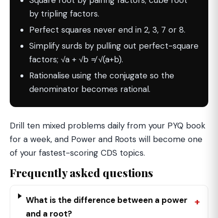
Square root by pairing factors; cube root
by tripling factors.
Perfect squares never end in 2, 3, 7 or 8.
Simplify surds by pulling out perfect-square
factors; √a + √b ≠ √(a+b).
Rationalise using the conjugate so the
denominator becomes rational.
Drill ten mixed problems daily from your PYQ book
for a week, and Power and Roots will become one
of your fastest-scoring CDS topics.
Frequently asked questions
What is the difference between a power
and a root?