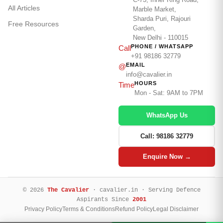
All Articles
Marble Market,
Sharda Puri, Rajouri
Free Resources
Garden,
New Delhi - 110015
PHONE / WHATSAPP
Call
+91 98186 32779
EMAIL
@
info@cavalier.in
HOURS
Time
Mon - Sat: 9AM to 7PM
WhatsApp Us
Call: 98186 32779
Enquire Now →
© 2026
The Cavalier
· cavalier.in · Serving Defence
Aspirants Since
2001
Privacy Policy
Terms & Conditions
Refund Policy
Legal Disclaimer