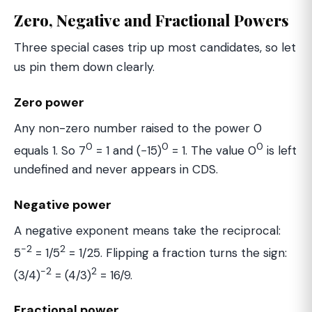
Zero, Negative and Fractional Powers
Three special cases trip up most candidates, so let
us pin them down clearly.
Zero power
Any non-zero number raised to the power 0
0
0
0
equals 1. So 7
= 1 and (−15)
= 1. The value 0
is left
undefined and never appears in CDS.
Negative power
A negative exponent means take the reciprocal:
−2
2
5
= 1/5
= 1/25. Flipping a fraction turns the sign:
−2
2
(3/4)
= (4/3)
= 16/9.
Fractional power