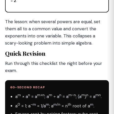
=
2
.
The lesson: when several powers are equal, set
them all to a common value and convert the
exponents into one variable. This collapses a
scary-looking problem into simple algebra.
Quick Revision
Run through this checklist the night before your
exam.
60-SECOND RECAP
m
n
m+n
m
n
m−n
m
n
mn
a
× a
= a
; a
÷ a
= a
; (a
)
= a
.
0
−m
m
m/n
th
m
a
= 1; a
= 1/a
; a
= n
root of a
.