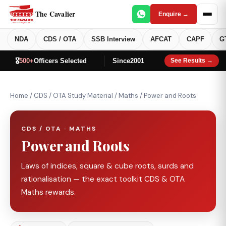
The Cavalier
Enquire →
NDA
CDS / OTA
SSB Interview
AFCAT
CAPF
G
🎖️
500+
Officers Selected
Since
2001
See Results →
Home
/
CDS / OTA Study Material
/
Maths
/
Power and Roots
CDS / OTA · MATHS
Power and Roots
Laws of indices, square & cube roots, surds and
rationalisation — the exact toolkit CDS & OTA
Maths rewards.