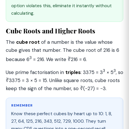
option violates this, eliminate it instantly without
calculating.
Cube Roots and Higher Roots
The
cube root
of a number is the value whose
cube gives that number. The cube root of 216 is 6
3
because 6
= 216. We write ∛216 = 6.
3
3
Use prime factorisation in
triples
: 3375 = 3
× 5
, so
∛3375 = 3 × 5 = 15. Unlike square roots, cube roots
keep the sign of the number, so ∛(−27) = −3.
REMEMBER
Know these perfect cubes by heart up to 10: 1, 8,
27, 64, 125, 216, 343, 512, 729, 1000. They turn
many CDS questions into a one-second recall.