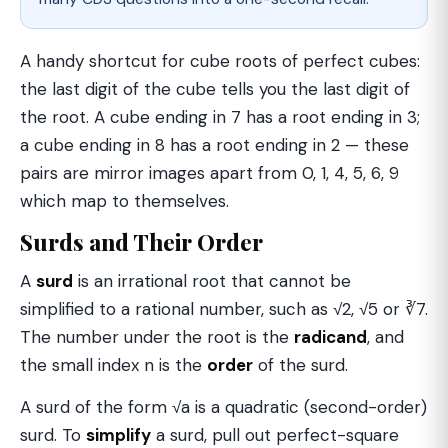
A handy shortcut for cube roots of perfect cubes:
the last digit of the cube tells you the last digit of
the root. A cube ending in 7 has a root ending in 3;
a cube ending in 8 has a root ending in 2 — these
pairs are mirror images apart from 0, 1, 4, 5, 6, 9
which map to themselves.
Surds and Their Order
A
surd
is an irrational root that cannot be
simplified to a rational number, such as √2, √5 or ∛7.
The number under the root is the
radicand
, and
the small index n is the
order
of the surd.
A surd of the form √a is a quadratic (second-order)
surd. To
simplify
a surd, pull out perfect-square