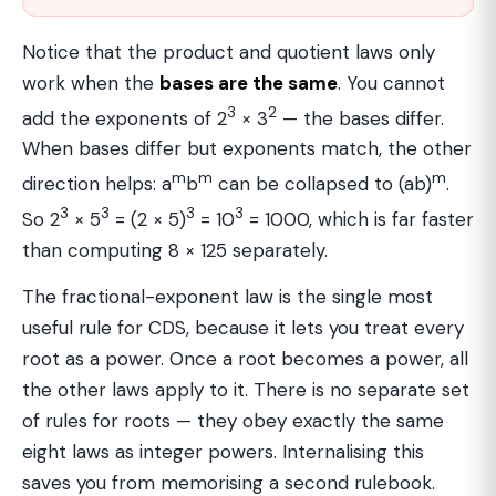
Notice that the product and quotient laws only
work when the
bases are the same
. You cannot
3
2
add the exponents of 2
× 3
— the bases differ.
When bases differ but exponents match, the other
m
m
m
direction helps: a
b
can be collapsed to (ab)
.
3
3
3
3
So 2
× 5
= (2 × 5)
= 10
= 1000, which is far faster
than computing 8 × 125 separately.
The fractional-exponent law is the single most
useful rule for CDS, because it lets you treat every
root as a power. Once a root becomes a power, all
the other laws apply to it. There is no separate set
of rules for roots — they obey exactly the same
eight laws as integer powers. Internalising this
saves you from memorising a second rulebook.