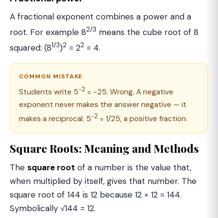
A fractional exponent combines a power and a
2/3
root. For example 8
means the cube root of 8
1/3
2
2
squared: (8
)
= 2
= 4.
COMMON MISTAKE
−2
Students write 5
= −25. Wrong. A negative
exponent never makes the answer negative — it
−2
makes a reciprocal. 5
= 1/25, a positive fraction.
Square Roots: Meaning and Methods
The
square root
of a number is the value that,
when multiplied by itself, gives that number. The
square root of 144 is 12 because 12 × 12 = 144.
Symbolically √144 = 12.