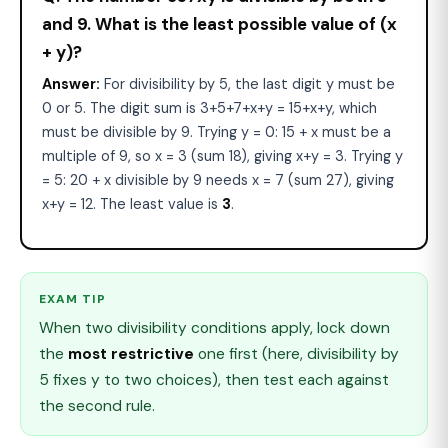
and 9. What is the least possible value of (x
+ y)?
Answer:
For divisibility by 5, the last digit y must be
0 or 5. The digit sum is 3+5+7+x+y = 15+x+y, which
must be divisible by 9. Trying y = 0: 15 + x must be a
multiple of 9, so x = 3 (sum 18), giving x+y = 3. Trying y
= 5: 20 + x divisible by 9 needs x = 7 (sum 27), giving
x+y = 12. The least value is
3
.
EXAM TIP
When two divisibility conditions apply, lock down
the
most restrictive
one first (here, divisibility by
5 fixes y to two choices), then test each against
the second rule.