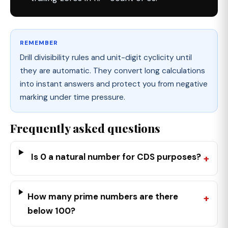
REMEMBER
Drill divisibility rules and unit-digit cyclicity until
they are automatic. They convert long calculations
into instant answers and protect you from negative
marking under time pressure.
Frequently asked questions
Is 0 a natural number for CDS purposes?
How many prime numbers are there
below 100?