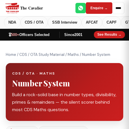
The Cavalier
Enquire →
NDA
CDS / OTA
SSB Interview
AFCAT
CAPF
G
🎖️
500+
Officers Selected
Since
2001
See Results →
Home
/
CDS / OTA Study Material
/
Maths
/
Number System
CDS / OTA · MATHS
Number System
Build a rock-solid base in number types, divisibility,
primes & remainders — the silent scorer behind
most CDS Maths questions.