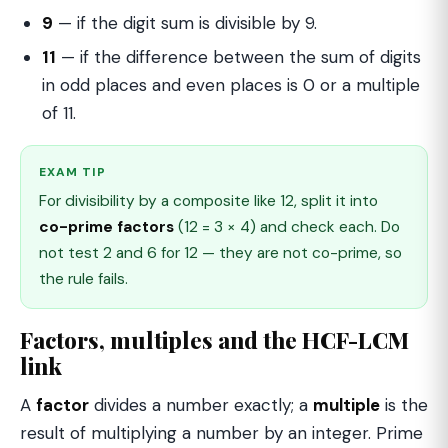
9
— if the digit sum is divisible by 9.
11
— if the difference between the sum of digits
in odd places and even places is 0 or a multiple
of 11.
EXAM TIP
For divisibility by a composite like 12, split it into
co-prime factors
(12 = 3 × 4) and check each. Do
not test 2 and 6 for 12 — they are not co-prime, so
the rule fails.
Factors, multiples and the HCF-LCM
link
A
factor
divides a number exactly; a
multiple
is the
result of multiplying a number by an integer. Prime