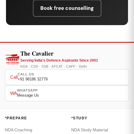
Book free counselling
The Cavalier
Serving India's Defence Aspirants Since 2001
NDA · CDS · SSB · AFCAT · CAPF · Delhi
CALL US
Call
+91 98186 32779
WHATSAPP
WA
Message Us
*
*
PREPARE
STUDY
NDA Coaching
NDA Study Material