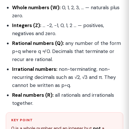
Whole numbers (W):
0, 1, 2, 3, … — naturals plus
zero.
Integers (Z):
… −2, −1, 0, 1, 2 … — positives,
negatives and zero.
Rational numbers (Q):
any number of the form
p÷q where q ≠ 0. Decimals that terminate or
recur are rational.
Irrational numbers:
non-terminating, non-
recurring decimals such as √2, √3 and π. They
cannot be written as p÷q.
Real numbers (R):
all rationals and irrationals
together.
KEY POINT
0 is a whole number and an integer but
not
a