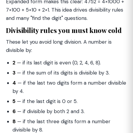
Expanded form makes this clear: 4752 = 4×1000 +
7×100 + 5×10 + 2×1. This idea drives divisibility rules
and many "find the digit" questions.
Divisibility rules you must know cold
These let you avoid long division. A number is
divisible by:
2
— if its last digit is even (0, 2, 4, 6, 8).
3
— if the sum of its digits is divisible by 3.
4
— if the last two digits form a number divisible
by 4.
5
— if the last digit is 0 or 5.
6
— if divisible by both 2 and 3.
8
— if the last three digits form a number
divisible by 8.