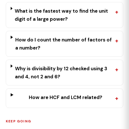
What is the fastest way to find the unit
digit of a large power?
How do I count the number of factors of
a number?
Why is divisibility by 12 checked using 3
and 4, not 2 and 6?
How are HCF and LCM related?
KEEP GOING