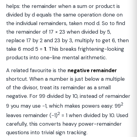
helps: the remainder when a sum or product is
divided by d equals the same operation done on
the individual remainders, taken mod d. So to find
the remainder of 17 × 23 when divided by 5,
replace 17 by 2 and 23 by 3, multiply to get 6, then
take 6 mod 5 =
1
. This breaks frightening-looking
products into one-line mental arithmetic.
A related favourite is the
negative remainder
shortcut. When a number is just below a multiple
of the divisor, treat its remainder as a small
negative. For 99 divided by 10, instead of remainder
2
9 you may use −1, which makes powers easy: 99
2
leaves remainder (−1)
= 1 when divided by 10. Used
carefully, this converts heavy power-remainder
questions into trivial sign tracking.