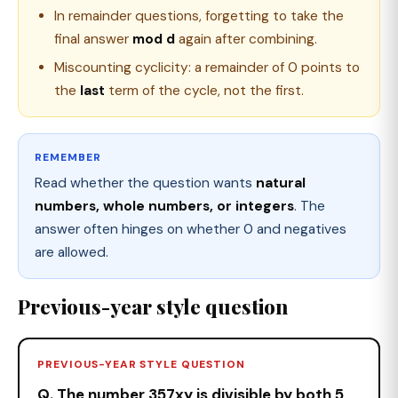
In remainder questions, forgetting to take the
final answer
mod d
again after combining.
Miscounting cyclicity: a remainder of 0 points to
the
last
term of the cycle, not the first.
REMEMBER
Read whether the question wants
natural
numbers, whole numbers, or integers
. The
answer often hinges on whether 0 and negatives
are allowed.
Previous-year style question
PREVIOUS-YEAR STYLE QUESTION
Q. The number 357xy is divisible by both 5