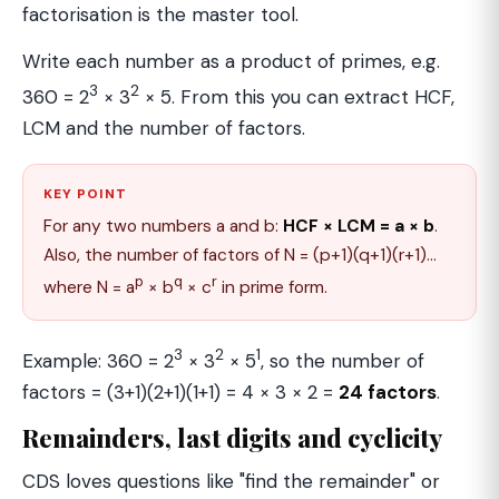
factorisation is the master tool.
Write each number as a product of primes, e.g.
3
2
360 = 2
× 3
× 5. From this you can extract HCF,
LCM and the number of factors.
KEY POINT
For any two numbers a and b:
HCF × LCM = a × b
.
Also, the number of factors of N = (p+1)(q+1)(r+1)…
p
q
r
where N = a
× b
× c
in prime form.
3
2
1
Example: 360 = 2
× 3
× 5
, so the number of
factors = (3+1)(2+1)(1+1) = 4 × 3 × 2 =
24 factors
.
Remainders, last digits and cyclicity
CDS loves questions like "find the remainder" or