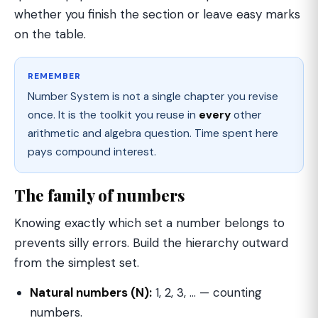
whether you finish the section or leave easy marks
on the table.
REMEMBER
Number System is not a single chapter you revise
once. It is the toolkit you reuse in
every
other
arithmetic and algebra question. Time spent here
pays compound interest.
The family of numbers
Knowing exactly which set a number belongs to
prevents silly errors. Build the hierarchy outward
from the simplest set.
Natural numbers (N):
1, 2, 3, … — counting
numbers.