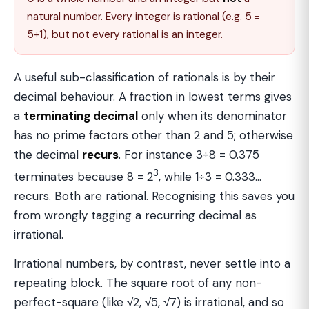
natural number. Every integer is rational (e.g. 5 =
5÷1), but not every rational is an integer.
A useful sub-classification of rationals is by their
decimal behaviour. A fraction in lowest terms gives
a
terminating decimal
only when its denominator
has no prime factors other than 2 and 5; otherwise
the decimal
recurs
. For instance 3÷8 = 0.375
3
terminates because 8 = 2
, while 1÷3 = 0.333…
recurs. Both are rational. Recognising this saves you
from wrongly tagging a recurring decimal as
irrational.
Irrational numbers, by contrast, never settle into a
repeating block. The square root of any non-
perfect-square (like √2, √5, √7) is irrational, and so