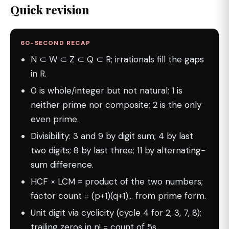
Quick revision
60-SECOND RECAP
N ⊂ W ⊂ Z ⊂ Q ⊂ R; irrationals fill the gaps
in R.
0 is whole/integer but not natural; 1 is
neither prime nor composite; 2 is the only
even prime.
Divisibility: 3 and 9 by digit sum; 4 by last
two digits; 8 by last three; 11 by alternating-
sum difference.
HCF × LCM = product of the two numbers;
factor count = (p+1)(q+1)… from prime form.
Unit digit via cyclicity (cycle 4 for 2, 3, 7, 8);
trailing zeros in n! = count of 5s.