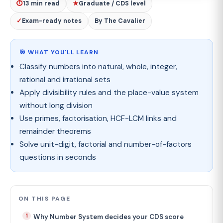
⏱
13 min read
★
Graduate / CDS level
✓
Exam-ready notes
By The Cavalier
🎯 WHAT YOU'LL LEARN
Classify numbers into natural, whole, integer,
rational and irrational sets
Apply divisibility rules and the place-value system
without long division
Use primes, factorisation, HCF-LCM links and
remainder theorems
Solve unit-digit, factorial and number-of-factors
questions in seconds
ON THIS PAGE
Why Number System decides your CDS score