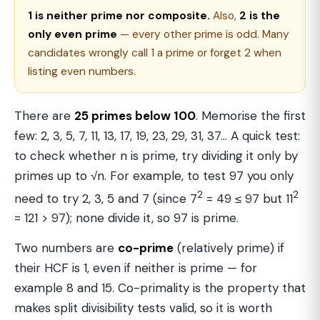
1 is neither prime nor composite.
Also,
2 is the
only even prime
— every other prime is odd. Many
candidates wrongly call 1 a prime or forget 2 when
listing even numbers.
There are
25 primes below 100
. Memorise the first
few: 2, 3, 5, 7, 11, 13, 17, 19, 23, 29, 31, 37… A quick test:
to check whether n is prime, try dividing it only by
primes up to √n. For example, to test 97 you only
2
2
need to try 2, 3, 5 and 7 (since 7
= 49 ≤ 97 but 11
= 121 > 97); none divide it, so 97 is prime.
Two numbers are
co-prime
(relatively prime) if
their HCF is 1, even if neither is prime — for
example 8 and 15. Co-primality is the property that
makes split divisibility tests valid, so it is worth