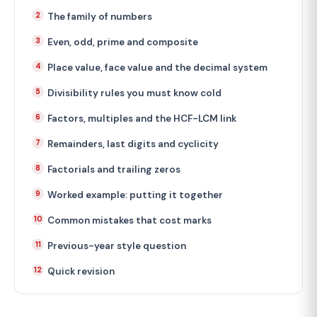
The family of numbers
Even, odd, prime and composite
Place value, face value and the decimal system
Divisibility rules you must know cold
Factors, multiples and the HCF-LCM link
Remainders, last digits and cyclicity
Factorials and trailing zeros
Worked example: putting it together
Common mistakes that cost marks
Previous-year style question
Quick revision