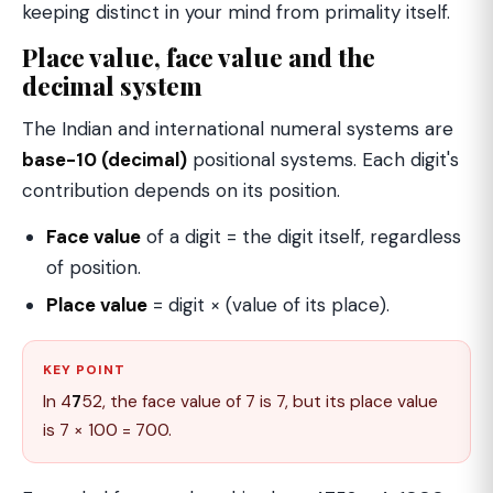
keeping distinct in your mind from primality itself.
Place value, face value and the
decimal system
The Indian and international numeral systems are
base-10 (decimal)
positional systems. Each digit's
contribution depends on its position.
Face value
of a digit = the digit itself, regardless
of position.
Place value
= digit × (value of its place).
KEY POINT
In 4
7
52, the face value of 7 is 7, but its place value
is 7 × 100 = 700.