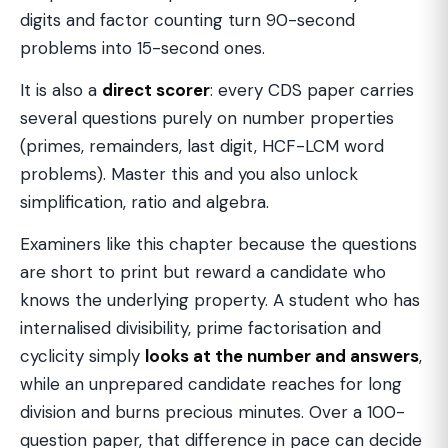
digits and factor counting turn 90-second
problems into 15-second ones.
It is also a
direct scorer
: every CDS paper carries
several questions purely on number properties
(primes, remainders, last digit, HCF-LCM word
problems). Master this and you also unlock
simplification, ratio and algebra.
Examiners like this chapter because the questions
are short to print but reward a candidate who
knows the underlying property. A student who has
internalised divisibility, prime factorisation and
cyclicity simply
looks at the number and answers
,
while an unprepared candidate reaches for long
division and burns precious minutes. Over a 100-
question paper, that difference in pace can decide