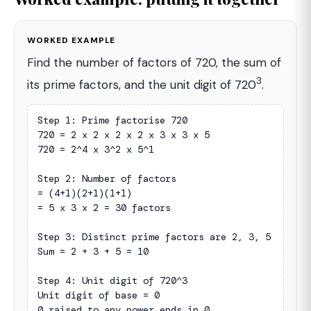
WORKED EXAMPLE
Find the number of factors of 720, the sum of
3
its prime factors, and the unit digit of 720
.
Step 1: Prime factorise 720

720 = 2 x 2 x 2 x 2 x 3 x 3 x 5

720 = 2^4 x 3^2 x 5^1

Step 2: Number of factors

= (4+1)(2+1)(1+1)

= 5 x 3 x 2 = 30 factors

Step 3: Distinct prime factors are 2, 3, 5

Sum = 2 + 3 + 5 = 10

Step 4: Unit digit of 720^3

Unit digit of base = 0

0 raised to any power ends in 0
