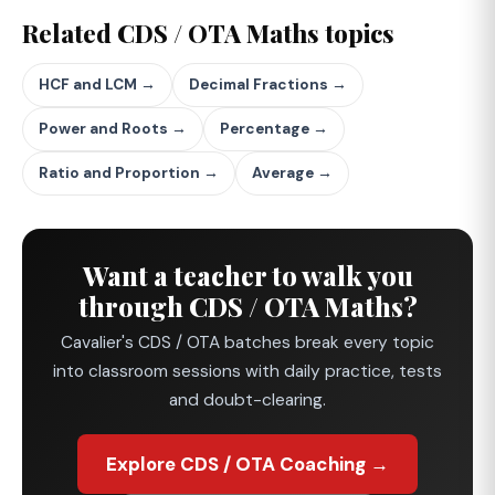
Related CDS / OTA Maths topics
HCF and LCM →
Decimal Fractions →
Power and Roots →
Percentage →
Ratio and Proportion →
Average →
Want a teacher to walk you
through CDS / OTA Maths?
Cavalier's CDS / OTA batches break every topic
into classroom sessions with daily practice, tests
and doubt-clearing.
Explore CDS / OTA Coaching →