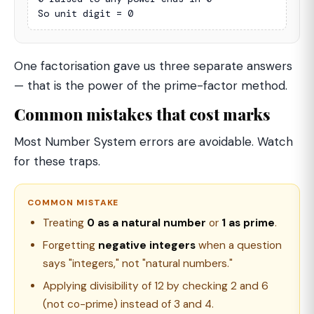
So unit digit = 0
One factorisation gave us three separate answers
— that is the power of the prime-factor method.
Common mistakes that cost marks
Most Number System errors are avoidable. Watch
for these traps.
COMMON MISTAKE
Treating
0 as a natural number
or
1 as prime
.
Forgetting
negative integers
when a question
says "integers," not "natural numbers."
Applying divisibility of 12 by checking 2 and 6
(not co-prime) instead of 3 and 4.