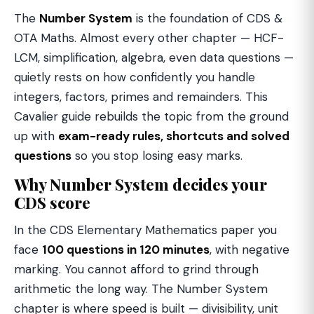
The
Number System
is the foundation of CDS &
OTA Maths. Almost every other chapter — HCF-
LCM, simplification, algebra, even data questions —
quietly rests on how confidently you handle
integers, factors, primes and remainders. This
Cavalier guide rebuilds the topic from the ground
up with
exam-ready rules, shortcuts and solved
questions
so you stop losing easy marks.
Why Number System decides your
CDS score
In the CDS Elementary Mathematics paper you
face
100 questions in 120 minutes
, with negative
marking. You cannot afford to grind through
arithmetic the long way. The Number System
chapter is where speed is built — divisibility, unit