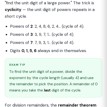
"find the unit digit of a large power." The trick is
cyclicity
— the unit digit of powers repeats in a
short cycle.
Powers of
2
: 2, 4, 8, 6, 2, 4… (cycle of 4).
Powers of
3
: 3, 9, 7, 1… (cycle of 4).
Powers of
7
: 7, 9, 3, 1… (cycle of 4).
Digits
0, 1, 5, 6
always end in themselves.
EXAM TIP
To find the unit digit of a power, divide the
exponent by the cycle length (usually 4) and use
the remainder to pick the position. A remainder of 0
means you take the
last
digit of the cycle.
For division remainders, the
remainder theorem