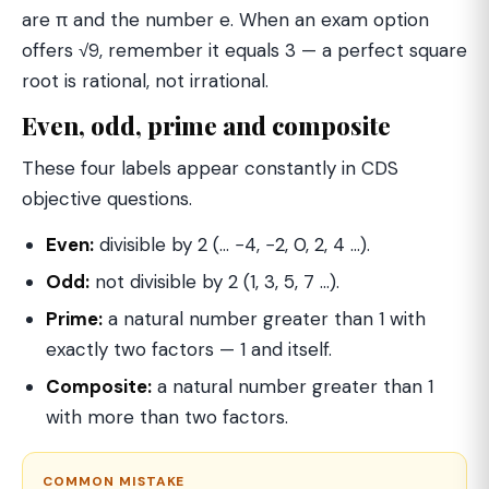
are π and the number e. When an exam option
offers √9, remember it equals 3 — a perfect square
root is rational, not irrational.
Even, odd, prime and composite
These four labels appear constantly in CDS
objective questions.
Even:
divisible by 2 (… −4, −2, 0, 2, 4 …).
Odd:
not divisible by 2 (1, 3, 5, 7 …).
Prime:
a natural number greater than 1 with
exactly two factors — 1 and itself.
Composite:
a natural number greater than 1
with more than two factors.
COMMON MISTAKE