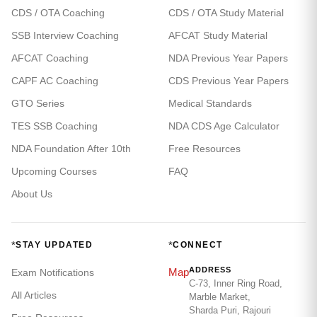
CDS / OTA Coaching
CDS / OTA Study Material
SSB Interview Coaching
AFCAT Study Material
AFCAT Coaching
NDA Previous Year Papers
CAPF AC Coaching
CDS Previous Year Papers
GTO Series
Medical Standards
TES SSB Coaching
NDA CDS Age Calculator
NDA Foundation After 10th
Free Resources
Upcoming Courses
FAQ
About Us
*
*
STAY UPDATED
CONNECT
ADDRESS
Map
Exam Notifications
C-73, Inner Ring Road,
All Articles
Marble Market,
Sharda Puri, Rajouri