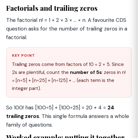
Factorials and trailing zeros
The factorial n! = 1 × 2 × 3 × … × n. A favourite CDS
question asks for the number of trailing zeros in a
factorial.
KEY POINT
Trailing zeros come from factors of 10 = 2 × 5. Since
2s are plentiful, count the
number of 5s
: zeros in n!
= [n÷5] + [n÷25] + [n÷125] + … (each term is the
integer part).
So 100! has [100÷5] + [100÷25] = 20 + 4 =
24
trailing zeros
. This single formula answers a whole
family of questions.
Worked example: putting it together