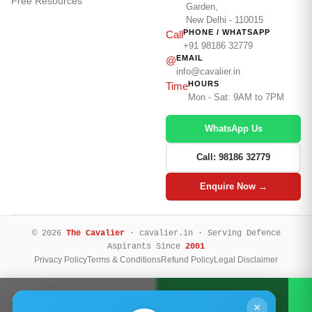
Free Resources
Garden,
New Delhi - 110015
PHONE / WHATSAPP
Call
+91 98186 32779
EMAIL
@
info@cavalier.in
HOURS
Time
Mon - Sat: 9AM to 7PM
WhatsApp Us
Call: 98186 32779
Enquire Now →
© 2026
The Cavalier
· cavalier.in · Serving Defence
Aspirants Since
2001
Privacy Policy
Terms & Conditions
Refund Policy
Legal Disclaimer
Call Now
WhatsApp
×