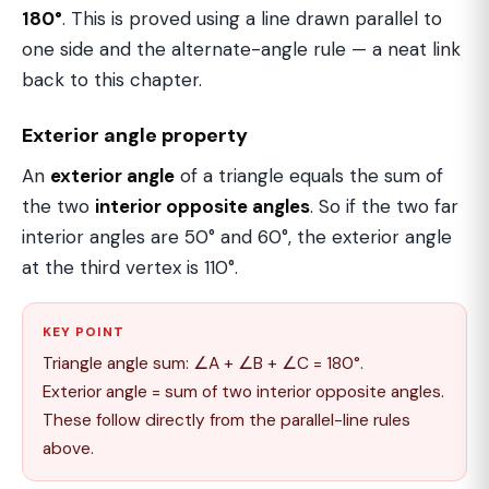
180°
. This is proved using a line drawn parallel to
one side and the alternate-angle rule — a neat link
back to this chapter.
Exterior angle property
An
exterior angle
of a triangle equals the sum of
the two
interior opposite angles
. So if the two far
interior angles are 50° and 60°, the exterior angle
at the third vertex is 110°.
KEY POINT
Triangle angle sum: ∠A + ∠B + ∠C = 180°.
Exterior angle = sum of two interior opposite angles.
These follow directly from the parallel-line rules
above.