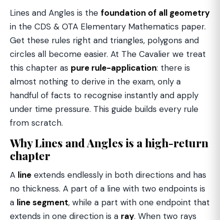
Lines and Angles is the
foundation of all geometry
in the CDS & OTA Elementary Mathematics paper.
Get these rules right and triangles, polygons and
circles all become easier. At The Cavalier we treat
this chapter as
pure rule-application
: there is
almost nothing to derive in the exam, only a
handful of facts to recognise instantly and apply
under time pressure. This guide builds every rule
from scratch.
Why Lines and Angles is a high-return
chapter
A
line
extends endlessly in both directions and has
no thickness. A part of a line with two endpoints is
a
line segment
, while a part with one endpoint that
extends in one direction is a
ray
. When two rays