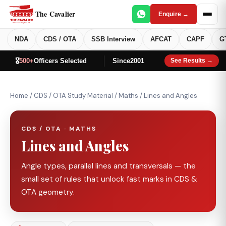
The Cavalier
Enquire →
NDA
CDS / OTA
SSB Interview
AFCAT
CAPF
G
🎖️
500+
Officers Selected
Since
2001
See Results →
Home
/
CDS / OTA Study Material
/
Maths
/
Lines and Angles
CDS / OTA · MATHS
Lines and Angles
Angle types, parallel lines and transversals — the
small set of rules that unlock fast marks in CDS &
OTA geometry.