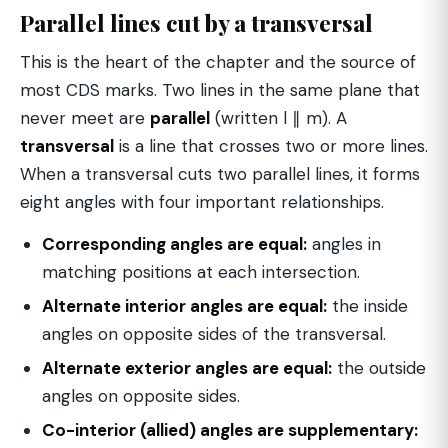
Parallel lines cut by a transversal
This is the heart of the chapter and the source of
most CDS marks. Two lines in the same plane that
never meet are
parallel
(written l ∥ m). A
transversal
is a line that crosses two or more lines.
When a transversal cuts two parallel lines, it forms
eight angles with four important relationships.
Corresponding angles are equal:
angles in
matching positions at each intersection.
Alternate interior angles are equal:
the inside
angles on opposite sides of the transversal.
Alternate exterior angles are equal:
the outside
angles on opposite sides.
Co-interior (allied) angles are supplementary: