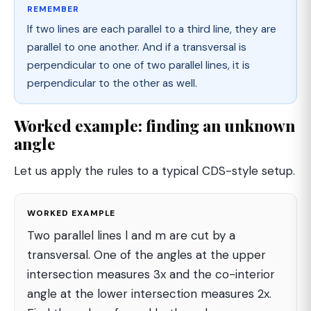
REMEMBER
If two lines are each parallel to a third line, they are
parallel to one another. And if a transversal is
perpendicular to one of two parallel lines, it is
perpendicular to the other as well.
Worked example: finding an unknown
angle
Let us apply the rules to a typical CDS-style setup.
WORKED EXAMPLE
Two parallel lines l and m are cut by a
transversal. One of the angles at the upper
intersection measures 3x and the co-interior
angle at the lower intersection measures 2x.