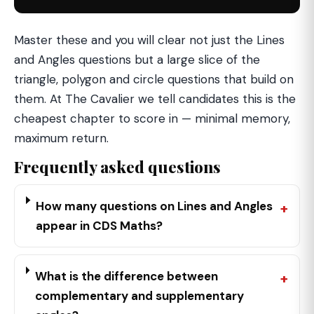
Master these and you will clear not just the Lines
and Angles questions but a large slice of the
triangle, polygon and circle questions that build on
them. At The Cavalier we tell candidates this is the
cheapest chapter to score in — minimal memory,
maximum return.
Frequently asked questions
How many questions on Lines and Angles
appear in CDS Maths?
What is the difference between
complementary and supplementary