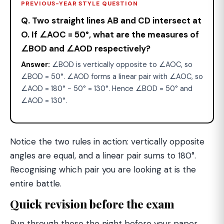
PREVIOUS-YEAR STYLE QUESTION
Q. Two straight lines AB and CD intersect at
O. If ∠AOC = 50°, what are the measures of
∠BOD and ∠AOD respectively?
Answer:
∠BOD is vertically opposite to ∠AOC, so
∠BOD = 50°. ∠AOD forms a linear pair with ∠AOC, so
∠AOD = 180° − 50° = 130°. Hence ∠BOD = 50° and
∠AOD = 130°.
Notice the two rules in action: vertically opposite
angles are equal, and a linear pair sums to 180°.
Recognising which pair you are looking at is the
entire battle.
Quick revision before the exam
Run through these the night before your paper.