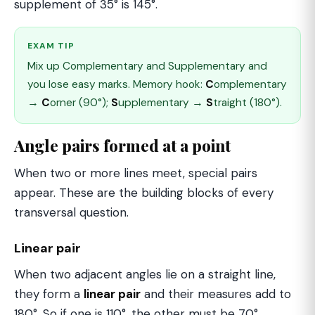
supplement of 35° is 145°.
EXAM TIP
Mix up Complementary and Supplementary and
you lose easy marks. Memory hook:
C
omplementary
→
C
orner (90°);
S
upplementary →
S
traight (180°).
Angle pairs formed at a point
When two or more lines meet, special pairs
appear. These are the building blocks of every
transversal question.
Linear pair
When two adjacent angles lie on a straight line,
they form a
linear pair
and their measures add to
180°. So if one is 110°, the other must be 70°.