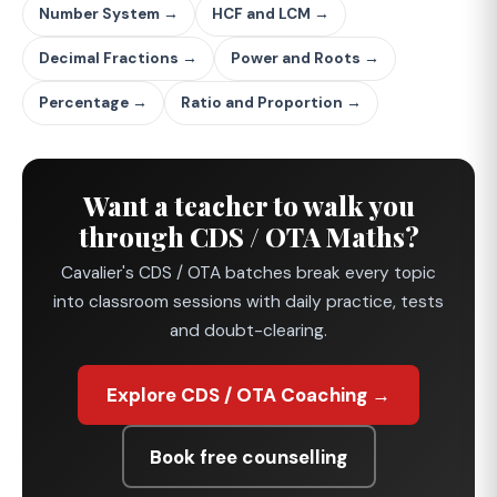
Number System →
HCF and LCM →
Decimal Fractions →
Power and Roots →
Percentage →
Ratio and Proportion →
Want a teacher to walk you
through CDS / OTA Maths?
Cavalier's CDS / OTA batches break every topic
into classroom sessions with daily practice, tests
and doubt-clearing.
Explore CDS / OTA Coaching →
Book free counselling