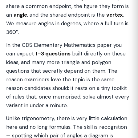
share a common endpoint, the figure they form is
an
angle
, and the shared endpoint is the
vertex
.
We measure angles in degrees, where a full turn is
360°.
In the CDS Elementary Mathematics paper you
can expect
1–3 questions
built directly on these
ideas, and many more triangle and polygon
questions that secretly depend on them. The
reason examiners love the topic is the same
reason candidates should: it rests on a tiny toolkit
of rules that, once memorised, solve almost every
variant in under a minute.
Unlike trigonometry, there is very little calculation
here and no long formulas. The skill is recognition
— spotting which pair of angles a diagram is