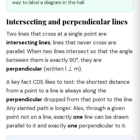
way to label a diagram in the hall.
Intersecting and perpendicular lines
Two lines that cross at a single point are
intersecting lines
; lines that never cross are
parallel. When two lines intersect so that the angle
between them is exactly 90°, they are
perpendicular
(written l ⊥ m).
A key fact CDS likes to test: the shortest distance
from a point to a line is always along the
perpendicular
dropped from that point to the line.
Any slanted path is longer. Also, through a given
point not on a line, exactly
one
line can be drawn
parallel to it and exactly
one
perpendicular to it.