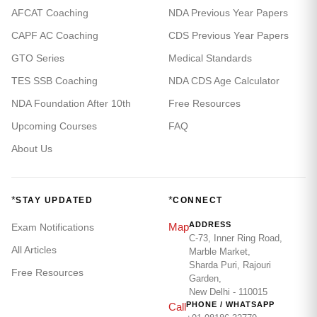
AFCAT Coaching
NDA Previous Year Papers
CAPF AC Coaching
CDS Previous Year Papers
GTO Series
Medical Standards
TES SSB Coaching
NDA CDS Age Calculator
NDA Foundation After 10th
Free Resources
Upcoming Courses
FAQ
About Us
*
*
STAY UPDATED
CONNECT
ADDRESS
Map
Exam Notifications
C-73, Inner Ring Road,
All Articles
Marble Market,
Sharda Puri, Rajouri
Free Resources
Garden,
New Delhi - 110015
PHONE / WHATSAPP
Call