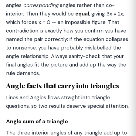
angles
corresponding
angles rather than co-
interior. Then they would be
equal
, giving 3x = 2x,
which forces x = 0 — an impossible figure. That
contradiction is exactly how you confirm you have
named the pair correctly: if the equation collapses
to nonsense, you have probably mislabelled the
angle relationship. Always sanity-check that your
final angles fit the picture and add up the way the
rule demands.
Angle facts that carry into triangles
Lines and Angles flows straight into triangle
questions, so two results deserve special attention.
Angle sum of a triangle
The three interior angles of any triangle add up to