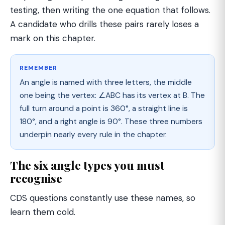
testing, then writing the one equation that follows.
A candidate who drills these pairs rarely loses a
mark on this chapter.
REMEMBER
An angle is named with three letters, the middle
one being the vertex: ∠ABC has its vertex at B. The
full turn around a point is 360°, a straight line is
180°, and a right angle is 90°. These three numbers
underpin nearly every rule in the chapter.
The six angle types you must
recognise
CDS questions constantly use these names, so
learn them cold.