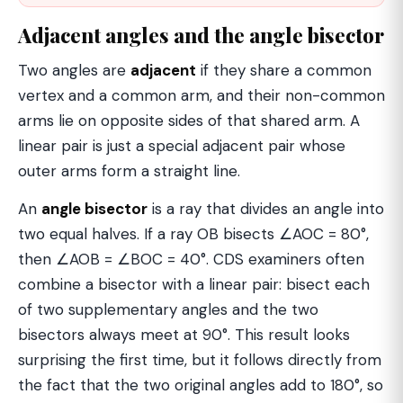
Adjacent angles and the angle bisector
Two angles are
adjacent
if they share a common
vertex and a common arm, and their non-common
arms lie on opposite sides of that shared arm. A
linear pair is just a special adjacent pair whose
outer arms form a straight line.
An
angle bisector
is a ray that divides an angle into
two equal halves. If a ray OB bisects ∠AOC = 80°,
then ∠AOB = ∠BOC = 40°. CDS examiners often
combine a bisector with a linear pair: bisect each
of two supplementary angles and the two
bisectors always meet at 90°. This result looks
surprising the first time, but it follows directly from
the fact that the two original angles add to 180°, so