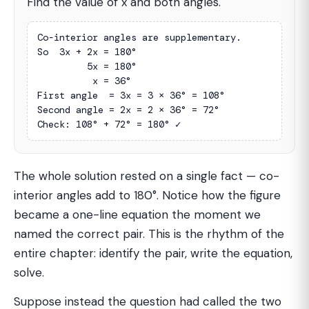
Find the value of x and both angles.
Co-interior angles are supplementary.

So  3x + 2x = 180°

         5x = 180°

          x = 36°

First angle  = 3x = 3 × 36° = 108°

Second angle = 2x = 2 × 36° = 72°

Check: 108° + 72° = 180° ✓
The whole solution rested on a single fact — co-
interior angles add to 180°. Notice how the figure
became a one-line equation the moment we
named the correct pair. This is the rhythm of the
entire chapter: identify the pair, write the equation,
solve.
Suppose instead the question had called the two