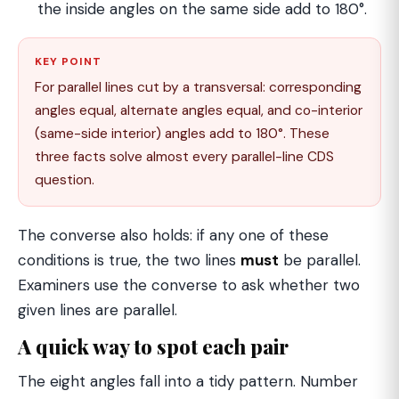
the inside angles on the same side add to 180°.
KEY POINT
For parallel lines cut by a transversal: corresponding
angles equal, alternate angles equal, and co-interior
(same-side interior) angles add to 180°. These
three facts solve almost every parallel-line CDS
question.
The converse also holds: if any one of these
conditions is true, the two lines
must
be parallel.
Examiners use the converse to ask whether two
given lines are parallel.
A quick way to spot each pair
The eight angles fall into a tidy pattern. Number