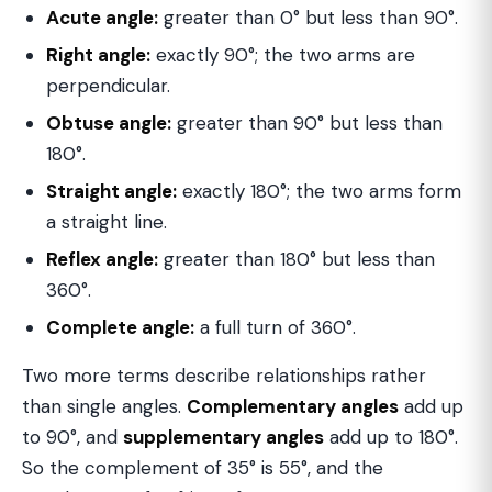
Acute angle:
greater than 0° but less than 90°.
Right angle:
exactly 90°; the two arms are
perpendicular.
Obtuse angle:
greater than 90° but less than
180°.
Straight angle:
exactly 180°; the two arms form
a straight line.
Reflex angle:
greater than 180° but less than
360°.
Complete angle:
a full turn of 360°.
Two more terms describe relationships rather
than single angles.
Complementary angles
add up
to 90°, and
supplementary angles
add up to 180°.
So the complement of 35° is 55°, and the