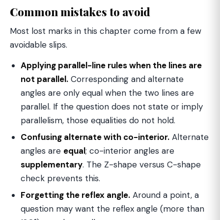
Common mistakes to avoid
Most lost marks in this chapter come from a few
avoidable slips.
Applying parallel-line rules when the lines are
not parallel.
Corresponding and alternate
angles are only equal when the two lines are
parallel. If the question does not state or imply
parallelism, those equalities do not hold.
Confusing alternate with co-interior.
Alternate
angles are
equal
; co-interior angles are
supplementary
. The Z-shape versus C-shape
check prevents this.
Forgetting the reflex angle.
Around a point, a
question may want the reflex angle (more than