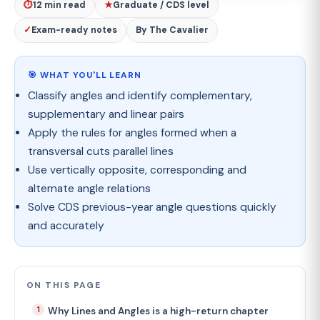
⏱
12 min read
★
Graduate / CDS level
✓
Exam-ready notes
By The Cavalier
🎯 WHAT YOU'LL LEARN
Classify angles and identify complementary,
supplementary and linear pairs
Apply the rules for angles formed when a
transversal cuts parallel lines
Use vertically opposite, corresponding and
alternate angle relations
Solve CDS previous-year angle questions quickly
and accurately
ON THIS PAGE
Why Lines and Angles is a high-return chapter