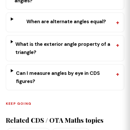
angles?
When are alternate angles equal?
What is the exterior angle property of a
triangle?
Can I measure angles by eye in CDS
figures?
KEEP GOING
Related CDS / OTA Maths topics