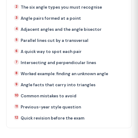
The six angle types you must recognise
Angle pairs formed at a point
Adjacent angles and the angle bisector
Parallel lines cut by a transversal
A quick way to spot each pair
Intersecting and perpendicular lines
Worked example: finding an unknown angle
Angle facts that carry into triangles
Common mistakes to avoid
Previous-year style question
Quick revision before the exam