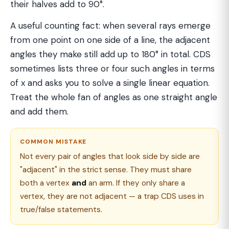
their halves add to 90°.
A useful counting fact: when several rays emerge
from one point on one side of a line, the adjacent
angles they make still add up to 180° in total. CDS
sometimes lists three or four such angles in terms
of x and asks you to solve a single linear equation.
Treat the whole fan of angles as one straight angle
and add them.
COMMON MISTAKE
Not every pair of angles that look side by side are
"adjacent" in the strict sense. They must share
both a vertex
and
an arm. If they only share a
vertex, they are not adjacent — a trap CDS uses in
true/false statements.