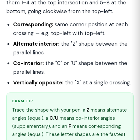
them 1–4 at the top intersection and 5–8 at the
bottom, going clockwise from the top-left.
Corresponding:
same corner position at each
crossing — e.g. top-left with top-left.
Alternate interior:
the "Z" shape between the
parallel lines.
Co-interior:
the "C" or "U" shape between the
parallel lines.
Vertically opposite:
the "X" at a single crossing.
EXAM TIP
Trace the shape with your pen: a
Z
means alternate
angles (equal), a
C
/
U
means co-interior angles
(supplementary), and an
F
means corresponding
angles (equal). These letter shapes are the fastest