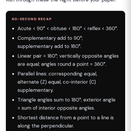
60-SECOND RECAP
Acute < 90° < obtuse < 180° < reflex < 360°.
Complementary add to 90°;
supplementary add to 180°.
Linear pair = 180°; vertically opposite angles
are equal; angles round a point = 360°.
Parallel lines: corresponding equal,
alternate (Z) equal, co-interior (C)
supplementary.
Triangle angles sum to 180°; exterior angle
= sum of interior opposite angles.
Shortest distance from a point to a line is
along the perpendicular.