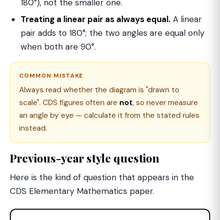
180°), not the smaller one.
Treating a linear pair as always equal.
A linear
pair adds to 180°; the two angles are equal only
when both are 90°.
COMMON MISTAKE
Always read whether the diagram is "drawn to
scale". CDS figures often are
not
, so never measure
an angle by eye — calculate it from the stated rules
instead.
Previous-year style question
Here is the kind of question that appears in the
CDS Elementary Mathematics paper.