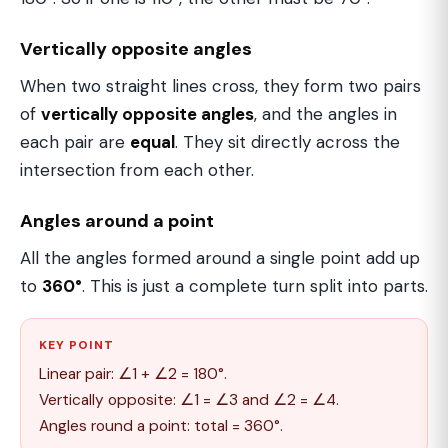
Vertically opposite angles
When two straight lines cross, they form two pairs
of
vertically opposite angles
, and the angles in
each pair are
equal
. They sit directly across the
intersection from each other.
Angles around a point
All the angles formed around a single point add up
to
360°
. This is just a complete turn split into parts.
KEY POINT
Linear pair: ∠1 + ∠2 = 180°.
Vertically opposite: ∠1 = ∠3 and ∠2 = ∠4.
Angles round a point: total = 360°.