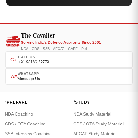
The Cavalier
Serving India's Defence Aspirants Since 2001
NDA · CDS · SSB · AFCAT · CAPF · Delhi
CALL US
Call
+91 98186 32779
WHATSAPP
WA
Message Us
*
*
PREPARE
STUDY
NDA Coaching
NDA Study Material
CDS / OTA Coaching
CDS / OTA Study Material
SSB Interview Coaching
AFCAT Study Material