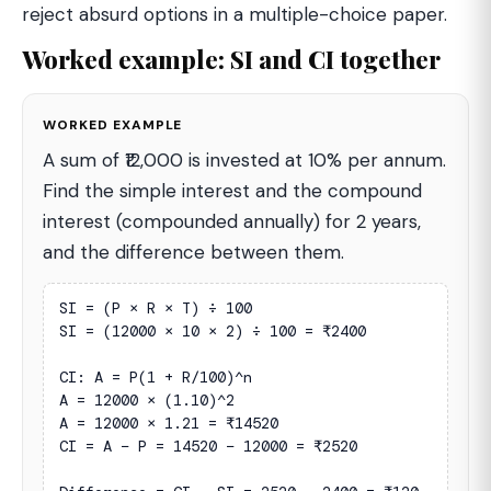
reject absurd options in a multiple-choice paper.
Worked example: SI and CI together
WORKED EXAMPLE
A sum of ₹12,000 is invested at 10% per annum.
Find the simple interest and the compound
interest (compounded annually) for 2 years,
and the difference between them.
SI = (P × R × T) ÷ 100

SI = (12000 × 10 × 2) ÷ 100 = ₹2400

CI: A = P(1 + R/100)^n

A = 12000 × (1.10)^2

A = 12000 × 1.21 = ₹14520

CI = A − P = 14520 − 12000 = ₹2520
