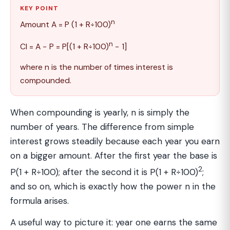
KEY POINT
n
Amount A = P (1 + R÷100)
n
CI = A − P = P[(1 + R÷100)
− 1]
where n is the number of times interest is
compounded.
When compounding is yearly, n is simply the
number of years. The difference from simple
interest grows steadily because each year you earn
on a bigger amount. After the first year the base is
2
P(1 + R÷100); after the second it is P(1 + R÷100)
;
and so on, which is exactly how the power n in the
formula arises.
A useful way to picture it: year one earns the same