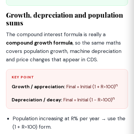
Growth, depreciation and population
sums
The compound interest formula is really a
compound growth formula
, so the same maths
covers population growth, machine depreciation
and price changes that appear in CDS.
KEY POINT
n
Growth / appreciation:
Final = Initial (1 + R÷100)
n
Depreciation / decay:
Final = Initial (1 − R÷100)
Population increasing at R% per year → use the
(1 + R÷100) form.