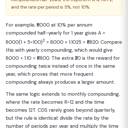
and the rate per period is 5%, not 10%.
For example, ₹8000 at 10% per annum
compounded half-yearly for 1 year gives A =
2
8000(1 + 5÷100)
= 8000 × 1.1025 = ₹8820. Compare
this with yearly compounding, which would give
8000 × 1.10 = ₹8800. The extra ₹20 is the reward for
compounding twice instead of once in the same
year, which proves that more frequent
compounding always produces a larger amount.
The same logic extends to monthly compounding,
where the rate becomes R÷12 and the time
becomes 12T. CDS rarely goes beyond quarterly,
but the rule is identical: divide the rate by the
number of periods per year and multiply the time