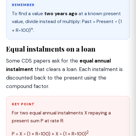
REMEMBER
To find a value
two years ago
at a known present
value, divide instead of multiply: Past = Present ÷ (1
n
+ R÷100)
.
Equal instalments on a loan
Some CDS papers ask for the
equal annual
instalment
that clears a loan. Each instalment is
discounted back to the present using the
compound factor.
KEY POINT
For two equal annual instalments X repaying a
present sum P at rate R:
2
P = X ÷ (1 + R÷100) + X ÷ (1 + R÷100)