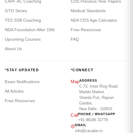
CAPF AC Coaching
CDS Previous Year Papers
GTO Series
Medical Standards
TES SSB Coaching
NDA CDS Age Calculator
NDA Foundation After 10th
Free Resources
Upcoming Courses
FAQ
About Us
*
*
STAY UPDATED
CONNECT
ADDRESS
Map
Exam Notifications
C-73, Inner Ring Road,
All Articles
Marble Market,
Sharda Puri, Rajouri
Free Resources
Garden,
New Delhi - 110015
PHONE / WHATSAPP
Call
+91 98186 32779
EMAIL
@
info@cavalier.in