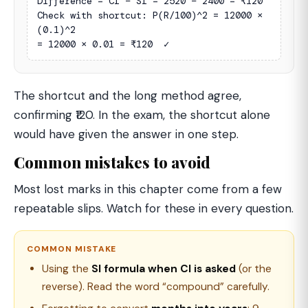
Difference = CI − SI = 2520 − 2400 = ₹120

Check with shortcut: P(R/100)^2 = 12000 × 
(0.1)^2

= 12000 × 0.01 = ₹120  ✓
The shortcut and the long method agree,
confirming ₹120. In the exam, the shortcut alone
would have given the answer in one step.
Common mistakes to avoid
Most lost marks in this chapter come from a few
repeatable slips. Watch for these in every question.
COMMON MISTAKE
Using the
SI formula when CI is asked
(or the
reverse). Read the word “compound” carefully.