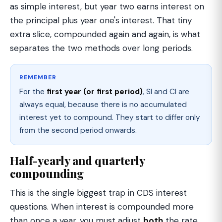
as simple interest, but year two earns interest on
the principal plus year one's interest. That tiny
extra slice, compounded again and again, is what
separates the two methods over long periods.
REMEMBER
For the
first year (or first period)
, SI and CI are
always equal, because there is no accumulated
interest yet to compound. They start to differ only
from the second period onwards.
Half-yearly and quarterly
compounding
This is the single biggest trap in CDS interest
questions. When interest is compounded more
than once a year, you must adjust
both
the rate