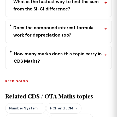
What is the fastest way to find the sum
from the SI-CI difference?
Does the compound interest formula
work for depreciation too?
How many marks does this topic carry in
CDS Maths?
KEEP GOING
Related CDS / OTA Maths topics
Number System →
HCF and LCM →