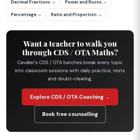
Decimal Fractions →
Power and Roots →
Percentage →
Ratio and Proportion →
Want a teacher to walk you
through CDS / OTA Maths?
Cavalier's CDS / OTA batches break every topic
into classroom sessions with daily practice, tests
and doubt-clearing.
Explore CDS / OTA Coaching →
Book free counselling