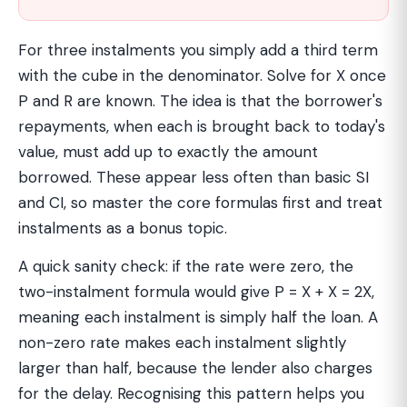
For three instalments you simply add a third term
with the cube in the denominator. Solve for X once
P and R are known. The idea is that the borrower's
repayments, when each is brought back to today's
value, must add up to exactly the amount
borrowed. These appear less often than basic SI
and CI, so master the core formulas first and treat
instalments as a bonus topic.
A quick sanity check: if the rate were zero, the
two-instalment formula would give P = X + X = 2X,
meaning each instalment is simply half the loan. A
non-zero rate makes each instalment slightly
larger than half, because the lender also charges
for the delay. Recognising this pattern helps you