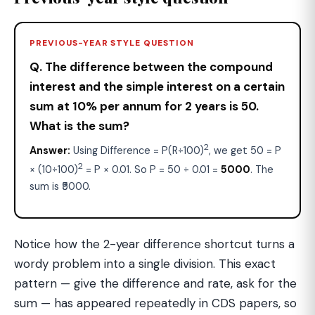
PREVIOUS-YEAR STYLE QUESTION
Q. The difference between the compound
interest and the simple interest on a certain
sum at 10% per annum for 2 years is ₹50.
What is the sum?
2
Answer:
Using Difference = P(R÷100)
, we get 50 = P
2
× (10÷100)
= P × 0.01. So P = 50 ÷ 0.01 =
₹5000
. The
sum is ₹5000.
Notice how the 2-year difference shortcut turns a
wordy problem into a single division. This exact
pattern — give the difference and rate, ask for the
sum — has appeared repeatedly in CDS papers, so