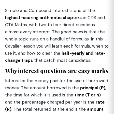
Simple and Compound Interest is one of the
highest-scoring arithmetic chapters
in CDS and
OTA Maths, with two to four direct questions
almost every attempt. The good news is that the
whole topic runs on a handful of formulas. In this
Cavalier lesson you will learn each formula, when to
use it, and how to clear the
half-yearly and rate-
change traps
that catch most candidates.
Why interest questions are easy marks
Interest is the money paid for the use of borrowed
money. The amount borrowed is the
principal (P)
,
the time for which it is used is the
time (T or n)
,
and the percentage charged per year is the
rate
(R)
. The total returned at the end is the
amount