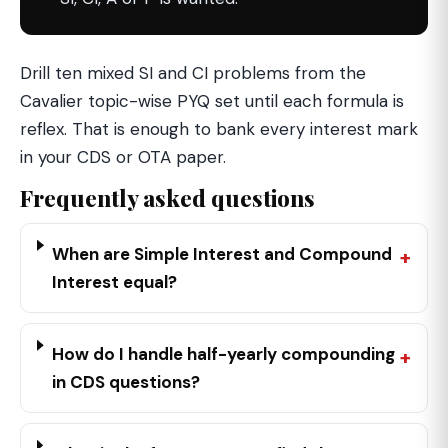
Drill ten mixed SI and CI problems from the
Cavalier topic-wise PYQ set until each formula is
reflex. That is enough to bank every interest mark
in your CDS or OTA paper.
Frequently asked questions
When are Simple Interest and Compound
Interest equal?
How do I handle half-yearly compounding
in CDS questions?