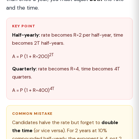
and the time.
KEY POINT
Half-yearly:
rate becomes R÷2 per half-year, time
becomes 2T half-years.
2T
A = P (1 + R÷200)
Quarterly:
rate becomes R÷4, time becomes 4T
quarters.
4T
A = P (1 + R÷400)
COMMON MISTAKE
Candidates halve the rate but forget to
double
the time
(or vice versa). For 2 years at 10%
compounded half-yearly the exponent is 4, not 2,