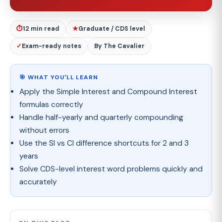
⏱
12 min read
★
Graduate / CDS level
✓
Exam-ready notes
By The Cavalier
🎯 WHAT YOU'LL LEARN
Apply the Simple Interest and Compound Interest
formulas correctly
Handle half-yearly and quarterly compounding
without errors
Use the SI vs CI difference shortcuts for 2 and 3
years
Solve CDS-level interest word problems quickly and
accurately