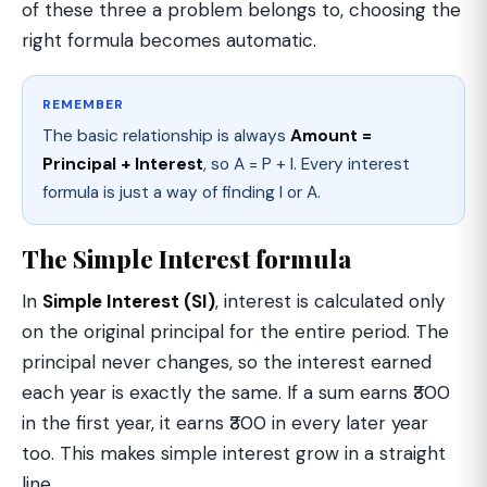
of these three a problem belongs to, choosing the
right formula becomes automatic.
REMEMBER
The basic relationship is always
Amount =
Principal + Interest
, so A = P + I. Every interest
formula is just a way of finding I or A.
The Simple Interest formula
In
Simple Interest (SI)
, interest is calculated only
on the original principal for the entire period. The
principal never changes, so the interest earned
each year is exactly the same. If a sum earns ₹300
in the first year, it earns ₹300 in every later year
too. This makes simple interest grow in a straight
line.