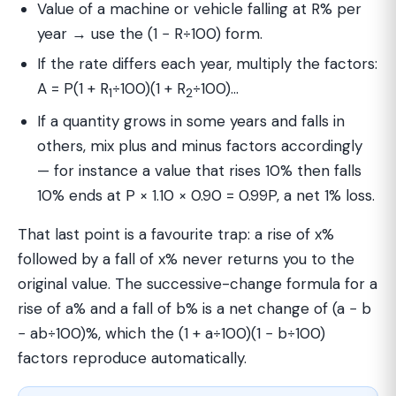
Value of a machine or vehicle falling at R% per
year → use the (1 − R÷100) form.
If the rate differs each year, multiply the factors:
A = P(1 + R
÷100)(1 + R
÷100)…
1
2
If a quantity grows in some years and falls in
others, mix plus and minus factors accordingly
— for instance a value that rises 10% then falls
10% ends at P × 1.10 × 0.90 = 0.99P, a net 1% loss.
That last point is a favourite trap: a rise of x%
followed by a fall of x% never returns you to the
original value. The successive-change formula for a
rise of a% and a fall of b% is a net change of (a − b
− ab÷100)%, which the (1 + a÷100)(1 − b÷100)
factors reproduce automatically.