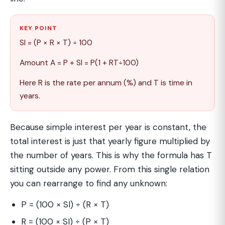
KEY POINT
SI = (P × R × T) ÷ 100
Amount A = P + SI = P(1 + RT÷100)
Here R is the rate per annum (%) and T is time in
years.
Because simple interest per year is constant, the
total interest is just that yearly figure multiplied by
the number of years. This is why the formula has T
sitting outside any power. From this single relation
you can rearrange to find any unknown:
P = (100 × SI) ÷ (R × T)
R = (100 × SI) ÷ (P × T)