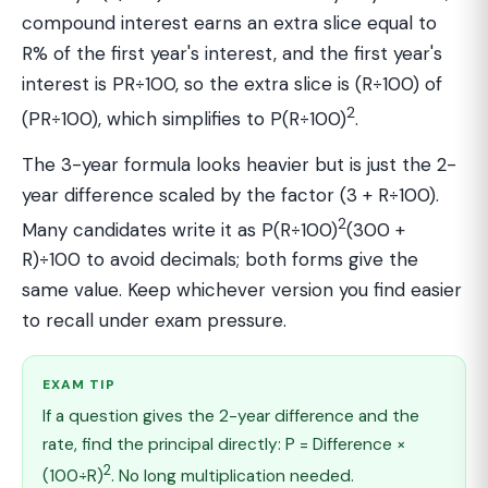
compound interest earns an extra slice equal to
R% of the first year's interest, and the first year's
interest is PR÷100, so the extra slice is (R÷100) of
2
(PR÷100), which simplifies to P(R÷100)
.
The 3-year formula looks heavier but is just the 2-
year difference scaled by the factor (3 + R÷100).
2
Many candidates write it as P(R÷100)
(300 +
R)÷100 to avoid decimals; both forms give the
same value. Keep whichever version you find easier
to recall under exam pressure.
EXAM TIP
If a question gives the 2-year difference and the
rate, find the principal directly: P = Difference ×
2
(100÷R)
. No long multiplication needed.