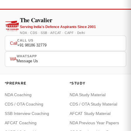
The Cavalier
Serving India's Defence Aspirants Since 2001
NDA · CDS · SSB · AFCAT · CAPF · Delhi
CALL US
Call
+91 98186 32779
WHATSAPP
WA
Message Us
*
*
PREPARE
STUDY
NDA Coaching
NDA Study Material
CDS / OTA Coaching
CDS / OTA Study Material
SSB Interview Coaching
AFCAT Study Material
AFCAT Coaching
NDA Previous Year Papers