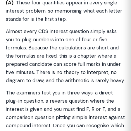
(A)
. These four quantities appear in every single
interest problem, so memorising what each letter
stands for is the first step.
Almost every CDS interest question simply asks
you to plug numbers into one of four or five
formulas. Because the calculations are short and
the formulas are fixed, this is a chapter where a
prepared candidate can score full marks in under
five minutes. There is no theory to interpret, no
diagram to draw, and the arithmetic is rarely heavy.
The examiners test you in three ways: a direct
plug-in question, a reverse question where the
interest is given and you must find P, R or T, and a
comparison question pitting simple interest against
compound interest. Once you can recognise which