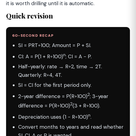
it is worth drilling until it is automatic.
Quick revision
60-SECOND RECAP
SI = PRT÷100; Amount = P + SI.
n
CI: A = P(1 + R÷100)
; CI = A − P.
Half-yearly: rate → R÷2, time → 2T.
Quarterly: R÷4, 4T.
SI = CI for the first period only.
2
2-year difference = P(R÷100)
; 3-year
2
difference = P(R÷100)
(3 + R÷100).
n
Depreciation uses (1 − R÷100)
.
Convert months to years and read whether
SI, CI, A or P is wanted.