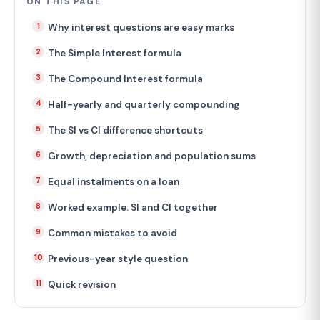
ON THIS PAGE
Why interest questions are easy marks
The Simple Interest formula
The Compound Interest formula
Half-yearly and quarterly compounding
The SI vs CI difference shortcuts
Growth, depreciation and population sums
Equal instalments on a loan
Worked example: SI and CI together
Common mistakes to avoid
Previous-year style question
Quick revision