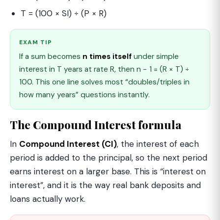
T = (100 × SI) ÷ (P × R)
EXAM TIP
If a sum becomes
n times itself
under simple
interest in T years at rate R, then n − 1 = (R × T) ÷
100. This one line solves most “doubles/triples in
how many years” questions instantly.
The Compound Interest formula
In
Compound Interest (CI)
, the interest of each
period is added to the principal, so the next period
earns interest on a larger base. This is “interest on
interest”, and it is the way real bank deposits and
loans actually work.