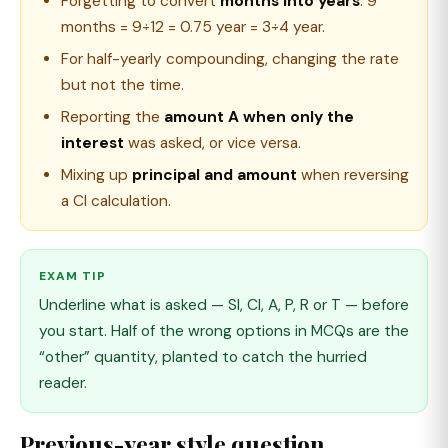
Forgetting to convert
months into years
: 9
months = 9÷12 = 0.75 year = 3÷4 year.
For half-yearly compounding, changing the rate
but not the time.
Reporting the
amount A when only the
interest
was asked, or vice versa.
Mixing up
principal and amount
when reversing
a CI calculation.
EXAM TIP
Underline what is asked — SI, CI, A, P, R or T — before
you start. Half of the wrong options in MCQs are the
“other” quantity, planted to catch the hurried
reader.
Previous-year style question