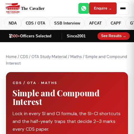
The Cavalier
Enquire →
NDA
CDS / OTA
SSB Interview
AFCAT
CAPF
G
🎖️
500+
Officers Selected
Since
2001
See Results →
Home
/
CDS / OTA Study Material
/
Maths
/
Simple and Compound
Interest
CDS / OTA · MATHS
Simple and Compound
Interest
Lock in every SI and CI formula, the SI−CI shortcuts
and the half-yearly traps that decide 2–3 marks
every CDS paper.