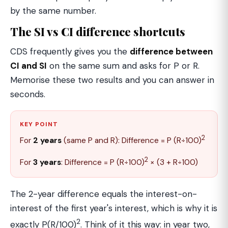
by the same number.
The SI vs CI difference shortcuts
CDS frequently gives you the
difference between
CI and SI
on the same sum and asks for P or R.
Memorise these two results and you can answer in
seconds.
KEY POINT
2
For
2 years
(same P and R): Difference = P (R÷100)
2
For
3 years
: Difference = P (R÷100)
× (3 + R÷100)
The 2-year difference equals the interest-on-
interest of the first year's interest, which is why it is
2
exactly P(R/100)
. Think of it this way: in year two,