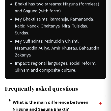
Bhakti has two streams: Nirguna (formless)
and Saguna (with form).
Key Bhakti saints: Ramanuja, Ramananda,
Kabir, Nanak, Chaitanya, Mira, Tulsidas,
Surdas.
Key Sufi saints: Moinuddin Chishti,
Nizamuddin Auliya, Amir Khusrau, Bahauddin
Zakariya.
Impact: regional languages, social reform,
Sikhism and composite culture.
Frequently asked questions
What is the main difference between
Nirguna and Saguna Bhakti?