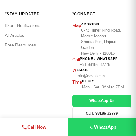
*
*
STAY UPDATED
CONNECT
ADDRESS
Map
Exam Notifications
C-73, Inner Ring Road,
All Articles
Marble Market,
Sharda Puri, Rajouri
Free Resources
Garden,
New Delhi - 110015
PHONE / WHATSAPP
Call
+91 98186 32779
EMAIL
@
info@cavalier.in
HOURS
Time
Mon - Sat: 9AM to 7PM
WhatsApp Us
Call: 98186 32779
Enquire Now →
Call Now
WhatsApp