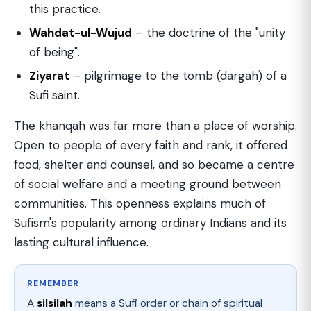
this practice.
Wahdat-ul-Wujud
– the doctrine of the "unity
of being".
Ziyarat
– pilgrimage to the tomb (dargah) of a
Sufi saint.
The khanqah was far more than a place of worship.
Open to people of every faith and rank, it offered
food, shelter and counsel, and so became a centre
of social welfare and a meeting ground between
communities. This openness explains much of
Sufism's popularity among ordinary Indians and its
lasting cultural influence.
REMEMBER
A
silsilah
means a Sufi order or chain of spiritual