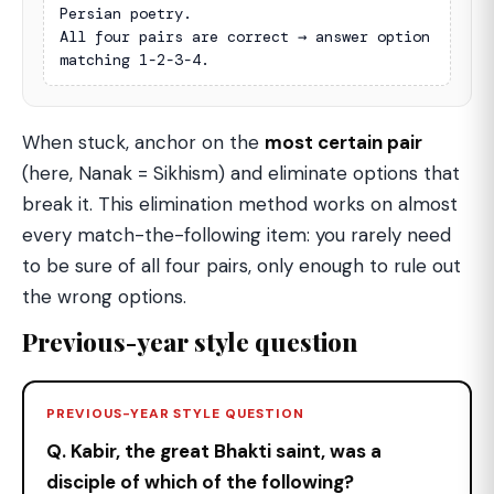
Persian poetry.

All four pairs are correct → answer option 
matching 1-2-3-4.
When stuck, anchor on the
most certain pair
(here, Nanak = Sikhism) and eliminate options that
break it. This elimination method works on almost
every match-the-following item: you rarely need
to be sure of all four pairs, only enough to rule out
the wrong options.
Previous-year style question
PREVIOUS-YEAR STYLE QUESTION
Q. Kabir, the great Bhakti saint, was a
disciple of which of the following?