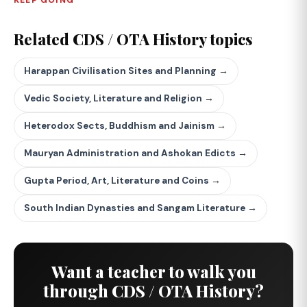
KEEP GOING
Related CDS / OTA History topics
Harappan Civilisation Sites and Planning →
Vedic Society, Literature and Religion →
Heterodox Sects, Buddhism and Jainism →
Mauryan Administration and Ashokan Edicts →
Gupta Period, Art, Literature and Coins →
South Indian Dynasties and Sangam Literature →
Want a teacher to walk you
through CDS / OTA History?