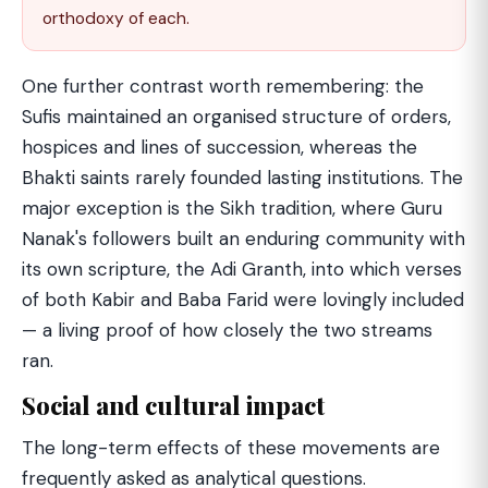
orthodoxy of each.
One further contrast worth remembering: the
Sufis maintained an organised structure of orders,
hospices and lines of succession, whereas the
Bhakti saints rarely founded lasting institutions. The
major exception is the Sikh tradition, where Guru
Nanak's followers built an enduring community with
its own scripture, the Adi Granth, into which verses
of both Kabir and Baba Farid were lovingly included
— a living proof of how closely the two streams
ran.
Social and cultural impact
The long-term effects of these movements are
frequently asked as analytical questions.