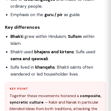
ordinary people.
Emphasis on the
guru / pir
as guide.
Key differences
Bhakti
grew within Hinduism;
Sufism
within
Islam.
Bhakti used
bhajans and kirtans
; Sufis used
sama and qawwali
.
Sufis lived in
khanqahs
; Bhakti saints often
wandered or led householder lives.
KEY POINT
Together these movements fostered a
composite,
syncretic culture
— Kabir and Nanak in particular
blended ideas from both traditions, attacking the