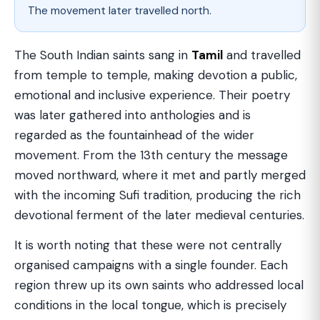
The movement later travelled north.
The South Indian saints sang in
Tamil
and travelled
from temple to temple, making devotion a public,
emotional and inclusive experience. Their poetry
was later gathered into anthologies and is
regarded as the fountainhead of the wider
movement. From the 13th century the message
moved northward, where it met and partly merged
with the incoming Sufi tradition, producing the rich
devotional ferment of the later medieval centuries.
It is worth noting that these were not centrally
organised campaigns with a single founder. Each
region threw up its own saints who addressed local
conditions in the local tongue, which is precisely