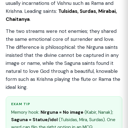
usually incarnations of Vishnu such as Rama and
Krishna. Leading saints:
Tulsidas, Surdas, Mirabai,
Chaitanya
.
The two streams were not enemies; they shared
the same emotional core of surrender and love.
The difference is philosophical: the Nirguna saints
insisted that the divine cannot be captured in any
image or name, while the Saguna saints found it
natural to love God through a beautiful, knowable
form such as Krishna playing the flute or Rama the
ideal king.
EXAM TIP
Memory hook:
Nirguna = No image
(Kabir, Nanak);
Saguna = Statue/idol
(Tulsidas, Mira, Surdas). One
word can flip the right option in an MCQ.