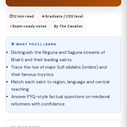
⏱
12 min read
★
Graduate / CDS level
✓
Exam-ready notes
By The Cavalier
🎯 WHAT YOU'LL LEARN
Distinguish the Nirguna and Saguna streams of
Bhakti and their leading saints
Trace the rise of major Sufi silsilahs (orders) and
their famous mystics
Match each saint to region, language and central
teaching
Answer PYQ-style factual questions on medieval
reformers with confidence