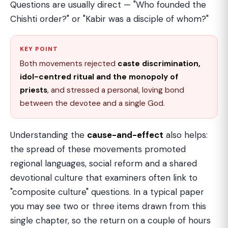
Questions are usually direct — "Who founded the
Chishti order?" or "Kabir was a disciple of whom?"
KEY POINT
Both movements rejected
caste discrimination,
idol-centred ritual and the monopoly of
priests
, and stressed a personal, loving bond
between the devotee and a single God.
Understanding the
cause-and-effect
also helps:
the spread of these movements promoted
regional languages, social reform and a shared
devotional culture that examiners often link to
"composite culture" questions. In a typical paper
you may see two or three items drawn from this
single chapter, so the return on a couple of hours