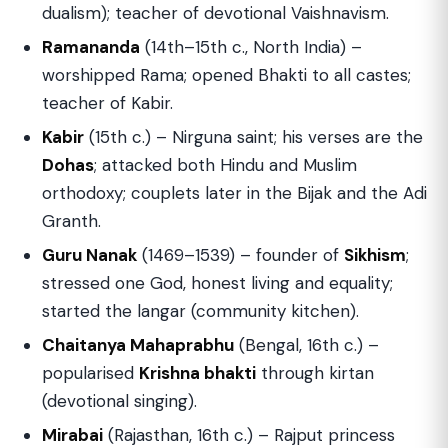
dualism); teacher of devotional Vaishnavism.
Ramananda
(14th–15th c., North India) –
worshipped Rama; opened Bhakti to all castes;
teacher of Kabir.
Kabir
(15th c.) – Nirguna saint; his verses are the
Dohas
; attacked both Hindu and Muslim
orthodoxy; couplets later in the Bijak and the Adi
Granth.
Guru Nanak
(1469–1539) – founder of
Sikhism
;
stressed one God, honest living and equality;
started the langar (community kitchen).
Chaitanya Mahaprabhu
(Bengal, 16th c.) –
popularised
Krishna bhakti
through kirtan
(devotional singing).
Mirabai
(Rajasthan, 16th c.) – Rajput princess