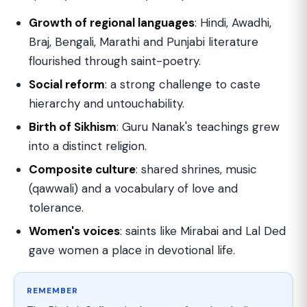
Growth of regional languages
: Hindi, Awadhi,
Braj, Bengali, Marathi and Punjabi literature
flourished through saint-poetry.
Social reform
: a strong challenge to caste
hierarchy and untouchability.
Birth of Sikhism
: Guru Nanak's teachings grew
into a distinct religion.
Composite culture
: shared shrines, music
(qawwali) and a vocabulary of love and
tolerance.
Women's voices
: saints like Mirabai and Lal Ded
gave women a place in devotional life.
REMEMBER