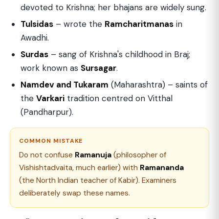
devoted to Krishna; her bhajans are widely sung.
Tulsidas
– wrote the
Ramcharitmanas
in
Awadhi.
Surdas
– sang of Krishna's childhood in Braj;
work known as
Sursagar
.
Namdev and Tukaram
(Maharashtra) – saints of
the
Varkari
tradition centred on Vitthal
(Pandharpur).
COMMON MISTAKE
Do not confuse
Ramanuja
(philosopher of
Vishishtadvaita, much earlier) with
Ramananda
(the North Indian teacher of Kabir). Examiners
deliberately swap these names.