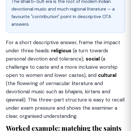
The Bhakti–Sufi era is the root of modern Indian
devotional music and much regional literature — a
favourite "contribution" point in descriptive OTA
answers.
For a short descriptive answer, frame the impact
under three heads:
religious
(a turn towards
personal devotion and tolerance),
social
(a
challenge to caste and a more inclusive worship
open to women and lower castes), and
cultural
(the flowering of vernacular literature and
devotional music such as bhajans, kirtans and
qawwali). This three-part structure is easy to recall
under exam pressure and shows the examiner a
clear, organised understanding.
Worked example: matching the saints