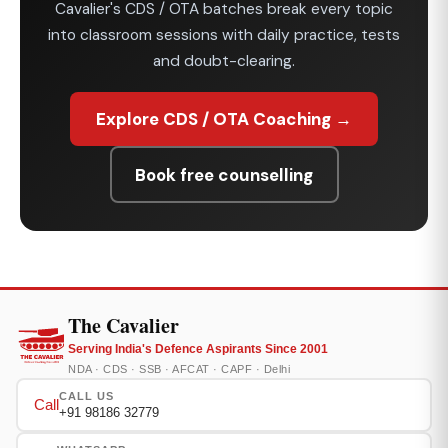
Cavalier's CDS / OTA batches break every topic
into classroom sessions with daily practice, tests
and doubt-clearing.
Explore CDS / OTA Coaching →
Book free counselling
The Cavalier
Serving India's Defence Aspirants Since 2001
NDA · CDS · SSB · AFCAT · CAPF · Delhi
CALL US
Call
+91 98186 32779