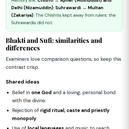
Memory link:
Chishti → Ajmer (Moinuddin) and
Delhi (Nizamuddin)
;
Suhrawardi → Multan
(Zakariya)
. The Chishtis kept away from rulers; the
Suhrawardis did not.
Bhakti and Sufi: similarities and
differences
Examiners love comparison questions, so keep this
contrast crisp.
Shared ideas
Belief in
one God
and a loving, personal bond
with the divine.
Rejection of
rigid ritual, caste and priestly
monopoly
.
Use of
local languages
and music to reach