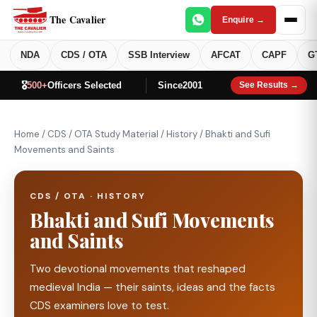
The Cavalier
Enquire →
NDA
CDS / OTA
SSB Interview
AFCAT
CAPF
G
🎖️
500+
Officers Selected
Since
2001
See Results →
Home
/
CDS / OTA Study Material
/
History
/
Bhakti and Sufi
Movements and Saints
CDS / OTA · HISTORY
Bhakti and Sufi Movements
and Saints
Two devotional movements that reshaped
medieval India — their saints, ideas and the facts
CDS examiners love to test.