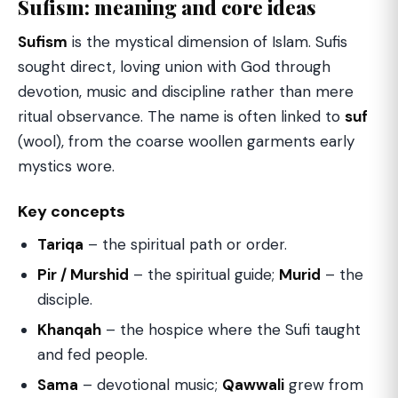
Sufism: meaning and core ideas
Sufism
is the mystical dimension of Islam. Sufis
sought direct, loving union with God through
devotion, music and discipline rather than mere
ritual observance. The name is often linked to
suf
(wool), from the coarse woollen garments early
mystics wore.
Key concepts
Tariqa
– the spiritual path or order.
Pir / Murshid
– the spiritual guide;
Murid
– the
disciple.
Khanqah
– the hospice where the Sufi taught
and fed people.
Sama
– devotional music;
Qawwali
grew from