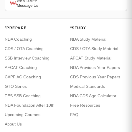
WHATSAPP
WA
Message Us
*
*
PREPARE
STUDY
NDA Coaching
NDA Study Material
CDS / OTA Coaching
CDS / OTA Study Material
SSB Interview Coaching
AFCAT Study Material
AFCAT Coaching
NDA Previous Year Papers
CAPF AC Coaching
CDS Previous Year Papers
GTO Series
Medical Standards
TES SSB Coaching
NDA CDS Age Calculator
NDA Foundation After 10th
Free Resources
Upcoming Courses
FAQ
About Us