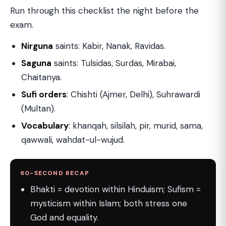
Run through this checklist the night before the
exam.
Nirguna
saints: Kabir, Nanak, Ravidas.
Saguna
saints: Tulsidas, Surdas, Mirabai,
Chaitanya.
Sufi orders
: Chishti (Ajmer, Delhi), Suhrawardi
(Multan).
Vocabulary
: khanqah, silsilah, pir, murid, sama,
qawwali, wahdat-ul-wujud.
60-SECOND RECAP
Bhakti = devotion within Hinduism; Sufism =
mysticism within Islam; both stress one
God and equality.