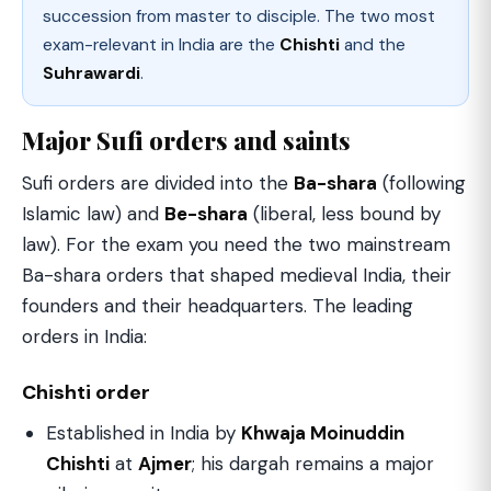
succession from master to disciple. The two most
exam-relevant in India are the
Chishti
and the
Suhrawardi
.
Major Sufi orders and saints
Sufi orders are divided into the
Ba-shara
(following
Islamic law) and
Be-shara
(liberal, less bound by
law). For the exam you need the two mainstream
Ba-shara orders that shaped medieval India, their
founders and their headquarters. The leading
orders in India:
Chishti order
Established in India by
Khwaja Moinuddin
Chishti
at
Ajmer
; his dargah remains a major