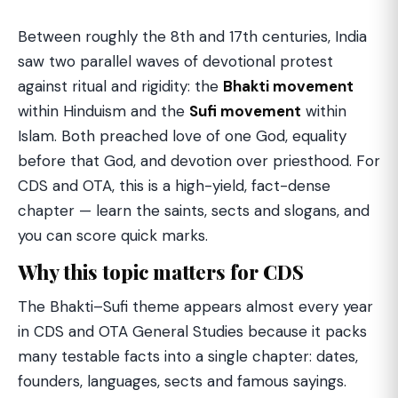
Between roughly the 8th and 17th centuries, India
saw two parallel waves of devotional protest
against ritual and rigidity: the
Bhakti movement
within Hinduism and the
Sufi movement
within
Islam. Both preached love of one God, equality
before that God, and devotion over priesthood. For
CDS and OTA, this is a high-yield, fact-dense
chapter — learn the saints, sects and slogans, and
you can score quick marks.
Why this topic matters for CDS
The Bhakti–Sufi theme appears almost every year
in CDS and OTA General Studies because it packs
many testable facts into a single chapter: dates,
founders, languages, sects and famous sayings.