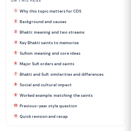
ON THIS PAGE
Why this topic matters for CDS
Background and causes
Bhakti: meaning and two streams
Key Bhakti saints to memorise
Sufism: meaning and core ideas
Major Sufi orders and saints
Bhakti and Sufi: similarities and differences
Social and cultural impact
Worked example: matching the saints
Previous-year style question
Quick revision and recap