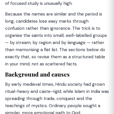
of focused study is unusually high.
Because the names are similar and the period is
long, candidates lose easy marks through
confusion rather than ignorance. The trick is to
organise the saints into small, well-labelled groups
— by stream, by region and by language — rather
than memorising a flat list. The sections below do
exactly that, so revise them as a structured table
in your mind, not as scattered facts.
Background and causes
By early medieval times, Hindu society had grown
ritual-heavy and caste-rigid, while Islam in India was
spreading through trade, conquest and the
teachings of mystics. Ordinary people sought a
simpler, more emotional path to God.