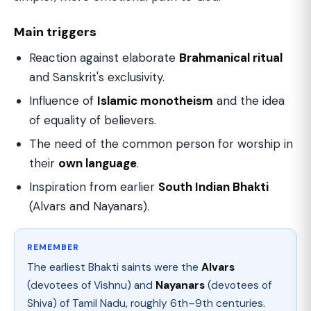
Main triggers
Reaction against elaborate
Brahmanical ritual
and Sanskrit's exclusivity.
Influence of
Islamic monotheism
and the idea
of equality of believers.
The need of the common person for worship in
their
own language
.
Inspiration from earlier
South Indian Bhakti
(Alvars and Nayanars).
REMEMBER
The earliest Bhakti saints were the
Alvars
(devotees of Vishnu) and
Nayanars
(devotees of
Shiva) of Tamil Nadu, roughly 6th–9th centuries.