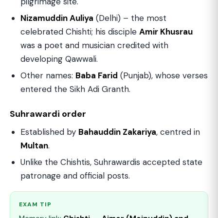
pilgrimage site.
Nizamuddin Auliya
(Delhi) – the most
celebrated Chishti; his disciple
Amir Khusrau
was a poet and musician credited with
developing Qawwali.
Other names:
Baba Farid
(Punjab), whose verses
entered the Sikh Adi Granth.
Suhrawardi order
Established by
Bahauddin Zakariya
, centred in
Multan
.
Unlike the Chishtis, Suhrawardis accepted state
patronage and official posts.
EXAM TIP