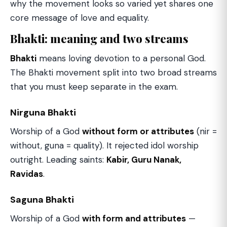
why the movement looks so varied yet shares one
core message of love and equality.
Bhakti: meaning and two streams
Bhakti
means loving devotion to a personal God.
The Bhakti movement split into two broad streams
that you must keep separate in the exam.
Nirguna Bhakti
Worship of a God
without form or attributes
(nir =
without, guna = quality). It rejected idol worship
outright. Leading saints:
Kabir, Guru Nanak,
Ravidas
.
Saguna Bhakti
Worship of a God
with form and attributes
—