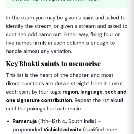
In the exam you may be given a saint and asked to
identify the stream, or given a stream and asked to
spot the odd name out. Either way, fixing four or
five names firmly in each column is enough to
handle almost any variation.
Key Bhakti saints to memorise
This list is the heart of the chapter, and most
direct questions are drawn straight from it. Learn
each saint by four tags:
region, language, sect and
one signature contribution
. Repeat the list aloud
until the pairings feel automatic.
Ramanuja
(11th–12th c., South India) –
propounded
Vishishtadvaita
(qualified non-