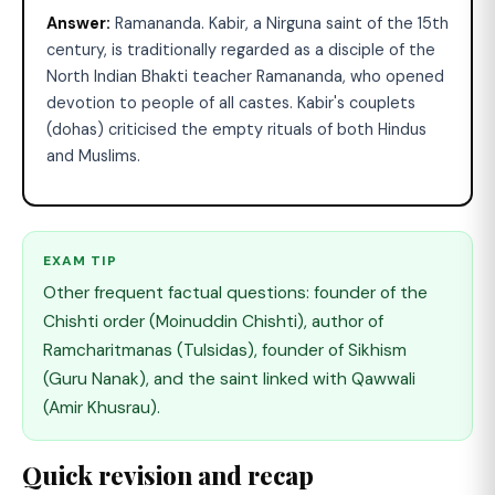
Answer:
Ramananda. Kabir, a Nirguna saint of the 15th
century, is traditionally regarded as a disciple of the
North Indian Bhakti teacher Ramananda, who opened
devotion to people of all castes. Kabir's couplets
(dohas) criticised the empty rituals of both Hindus
and Muslims.
EXAM TIP
Other frequent factual questions: founder of the
Chishti order (Moinuddin Chishti), author of
Ramcharitmanas (Tulsidas), founder of Sikhism
(Guru Nanak), and the saint linked with Qawwali
(Amir Khusrau).
Quick revision and recap