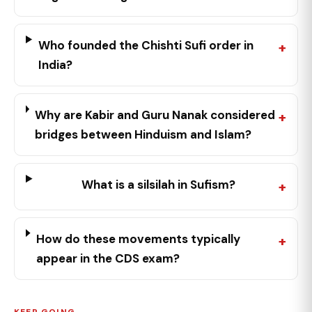
Who founded the Chishti Sufi order in
India?
Why are Kabir and Guru Nanak considered
bridges between Hinduism and Islam?
What is a silsilah in Sufism?
How do these movements typically
appear in the CDS exam?