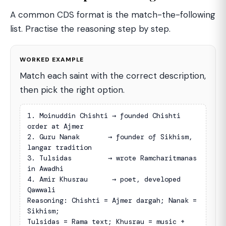
A common CDS format is the match-the-following
list. Practise the reasoning step by step.
WORKED EXAMPLE
Match each saint with the correct description,
then pick the right option.
1. Moinuddin Chishti → founded Chishti 
order at Ajmer

2. Guru Nanak       → founder of Sikhism, 
langar tradition

3. Tulsidas         → wrote Ramcharitmanas 
in Awadhi

4. Amir Khusrau      → poet, developed 
Qawwali

Reasoning: Chishti = Ajmer dargah; Nanak = 
Sikhism;

Tulsidas = Rama text; Khusrau = music + 