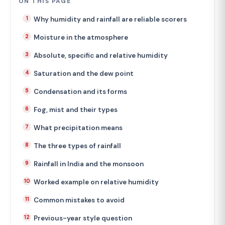
ON THIS PAGE
Why humidity and rainfall are reliable scorers
Moisture in the atmosphere
Absolute, specific and relative humidity
Saturation and the dew point
Condensation and its forms
Fog, mist and their types
What precipitation means
The three types of rainfall
Rainfall in India and the monsoon
Worked example on relative humidity
Common mistakes to avoid
Previous-year style question