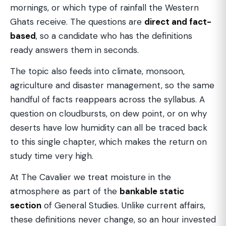
mornings, or which type of rainfall the Western
Ghats receive. The questions are
direct and fact-
based
, so a candidate who has the definitions
ready answers them in seconds.
The topic also feeds into climate, monsoon,
agriculture and disaster management, so the same
handful of facts reappears across the syllabus. A
question on cloudbursts, on dew point, or on why
deserts have low humidity can all be traced back
to this single chapter, which makes the return on
study time very high.
At The Cavalier we treat moisture in the
atmosphere as part of the
bankable static
section
of General Studies. Unlike current affairs,
these definitions never change, so an hour invested