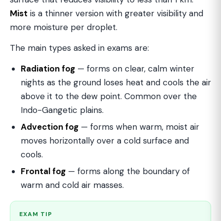
Mist
is a thinner version with greater visibility and
more moisture per droplet.
The main types asked in exams are:
Radiation fog
— forms on clear, calm winter
nights as the ground loses heat and cools the air
above it to the dew point. Common over the
Indo-Gangetic plains.
Advection fog
— forms when warm, moist air
moves horizontally over a cold surface and
cools.
Frontal fog
— forms along the boundary of
warm and cold air masses.
EXAM TIP