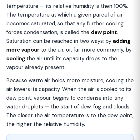
temperature — its relative humidity is then 100%.
The temperature at which a given parcel of air
becomes saturated, so that any further cooling
forces condensation, is called the
dew point
.
Saturation can be reached in two ways: by
adding
more vapour
to the air, or, far more commonly, by
cooling
the air until its capacity drops to the
vapour already present.
Because warm air holds more moisture, cooling the
air lowers its capacity. When the air is cooled to its
dew point, vapour begins to condense into tiny
water droplets — the start of dew, fog and clouds.
The closer the air temperature is to the dew point,
the higher the relative humidity.