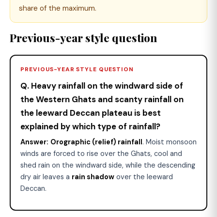
share of the maximum.
Previous-year style question
PREVIOUS-YEAR STYLE QUESTION
Q. Heavy rainfall on the windward side of
the Western Ghats and scanty rainfall on
the leeward Deccan plateau is best
explained by which type of rainfall?
Answer:
Orographic (relief) rainfall
. Moist monsoon
winds are forced to rise over the Ghats, cool and
shed rain on the windward side, while the descending
dry air leaves a
rain shadow
over the leeward
Deccan.