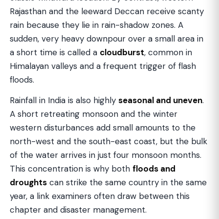
Rajasthan and the leeward Deccan receive scanty
rain because they lie in rain-shadow zones. A
sudden, very heavy downpour over a small area in
a short time is called a
cloudburst
, common in
Himalayan valleys and a frequent trigger of flash
floods.
Rainfall in India is also highly
seasonal and uneven
.
A short retreating monsoon and the winter
western disturbances add small amounts to the
north-west and the south-east coast, but the bulk
of the water arrives in just four monsoon months.
This concentration is why both
floods and
droughts
can strike the same country in the same
year, a link examiners often draw between this
chapter and disaster management.