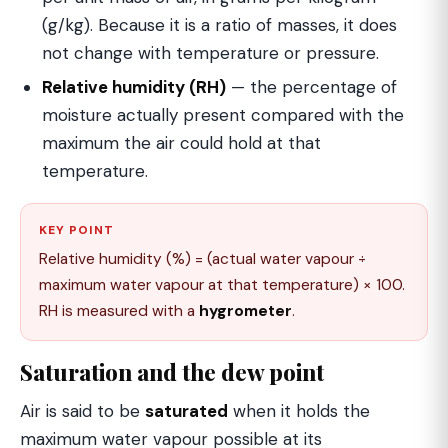
(g/kg). Because it is a ratio of masses, it does
not change with temperature or pressure.
Relative humidity (RH)
— the percentage of
moisture actually present compared with the
maximum the air could hold at that
temperature.
KEY POINT
Relative humidity (%) = (actual water vapour ÷
maximum water vapour at that temperature) × 100.
RH is measured with a
hygrometer
.
Saturation and the dew point
Air is said to be
saturated
when it holds the
maximum water vapour possible at its