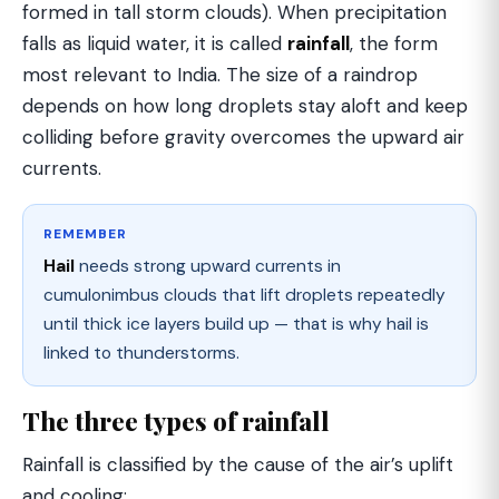
formed in tall storm clouds). When precipitation
falls as liquid water, it is called
rainfall
, the form
most relevant to India. The size of a raindrop
depends on how long droplets stay aloft and keep
colliding before gravity overcomes the upward air
currents.
REMEMBER
Hail
needs strong upward currents in
cumulonimbus clouds that lift droplets repeatedly
until thick ice layers build up — that is why hail is
linked to thunderstorms.
The three types of rainfall
Rainfall is classified by the cause of the air’s uplift
and cooling: