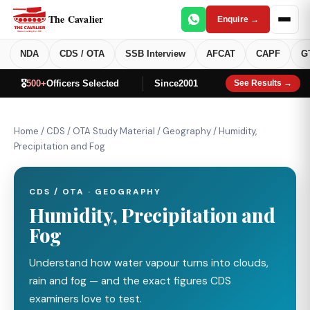
The Cavalier
Enquire →
NDA
CDS / OTA
SSB Interview
AFCAT
CAPF
G
🎖️
500+
Officers Selected
Since
2001
See Results →
Home
/
CDS / OTA Study Material
/
Geography
/
Humidity,
Precipitation and Fog
CDS / OTA · GEOGRAPHY
Humidity, Precipitation and
Fog
Understand how water vapour turns into clouds,
rain and fog — and the exact figures CDS
examiners love to test.