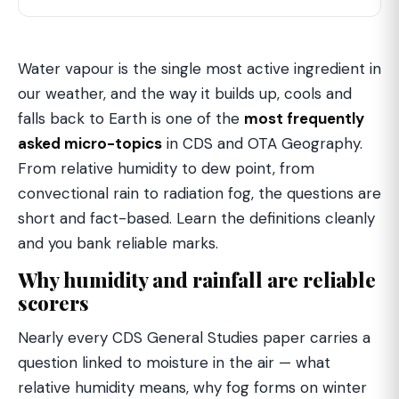
Water vapour is the single most active ingredient in
our weather, and the way it builds up, cools and
falls back to Earth is one of the
most frequently
asked micro-topics
in CDS and OTA Geography.
From relative humidity to dew point, from
convectional rain to radiation fog, the questions are
short and fact-based. Learn the definitions cleanly
and you bank reliable marks.
Why humidity and rainfall are reliable
scorers
Nearly every CDS General Studies paper carries a
question linked to moisture in the air — what
relative humidity means, why fog forms on winter