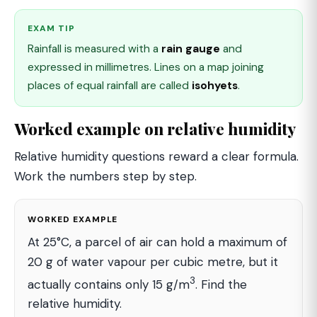
EXAM TIP
Rainfall is measured with a
rain gauge
and
expressed in millimetres. Lines on a map joining
places of equal rainfall are called
isohyets
.
Worked example on relative humidity
Relative humidity questions reward a clear formula.
Work the numbers step by step.
WORKED EXAMPLE
At 25°C, a parcel of air can hold a maximum of
20 g of water vapour per cubic metre, but it
3
actually contains only 15 g/m
. Find the
relative humidity.