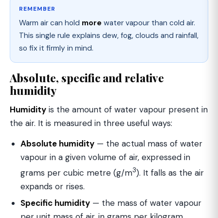
REMEMBER
Warm air can hold
more
water vapour than cold air.
This single rule explains dew, fog, clouds and rainfall,
so fix it firmly in mind.
Absolute, specific and relative
humidity
Humidity
is the amount of water vapour present in
the air. It is measured in three useful ways:
Absolute humidity
— the actual mass of water
vapour in a given volume of air, expressed in
3
grams per cubic metre (g/m
). It falls as the air
expands or rises.
Specific humidity
— the mass of water vapour
per unit mass of air, in grams per kilogram