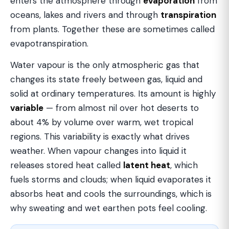
enters the atmosphere through
evaporation
from
oceans, lakes and rivers and through
transpiration
from plants. Together these are sometimes called
evapotranspiration.
Water vapour is the only atmospheric gas that
changes its state freely between gas, liquid and
solid at ordinary temperatures. Its amount is highly
variable
— from almost nil over hot deserts to
about 4% by volume over warm, wet tropical
regions. This variability is exactly what drives
weather. When vapour changes into liquid it
releases stored heat called
latent heat
, which
fuels storms and clouds; when liquid evaporates it
absorbs heat and cools the surroundings, which is
why sweating and wet earthen pots feel cooling.