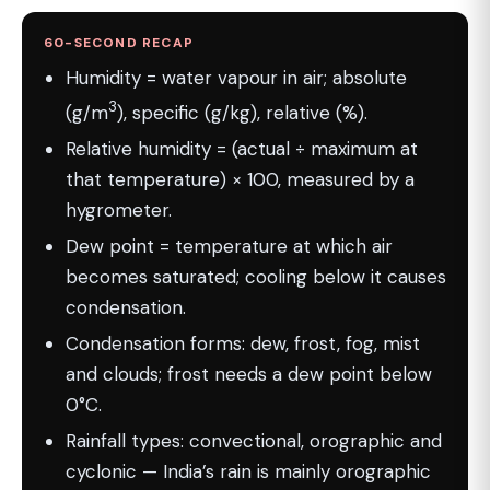
60-SECOND RECAP
Humidity = water vapour in air; absolute
3
(g/m
), specific (g/kg), relative (%).
Relative humidity = (actual ÷ maximum at
that temperature) × 100, measured by a
hygrometer.
Dew point = temperature at which air
becomes saturated; cooling below it causes
condensation.
Condensation forms: dew, frost, fog, mist
and clouds; frost needs a dew point below
0°C.
Rainfall types: convectional, orographic and
cyclonic — India’s rain is mainly orographic