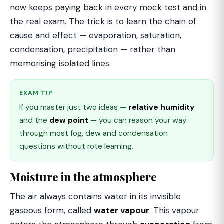
now keeps paying back in every mock test and in
the real exam. The trick is to learn the chain of
cause and effect — evaporation, saturation,
condensation, precipitation — rather than
memorising isolated lines.
EXAM TIP
If you master just two ideas —
relative humidity
and the
dew point
— you can reason your way
through most fog, dew and condensation
questions without rote learning.
Moisture in the atmosphere
The air always contains water in its invisible
gaseous form, called
water vapour
. This vapour