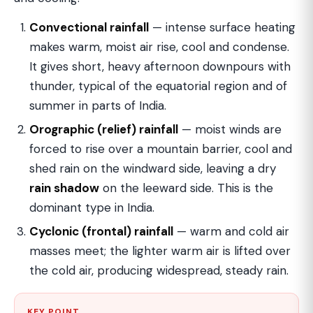
Convectional rainfall
— intense surface heating
makes warm, moist air rise, cool and condense.
It gives short, heavy afternoon downpours with
thunder, typical of the equatorial region and of
summer in parts of India.
Orographic (relief) rainfall
— moist winds are
forced to rise over a mountain barrier, cool and
shed rain on the windward side, leaving a dry
rain shadow
on the leeward side. This is the
dominant type in India.
Cyclonic (frontal) rainfall
— warm and cold air
masses meet; the lighter warm air is lifted over
the cold air, producing widespread, steady rain.
KEY POINT