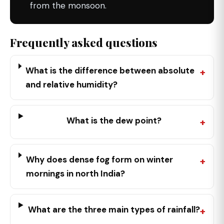
from the monsoon.
Frequently asked questions
What is the difference between absolute
and relative humidity?
What is the dew point?
Why does dense fog form on winter
mornings in north India?
What are the three main types of rainfall?