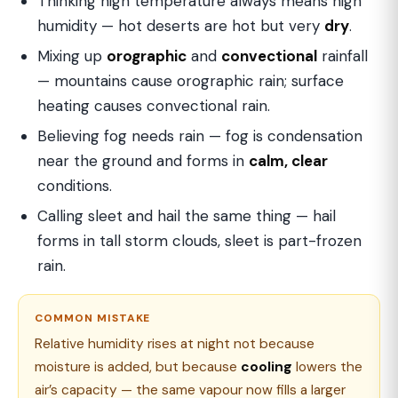
Thinking high temperature always means high
humidity — hot deserts are hot but very
dry
.
Mixing up
orographic
and
convectional
rainfall
— mountains cause orographic rain; surface
heating causes convectional rain.
Believing fog needs rain — fog is condensation
near the ground and forms in
calm, clear
conditions.
Calling sleet and hail the same thing — hail
forms in tall storm clouds, sleet is part-frozen
rain.
COMMON MISTAKE
Relative humidity rises at night not because
moisture is added, but because
cooling
lowers the
air’s capacity — the same vapour now fills a larger