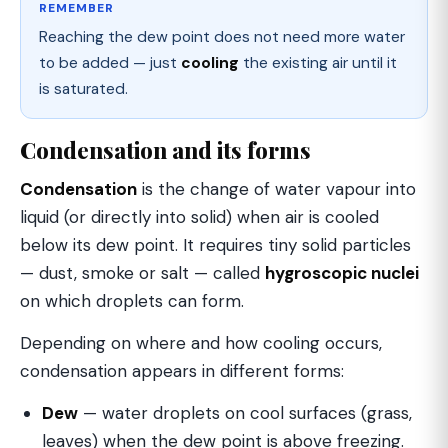
REMEMBER
Reaching the dew point does not need more water
to be added — just
cooling
the existing air until it
is saturated.
Condensation and its forms
Condensation
is the change of water vapour into
liquid (or directly into solid) when air is cooled
below its dew point. It requires tiny solid particles
— dust, smoke or salt — called
hygroscopic nuclei
on which droplets can form.
Depending on where and how cooling occurs,
condensation appears in different forms:
Dew
— water droplets on cool surfaces (grass,
leaves) when the dew point is above freezing.