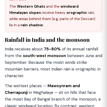
The
Western Ghats
and the
windward
Himalayan slopes
receive heavy
orographic
rain,
while areas behind them (e.g. parts of the Deccan)
lie in a
rain shadow
.
Rainfall in India and the monsoon
India receives about
75–80%
of its annual rainfall
from the
south-west monsoon
between June and
September. Because the moist winds strike
mountain barriers, most Indian rain is orographic in
character.
The wettest places —
Mawsynram and
Cherrapunji
in Meghalaya — sit on hills that face
the moist Bay of Bengal branch of the monsoon, a
classic windward location. By contrast, western