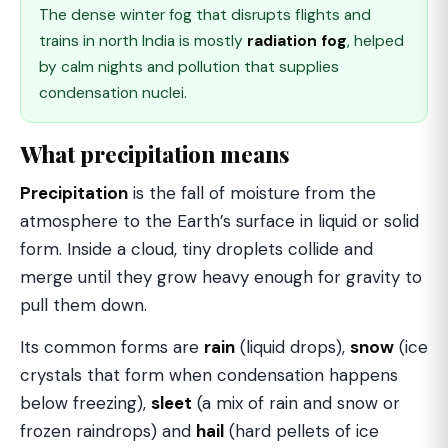
The dense winter fog that disrupts flights and
trains in north India is mostly
radiation fog
, helped
by calm nights and pollution that supplies
condensation nuclei.
What precipitation means
Precipitation
is the fall of moisture from the
atmosphere to the Earth’s surface in liquid or solid
form. Inside a cloud, tiny droplets collide and
merge until they grow heavy enough for gravity to
pull them down.
Its common forms are
rain
(liquid drops),
snow
(ice
crystals that form when condensation happens
below freezing),
sleet
(a mix of rain and snow or
frozen raindrops) and
hail
(hard pellets of ice