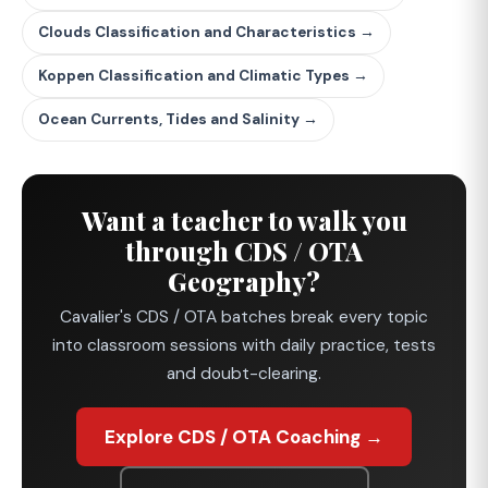
Clouds Classification and Characteristics →
Koppen Classification and Climatic Types →
Ocean Currents, Tides and Salinity →
Want a teacher to walk you
through CDS / OTA
Geography?
Cavalier's CDS / OTA batches break every topic
into classroom sessions with daily practice, tests
and doubt-clearing.
Explore CDS / OTA Coaching →