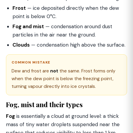
Frost
— ice deposited directly when the dew
point is below 0°C.
Fog and mist
— condensation around dust
particles in the air near the ground.
Clouds
— condensation high above the surface.
COMMON MISTAKE
Dew and frost are
not
the same. Frost forms only
when the dew point is below the freezing point,
turning vapour directly into ice crystals.
Fog, mist and their types
Fog
is essentially a cloud at ground level: a thick
mass of tiny water droplets suspended near the
surface that reduces visibility to less than 1 km.