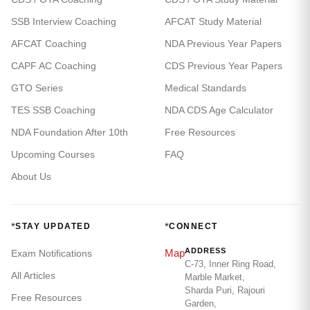
SSB Interview Coaching
AFCAT Study Material
AFCAT Coaching
NDA Previous Year Papers
CAPF AC Coaching
CDS Previous Year Papers
GTO Series
Medical Standards
TES SSB Coaching
NDA CDS Age Calculator
NDA Foundation After 10th
Free Resources
Upcoming Courses
FAQ
About Us
*
*
STAY UPDATED
CONNECT
ADDRESS
Map
Exam Notifications
C-73, Inner Ring Road,
All Articles
Marble Market,
Sharda Puri, Rajouri
Free Resources
Garden,