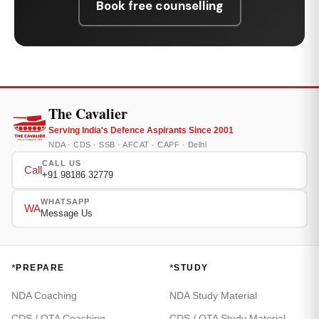
Book free counselling
The Cavalier
Serving India's Defence Aspirants Since 2001
NDA · CDS · SSB · AFCAT · CAPF · Delhi
CALL US
Call
+91 98186 32779
WHATSAPP
WA
Message Us
*
*
PREPARE
STUDY
NDA Coaching
NDA Study Material
CDS / OTA Coaching
CDS / OTA Study Material