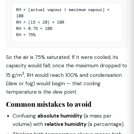
RH = (actual vapour ÷ maximum vapour) × 
100

RH = (15 ÷ 20) × 100

RH = 0.75 × 100

RH = 75%
So the air is 75% saturated. If it were cooled, its
capacity would fall; once the maximum dropped to
3
15 g/m
, RH would reach 100% and condensation
(dew or fog) would begin — that cooling
temperature is the dew point.
Common mistakes to avoid
Confusing
absolute humidity
(a mass per
volume) with
relative humidity
(a percentage).