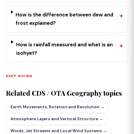
How is the difference between dew and
frost explained?
How is rainfall measured and what is an
isohyet?
KEEP GOING
Related CDS / OTA Geography topics
Earth Movements, Rotation and Revolution →
Atmosphere Layers and Vertical Structure →
Winds, Jet Streams and Local Wind Systems →