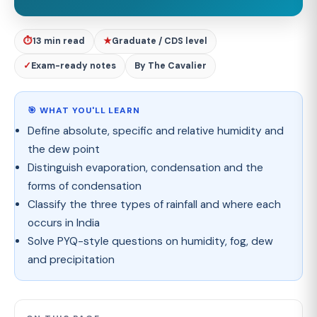
⏱
13 min read
★
Graduate / CDS level
✓
Exam-ready notes
By The Cavalier
🎯 WHAT YOU'LL LEARN
Define absolute, specific and relative humidity and
the dew point
Distinguish evaporation, condensation and the
forms of condensation
Classify the three types of rainfall and where each
occurs in India
Solve PYQ-style questions on humidity, fog, dew
and precipitation