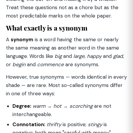
Treat these questions not as a chore but as the
most predictable marks on the whole paper.
What exactly is a synonym
A
synonym
is a word having the same or nearly
the same meaning as another word in the same
language. Words like
big
and
large
,
happy
and
glad
,
or
begin
and
commence
are synonyms.
However, true synonyms — words identical in every
shade — are rare. Most so-called synonyms differ
in one of three ways:
Degree:
warm
→
hot
→
scorching
are not
interchangeable.
Connotation:
thrifty
is positive;
stingy
is
negative; both mean "careful with money".