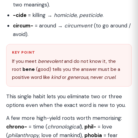
two meanings).
-cide
= killing →
homicide
,
pesticide
.
circum-
= around →
circumvent
(to go around /
avoid).
KEY POINT
If you meet
benevolent
and do not know it, the
root
bene
(good) tells you the answer must be a
positive word like
kind
or
generous
, never
cruel
.
This single habit lets you eliminate two or three
options even when the exact word is new to you.
A few more high-yield roots worth memorising:
chrono-
= time (
chronological
),
phil-
= love
(
philanthropy
, love of mankind),
phobia
= fear