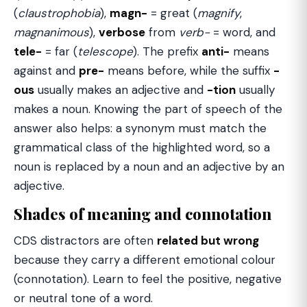
(
claustrophobia
),
magn-
= great (
magnify
,
magnanimous
),
verbose
from
verb-
= word, and
tele-
= far (
telescope
). The prefix
anti-
means
against and
pre-
means before, while the suffix
-
ous
usually makes an adjective and
-tion
usually
makes a noun. Knowing the part of speech of the
answer also helps: a synonym must match the
grammatical class of the highlighted word, so a
noun is replaced by a noun and an adjective by an
adjective.
Shades of meaning and connotation
CDS distractors are often
related but wrong
because they carry a different emotional colour
(connotation). Learn to feel the positive, negative
or neutral tone of a word.