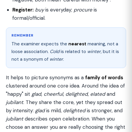
Register:
buy
is everyday;
procure
is
formal/official.
REMEMBER
The examiner expects the
nearest
meaning, not a
loose association.
Cold
is related to
winter
, but it is
not a synonym of
winter
.
It helps to picture synonyms as a
family of words
clustered around one core idea. Around the idea of
"happy" sit
glad
,
cheerful
,
delighted
,
elated
and
jubilant
. They share the core, yet they spread out
by intensity:
glad
is mild,
delighted
is stronger, and
jubilant
describes open celebration. When you
choose an answer you are really choosing the right