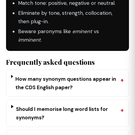
Match tone: positive, negative or neutral.
Eliminate by tone, strength, collocation,
then plug-in.
Beware paronyms like
eminent
vs
imminent
.
Frequently asked questions
How many synonym questions appear in
the CDS English paper?
Should I memorise long word lists for
synonyms?