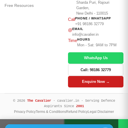
Sharda Puri, Rajouri
Free Resources
Garden,
New Delhi - 110015
PHONE / WHATSAPP
Call
+91 98186 32779
EMAIL
@
info@cavalier.in
HOURS
Time
Mon - Sat: 9AM to 7PM
WhatsApp Us
Call: 98186 32779
Enquire Now →
© 2026
The Cavalier
· cavalier.in · Serving Defence
Aspirants Since
2001
Privacy Policy
Terms & Conditions
Refund Policy
Legal Disclaimer
Call Now
WhatsApp