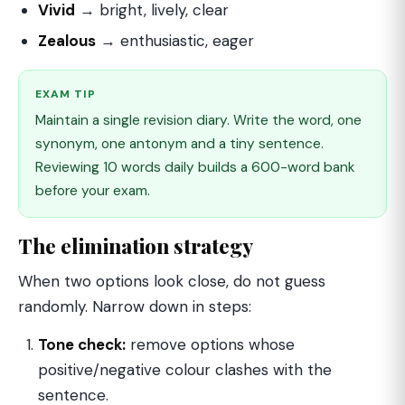
Vivid
→ bright, lively, clear
Zealous
→ enthusiastic, eager
EXAM TIP
Maintain a single revision diary. Write the word, one
synonym, one antonym and a tiny sentence.
Reviewing 10 words daily builds a 600-word bank
before your exam.
The elimination strategy
When two options look close, do not guess
randomly. Narrow down in steps:
Tone check:
remove options whose
positive/negative colour clashes with the
sentence.