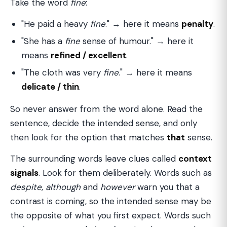
Take the word
fine
:
"He paid a heavy
fine
." → here it means
penalty
.
"She has a
fine
sense of humour." → here it
means
refined / excellent
.
"The cloth was very
fine
." → here it means
delicate / thin
.
So never answer from the word alone. Read the
sentence, decide the intended sense, and only
then look for the option that matches
that
sense.
The surrounding words leave clues called
context
signals
. Look for them deliberately. Words such as
despite
,
although
and
however
warn you that a
contrast is coming, so the intended sense may be
the opposite of what you first expect. Words such