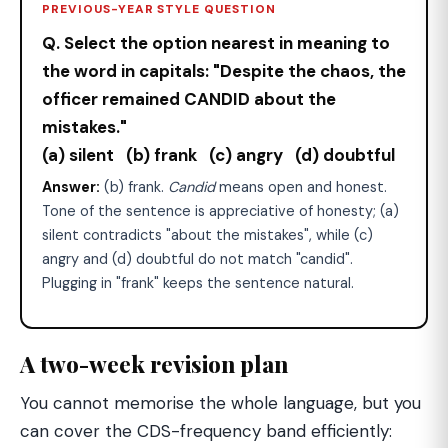
PREVIOUS-YEAR STYLE QUESTION
Q. Select the option nearest in meaning to
the word in capitals: "Despite the chaos, the
officer remained CANDID about the
mistakes."
(a) silent (b) frank (c) angry (d) doubtful
Answer:
(b) frank.
Candid
means open and honest.
Tone of the sentence is appreciative of honesty; (a)
silent contradicts "about the mistakes", while (c)
angry and (d) doubtful do not match "candid".
Plugging in "frank" keeps the sentence natural.
A two-week revision plan
You cannot memorise the whole language, but you
can cover the CDS-frequency band efficiently: