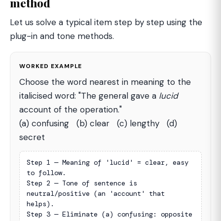
method
Let us solve a typical item step by step using the
plug-in and tone methods.
WORKED EXAMPLE
Choose the word nearest in meaning to the
italicised word: "The general gave a
lucid
account of the operation."
(a) confusing (b) clear (c) lengthy (d)
secret
Step 1 — Meaning of 'lucid' = clear, easy 
to follow.

Step 2 — Tone of sentence is 
neutral/positive (an 'account' that 
helps).

Step 3 — Eliminate (a) confusing: opposite 