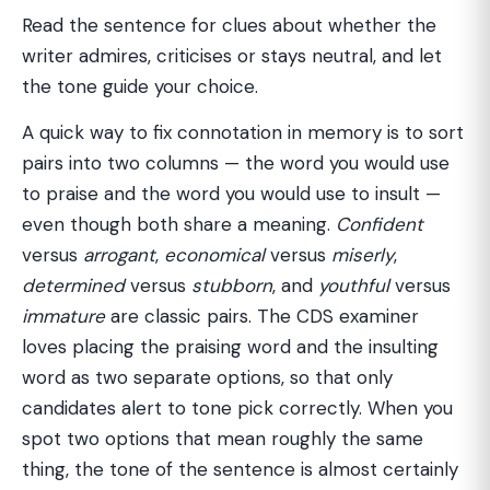
Read the sentence for clues about whether the
writer admires, criticises or stays neutral, and let
the tone guide your choice.
A quick way to fix connotation in memory is to sort
pairs into two columns — the word you would use
to praise and the word you would use to insult —
even though both share a meaning.
Confident
versus
arrogant
,
economical
versus
miserly
,
determined
versus
stubborn
, and
youthful
versus
immature
are classic pairs. The CDS examiner
loves placing the praising word and the insulting
word as two separate options, so that only
candidates alert to tone pick correctly. When you
spot two options that mean roughly the same
thing, the tone of the sentence is almost certainly