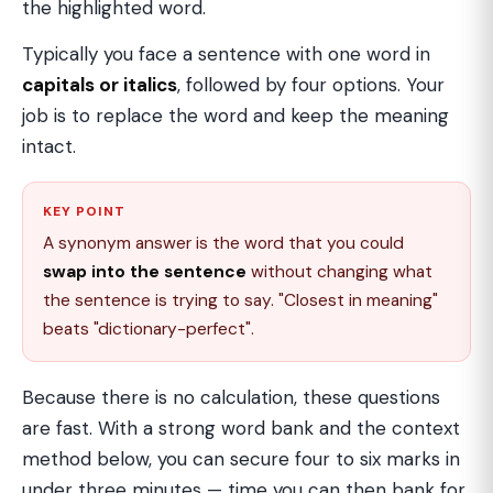
the highlighted word.
Typically you face a sentence with one word in
capitals or italics
, followed by four options. Your
job is to replace the word and keep the meaning
intact.
KEY POINT
A synonym answer is the word that you could
swap into the sentence
without changing what
the sentence is trying to say. "Closest in meaning"
beats "dictionary-perfect".
Because there is no calculation, these questions
are fast. With a strong word bank and the context
method below, you can secure four to six marks in
under three minutes — time you can then bank for