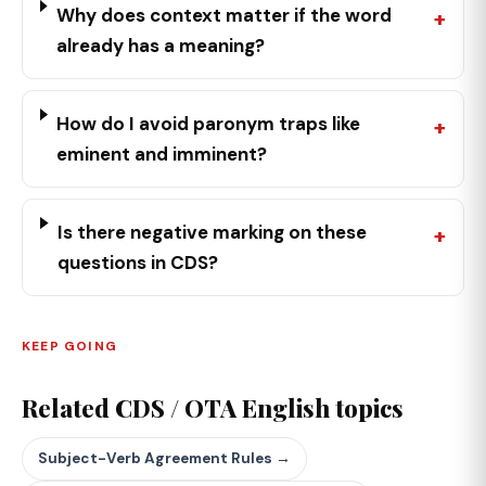
Why does context matter if the word
already has a meaning?
How do I avoid paronym traps like
eminent and imminent?
Is there negative marking on these
questions in CDS?
KEEP GOING
Related CDS / OTA English topics
Subject-Verb Agreement Rules →