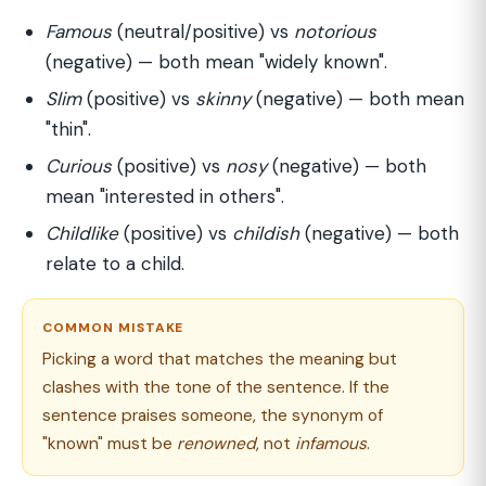
Famous
(neutral/positive) vs
notorious
(negative) — both mean "widely known".
Slim
(positive) vs
skinny
(negative) — both mean
"thin".
Curious
(positive) vs
nosy
(negative) — both
mean "interested in others".
Childlike
(positive) vs
childish
(negative) — both
relate to a child.
COMMON MISTAKE
Picking a word that matches the meaning but
clashes with the tone of the sentence. If the
sentence praises someone, the synonym of
"known" must be
renowned
, not
infamous
.