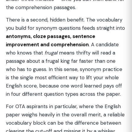
the comprehension passages.
There is a second, hidden benefit. The vocabulary
you build for synonym questions feeds straight into
antonyms, cloze passages, sentence
improvement and comprehension
. A candidate
who knows that
frugal
means thrifty will read a
passage about a frugal king far faster than one
who has to guess. In this sense, synonym practice
is the single most efficient way to lift your whole
English score, because one word learned pays off
in four different question types across the paper.
For OTA aspirants in particular, where the English
paper weighs heavily in the overall merit, a reliable
vocabulary block can be the difference between
clearing the cut-off and missing it by a whisker.