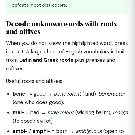
defeats most distractors.
Decode unknown words with roots
and affixes
When you do not know the highlighted word, break
it apart. A large share of English vocabulary is built
from
Latin and Greek roots
plus prefixes and
suffixes.
Useful roots and affixes:
bene-
= good →
benevolent
(kind),
benefactor
(one who does good).
mal-
= bad →
malevolent
(wishing harm),
malign
(to speak evil of).
ambi- / amphi-
= both →
ambiguous
(open to