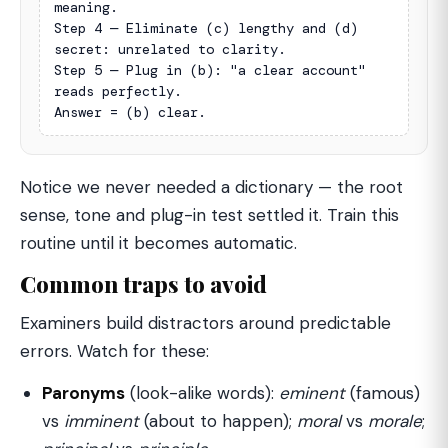
meaning.

Step 4 — Eliminate (c) lengthy and (d) 
secret: unrelated to clarity.

Step 5 — Plug in (b): "a clear account" 
reads perfectly.

Answer = (b) clear.
Notice we never needed a dictionary — the root
sense, tone and plug-in test settled it. Train this
routine until it becomes automatic.
Common traps to avoid
Examiners build distractors around predictable
errors. Watch for these:
Paronyms
(look-alike words):
eminent
(famous)
vs
imminent
(about to happen);
moral
vs
morale
;