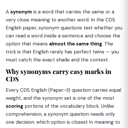
A
synonym
is a word that carries the same or a
very close meaning to another word. In the CDS
English paper, synonym questions test whether you
can read a word inside a sentence and choose the
option that means
almost the same thing
. The
trick is that English rarely has perfect twins — you
must catch the exact shade and the context.
Why synonyms carry easy marks in
CDS
Every CDS English (Paper-II) question carries equal
weight, and the synonym set is one of the most
scoring
portions of the vocabulary block. Unlike
comprehension, a synonym question needs only
one decision: which option is closest in meaning to