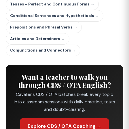
Tenses - Perfect and Continuous Forms →
Conditional Sentences and Hypotheticals →
Prepositions and Phrasal Verbs →
Articles and Determiners →
Conjunctions and Connectors →
Want a teacher to walk you
through CDS / OTA English?
Cavalier's CDS / OTA batches break every topic
into classroom sessions with daily practice, tests
and doubt-clearing.
Explore CDS / OTA Coaching →