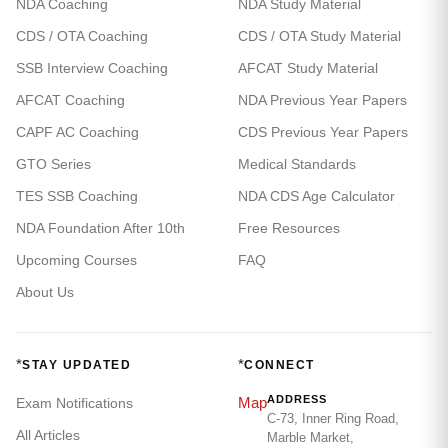
NDA Coaching
NDA Study Material
CDS / OTA Coaching
CDS / OTA Study Material
SSB Interview Coaching
AFCAT Study Material
AFCAT Coaching
NDA Previous Year Papers
CAPF AC Coaching
CDS Previous Year Papers
GTO Series
Medical Standards
TES SSB Coaching
NDA CDS Age Calculator
NDA Foundation After 10th
Free Resources
Upcoming Courses
FAQ
About Us
*
*
STAY UPDATED
CONNECT
ADDRESS
Map
Exam Notifications
C-73, Inner Ring Road,
All Articles
Marble Market,