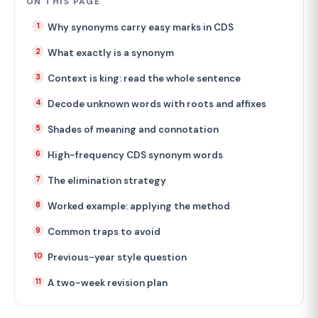
ON THIS PAGE
Why synonyms carry easy marks in CDS
What exactly is a synonym
Context is king: read the whole sentence
Decode unknown words with roots and affixes
Shades of meaning and connotation
High-frequency CDS synonym words
The elimination strategy
Worked example: applying the method
Common traps to avoid
Previous-year style question
A two-week revision plan