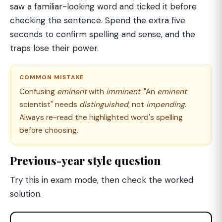
saw a familiar-looking word and ticked it before
checking the sentence. Spend the extra five
seconds to confirm spelling and sense, and the
traps lose their power.
COMMON MISTAKE
Confusing
eminent
with
imminent
. "An
eminent
scientist" needs
distinguished
, not
impending
.
Always re-read the highlighted word's spelling
before choosing.
Previous-year style question
Try this in exam mode, then check the worked
solution.