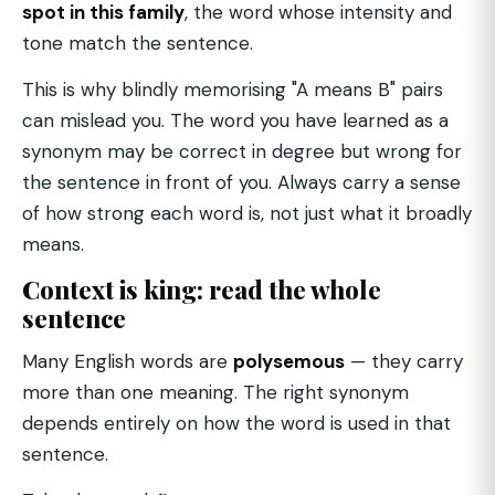
spot in this family
, the word whose intensity and
tone match the sentence.
This is why blindly memorising "A means B" pairs
can mislead you. The word you have learned as a
synonym may be correct in degree but wrong for
the sentence in front of you. Always carry a sense
of how strong each word is, not just what it broadly
means.
Context is king: read the whole
sentence
Many English words are
polysemous
— they carry
more than one meaning. The right synonym
depends entirely on how the word is used in that
sentence.