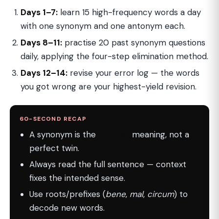
Days 1–7:
learn 15 high-frequency words a day
with one synonym and one antonym each.
Days 8–11:
practise 20 past synonym questions
daily, applying the four-step elimination method.
Days 12–14:
revise your error log — the words
you got wrong are your highest-yield revision.
60-SECOND RECAP
A synonym is the
nearest
meaning, not a
perfect twin.
Always read the full sentence — context
fixes the intended sense.
Use roots/prefixes (
bene
,
mal
,
circum
) to
decode new words.