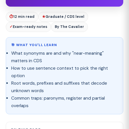
⏱
12 min read
★
Graduate / CDS level
✓
Exam-ready notes
By The Cavalier
🎯 WHAT YOU'LL LEARN
What synonyms are and why "near-meaning"
matters in CDS
How to use sentence context to pick the right
option
Root words, prefixes and suffixes that decode
unknown words
Common traps: paronyms, register and partial
overlaps