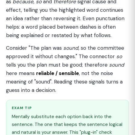
as
because
,
so
and
therefore
signal cause and
effect, telling you the highlighted word continues
an idea rather than reversing it. Even punctuation
helps: a word placed between dashes is often
being explained or restated by what follows.
Consider "The plan was
sound
, so the committee
approved it without changes." The connector
so
tells you the plan must be good; therefore
sound
here means
reliable / sensible
, not the noise
meaning of "sound". Reading these signals turns a
guess into a decision.
EXAM TIP
Mentally substitute each option back into the
sentence. The one that keeps the sentence logical
and natural is your answer. This "plug-in" check