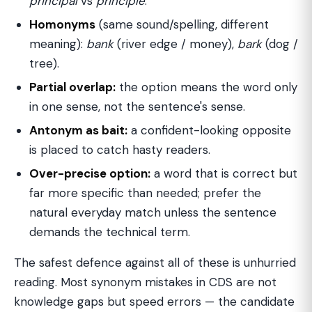
principal
vs
principle
.
Homonyms
(same sound/spelling, different
meaning):
bank
(river edge / money),
bark
(dog /
tree).
Partial overlap:
the option means the word only
in one sense, not the sentence's sense.
Antonym as bait:
a confident-looking opposite
is placed to catch hasty readers.
Over-precise option:
a word that is correct but
far more specific than needed; prefer the
natural everyday match unless the sentence
demands the technical term.
The safest defence against all of these is unhurried
reading. Most synonym mistakes in CDS are not
knowledge gaps but speed errors — the candidate