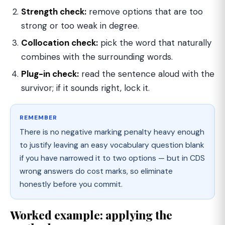
Strength check:
remove options that are too
strong or too weak in degree.
Collocation check:
pick the word that naturally
combines with the surrounding words.
Plug-in check:
read the sentence aloud with the
survivor; if it sounds right, lock it.
REMEMBER
There is no negative marking penalty heavy enough
to justify leaving an easy vocabulary question blank
if you have narrowed it to two options — but in CDS
wrong answers do cost marks, so eliminate
honestly before you commit.
Worked example: applying the