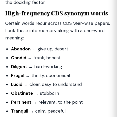
the deciding factor.
High-frequency CDS synonym words
Certain words recur across CDS year-wise papers.
Lock these into memory along with a one-word
meaning:
Abandon
→ give up, desert
Candid
→ frank, honest
Diligent
→ hard-working
Frugal
→ thrifty, economical
Lucid
→ clear, easy to understand
Obstinate
→ stubborn
Pertinent
→ relevant, to the point
Tranquil
→ calm, peaceful