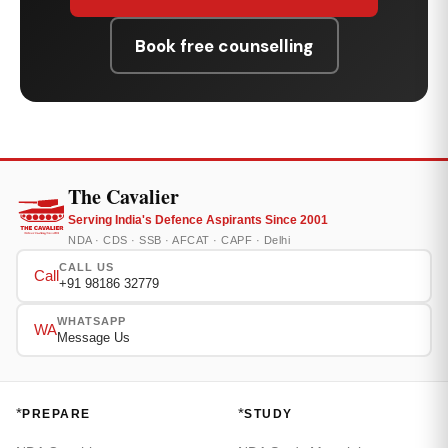
Book free counselling
The Cavalier
Serving India's Defence Aspirants Since 2001
NDA · CDS · SSB · AFCAT · CAPF · Delhi
CALL US
Call
+91 98186 32779
WHATSAPP
WA
Message Us
*
*
PREPARE
STUDY