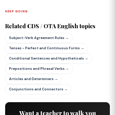
KEEP GOING
Related CDS / OTA English topics
Subject-Verb Agreement Rules →
Tenses - Perfect and Continuous Forms →
Conditional Sentences and Hypotheticals →
Prepositions and Phrasal Verbs →
Articles and Determiners →
Conjunctions and Connectors →
Want a teacher to walk you