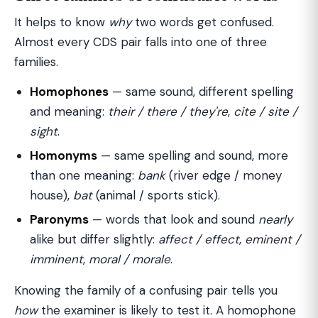
It helps to know
why
two words get confused.
Almost every CDS pair falls into one of three
families.
Homophones
— same sound, different spelling
and meaning:
their / there / they're
,
cite / site /
sight
.
Homonyms
— same spelling and sound, more
than one meaning:
bank
(river edge / money
house),
bat
(animal / sports stick).
Paronyms
— words that look and sound
nearly
alike but differ slightly:
affect / effect
,
eminent /
imminent
,
moral / morale
.
Knowing the family of a confusing pair tells you
how
the examiner is likely to test it. A homophone