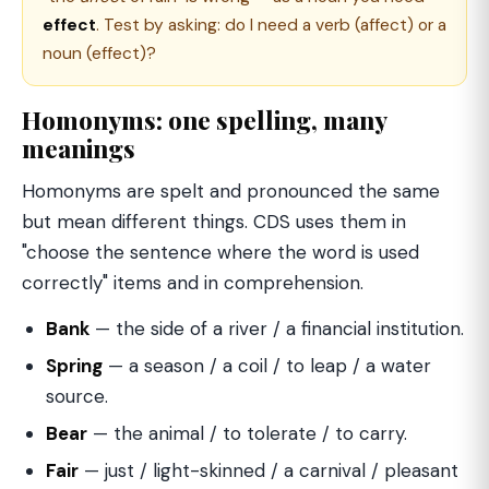
effect
. Test by asking: do I need a verb (affect) or a
noun (effect)?
Homonyms: one spelling, many
meanings
Homonyms are spelt and pronounced the same
but mean different things. CDS uses them in
"choose the sentence where the word is used
correctly" items and in comprehension.
Bank
— the side of a river / a financial institution.
Spring
— a season / a coil / to leap / a water
source.
Bear
— the animal / to tolerate / to carry.
Fair
— just / light-skinned / a carnival / pleasant