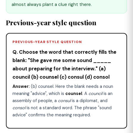
almost always plant a clue right there.
Previous-year style question
PREVIOUS-YEAR STYLE QUESTION
Q. Choose the word that correctly fills the
blank: "She gave me some sound _____
about preparing for the interview." (a)
council (b) counsel (c) consul (d) consol
Answer:
(b) counsel. Here the blank needs a noun
meaning "advice", which is
counsel
. A
council
is an
assembly of people, a
consul
is a diplomat, and
consol
is not a standard word. The phrase "sound
advice" confirms the meaning required.