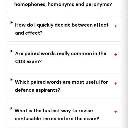
homophones, homonyms and paronyms?
How do I quickly decide between affect
and effect?
Are paired words really common in the
CDS exam?
Which paired words are most useful for
defence aspirants?
What is the fastest way to revise
confusable terms before the exam?