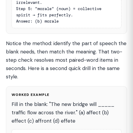
irrelevant.

Step 5: "morale" (noun) = collective 
spirit → fits perfectly.

Answer: (b) morale
Notice the method: identify the part of speech the
blank needs, then match the meaning. That two-
step check resolves most paired-word items in
seconds. Here is a second quick drill in the same
style.
WORKED EXAMPLE
Fill in the blank: "The new bridge will _____
traffic flow across the river." (a) affect (b)
effect (c) affront (d) effete