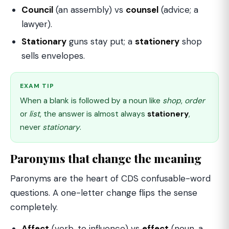
Council
(an assembly) vs
counsel
(advice; a
lawyer).
Stationary
guns stay put; a
stationery
shop
sells envelopes.
EXAM TIP
When a blank is followed by a noun like
shop
,
order
or
list
, the answer is almost always
stationery
,
never
stationary
.
Paronyms that change the meaning
Paronyms are the heart of CDS confusable-word
questions. A one-letter change flips the sense
completely.
Affect
(verb, to influence) vs
effect
(noun, a