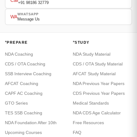
Call
+91 98186 32779
WHATSAPP
WA
Message Us
*
*
PREPARE
STUDY
NDA Coaching
NDA Study Material
CDS / OTA Coaching
CDS / OTA Study Material
SSB Interview Coaching
AFCAT Study Material
AFCAT Coaching
NDA Previous Year Papers
CAPF AC Coaching
CDS Previous Year Papers
GTO Series
Medical Standards
TES SSB Coaching
NDA CDS Age Calculator
NDA Foundation After 10th
Free Resources
Upcoming Courses
FAQ