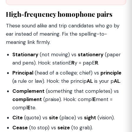
High-frequency homophone pairs
These sound alike and trip candidates who go by
ear instead of meaning. Fix the spelling-to-
meaning link firmly.
Stationary
(not moving) vs
stationery
(paper
and pens). Hook: stationE
R
y = papE
R
.
Principal
(head of a college; chief) vs
principle
(a rule or law). Hook: the princip
AL
is your p
AL
.
Complement
(something that completes) vs
compliment
(praise). Hook: compl
E
ment =
compl
E
te.
Cite
(quote) vs
site
(place) vs
sight
(vision).
Cease
(to stop) vs
seize
(to grab).