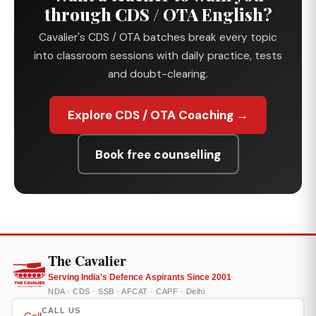
through CDS / OTA English?
Cavalier's CDS / OTA batches break every topic
into classroom sessions with daily practice, tests
and doubt-clearing.
Explore CDS / OTA Coaching →
Book free counselling
The Cavalier
Serving India's Defence Aspirants Since 2001
NDA · CDS · SSB · AFCAT · CAPF · Delhi
CALL US