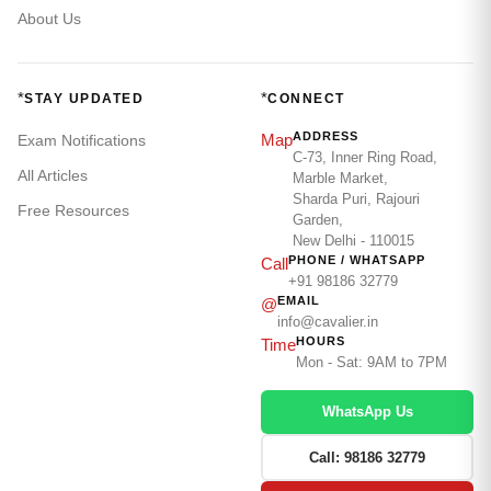
About Us
*
*
STAY UPDATED
CONNECT
ADDRESS
Map
Exam Notifications
C-73, Inner Ring Road,
All Articles
Marble Market,
Sharda Puri, Rajouri
Free Resources
Garden,
New Delhi - 110015
PHONE / WHATSAPP
Call
+91 98186 32779
EMAIL
@
info@cavalier.in
HOURS
Time
Mon - Sat: 9AM to 7PM
WhatsApp Us
Call: 98186 32779