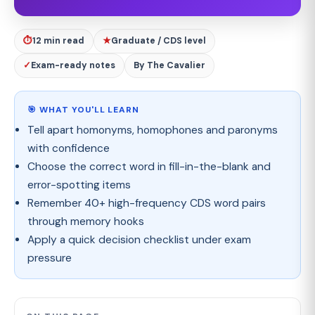
⏱
12 min read
★
Graduate / CDS level
✓
Exam-ready notes
By The Cavalier
🎯 WHAT YOU'LL LEARN
Tell apart homonyms, homophones and paronyms
with confidence
Choose the correct word in fill-in-the-blank and
error-spotting items
Remember 40+ high-frequency CDS word pairs
through memory hooks
Apply a quick decision checklist under exam
pressure