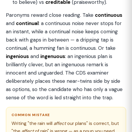
to believe) vs
creditable
(praiseworthy).
Paronyms reward close reading. Take
continuous
and
continual
: a continuous noise never stops for
an instant, while a continual noise keeps coming
back with gaps in between — a dripping tap is
continual, a humming fan is continuous. Or take
ingenious
and
ingenuous
: an ingenious plan is
brilliantly clever, but an ingenuous remark is
innocent and unguarded. The CDS examiner
deliberately places these near-twins side by side
as options, so the candidate who has only a vague
sense of the word is led straight into the trap.
COMMON MISTAKE
Writing "the rain will
affect
our plans" is correct, but
"the
affect
of rain" is wrong — as a noun you need