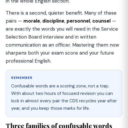
in the whole English section.
There is a second, quieter benefit. Many of these
pairs —
morale
,
discipline
,
personnel
,
counsel
—
are exactly the words you will need in the Service
Selection Board interview and in written
communication as an officer. Mastering them now
sharpens both your exam score and your future
professional English.
REMEMBER
Confusable words are a scoring zone, not a trap.
With about two hours of focused revision you can
lock in almost every pair the CDS recycles year after
year, and you keep those marks for life.
Three families of confusable words