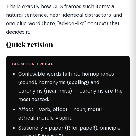
This is exactly how CDS frames such items: a
natural sentence, near-identical distractors, and
one clue word (here, "advice-like" context) that
decides it.
Quick revision
60-SECOND RECAP
Confusable words fall into homophones
(sound), homonyms (spelling) and
paronyms (near-miss) — paronyms are the
most tested.
Affect = verb, effect = noun; moral =
ethical, morale = spirit.
Stationery = paper (R for papeR); principle