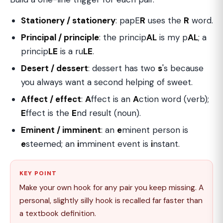
Stationery / stationery
: papE
R
uses the
R
word.
Principal / principle
: the princip
AL
is my p
AL
; a
princip
LE
is a ru
LE
.
Desert / dessert
: dessert has two
s
's because
you always want a second helping of sweet.
Affect / effect
:
A
ffect is an
A
ction word (verb);
E
ffect is the
E
nd result (noun).
Eminent / imminent
: an
e
minent person is
e
steemed; an
i
mminent event is
i
nstant.
KEY POINT
Make your own hook for any pair you keep missing. A
personal, slightly silly hook is recalled far faster than
a textbook definition.