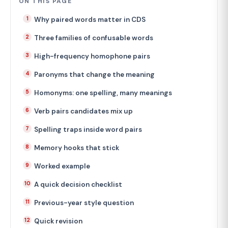
ON THIS PAGE
Why paired words matter in CDS
Three families of confusable words
High-frequency homophone pairs
Paronyms that change the meaning
Homonyms: one spelling, many meanings
Verb pairs candidates mix up
Spelling traps inside word pairs
Memory hooks that stick
Worked example
A quick decision checklist
Previous-year style question
Quick revision