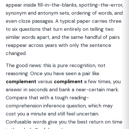
appear inside fill-in-the-blanks, spotting-the-error,
synonym and antonym sets, ordering of words, and
even cloze passages. A typical paper carries three
to six questions that turn entirely on telling two
similar words apart, and the same handful of pairs
reappear across years with only the sentence
changed.
The good news: this is pure recognition, not
reasoning. Once you have seen a pair like
complement
versus
compliment
a few times, you
answer in seconds and bank a near-certain mark.
Compare that with a tough reading-
comprehension inference question, which may
cost you a minute and still feel uncertain.
Confusable words give you the best return on time