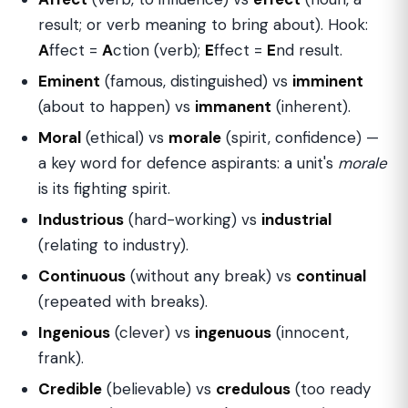
result; or verb meaning to bring about). Hook:
A
ffect =
A
ction (verb);
E
ffect =
E
nd result.
Eminent
(famous, distinguished) vs
imminent
(about to happen) vs
immanent
(inherent).
Moral
(ethical) vs
morale
(spirit, confidence) —
a key word for defence aspirants: a unit's
morale
is its fighting spirit.
Industrious
(hard-working) vs
industrial
(relating to industry).
Continuous
(without any break) vs
continual
(repeated with breaks).
Ingenious
(clever) vs
ingenuous
(innocent,
frank).
Credible
(believable) vs
credulous
(too ready