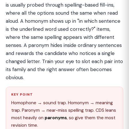
is usually probed through spelling-based fill-ins,
where all the options sound the same when read
aloud. A homonym shows up in "in which sentence
is the underlined word used correctly?" items,
where the same spelling appears with different
senses. A paronym hides inside ordinary sentences
and rewards the candidate who notices a single
changed letter. Train your eye to slot each pair into
its family and the right answer often becomes
obvious.
KEY POINT
Homophone → sound trap. Homonym → meaning
trap. Paronym → near-miss spelling trap. CDS leans
most heavily on
paronyms
, so give them the most
revision time.