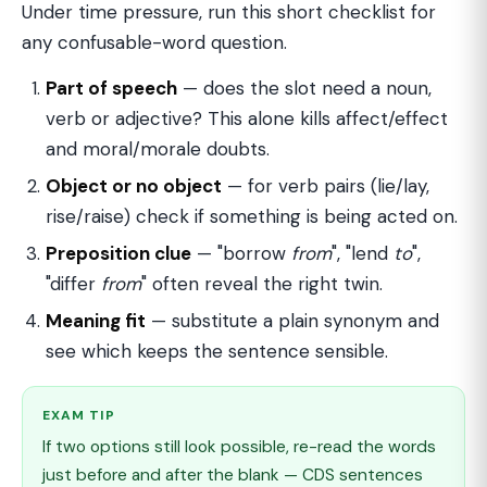
Under time pressure, run this short checklist for
any confusable-word question.
Part of speech
— does the slot need a noun,
verb or adjective? This alone kills affect/effect
and moral/morale doubts.
Object or no object
— for verb pairs (lie/lay,
rise/raise) check if something is being acted on.
Preposition clue
— "borrow
from
", "lend
to
",
"differ
from
" often reveal the right twin.
Meaning fit
— substitute a plain synonym and
see which keeps the sentence sensible.
EXAM TIP
If two options still look possible, re-read the words
just before and after the blank — CDS sentences