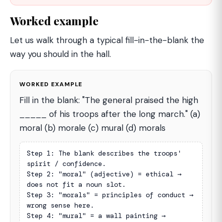
Worked example
Let us walk through a typical fill-in-the-blank the
way you should in the hall.
WORKED EXAMPLE
Fill in the blank: "The general praised the high
_____ of his troops after the long march." (a)
moral (b) morale (c) mural (d) morals
Step 1: The blank describes the troops' 
spirit / confidence.

Step 2: "moral" (adjective) = ethical → 
does not fit a noun slot.

Step 3: "morals" = principles of conduct → 
wrong sense here.

Step 4: "mural" = a wall painting → 