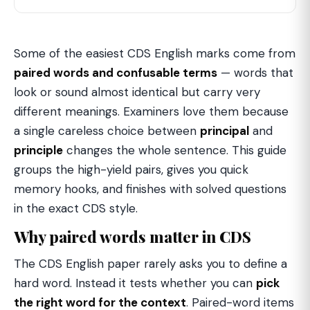
Some of the easiest CDS English marks come from
paired words and confusable terms
— words that
look or sound almost identical but carry very
different meanings. Examiners love them because
a single careless choice between
principal
and
principle
changes the whole sentence. This guide
groups the high-yield pairs, gives you quick
memory hooks, and finishes with solved questions
in the exact CDS style.
Why paired words matter in CDS
The CDS English paper rarely asks you to define a
hard word. Instead it tests whether you can
pick
the right word for the context
. Paired-word items