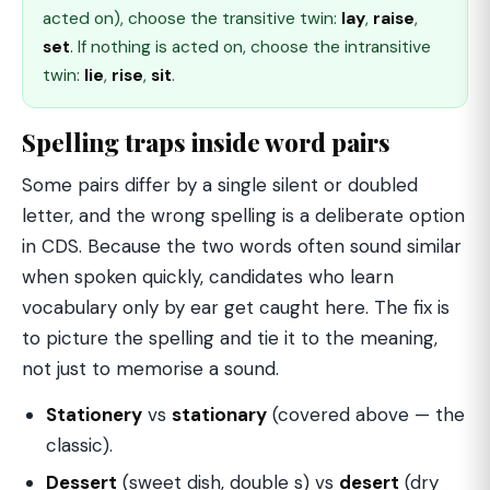
acted on), choose the transitive twin:
lay
,
raise
,
set
. If nothing is acted on, choose the intransitive
twin:
lie
,
rise
,
sit
.
Spelling traps inside word pairs
Some pairs differ by a single silent or doubled
letter, and the wrong spelling is a deliberate option
in CDS. Because the two words often sound similar
when spoken quickly, candidates who learn
vocabulary only by ear get caught here. The fix is
to picture the spelling and tie it to the meaning,
not just to memorise a sound.
Stationery
vs
stationary
(covered above — the
classic).
Dessert
(sweet dish, double s) vs
desert
(dry