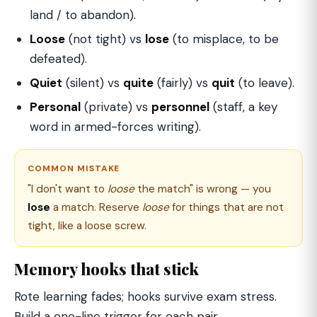
land / to abandon).
Loose
(not tight) vs
lose
(to misplace, to be
defeated).
Quiet
(silent) vs
quite
(fairly) vs
quit
(to leave).
Personal
(private) vs
personnel
(staff, a key
word in armed-forces writing).
COMMON MISTAKE
"I don't want to
loose
the match" is wrong — you
lose
a match. Reserve
loose
for things that are not
tight, like a loose screw.
Memory hooks that stick
Rote learning fades; hooks survive exam stress.
Build a one-line trigger for each pair.