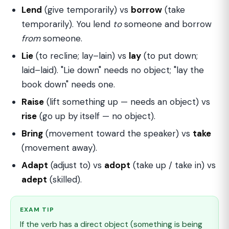
Lend
(give temporarily) vs
borrow
(take
temporarily). You lend
to
someone and borrow
from
someone.
Lie
(to recline; lay–lain) vs
lay
(to put down;
laid–laid). "Lie down" needs no object; "lay the
book down" needs one.
Raise
(lift something up — needs an object) vs
rise
(go up by itself — no object).
Bring
(movement toward the speaker) vs
take
(movement away).
Adapt
(adjust to) vs
adopt
(take up / take in) vs
adept
(skilled).
EXAM TIP
If the verb has a direct object (something is being