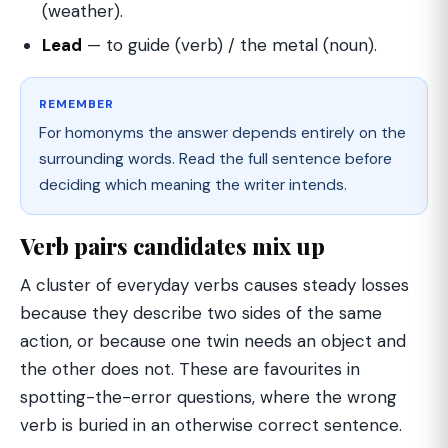
(weather).
Lead
— to guide (verb) / the metal (noun).
REMEMBER
For homonyms the answer depends entirely on the
surrounding words. Read the full sentence before
deciding which meaning the writer intends.
Verb pairs candidates mix up
A cluster of everyday verbs causes steady losses
because they describe two sides of the same
action, or because one twin needs an object and
the other does not. These are favourites in
spotting-the-error questions, where the wrong
verb is buried in an otherwise correct sentence.