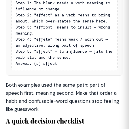
Step 1: The blank needs a verb meaning to 
influence or change.

Step 2: "effect" as a verb means to bring 
about, which over-states the sense here.

Step 3: "affront" means to insult → wrong 
meaning.

Step 4: "effete" means weak / worn out → 
an adjective, wrong part of speech.

Step 5: "affect" = to influence → fits the 
verb slot and the sense.

Answer: (a) affect
Both examples used the same path: part of
speech first, meaning second. Make that order a
habit and confusable-word questions stop feeling
like guesswork.
A quick decision checklist