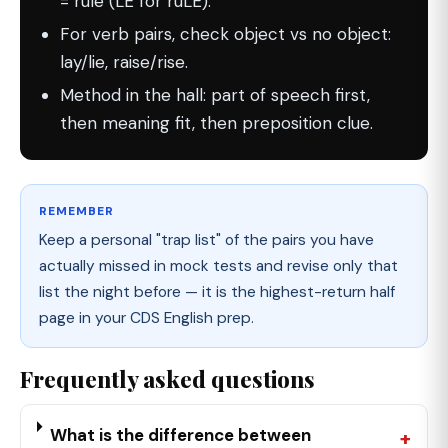
= rule (LE for ruLE).
For verb pairs, check object vs no object:
lay/lie, raise/rise.
Method in the hall: part of speech first,
then meaning fit, then preposition clue.
REMEMBER
Keep a personal "trap list" of the pairs you have
actually missed in mock tests and revise only that
list the night before — it is the highest-return half
page in your CDS English prep.
Frequently asked questions
What is the difference between