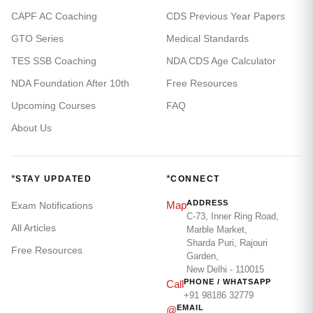
CAPF AC Coaching
CDS Previous Year Papers
GTO Series
Medical Standards
TES SSB Coaching
NDA CDS Age Calculator
NDA Foundation After 10th
Free Resources
Upcoming Courses
FAQ
About Us
*
*
STAY UPDATED
CONNECT
ADDRESS
Map
Exam Notifications
C-73, Inner Ring Road,
All Articles
Marble Market,
Sharda Puri, Rajouri
Free Resources
Garden,
New Delhi - 110015
PHONE / WHATSAPP
Call
+91 98186 32779
EMAIL
@