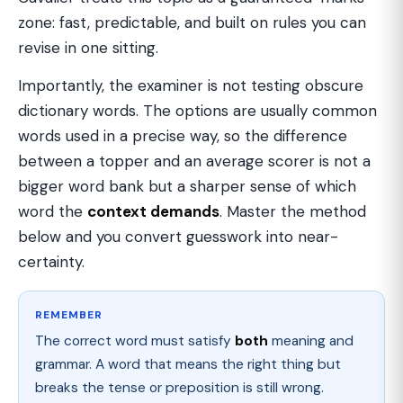
zone: fast, predictable, and built on rules you can
revise in one sitting.
Importantly, the examiner is not testing obscure
dictionary words. The options are usually common
words used in a precise way, so the difference
between a topper and an average scorer is not a
bigger word bank but a sharper sense of which
word the
context demands
. Master the method
below and you convert guesswork into near-
certainty.
REMEMBER
The correct word must satisfy
both
meaning and
grammar. A word that means the right thing but
breaks the tense or preposition is still wrong.