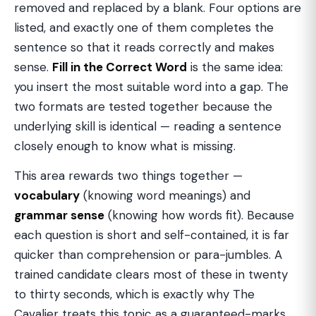
removed and replaced by a blank. Four options are
listed, and exactly one of them completes the
sentence so that it reads correctly and makes
sense.
Fill in the Correct Word
is the same idea:
you insert the most suitable word into a gap. The
two formats are tested together because the
underlying skill is identical — reading a sentence
closely enough to know what is missing.
This area rewards two things together —
vocabulary
(knowing word meanings) and
grammar sense
(knowing how words fit). Because
each question is short and self-contained, it is far
quicker than comprehension or para-jumbles. A
trained candidate clears most of these in twenty
to thirty seconds, which is exactly why The
Cavalier treats this topic as a guaranteed-marks