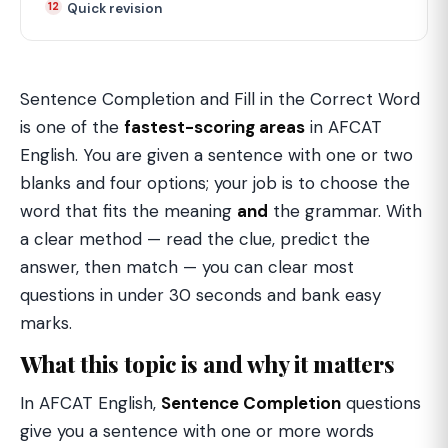
Quick revision
Sentence Completion and Fill in the Correct Word
is one of the
fastest-scoring areas
in AFCAT
English. You are given a sentence with one or two
blanks and four options; your job is to choose the
word that fits the meaning
and
the grammar. With
a clear method — read the clue, predict the
answer, then match — you can clear most
questions in under 30 seconds and bank easy
marks.
What this topic is and why it matters
In AFCAT English,
Sentence Completion
questions
give you a sentence with one or more words