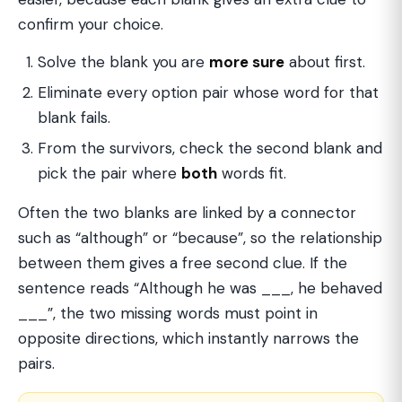
confirm your choice.
Solve the blank you are
more sure
about first.
Eliminate every option pair whose word for that
blank fails.
From the survivors, check the second blank and
pick the pair where
both
words fit.
Often the two blanks are linked by a connector
such as “although” or “because”, so the relationship
between them gives a free second clue. If the
sentence reads “Although he was ___, he behaved
___”, the two missing words must point in
opposite directions, which instantly narrows the
pairs.