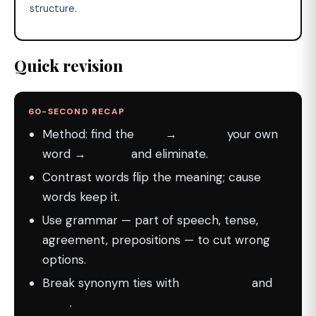
structure.
Quick revision
60-SECOND RECAP
Method: find the
clue
→
predict
your own
word →
match
and eliminate.
Contrast words flip the meaning; cause
words keep it.
Use grammar — part of speech, tense,
agreement, prepositions — to cut wrong
options.
Break synonym ties with
collocation
and
tone
.