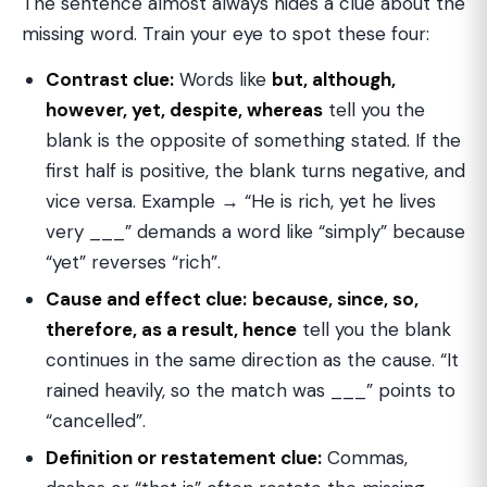
The sentence almost always hides a clue about the
missing word. Train your eye to spot these four:
Contrast clue:
Words like
but, although,
however, yet, despite, whereas
tell you the
blank is the opposite of something stated. If the
first half is positive, the blank turns negative, and
vice versa. Example → “He is rich, yet he lives
very ___” demands a word like “simply” because
“yet” reverses “rich”.
Cause and effect clue:
because, since, so,
therefore, as a result, hence
tell you the blank
continues in the same direction as the cause. “It
rained heavily, so the match was ___” points to
“cancelled”.
Definition or restatement clue:
Commas,