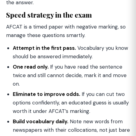
the answer.
Speed strategy in the exam
AFCAT is a timed paper with negative marking, so
manage these questions smartly.
Attempt in the first pass.
Vocabulary you know
should be answered immediately.
One read only.
If you have read the sentence
twice and still cannot decide, mark it and move
on.
Eliminate to improve odds.
If you can cut two
options confidently, an educated guess is usually
worth it under AFCAT’s marking.
Build vocabulary daily.
Note new words from
newspapers with their collocations, not just bare