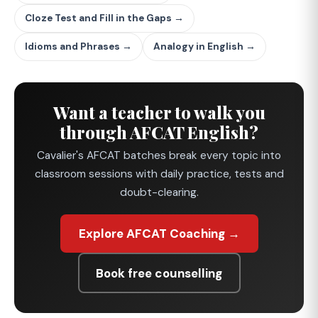
Cloze Test and Fill in the Gaps →
Idioms and Phrases →
Analogy in English →
Want a teacher to walk you
through AFCAT English?
Cavalier's AFCAT batches break every topic into
classroom sessions with daily practice, tests and
doubt-clearing.
Explore AFCAT Coaching →
Book free counselling