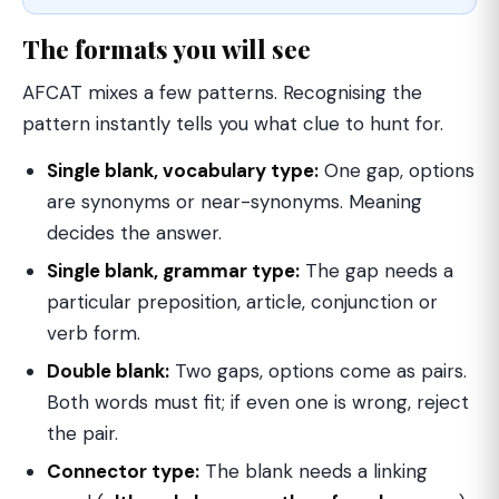
The formats you will see
AFCAT mixes a few patterns. Recognising the
pattern instantly tells you what clue to hunt for.
Single blank, vocabulary type:
One gap, options
are synonyms or near-synonyms. Meaning
decides the answer.
Single blank, grammar type:
The gap needs a
particular preposition, article, conjunction or
verb form.
Double blank:
Two gaps, options come as pairs.
Both words must fit; if even one is wrong, reject
the pair.
Connector type:
The blank needs a linking