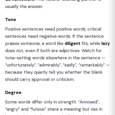
usually the answer.
Tone
Positive sentences need positive words; critical
sentences need negative words. If the sentence
praises someone, a word like
diligent
fits, while
lazy
does not, even if both are adjectives. Watch for
tone-setting words elsewhere in the sentence —
“unfortunately”, “admirably”, “sadly”, “remarkably” —
because they quietly tell you whether the blank
should carry approval or criticism.
Degree
Some words differ only in strength. “Annoyed”,
“angry” and “furious” share a meaning but rise in