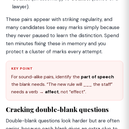
lawyer).
These pairs appear with striking regularity, and
many candidates lose easy marks simply because
they never paused to learn the distinction. Spend
ten minutes fixing these in memory and you
protect a cluster of marks every attempt.
KEY POINT
For sound-alike pairs, identify the
part of speech
the blank needs. “The new rule will ___ the staff”
needs a verb →
affect
, not “effect”.
Cracking double-blank questions
Double-blank questions look harder but are often
easier, because each blank gives an extra clue to