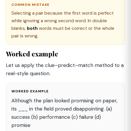
COMMON MISTAKE
Selecting a pair because the first word is perfect
while ignoring a wrong second word. In double
blanks,
both
words must be correct or the whole
pair is wrong.
Worked example
Let us apply the clue–predict–match method to a
real-style question.
WORKED EXAMPLE
Although the plan looked promising on paper,
its ___ in the field proved disappointing. (a)
success (b) performance (c) failure (d)
promise