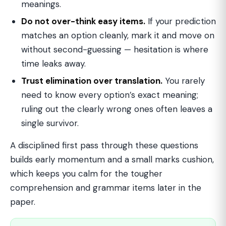
meanings.
Do not over-think easy items.
If your prediction
matches an option cleanly, mark it and move on
without second-guessing — hesitation is where
time leaks away.
Trust elimination over translation.
You rarely
need to know every option’s exact meaning;
ruling out the clearly wrong ones often leaves a
single survivor.
A disciplined first pass through these questions
builds early momentum and a small marks cushion,
which keeps you calm for the tougher
comprehension and grammar items later in the
paper.