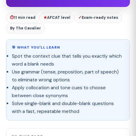
⏱
11 min read
★
AFCAT level
✓
Exam-ready notes
By The Cavalier
🎯 WHAT YOU'LL LEARN
Spot the context clue that tells you exactly which
word a blank needs
Use grammar (tense, preposition, part of speech)
to eliminate wrong options
Apply collocation and tone cues to choose
between close synonyms
Solve single-blank and double-blank questions
with a fast, repeatable method