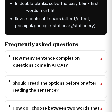
In double blanks, solve the easy blank first;
both
words must fit.
Revise confusable pairs (affect/effect,
principal/principle, stationary/stationery).
Frequently asked questions
How many sentence completion
questions come in AFCAT?
Should I read the options before or after
reading the sentence?
How do I choose between two words that