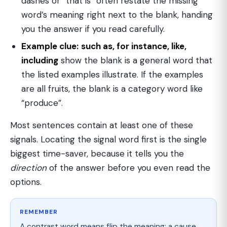
dashes or “that is” often restate the missing
word’s meaning right next to the blank, handing
you the answer if you read carefully.
Example clue:
such as, for instance, like,
including
show the blank is a general word that
the listed examples illustrate. If the examples
are all fruits, the blank is a category word like
“produce”.
Most sentences contain at least one of these
signals. Locating the signal word first is the single
biggest time-saver, because it tells you the
direction
of the answer before you even read the
options.
REMEMBER
A contrast word means flip the meaning; a cause