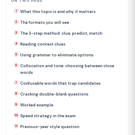
ON THIS PAGE
What this topic is and why it matters
The formats you will see
The 3-step method: clue, predict, match
Reading context clues
Using grammar to eliminate options
Collocation and tone: choosing between close
words
Confusable words that trap candidates
Cracking double-blank questions
Worked example
Speed strategy in the exam
Previous-year style question