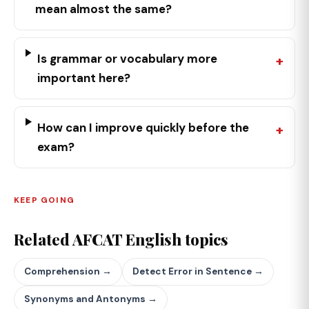
mean almost the same?
Is grammar or vocabulary more
important here?
How can I improve quickly before the
exam?
KEEP GOING
Related AFCAT English topics
Comprehension →
Detect Error in Sentence →
Synonyms and Antonyms →