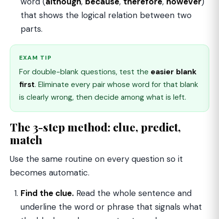
word (
although
,
because
,
therefore
,
however
)
that shows the logical relation between two
parts.
EXAM TIP
For double-blank questions, test the
easier blank
first
. Eliminate every pair whose word for that blank
is clearly wrong, then decide among what is left.
The 3-step method: clue, predict,
match
Use the same routine on every question so it
becomes automatic.
Find the clue.
Read the whole sentence and
underline the word or phrase that signals what