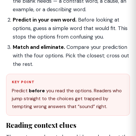
the blank needs — a contrast word, a cause, an
example, or a describing word.
Predict in your own word.
Before looking at
options, guess a simple word that would fit. This
stops the options from confusing you.
Match and eliminate.
Compare your prediction
with the four options. Pick the closest; cross out
the rest.
KEY POINT
Predict
before
you read the options. Readers who
jump straight to the choices get trapped by
tempting wrong answers that “sound” right.
Reading context clues