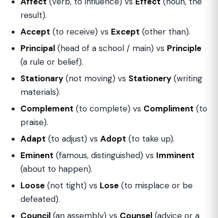
Affect
(verb, to influence) vs
Effect
(noun, the
result).
Accept
(to receive) vs
Except
(other than).
Principal
(head of a school / main) vs
Principle
(a rule or belief).
Stationary
(not moving) vs
Stationery
(writing
materials).
Complement
(to complete) vs
Compliment
(to
praise).
Adapt
(to adjust) vs
Adopt
(to take up).
Eminent
(famous, distinguished) vs
Imminent
(about to happen).
Loose
(not tight) vs
Lose
(to misplace or be
defeated).
Council
(an assembly) vs
Counsel
(advice or a