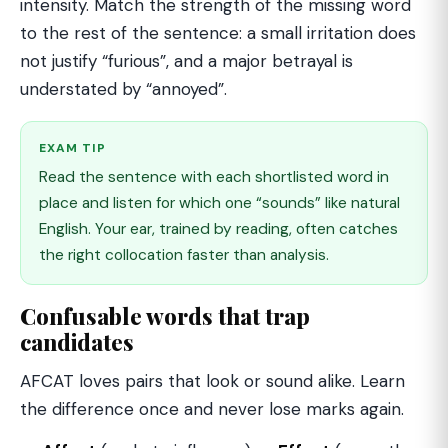
intensity. Match the strength of the missing word
to the rest of the sentence: a small irritation does
not justify “furious”, and a major betrayal is
understated by “annoyed”.
EXAM TIP
Read the sentence with each shortlisted word in
place and listen for which one “sounds” like natural
English. Your ear, trained by reading, often catches
the right collocation faster than analysis.
Confusable words that trap
candidates
AFCAT loves pairs that look or sound alike. Learn
the difference once and never lose marks again.