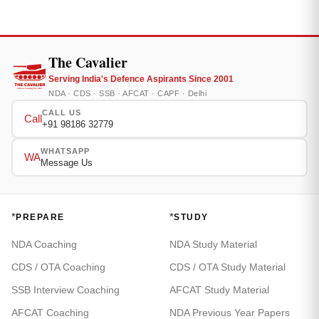
The Cavalier
Serving India's Defence Aspirants Since 2001
NDA · CDS · SSB · AFCAT · CAPF · Delhi
CALL US
Call
+91 98186 32779
WHATSAPP
WA
Message Us
*
*
PREPARE
STUDY
NDA Coaching
NDA Study Material
CDS / OTA Coaching
CDS / OTA Study Material
SSB Interview Coaching
AFCAT Study Material
AFCAT Coaching
NDA Previous Year Papers