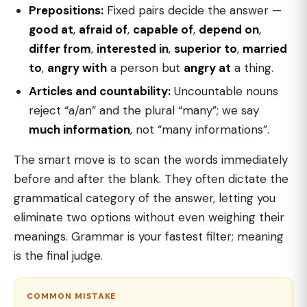
Prepositions:
Fixed pairs decide the answer —
good at
,
afraid of
,
capable of
,
depend on
,
differ from
,
interested in
,
superior to
,
married
to
,
angry with
a person but
angry at
a thing.
Articles and countability:
Uncountable nouns
reject “a/an” and the plural “many”; we say
much information
, not “many informations”.
The smart move is to scan the words immediately
before and after the blank. They often dictate the
grammatical category of the answer, letting you
eliminate two options without even weighing their
meanings. Grammar is your fastest filter; meaning
is the final judge.
COMMON MISTAKE