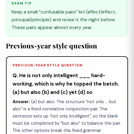
EXAM TIP
Keep a small “confusable pairs” list (affect/effect,
principal/principle) and revise it the night before.
These pairs appear almost every year.
Previous-year style question
PREVIOUS-YEAR STYLE QUESTION
Q. He is not only intelligent ___ hard-
working, which is why he topped the batch.
(a) but also (b) and (c) yet (d) so
Answer:
(a) but also. The structure “not only ... but
also” is a fixed correlative conjunction pair. The
sentence sets up “not only intelligent”, so the blank
must be completed by “but also” to balance the pair.
The other options break this fixed grammar