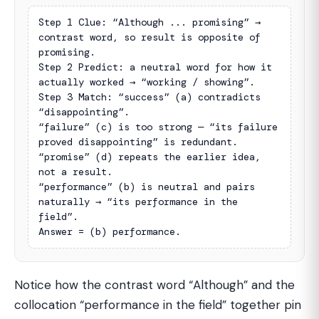
Step 1 Clue: “Although ... promising” → 
contrast word, so result is opposite of 
promising.

Step 2 Predict: a neutral word for how it 
actually worked → “working / showing”.

Step 3 Match: “success” (a) contradicts 
“disappointing”.

“failure” (c) is too strong — “its failure 
proved disappointing” is redundant.

“promise” (d) repeats the earlier idea, 
not a result.

“performance” (b) is neutral and pairs 
naturally → “its performance in the 
field”.

Answer = (b) performance.
Notice how the contrast word “Although” and the
collocation “performance in the field” together pin