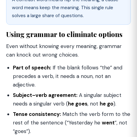
word means keep the meaning. This single rule
solves a large share of questions.
Using grammar to eliminate options
Even without knowing every meaning, grammar
can knock out wrong choices.
Part of speech:
If the blank follows “the” and
precedes a verb, it needs a noun, not an
adjective.
Subject–verb agreement:
A singular subject
needs a singular verb (
he goes
, not
he go
).
Tense consistency:
Match the verb form to the
rest of the sentence (“Yesterday he
went
”, not
“goes”).