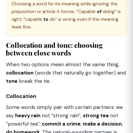
Choosing a word for its meaning while ignoring the
preposition or article it forces. “Capable
of
doing” is
right; “capable
to
do” is wrong even if the meaning
feels fine.
Collocation and tone: choosing
between close words
When two options mean almost the same thing,
collocation
(words that naturally go together) and
tone
break the tie.
Collocation
Some words simply pair with certain partners: we
say
heavy rain
not “strong rain”,
strong tea
not
“powerful tea”,
commit a crime
,
make a decision
,
do homework
. The natural-sounding partner is