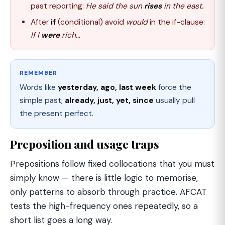
past reporting:
He said the sun
rises
in the east.
After
if
(conditional) avoid
would
in the if-clause:
If I
were
rich…
REMEMBER
Words like
yesterday, ago, last week
force the
simple past;
already, just, yet, since
usually pull
the present perfect.
Preposition and usage traps
Prepositions follow fixed collocations that you must
simply know — there is little logic to memorise,
only patterns to absorb through practice. AFCAT
tests the high-frequency ones repeatedly, so a
short list goes a long way.