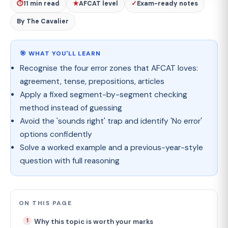
⏱
11 min read
★
AFCAT level
✓
Exam-ready notes
By The Cavalier
🎯 WHAT YOU'LL LEARN
Recognise the four error zones that AFCAT loves:
agreement, tense, prepositions, articles
Apply a fixed segment-by-segment checking
method instead of guessing
Avoid the 'sounds right' trap and identify 'No error'
options confidently
Solve a worked example and a previous-year-style
question with full reasoning
ON THIS PAGE
Why this topic is worth your marks