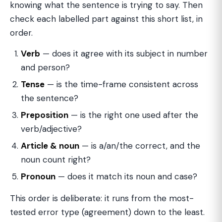
knowing what the sentence is trying to say. Then
check each labelled part against this short list, in
order.
Verb
— does it agree with its subject in number
and person?
Tense
— is the time-frame consistent across
the sentence?
Preposition
— is the right one used after the
verb/adjective?
Article & noun
— is a/an/the correct, and the
noun count right?
Pronoun
— does it match its noun and case?
This order is deliberate: it runs from the most-
tested error type (agreement) down to the least.