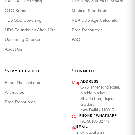
CAPF AC Coaching
CDS Previous Year Papers
GTO Series
Medical Standards
TES SSB Coaching
NDA CDS Age Calculator
NDA Foundation After 10th
Free Resources
Upcoming Courses
FAQ
About Us
*
*
STAY UPDATED
CONNECT
ADDRESS
Map
Exam Notifications
C-73, Inner Ring Road,
All Articles
Marble Market,
Sharda Puri, Rajouri
Free Resources
Garden,
New Delhi - 110015
PHONE / WHATSAPP
Call
+91 98186 32779
EMAIL
@
info@cavalier.in