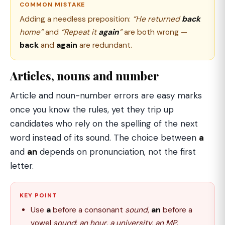
COMMON MISTAKE
Adding a needless preposition:
“He returned
back
home”
and
“Repeat it
again
”
are both wrong —
back
and
again
are redundant.
Articles, nouns and number
Article and noun-number errors are easy marks
once you know the rules, yet they trip up
candidates who rely on the spelling of the next
word instead of its sound. The choice between
a
and
an
depends on pronunciation, not the first
letter.
KEY POINT
Use
a
before a consonant
sound
,
an
before a
vowel
sound
:
an hour, a university, an MP
.