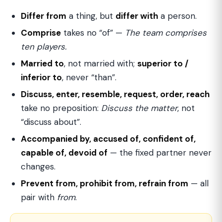
Differ from
a thing, but
differ with
a person.
Comprise
takes no “of” —
The team comprises
ten players.
Married to
, not married with;
superior to /
inferior to
, never “than”.
Discuss, enter, resemble, request, order, reach
take no preposition:
Discuss the matter
, not
“discuss about”.
Accompanied by, accused of, confident of,
capable of, devoid of
— the fixed partner never
changes.
Prevent from, prohibit from, refrain from
— all
pair with
from
.