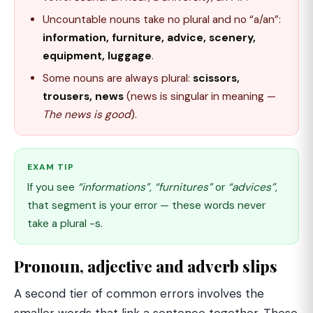
Uncountable nouns take no plural and no “a/an”:
information, furniture, advice, scenery,
equipment, luggage
.
Some nouns are always plural:
scissors,
trousers, news
(news is singular in meaning —
The news is good
).
EXAM TIP
If you see
“informations”, “furnitures”
or
“advices”
,
that segment is your error — these words never
take a plural -s.
Pronoun, adjective and adverb slips
A second tier of common errors involves the