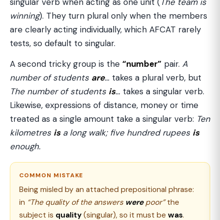
singular verb when acting as one unit (
The team is
winning
). They turn plural only when the members
are clearly acting individually, which AFCAT rarely
tests, so default to singular.
A second tricky group is the
“number”
pair.
A
number of students
are
…
takes a plural verb, but
The number of students
is
…
takes a singular verb.
Likewise, expressions of distance, money or time
treated as a single amount take a singular verb:
Ten
kilometres
is
a long walk; five hundred rupees
is
enough.
COMMON MISTAKE
Being misled by an attached prepositional phrase:
in
“The quality of the answers
were
poor”
the
subject is
quality
(singular), so it must be
was
.