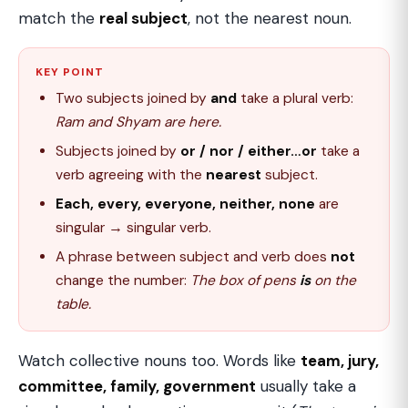
match the
real subject
, not the nearest noun.
KEY POINT
Two subjects joined by
and
take a plural verb:
Ram and Shyam are here.
Subjects joined by
or / nor / either…or
take a
verb agreeing with the
nearest
subject.
Each, every, everyone, neither, none
are
singular → singular verb.
A phrase between subject and verb does
not
change the number:
The box of pens
is
on the
table.
Watch collective nouns too. Words like
team, jury,
committee, family, government
usually take a