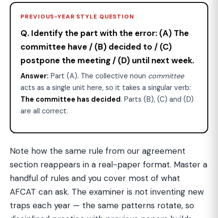
PREVIOUS-YEAR STYLE QUESTION
Q. Identify the part with the error: (A) The
committee have / (B) decided to / (C)
postpone the meeting / (D) until next week.
Answer:
Part (A). The collective noun
committee
acts as a single unit here, so it takes a singular verb:
The committee has decided
. Parts (B), (C) and (D)
are all correct.
Note how the same rule from our agreement
section reappears in a real-paper format. Master a
handful of rules and you cover most of what
AFCAT can ask. The examiner is not inventing new
traps each year — the same patterns rotate, so