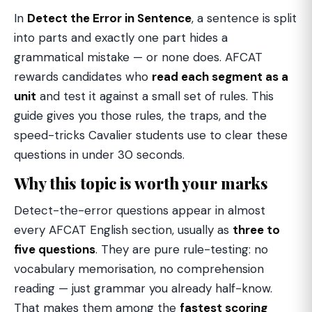
In
Detect the Error in Sentence
, a sentence is split
into parts and exactly one part hides a
grammatical mistake — or none does. AFCAT
rewards candidates who
read each segment as a
unit
and test it against a small set of rules. This
guide gives you those rules, the traps, and the
speed-tricks Cavalier students use to clear these
questions in under 30 seconds.
Why this topic is worth your marks
Detect-the-error questions appear in almost
every AFCAT English section, usually as
three to
five questions
. They are pure rule-testing: no
vocabulary memorisation, no comprehension
reading — just grammar you already half-know.
That makes them among the
fastest scoring