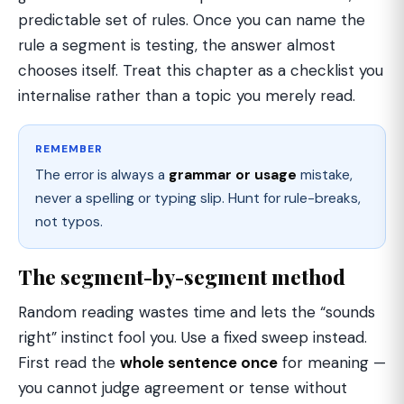
predictable set of rules. Once you can name the
rule a segment is testing, the answer almost
chooses itself. Treat this chapter as a checklist you
internalise rather than a topic you merely read.
REMEMBER
The error is always a
grammar or usage
mistake,
never a spelling or typing slip. Hunt for rule-breaks,
not typos.
The segment-by-segment method
Random reading wastes time and lets the “sounds
right” instinct fool you. Use a fixed sweep instead.
First read the
whole sentence once
for meaning —
you cannot judge agreement or tense without