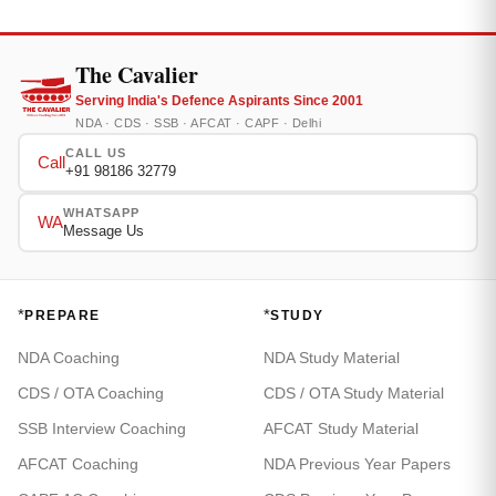
The Cavalier
Serving India's Defence Aspirants Since 2001
NDA · CDS · SSB · AFCAT · CAPF · Delhi
CALL US
Call
+91 98186 32779
WHATSAPP
WA
Message Us
*
*
PREPARE
STUDY
NDA Coaching
NDA Study Material
CDS / OTA Coaching
CDS / OTA Study Material
SSB Interview Coaching
AFCAT Study Material
AFCAT Coaching
NDA Previous Year Papers