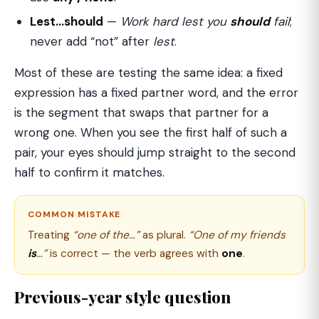
Lest…should
—
Work hard lest you
should
fail
;
never add “not” after
lest
.
Most of these are testing the same idea: a fixed
expression has a fixed partner word, and the error
is the segment that swaps that partner for a
wrong one. When you see the first half of such a
pair, your eyes should jump straight to the second
half to confirm it matches.
COMMON MISTAKE
Treating
“one of the…”
as plural.
“One of my friends
is
…”
is correct — the verb agrees with
one
.
Previous-year style question