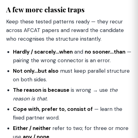
A few more classic traps
Keep these tested patterns ready — they recur
across AFCAT papers and reward the candidate
who recognises the structure instantly.
Hardly / scarcely…when
and
no sooner…than
—
pairing the wrong connector is an error.
Not only…but also
must keep parallel structure
on both sides.
The reason is because
is wrong → use
the
reason is that
.
Cope with, prefer to, consist of
— learn the
fixed partner word.
Either / neither
refer to two; for three or more
use
any / none
.