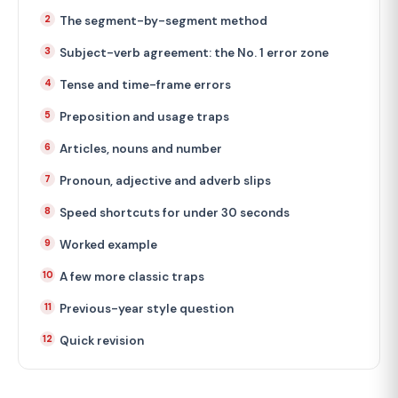
The segment-by-segment method
Subject-verb agreement: the No. 1 error zone
Tense and time-frame errors
Preposition and usage traps
Articles, nouns and number
Pronoun, adjective and adverb slips
Speed shortcuts for under 30 seconds
Worked example
A few more classic traps
Previous-year style question
Quick revision