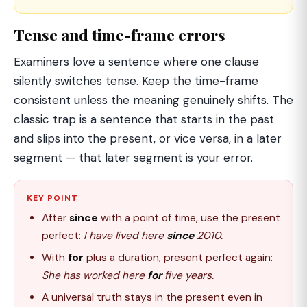
Tense and time-frame errors
Examiners love a sentence where one clause
silently switches tense. Keep the time-frame
consistent unless the meaning genuinely shifts. The
classic trap is a sentence that starts in the past
and slips into the present, or vice versa, in a later
segment — that later segment is your error.
KEY POINT
After
since
with a point of time, use the present
perfect:
I have lived here
since
2010.
With
for
plus a duration, present perfect again:
She has worked here
for
five years.
A universal truth stays in the present even in