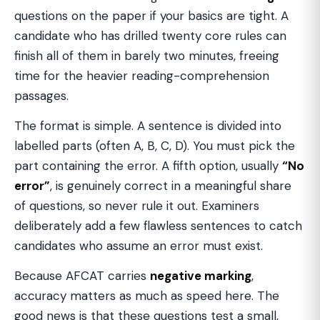
questions on the paper if your basics are tight. A
candidate who has drilled twenty core rules can
finish all of them in barely two minutes, freeing
time for the heavier reading-comprehension
passages.
The format is simple. A sentence is divided into
labelled parts (often A, B, C, D). You must pick the
part containing the error. A fifth option, usually
“No
error”
, is genuinely correct in a meaningful share
of questions, so never rule it out. Examiners
deliberately add a few flawless sentences to catch
candidates who assume an error must exist.
Because AFCAT carries
negative marking
,
accuracy matters as much as speed here. The
good news is that these questions test a small,