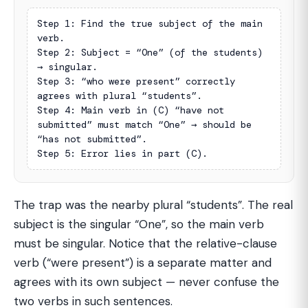
Step 1: Find the true subject of the main 
verb.

Step 2: Subject = “One” (of the students) 
→ singular.

Step 3: “who were present” correctly 
agrees with plural “students”.

Step 4: Main verb in (C) “have not 
submitted” must match “One” → should be 
“has not submitted”.

Step 5: Error lies in part (C).
The trap was the nearby plural “students”. The real
subject is the singular “One”, so the main verb
must be singular. Notice that the relative-clause
verb (“were present”) is a separate matter and
agrees with its own subject — never confuse the
two verbs in such sentences.