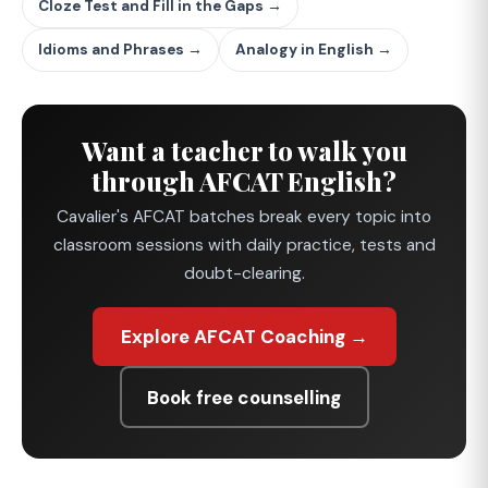
Cloze Test and Fill in the Gaps →
Idioms and Phrases →
Analogy in English →
Want a teacher to walk you
through AFCAT English?
Cavalier's AFCAT batches break every topic into
classroom sessions with daily practice, tests and
doubt-clearing.
Explore AFCAT Coaching →
Book free counselling