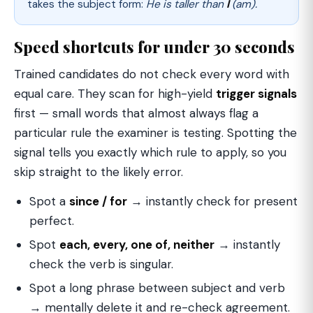
takes the subject form:
He is taller than
I
(am).
Speed shortcuts for under 30 seconds
Trained candidates do not check every word with
equal care. They scan for high-yield
trigger signals
first — small words that almost always flag a
particular rule the examiner is testing. Spotting the
signal tells you exactly which rule to apply, so you
skip straight to the likely error.
Spot a
since / for
→ instantly check for present
perfect.
Spot
each, every, one of, neither
→ instantly
check the verb is singular.
Spot a long phrase between subject and verb
→ mentally delete it and re-check agreement.