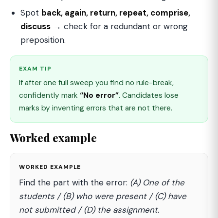
Spot
back, again, return, repeat, comprise,
discuss
→ check for a redundant or wrong
preposition.
EXAM TIP
If after one full sweep you find no rule-break,
confidently mark
“No error”
. Candidates lose
marks by inventing errors that are not there.
Worked example
WORKED EXAMPLE
Find the part with the error:
(A) One of the
students / (B) who were present / (C) have
not submitted / (D) the assignment.