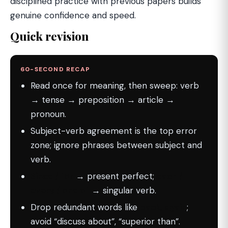
disciplined practice with previous papers builds
genuine confidence and speed.
Quick revision
60-SECOND RECAP
Read once for meaning, then sweep: verb
→ tense → preposition → article →
pronoun.
Subject-verb agreement is the top error
zone; ignore phrases between subject and
verb.
Since / for
→ present perfect;
each /
every / one of
→ singular verb.
Drop redundant words like
back, again
;
avoid “discuss about”, “superior than”.