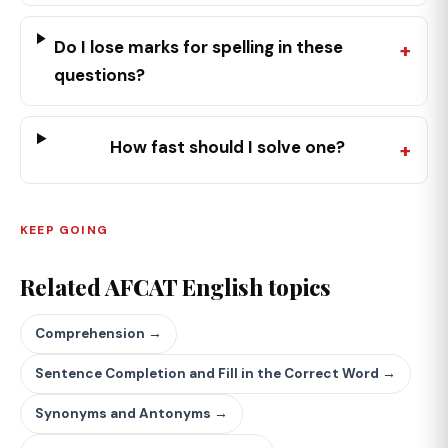
Do I lose marks for spelling in these
questions?
How fast should I solve one?
KEEP GOING
Related AFCAT English topics
Comprehension →
Sentence Completion and Fill in the Correct Word →
Synonyms and Antonyms →