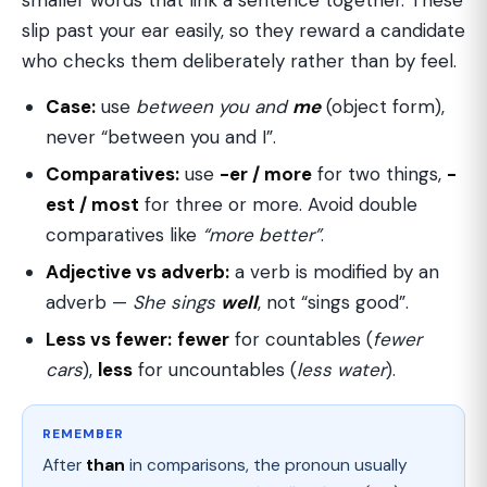
smaller words that link a sentence together. These
slip past your ear easily, so they reward a candidate
who checks them deliberately rather than by feel.
Case:
use
between you and
me
(object form),
never “between you and I”.
Comparatives:
use
-er / more
for two things,
-
est / most
for three or more. Avoid double
comparatives like
“more better”
.
Adjective vs adverb:
a verb is modified by an
adverb —
She sings
well
, not “sings good”.
Less vs fewer:
fewer
for countables (
fewer
cars
),
less
for uncountables (
less water
).
REMEMBER
After
than
in comparisons, the pronoun usually