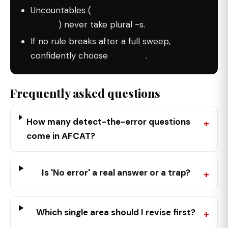
Uncountables (
information, furniture,
advice
) never take plural -s.
If no rule breaks after a full sweep,
confidently choose
No error
.
Frequently asked questions
How many detect-the-error questions
come in AFCAT?
Is 'No error' a real answer or a trap?
Which single area should I revise first?