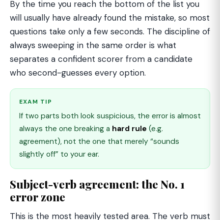
By the time you reach the bottom of the list you
will usually have already found the mistake, so most
questions take only a few seconds. The discipline of
always sweeping in the same order is what
separates a confident scorer from a candidate
who second-guesses every option.
EXAM TIP
If two parts both look suspicious, the error is almost
always the one breaking a
hard rule
(e.g.
agreement), not the one that merely “sounds
slightly off” to your ear.
Subject-verb agreement: the No. 1
error zone
This is the most heavily tested area. The verb must