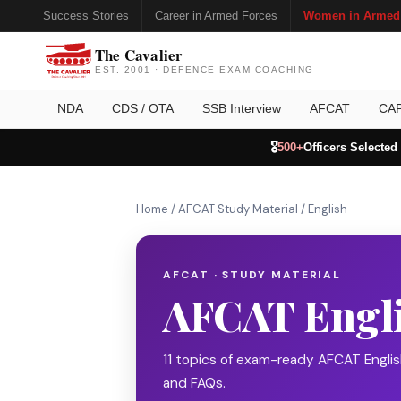
Success Stories
Career in Armed Forces
Women in Armed
The Cavalier
EST. 2001 · DEFENCE EXAM COACHING
NDA
CDS / OTA
SSB Interview
AFCAT
CA
🎖️
500+
Officers Selected
Home
/
AFCAT Study Material
/
English
AFCAT · STUDY MATERIAL
AFCAT Engl
11 topics of exam-ready AFCAT Engli
and FAQs.