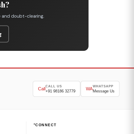
sh?
e and doubt-clearing.
g
CALL US
WHATSAPP
Call
WA
+91 98186 32779
Message Us
*
CONNECT