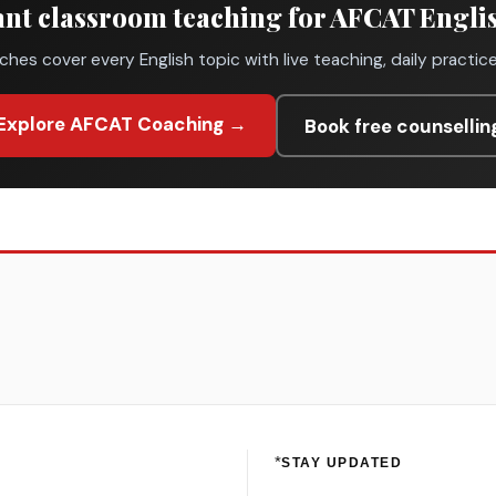
nt classroom teaching for AFCAT Engli
ches cover every English topic with live teaching, daily practic
Explore AFCAT Coaching →
Book free counsellin
*
STAY UPDATED