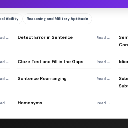
al Ability
Reasoning and Military Aptitude
Detect Error in Sentence
Sent
ad →
Read →
Cor
Cloze Test and Fill in the Gaps
Idi
ad →
Read →
Sentence Rearranging
Sub
ad →
Read →
Subs
Homonyms
ad →
Read →