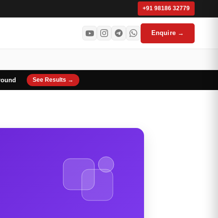
+91 98186 32779
Enquire →
round
See Results →