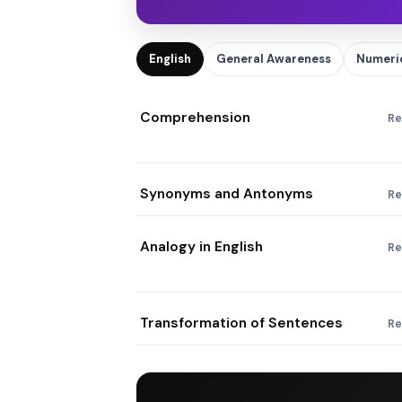
English
General Awareness
Numeric
Comprehension
Re
Synonyms and Antonyms
Re
Analogy in English
Re
Transformation of Sentences
Re