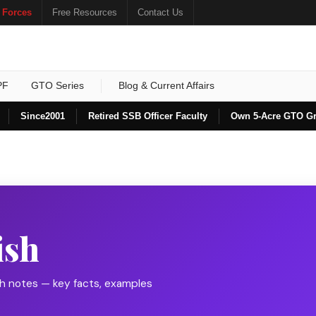
 Forces
Free Resources
Contact Us
PF
GTO Series
Blog & Current Affairs
Since
2001
Retired SSB Officer Faculty
Own 5-Acre GTO G
ish
sh notes — key facts, examples