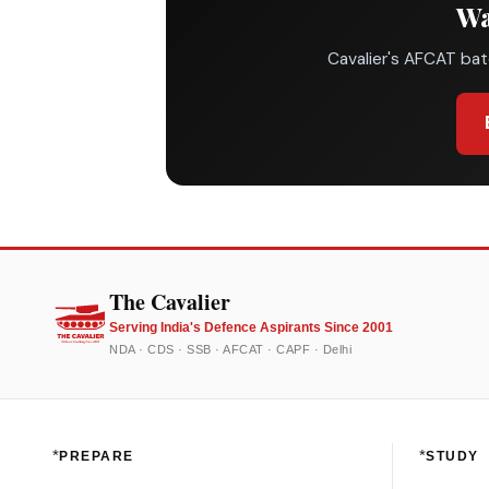
Wa
Cavalier's AFCAT bat
The Cavalier
Serving India's Defence Aspirants Since 2001
NDA · CDS · SSB · AFCAT · CAPF · Delhi
*
*
PREPARE
STUDY