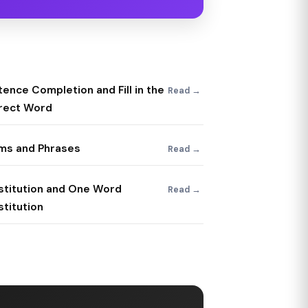
ence Completion and Fill in the
Read →
rect Word
oms and Phrases
Read →
stitution and One Word
Read →
titution